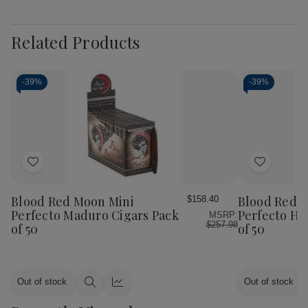
Related Products
-
39%
-
39%
Add
Add
to
to
Wish
Wish
Blood Red Moon Mini
Blood Red 
$158.40
List
List
Perfecto Maduro Cigars Pack
Perfecto Ha
MSRP:
$257.98
of 50
of 50
Out of stock
Out of stock
Quick
Quick
view
view