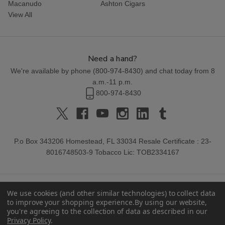
Macanudo
Ashton Cigars
View All
Need a hand?
We're available by phone (
800-974-8430
) and chat today from 8
a.m.-11 p.m.
800-974-8430
P.o Box 343206 Homestead, FL 33034 Resale Certificate : 23-
8016748503-9 Tobacco Lic: TOB2334167
We use cookies (and other similar technologies) to collect data
to improve your shopping experience.
By using our website,
you're agreeing to the collection of data as described in our
Privacy Policy
.