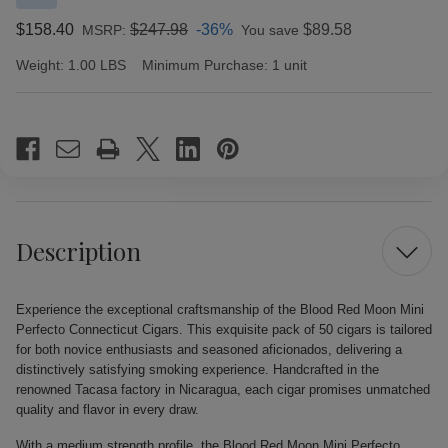
$158.40
$247.98
-36%
$89.58
MSRP:
You save
Weight:
1.00 LBS
Minimum Purchase:
1 unit
Current
Stock:
Description
Experience the exceptional craftsmanship of the Blood Red Moon Mini
Perfecto Connecticut Cigars. This exquisite pack of 50 cigars is tailored
for both novice enthusiasts and seasoned aficionados, delivering a
distinctively satisfying smoking experience. Handcrafted in the
renowned Tacasa factory in Nicaragua, each cigar promises unmatched
quality and flavor in every draw.
With a medium strength profile, the Blood Red Moon Mini Perfecto