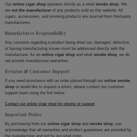
Our
online cigar shop
operates strictly as a retail
smoke shop
. We
are
not the manufacturer
of any products sold on this website. All
cigars, accessories, and smoking products are sourced from third-party
manufacturers.
Manufacturer Responsibility
Any concerns regarding a product being dried out, damaged, defective,
or having manufacturing issues must be addressed directly with the
manufacturer. As an
online cigar shop
and retail
smoke shop
, we do
not provide manufacturer warranties.
Returns & Customer Support
If you need assistance with an order placed through our
online smoke
shop
or would like to request a return, please contact our customer
support team using the link below.
Contact our online cigar shop for returns or support
Important Notice
By purchasing from our
online cigar shop
and
smoke shop
, you
acknowledge that all warranties and product guarantees are provided by
the manufacturer and not by our retail store.