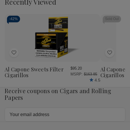
Recently Viewed
-
42%
Sold Out
Add
Add
to
to
Wish
Wish
Al Capone Sweets Filter
Al Capone 
$95.20
List
List
Cigarillos
Cigarillos P
MSRP:
$163.85
4.5
Receive coupons on Cigars and Rolling
Papers
Email
Address