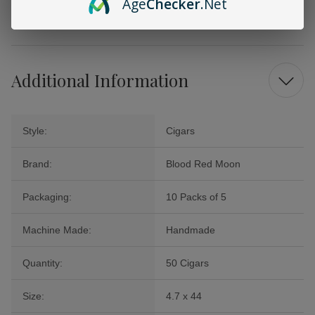
Age
Checker
.Net
you away to a realm of relaxation and enjoyment. Elevate your smoking
experience today with this remarkable collection!
Additional Information
Style:
Cigars
Brand:
Blood Red Moon
Packaging:
10 Packs of 5
Machine Made:
Handmade
Quantity:
50 Cigars
Size:
4.7 x 44