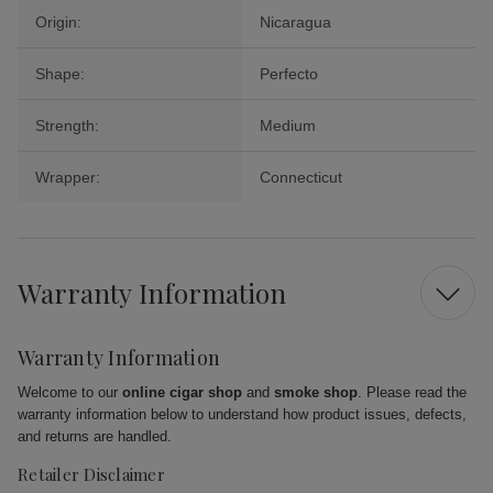
Origin:
Nicaragua
Shape:
Perfecto
Strength:
Medium
Wrapper:
Connecticut
Warranty Information
Warranty Information
Welcome to our
online cigar shop
and
smoke shop
. Please read the
warranty information below to understand how product issues, defects,
and returns are handled.
Retailer Disclaimer