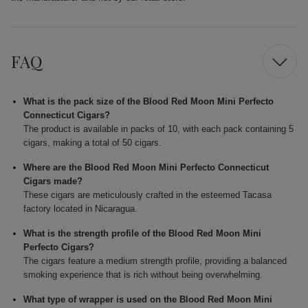
FAQ
What is the pack size of the Blood Red Moon Mini Perfecto
Connecticut Cigars?
The product is available in packs of 10, with each pack containing 5
cigars, making a total of 50 cigars.
Where are the Blood Red Moon Mini Perfecto Connecticut
Cigars made?
These cigars are meticulously crafted in the esteemed Tacasa
factory located in Nicaragua.
What is the strength profile of the Blood Red Moon Mini
Perfecto Cigars?
The cigars feature a medium strength profile, providing a balanced
smoking experience that is rich without being overwhelming.
What type of wrapper is used on the Blood Red Moon Mini