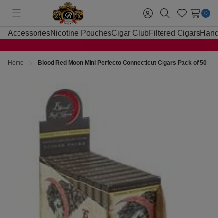
0
Toggle
Sign
Search
Wish
menu
in
Lists
Accessories
Nicotine Pouches
Cigar Club
Filtered Cigars
Hand
Home
Blood Red Moon Mini Perfecto Connecticut Cigars Pack of 50