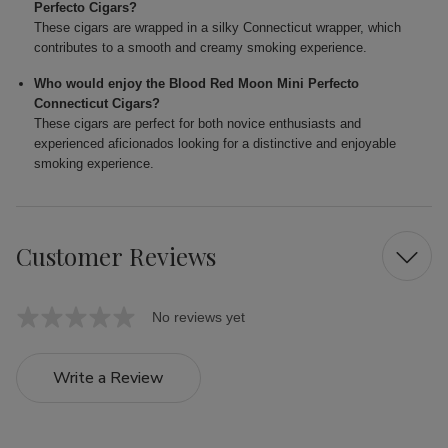
Perfecto Cigars?
These cigars are wrapped in a silky Connecticut wrapper, which
contributes to a smooth and creamy smoking experience.
Who would enjoy the Blood Red Moon Mini Perfecto
Connecticut Cigars?
These cigars are perfect for both novice enthusiasts and
experienced aficionados looking for a distinctive and enjoyable
smoking experience.
Customer Reviews
No reviews yet
Write a Review