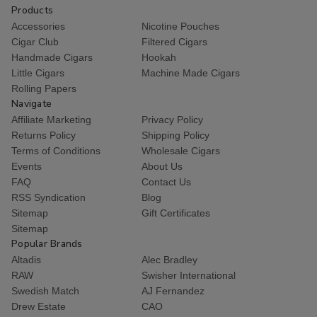
Products
Accessories
Nicotine Pouches
Cigar Club
Filtered Cigars
Handmade Cigars
Hookah
Little Cigars
Machine Made Cigars
Rolling Papers
Navigate
Affiliate Marketing
Privacy Policy
Returns Policy
Shipping Policy
Terms of Conditions
Wholesale Cigars
Events
About Us
FAQ
Contact Us
RSS Syndication
Blog
Sitemap
Gift Certificates
Sitemap
Popular Brands
Altadis
Alec Bradley
RAW
Swisher International
Swedish Match
AJ Fernandez
Drew Estate
CAO