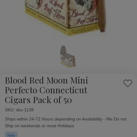
Blood Red Moon Mini
Add
Perfecto Connecticut
to
Cigars Pack of 50
Wish
List
SKU:
Availability:
sku-1138
Ships within 24-72 Hours depending on Availability - We Do not
Ship on weekends or most Holidays
New