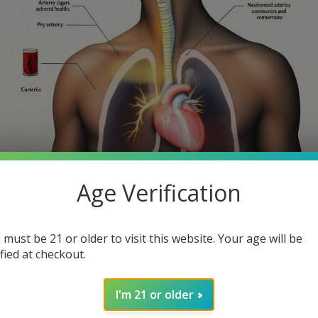
Age Verification
th smoking cigars? While many cigar enthusiasts might consider th
 must be 21 or older to visit this website. Your age will be
 article, we will explore the health risks of smoking cigars, help
ified at checkout.
I'm 21 or older