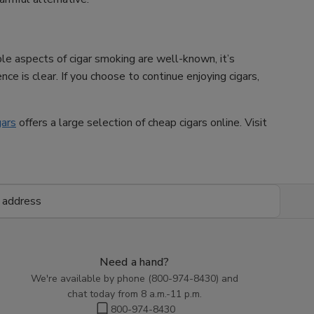
ble aspects of cigar smoking are well-known, it’s
ce is clear. If you choose to continue enjoying cigars,
gars
offers a large selection of cheap cigars online. Visit
Need a hand?
We're available by phone (
800-974-8430
) and
chat today from 8 a.m.-11 p.m.
800-974-8430