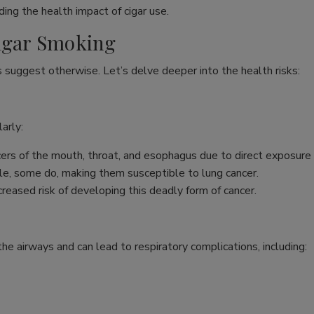
ing the health impact of cigar use.
Cigar Smoking
s suggest otherwise. Let’s delve deeper into the health risks:
arly:
ncers of the mouth, throat, and esophagus due to direct exposure
e, some do, making them susceptible to lung cancer.
reased risk of developing this deadly form of cancer.
s the airways and can lead to respiratory complications, including: