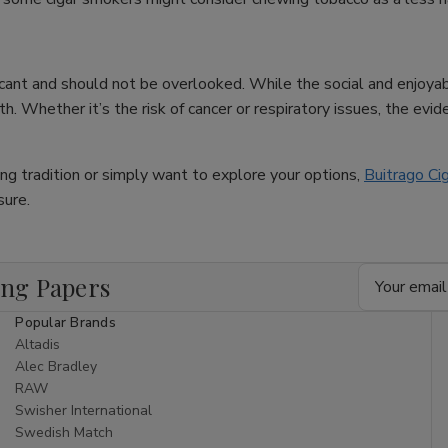
ificant and should not be overlooked. While the social and enjoya
. Whether it’s the risk of cancer or respiratory issues, the eviden
king tradition or simply want to explore your options,
Buitrago Ci
sure.
Email
ing Papers
Address
Popular Brands
Altadis
Alec Bradley
RAW
Swisher International
Swedish Match