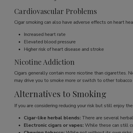
Cardiovascular Problems
Cigar smoking can also have adverse effects on heart healt
Increased heart rate
Elevated blood pressure
Higher risk of heart disease and stroke
Nicotine Addiction
Cigars generally contain more nicotine than cigarettes. N
may drive you to smoke more or switch to other tobacco
Alternatives to Smoking
If you are considering reducing your risk but still enjoy the
Cigar-like herbal blends:
There are several herbal 
Electronic cigars or vapes:
While these can still co
Chewing tobacco:
While not without its own risks,