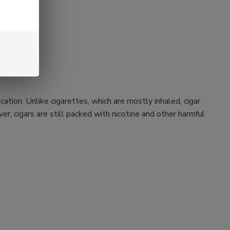
ation. Unlike cigarettes, which are mostly inhaled, cigar
r, cigars are still packed with nicotine and other harmful