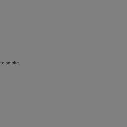
 to smoke.