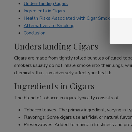
Understanding Cigars
Ingredients in Cigars
Health Risks Associated with Cigar Smoking
Alternatives to Smoking
Conclusion
Understanding Cigars
Cigars are made from tightly rolled bundles of cured toba
smokers usually do not inhale smoke into their lungs, whi
chemicals that can adversely affect your health.
Ingredients in Cigars
The blend of tobacco in cigars typically consists of:
Tobacco leaves: The primary ingredient, varying in typ
Flavorings: Some cigars use artificial or natural fla
Preservatives: Added to maintain freshness and pre