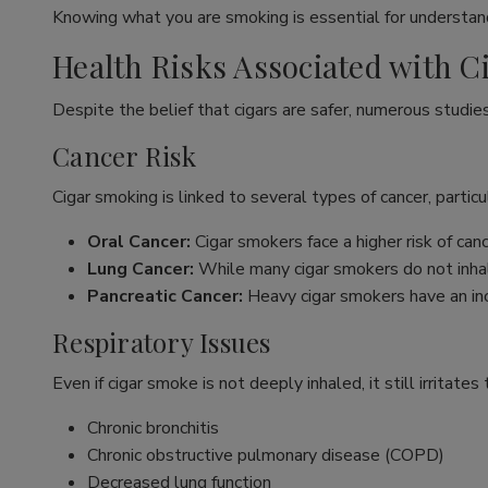
Knowing what you are smoking is essential for understand
Health Risks Associated with 
Despite the belief that cigars are safer, numerous studie
Cancer Risk
Cigar smoking is linked to several types of cancer, particul
Oral Cancer:
Cigar smokers face a higher risk of ca
Lung Cancer:
While many cigar smokers do not inhal
Pancreatic Cancer:
Heavy cigar smokers have an inc
Respiratory Issues
Even if cigar smoke is not deeply inhaled, it still irritate
Chronic bronchitis
Chronic obstructive pulmonary disease (COPD)
Decreased lung function