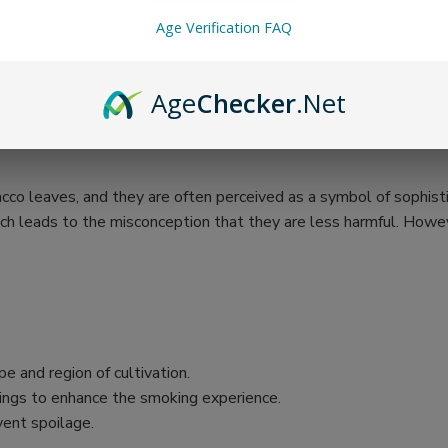
Age Verification FAQ
Age
Checker
.Net
cco leaves, and they are often perceived as a symbol of sophistic
ch leads to the misconception that they are less harmful. Howeve
e and region of cultivation.
vorings to enhance the smoking experience.
vent spoilage.