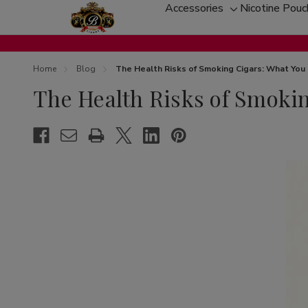
Accessories
Nicotine Pou
Toggle
sub-
menu
Home
Blog
The Health Risks of Smoking Cigars: What Yo
The Health Risks of Smoki