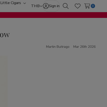
Little Cigars
oggle
Toggle
THB
Sign in
0
Search
Wish Lists
ub-
sub-
enu
menu
now
Martin Buitrago
Mar 26th 2026