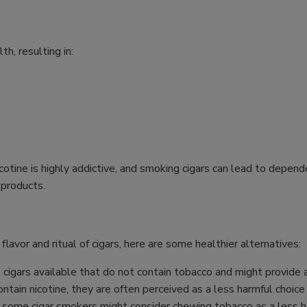
h, resulting in:
icotine is highly addictive, and smoking cigars can lead to dep
 products.
 flavor and ritual of cigars, here are some healthier alternatives:
cigars available that do not contain tobacco and might provide a
ntain nicotine, they are often perceived as a less harmful choice
 some cigar smokers might consider chewing tobacco as a less ha