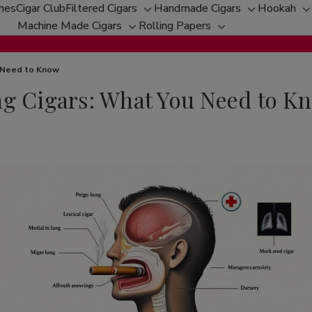
ches
Cigar Club
Filtered Cigars
Handmade Cigars
Hookah
Toggle
Toggle
T
Machine Made Cigars
Rolling Papers
Toggle
sub-
Toggle
sub-
s
sub-
menu
sub-
menu
m
menu
menu
u Need to Know
ng Cigars: What You Need to K