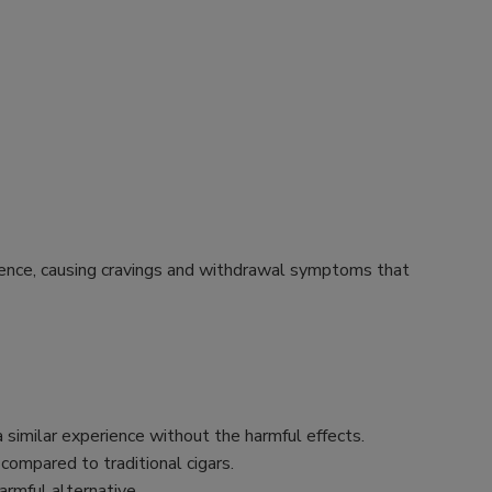
endence, causing cravings and withdrawal symptoms that
 similar experience without the harmful effects.
 compared to traditional cigars.
rmful alternative.