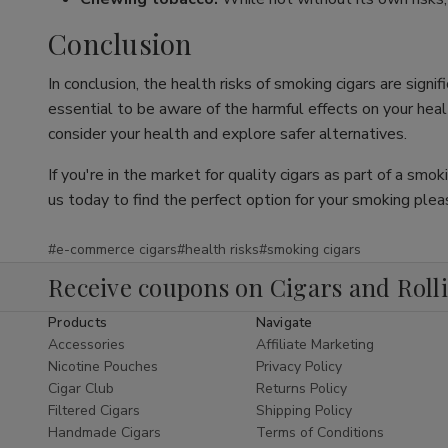
Conclusion
In conclusion, the health risks of smoking cigars are sign
essential to be aware of the harmful effects on your health
consider your health and explore safer alternatives.
If you're in the market for quality cigars as part of a smo
us today to find the perfect option for your smoking plea
#e-commerce cigars
#health risks
#smoking cigars
Receive coupons on Cigars and Roll
Products
Navigate
Accessories
Affiliate Marketing
Nicotine Pouches
Privacy Policy
Cigar Club
Returns Policy
Filtered Cigars
Shipping Policy
Handmade Cigars
Terms of Conditions