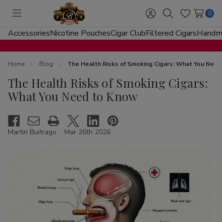
0
Toggle
Sign
Search
Wish
menu
in
Lists
Accessories
Nicotine Pouches
Cigar Club
Filtered Cigars
Handma
Home
Blog
The Health Risks of Smoking Cigars: What You Nee
The Health Risks of Smoking Cigars:
What You Need to Know
Martin Buitrago
Mar 26th 2026