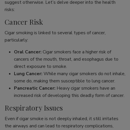
suggest otherwise. Let’s delve deeper into the health
risks:
Cancer Risk
Cigar smoking is linked to several types of cancer,
particularly:
Oral Cancer:
Cigar smokers face a higher risk of
cancers of the mouth, throat, and esophagus due to
direct exposure to smoke.
Lung Cancer:
While many cigar smokers do not inhale,
some do, making them susceptible to lung cancer.
Pancreatic Cancer:
Heavy cigar smokers have an
increased risk of developing this deadly form of cancer.
Respiratory Issues
Even if cigar smoke is not deeply inhaled, it still irritates
the airways and can lead to respiratory complications,