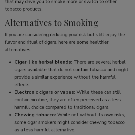
that may drive you to smoke more or switch to other
tobacco products.
Alternatives to Smoking
If you are considering reducing your risk but still enjoy the
flavor and ritual of cigars, here are some healthier
alternatives:
Cigar-like herbal blends:
There are several herbal
cigars available that do not contain tobacco and might
provide a similar experience without the harmful
effects.
Electronic cigars or vapes:
While these can still
contain nicotine, they are often perceived as a less
harmful choice compared to traditional cigars.
Chewing tobacco:
While not without its own risks,
some cigar smokers might consider chewing tobacco
as a less harmful alternative.