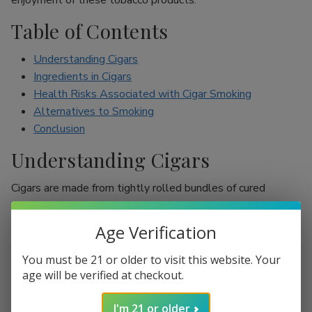
enjoyment of these tobacco products.
Table of Contents
Understanding Cigars
Ingredients in Cigars
Health Risks Associated with Cigar Smoking
Alternatives to Smoking
Conclusion
Understanding Cigars
Cigars are made from tightly rolled bundles of cured
tobacco leaves, and they are often perceived as a symbol
of sophistication. Unlike cigarettes, which are mostly
Age Verification
inhaled, cigar smokers usually do not inhale smoke into
their lungs, which leads to the misconception that they are
You must be 21 or older to visit this website. Your
less harmful. However, cigars are still packed with nicotine
age will be verified at checkout.
and other harmful chemicals that can adversely affect your
I'm 21 or older
health.