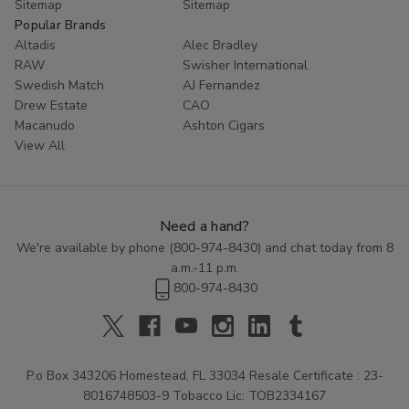
Sitemap
Sitemap
Popular Brands
Altadis
Alec Bradley
RAW
Swisher International
Swedish Match
AJ Fernandez
Drew Estate
CAO
Macanudo
Ashton Cigars
View All
Need a hand?
We're available by phone (
800-974-8430
) and chat today from 8
a.m.-11 p.m.
800-974-8430
P.o Box 343206 Homestead, FL 33034 Resale Certificate : 23-
8016748503-9 Tobacco Lic: TOB2334167