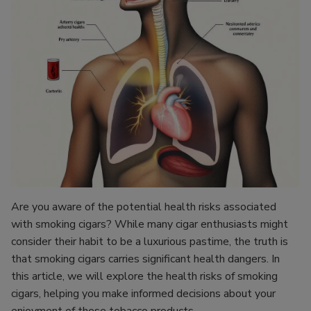
Are you aware of the potential health risks associated
with smoking cigars? While many cigar enthusiasts might
consider their habit to be a luxurious pastime, the truth is
that smoking cigars carries significant health dangers. In
this article, we will explore the health risks of smoking
cigars, helping you make informed decisions about your