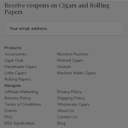
Receive coupons on Cigars and Rolling
Papers
Email
Address
Products
Accessories
Nicotine Pouches
Cigar Club
Filtered Cigars
Handmade Cigars
Hookah
Little Cigars
Machine Made Cigars
Rolling Papers
Navigate
Affiliate Marketing
Privacy Policy
Returns Policy
Shipping Policy
Terms of Conditions
Wholesale Cigars
Events
About Us
FAQ
Contact Us
RSS Syndication
Blog