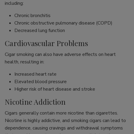
including:
Chronic bronchitis
Chronic obstructive pulmonary disease (COPD)
Decreased lung function
Cardiovascular Problems
Cigar smoking can also have adverse effects on heart
health, resulting in:
Increased heart rate
Elevated blood pressure
Higher risk of heart disease and stroke
Nicotine Addiction
Cigars generally contain more nicotine than cigarettes.
Nicotine is highly addictive, and smoking cigars can lead to
dependence, causing cravings and withdrawal symptoms