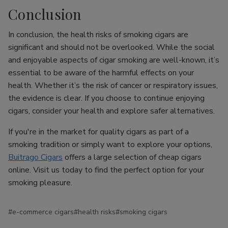
Conclusion
In conclusion, the health risks of smoking cigars are
significant and should not be overlooked. While the social
and enjoyable aspects of cigar smoking are well-known, it’s
essential to be aware of the harmful effects on your
health. Whether it’s the risk of cancer or respiratory issues,
the evidence is clear. If you choose to continue enjoying
cigars, consider your health and explore safer alternatives.
If you're in the market for quality cigars as part of a
smoking tradition or simply want to explore your options,
Buitrago Cigars
offers a large selection of cheap cigars
online. Visit us today to find the perfect option for your
smoking pleasure.
#e-commerce cigars
#health risks
#smoking cigars