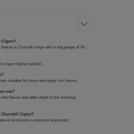
l Cigars?
feature a Churchill shape with a ring gauge of 50.
ch cigar-making tradition.
s?
hem suitable for those who enjoy rich flavors.
ars use?
 the flavors and adds depth to the smoking
 Churchill Cigars?
special occasions or personal enjoyment.