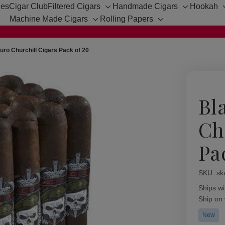
hes
Cigar Club
Filtered Cigars
Handmade Cigars
Hookah
Toggle
Toggle
Machine Made Cigars
Rolling Papers
sub-
sub-
Toggle
Toggle
menu
menu
sub-
sub-
menu
menu
ro Churchill Cigars Pack of 20
Bl
Ch
Pa
SKU:
Availabil
sk
Ships wi
Ship on
New