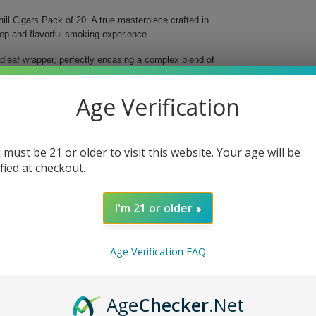
ll Cigars Pack of 20. A true masterpiece crafted in
eep and flavorful smoking experience.
dleaf wrapper, perfectly encasing a complex blend of
composition yields a smooth yet robust flavor profile
 of fine cigars. Each 7" Churchill-sized cigar with a
Age Verification
 must be 21 or older to visit this website. Your age will be
ified at checkout.
 adds depth
I'm 21 or older
very draw envelops you in a symphony of flavors.
Age Verification FAQ
ay, this pack of 20 ensures that you always have a
d-class craftsmanship that Black Ops offers.
Age
Checker
.Net