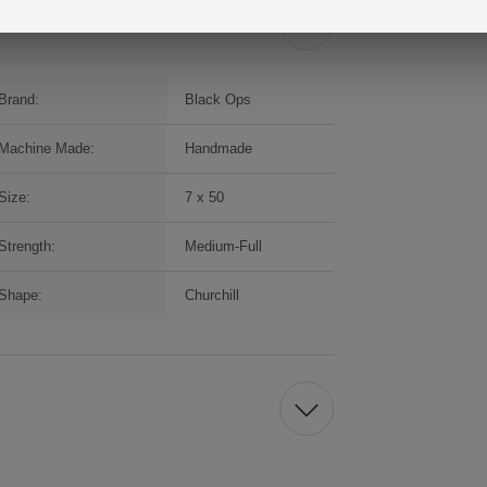
Brand:
Black Ops
Machine Made:
Handmade
Size:
7 x 50
Strength:
Medium-Full
Shape:
Churchill