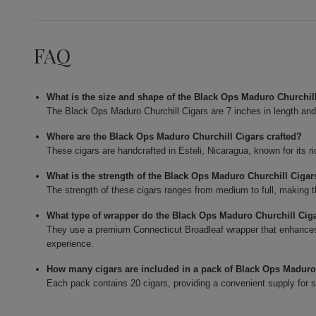
FAQ
What is the size and shape of the Black Ops Maduro Churchil
The Black Ops Maduro Churchill Cigars are 7 inches in length and 
Where are the Black Ops Maduro Churchill Cigars crafted?
These cigars are handcrafted in Esteli, Nicaragua, known for its ri
What is the strength of the Black Ops Maduro Churchill Cigar
The strength of these cigars ranges from medium to full, making t
What type of wrapper do the Black Ops Maduro Churchill Cig
They use a premium Connecticut Broadleaf wrapper that enhances
experience.
How many cigars are included in a pack of Black Ops Maduro
Each pack contains 20 cigars, providing a convenient supply for 