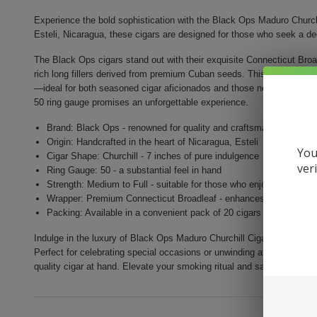
Experience the bold sophistication with the Black Ops Maduro Churchi
Esteli, Nicaragua, these cigars are designed for those who seek a d
The Black Ops cigars stand out with their exquisite Connecticut Broa
rich long fillers derived from premium Cuban seeds. This remarkable 
—ideal for both seasoned cigar aficionados and those new to the world
50 ring gauge promises an unforgettable experience.
Brand: Black Ops - renowned for quality and craftsmanship
Origin: Handcrafted in the heart of Nicaragua, Esteli
You
Cigar Shape: Churchill - 7 inches of pure indulgence
ver
Ring Gauge: 50 - a substantial feel in hand
Strength: Medium to Full - suitable for those who enjoy rich flavor
Wrapper: Premium Connecticut Broadleaf - enhances flavors and
Packing: Available in a convenient pack of 20 cigars
Indulge in the luxury of Black Ops Maduro Churchill Cigars, where e
Perfect for celebrating special occasions or unwinding after a long d
quality cigar at hand. Elevate your smoking ritual and savor the worl