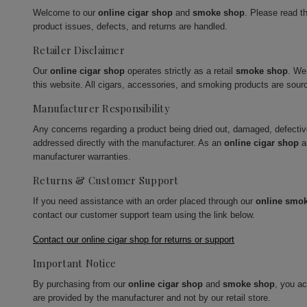
Welcome to our
online cigar shop
and
smoke shop
. Please read t
product issues, defects, and returns are handled.
Retailer Disclaimer
Our
online cigar shop
operates strictly as a retail
smoke shop
. We
this website. All cigars, accessories, and smoking products are sour
Manufacturer Responsibility
Any concerns regarding a product being dried out, damaged, defecti
addressed directly with the manufacturer. As an
online cigar shop
a
manufacturer warranties.
Returns & Customer Support
If you need assistance with an order placed through our
online smo
contact our customer support team using the link below.
Contact our online cigar shop for returns or support
Important Notice
By purchasing from our
online cigar shop
and
smoke shop
, you a
are provided by the manufacturer and not by our retail store.