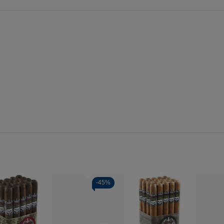
-
45%
Quantity:
se
Increase
Decrease
Increase
y
Quantity
Quantity
Quantity