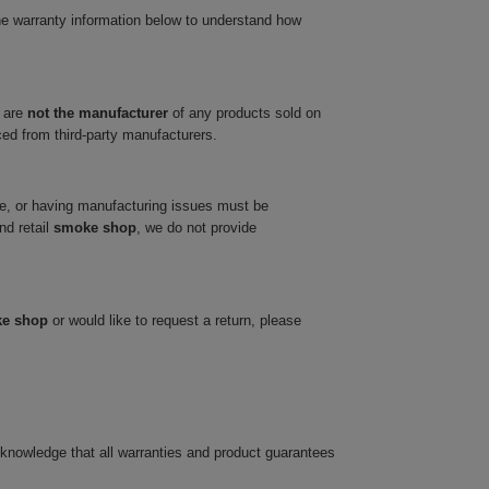
he warranty information below to understand how
 are
not the manufacturer
of any products sold on
ced from third-party manufacturers.
ve, or having manufacturing issues must be
nd retail
smoke shop
, we do not provide
ke shop
or would like to request a return, please
cknowledge that all warranties and product guarantees