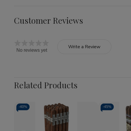
Customer Reviews
Write a Review
No reviews yet
Related Products
-
40%
-
45%
Quantity:
Decrea
Quantit