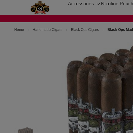
Accessories
Nicotine Pouc
Toggle
sub-
menu
Home
Handmade Cigars
Black Ops Cigars
Black Ops Madu