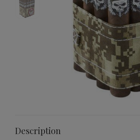
Description