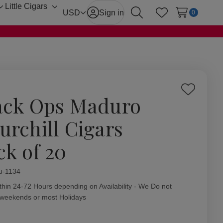
Little Cigars
Toggle
Toggle
USD
Sign in
0
Search
Wish Lists
sub-
sub-
menu
menu
Add
ack Ops Maduro
to
Wish
urchill Cigars
List
ck of 20
ity:
u-1134
thin 24-72 Hours depending on Availability - We Do not
 weekends or most Holidays