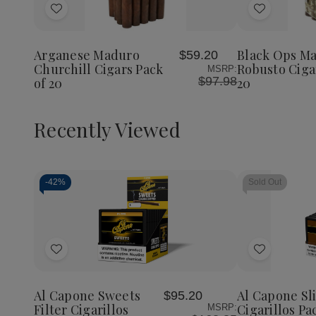
of
Add
Add
Black
Ops
to
to
Maduro
Wish
Wish
Robust
Arganese Maduro
Black Ops M
$59.20
List
List
Cigars
Churchill Cigars Pack
Robusto Ciga
MSRP:
Pack
$97.98
of 20
20
of
20
Recently Viewed
-
42%
Sold Out
Decrease
Increase
Quantity
Quantity
of
of
Add
Add
undefined
undefined
to
to
Wish
Wish
Al Capone Sweets
Al Capone S
$95.20
List
List
Filter Cigarillos
Cigarillos Pa
MSRP: