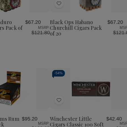
of
of
of
Add
Black
Black
Black
Ops
Ops
Ops
to
Maduro
Habano
Habano
Wish
o
Robusto
Churchill
Churchill
aduro
Black Ops Habano
$67.20
$67.20
List
Cigars
Cigars
Cigars
rs Pack of
Churchill Cigars Pack
MSRP:
MSR
Pack
Pack
Pack
$121.80
$121.
of 20
of
of
of
20
20
20
-
54%
Decrease
Increase
Quantity
Quantity
of
of
Add
undefined
undefined
to
Wish
lims Rum
Winchester Little
$95.20
$42.40
List
ck
Cigars Classic 100 Soft
MSRP:
MSR