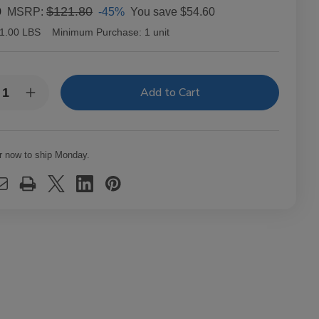
0
$121.80
-45%
You save
$54.60
MSRP:
1.00 LBS
Minimum Purchase:
1 unit
y:
rease
Increase
ntity
Quantity
of
ck
Black
s
Ops
uro
Maduro
r now to ship Monday.
chill
Churchill
ars
Cigars
k
Pack
of
20