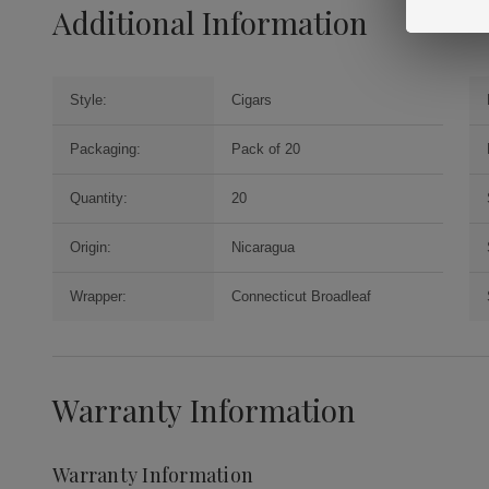
Additional Information
Style:
Cigars
Packaging:
Pack of 20
Quantity:
20
Origin:
Nicaragua
Wrapper:
Connecticut Broadleaf
Warranty Information
Warranty Information