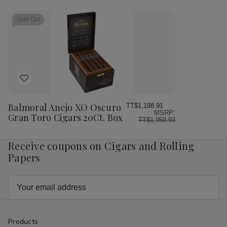
Sold Out
Add
to
Wish
Balmoral Anejo XO Oscuro
TT$1,198.91
MSRP:
List
Gran Toro Cigars 20Ct. Box
TT$1,959.93
Receive coupons on Cigars and Rolling
Papers
Email
Address
Products