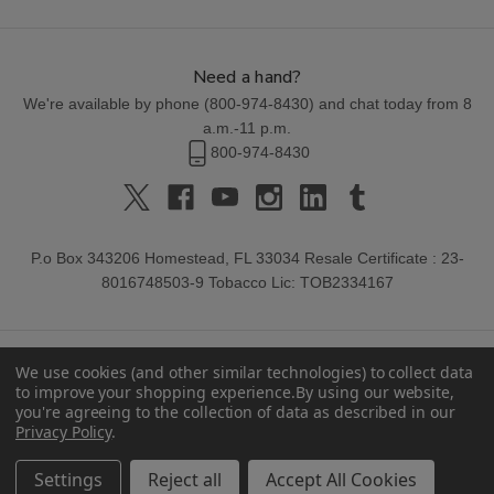
Need a hand?
We're available by phone (
800-974-8430
) and chat today from 8
a.m.-11 p.m.
800-974-8430
P.o Box 343206 Homestead, FL 33034 Resale Certificate : 23-
8016748503-9 Tobacco Lic: TOB2334167
We use cookies (and other similar technologies) to collect data
to improve your shopping experience.
By using our website,
you're agreeing to the collection of data as described in our
Privacy Policy
.
© 2026 Buitrago Cigars.
Settings
Reject all
Accept All Cookies