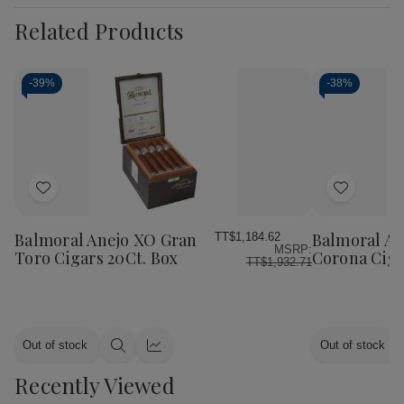
Related Products
-
39%
-
38%
Add
Add
to
to
Wish
Wish
Balmoral Anejo XO Gran
Balmoral An
TT$1,184.62
MSRP:
List
List
Toro Cigars 20Ct. Box
Corona Ciga
TT$1,932.71
Out of stock
Out of stock
Quick
Quick
view
view
Recently Viewed