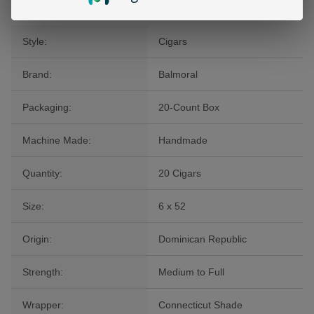
Style:
Cigars
Brand:
Balmoral
Packaging:
20-Count Box
Machine Made:
Handmade
Quantity:
20 Cigars
Size:
6 x 52
Origin:
Dominican Republic
Strength:
Medium to Full
Wrapper:
Connecticut Shade