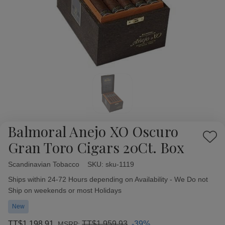
Balmoral Anejo XO Oscuro
Add
Gran Toro Cigars 20Ct. Box
to
Wish
Scandinavian Tobacco
Availability:
SKU:
sku-1119
List
Ships within 24-72 Hours depending on Availability - We Do not
Ship on weekends or most Holidays
New
TT$1,198.91
TT$1,959.93
-39%
MSRP: