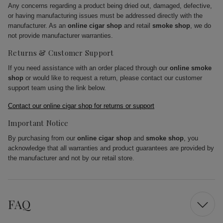
Any concerns regarding a product being dried out, damaged, defective,
or having manufacturing issues must be addressed directly with the
manufacturer. As an
online cigar shop
and retail
smoke shop
, we do
not provide manufacturer warranties.
Returns & Customer Support
If you need assistance with an order placed through our
online smoke
shop
or would like to request a return, please contact our customer
support team using the link below.
Contact our online cigar shop for returns or support
Important Notice
By purchasing from our
online cigar shop
and
smoke shop
, you
acknowledge that all warranties and product guarantees are provided by
the manufacturer and not by our retail store.
FAQ