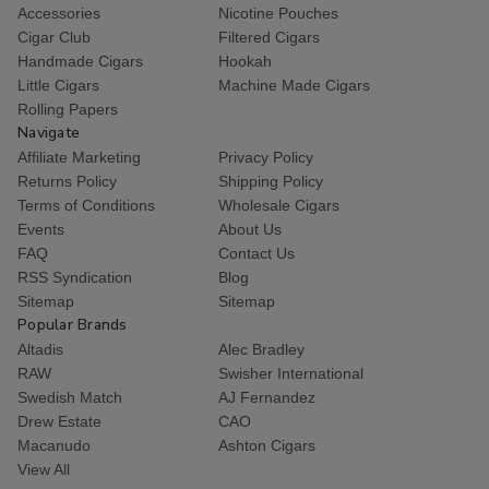
Accessories
Nicotine Pouches
Cigar Club
Filtered Cigars
Handmade Cigars
Hookah
Little Cigars
Machine Made Cigars
Rolling Papers
Navigate
Affiliate Marketing
Privacy Policy
Returns Policy
Shipping Policy
Terms of Conditions
Wholesale Cigars
Events
About Us
FAQ
Contact Us
RSS Syndication
Blog
Sitemap
Sitemap
Popular Brands
Altadis
Alec Bradley
RAW
Swisher International
Swedish Match
AJ Fernandez
Drew Estate
CAO
Macanudo
Ashton Cigars
View All