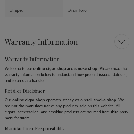
Shape:
Gran Toro
Warranty Information
Warranty Information
Welcome to our
online cigar shop
and
smoke shop
. Please read the
warranty information below to understand how product issues, defects,
and returns are handled.
Retailer Disclaimer
Our
online cigar shop
operates strictly as a retail
smoke shop
. We
are
not the manufacturer
of any products sold on this website. All
cigars, accessories, and smoking products are sourced from third-party
manufacturers.
Manufacturer Responsibility