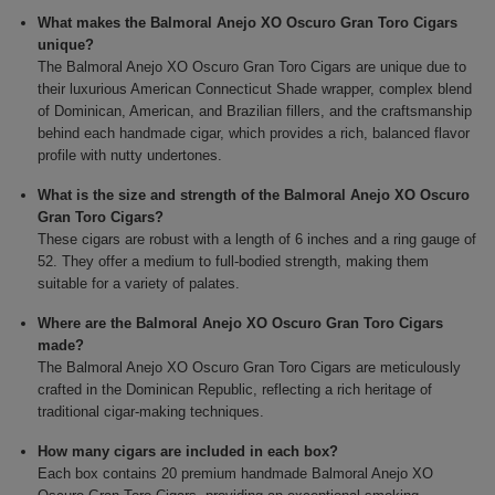
What makes the Balmoral Anejo XO Oscuro Gran Toro Cigars
unique?
The Balmoral Anejo XO Oscuro Gran Toro Cigars are unique due to
their luxurious American Connecticut Shade wrapper, complex blend
of Dominican, American, and Brazilian fillers, and the craftsmanship
behind each handmade cigar, which provides a rich, balanced flavor
profile with nutty undertones.
What is the size and strength of the Balmoral Anejo XO Oscuro
Gran Toro Cigars?
These cigars are robust with a length of 6 inches and a ring gauge of
52. They offer a medium to full-bodied strength, making them
suitable for a variety of palates.
Where are the Balmoral Anejo XO Oscuro Gran Toro Cigars
made?
The Balmoral Anejo XO Oscuro Gran Toro Cigars are meticulously
crafted in the Dominican Republic, reflecting a rich heritage of
traditional cigar-making techniques.
How many cigars are included in each box?
Each box contains 20 premium handmade Balmoral Anejo XO