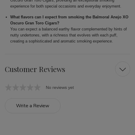
Oscuro Gran Toro Cigars, providing an exceptional smoking
experience for both special occasions and everyday enjoyment.
What flavors can I expect from smoking the Balmoral Anejo XO
Oscuro Gran Toro Cigars?
You can expect a balanced earthy flavor complemented by hints of
nutty undertones, with a richness that evolves with each puff,
creating a sophisticated and aromatic smoking experience.
Customer Reviews
No reviews yet
Write a Review