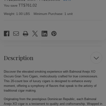
TT$761.02
You save
Weight:
1.00 LBS
Minimum Purchase:
1 unit
Current
Stock:
Description
Discover the elevated smoking experience with Balmoral Anejo XO
Oscuro Gran Toro Cigars, meticulously crafted for true connoisseurs.
This 20-count box of luxury cigars is designed to enhance every
moment, offering a symphony of flavors that speak to the artistry of
traditional cigar making.
Originating from the prestigious Dominican Republic, each Balmoral
Anejo XO cigar is a testament to quality and craftsmanship. Wrapped in