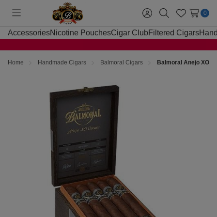
0
Toggle
Sign
Search
Wish
menu
in
Lists
Accessories
Nicotine Pouches
Cigar Club
Filtered Cigars
Hand
Home
Handmade Cigars
Balmoral Cigars
Balmoral Anejo XO Os