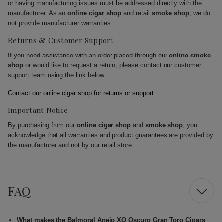
or having manufacturing issues must be addressed directly with the
manufacturer. As an
online cigar shop
and retail
smoke shop
, we do
not provide manufacturer warranties.
Returns & Customer Support
If you need assistance with an order placed through our
online smoke
shop
or would like to request a return, please contact our customer
support team using the link below.
Contact our online cigar shop for returns or support
Important Notice
By purchasing from our
online cigar shop
and
smoke shop
, you
acknowledge that all warranties and product guarantees are provided by
the manufacturer and not by our retail store.
FAQ
What makes the Balmoral Anejo XO Oscuro Gran Toro Cigars