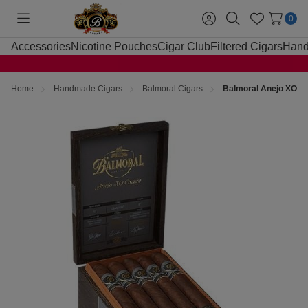
0
Toggle
Sign
Search
Wish
menu
in
Lists
Accessories
Nicotine Pouches
Cigar Club
Filtered Cigars
Hand
Home
Handmade Cigars
Balmoral Cigars
Balmoral Anejo XO Os