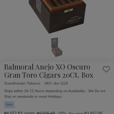
Balmoral Anejo XO Oscuro
Add
Gran Toro Cigars 20Ct. Box
to
Wish
Scandinavian Tobacco
Availability:
SKU:
sku-1119
List
Ships within 24-72 Hours depending on Availability - We Do not
Ship on weekends or most Holidays
New
฿6,077.63
฿9,935.48
-39%
฿3,857.86
MSRP:
You save