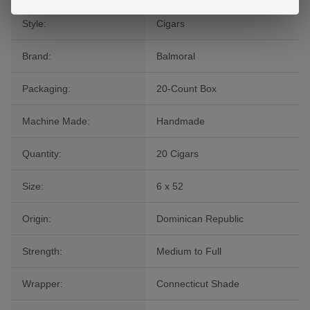
Style:
Cigars
Brand:
Balmoral
Packaging:
20-Count Box
Machine Made:
Handmade
Quantity:
20 Cigars
Size:
6 x 52
Origin:
Dominican Republic
Strength:
Medium to Full
Wrapper:
Connecticut Shade