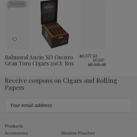
Sold Out
Add
to
Wish
Balmoral Anejo XO Oscuro
฿6,077.63
MSRP:
List
Gran Toro Cigars 20Ct. Box
฿9,935.48
Receive coupons on Cigars and Rolling
Papers
Email
Address
Products
Accessories
Nicotine Pouches