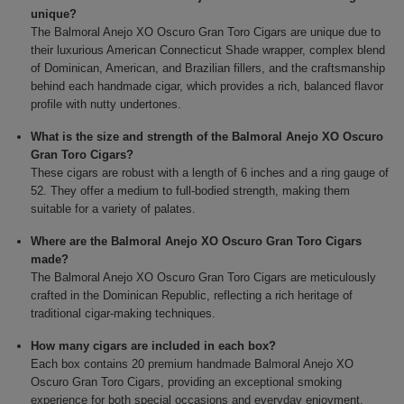
unique?
The Balmoral Anejo XO Oscuro Gran Toro Cigars are unique due to
their luxurious American Connecticut Shade wrapper, complex blend
of Dominican, American, and Brazilian fillers, and the craftsmanship
behind each handmade cigar, which provides a rich, balanced flavor
profile with nutty undertones.
What is the size and strength of the Balmoral Anejo XO Oscuro
Gran Toro Cigars?
These cigars are robust with a length of 6 inches and a ring gauge of
52. They offer a medium to full-bodied strength, making them
suitable for a variety of palates.
Where are the Balmoral Anejo XO Oscuro Gran Toro Cigars
made?
The Balmoral Anejo XO Oscuro Gran Toro Cigars are meticulously
crafted in the Dominican Republic, reflecting a rich heritage of
traditional cigar-making techniques.
How many cigars are included in each box?
Each box contains 20 premium handmade Balmoral Anejo XO
Oscuro Gran Toro Cigars, providing an exceptional smoking
experience for both special occasions and everyday enjoyment.