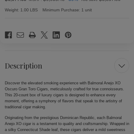
Weight:
1.00 LBS
Minimum Purchase:
1 unit
Current
Stock:
Description
Discover the elevated smoking experience with Balmoral Anejo XO
Oscuro Gran Toro Cigars, meticulously crafted for true connoisseurs.
This 20-count box of luxury cigars is designed to enhance every
moment, offering a symphony of flavors that speak to the artistry of
traditional cigar making.
Originating from the prestigious Dominican Republic, each Balmoral
Anejo XO cigar is a testament to quality and craftsmanship. Wrapped in
a silky Connecticut Shade leaf, these cigars deliver a mild sweetness