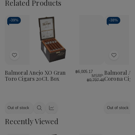
Related Products
-
39%
-
38%
Add
Add
to
to
Wish
Wish
Balmoral Anejo XO Gran
Balmoral An
฿6,005.17
MSRP:
List
List
Toro Cigars 20Ct. Box
Corona Ciga
฿9,797.48
Out of stock
Out of stock
Quick
Quick
view
view
Recently Viewed