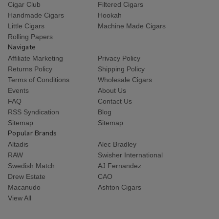
Cigar Club
Filtered Cigars
Handmade Cigars
Hookah
Little Cigars
Machine Made Cigars
Rolling Papers
Navigate
Affiliate Marketing
Privacy Policy
Returns Policy
Shipping Policy
Terms of Conditions
Wholesale Cigars
Events
About Us
FAQ
Contact Us
RSS Syndication
Blog
Sitemap
Sitemap
Popular Brands
Altadis
Alec Bradley
RAW
Swisher International
Swedish Match
AJ Fernandez
Drew Estate
CAO
Macanudo
Ashton Cigars
View All