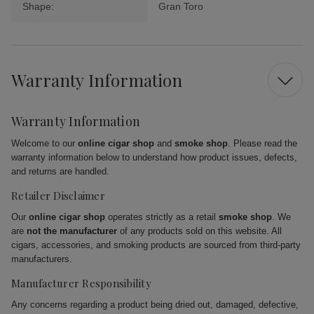
Shape:
Gran Toro
Warranty Information
Warranty Information
Welcome to our
online cigar shop
and
smoke shop
. Please read the
warranty information below to understand how product issues, defects,
and returns are handled.
Retailer Disclaimer
Our
online cigar shop
operates strictly as a retail
smoke shop
. We
are
not the manufacturer
of any products sold on this website. All
cigars, accessories, and smoking products are sourced from third-party
manufacturers.
Manufacturer Responsibility
Any concerns regarding a product being dried out, damaged, defective,