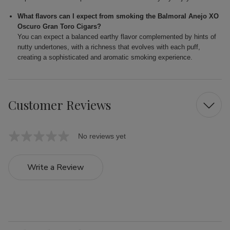
What flavors can I expect from smoking the Balmoral Anejo XO
Oscuro Gran Toro Cigars?
You can expect a balanced earthy flavor complemented by hints of
nutty undertones, with a richness that evolves with each puff,
creating a sophisticated and aromatic smoking experience.
Customer Reviews
No reviews yet
Write a Review