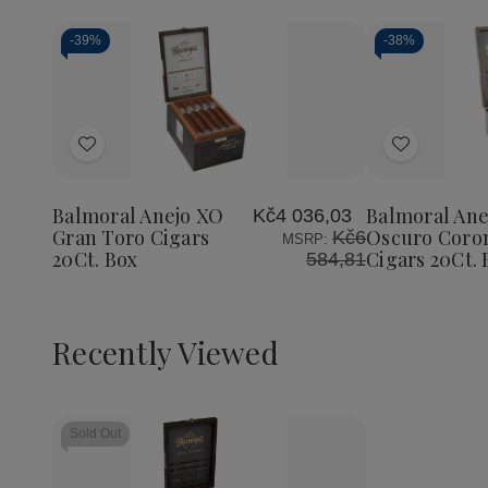
-
39%
-
38%
Add
Add
to
to
Wish
Wish
Balmoral Anejo XO
Balmoral Ane
Kč4 036,03
List
List
Gran Toro Cigars
Oscuro Coro
Kč6
MSRP:
20Ct. Box
Cigars 20Ct. 
584,81
Recently Viewed
Sold Out