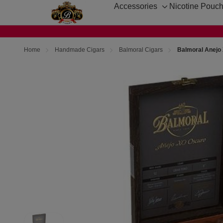
Accessories
Nicotine Pouc
Toggle
sub-
menu
Home
Handmade Cigars
Balmoral Cigars
Balmoral Anejo 