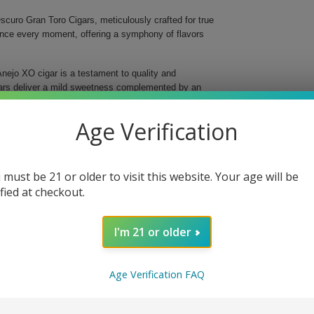
curo Gran Toro Cigars, meticulously crafted for true
ance every moment, offering a symphony of flavors
nejo XO cigar is a testament to quality and
gars deliver a mild sweetness complemented by an
gins, ensuring a balanced and evolving flavor profile
Age Verification
 must be 21 or older to visit this website. Your age will be
oke
ified at checkout.
I'm 21 or older
e and elevate your enjoyment with every smoke.
e day, these exquisite cigars promise to impress and
isticated flavors that define Balmoral and savor the
Age Verification FAQ