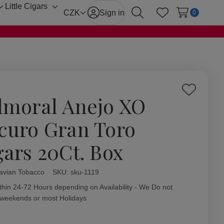
Little Cigars
Toggle
Toggle
CZK
Sign in
0
Search
Wish Lists
sub-
sub-
menu
menu
Add
lmoral Anejo XO
to
Wish
curo Gran Toro
List
gars 20Ct. Box
avian Tobacco
ity:
SKU:
sku-1119
thin 24-72 Hours depending on Availability - We Do not
 weekends or most Holidays