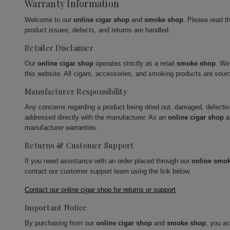
Warranty Information
Welcome to our
online cigar shop
and
smoke shop
. Please read t
product issues, defects, and returns are handled.
Retailer Disclaimer
Our
online cigar shop
operates strictly as a retail
smoke shop
. We
this website. All cigars, accessories, and smoking products are sour
Manufacturer Responsibility
Any concerns regarding a product being dried out, damaged, defecti
addressed directly with the manufacturer. As an
online cigar shop
a
manufacturer warranties.
Returns & Customer Support
If you need assistance with an order placed through our
online smo
contact our customer support team using the link below.
Contact our online cigar shop for returns or support
Important Notice
By purchasing from our
online cigar shop
and
smoke shop
, you a