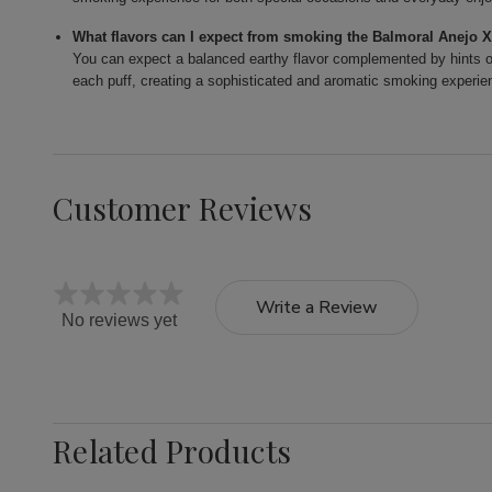
What flavors can I expect from smoking the Balmoral Anejo 
You can expect a balanced earthy flavor complemented by hints of
each puff, creating a sophisticated and aromatic smoking experie
Customer Reviews
Write a Review
No reviews yet
Related Products