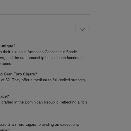
 unique?
o their luxurious American Connecticut Shade
llers, and the craftsmanship behind each handmade
ertones.
ro Gran Toro Cigars?
 of 52. They offer a medium to full-bodied strength,
made?
rafted in the Dominican Republic, reflecting a rich
o Gran Toro Cigars, providing an exceptional
oyment.