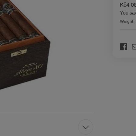
Kč4 0
You sa
Weight:
Current
Stock: