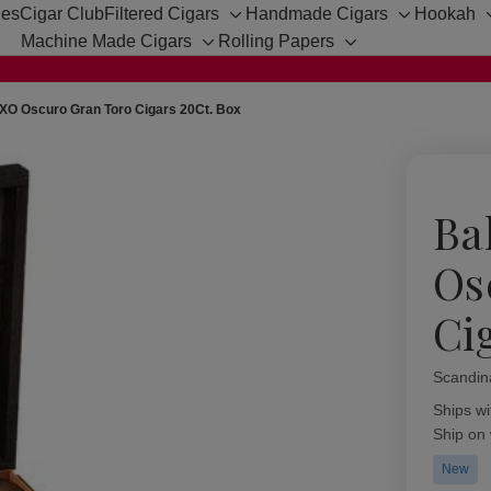
hes
Cigar Club
Filtered Cigars
Handmade Cigars
Hookah
Toggle
Toggle
Machine Made Cigars
Rolling Papers
sub-
sub-
Toggle
Toggle
menu
menu
sub-
sub-
menu
menu
XO Oscuro Gran Toro Cigars 20Ct. Box
Ba
Os
Ci
Scandin
Availabil
Ships wi
Ship on
New