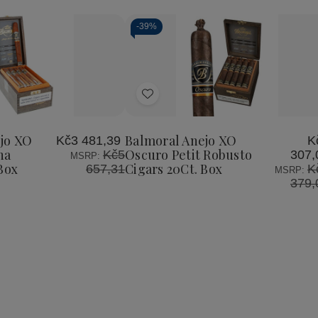
-
39%
Add
to
Wish
jo XO
Balmoral Anejo XO
Kč3 481,39
K
List
na
Oscuro Petit Robusto
Kč5
307,
MSRP:
Box
Cigars 20Ct. Box
657,31
K
MSRP:
379,