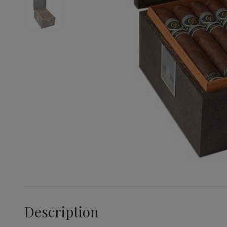
Description