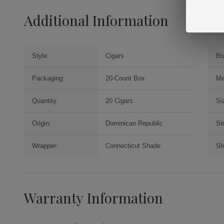
Additional Information
Style:
Cigars
Br
Packaging:
20-Count Box
Ma
Quantity:
20 Cigars
Si
Origin:
Dominican Republic
St
Wrapper:
Connecticut Shade
Sh
Warranty Information