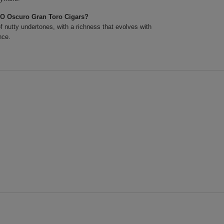
XO Oscuro Gran Toro Cigars?
 nutty undertones, with a richness that evolves with
nce.