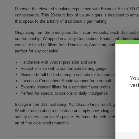
Discover the elevated smoking experience with Balmoral Anejo XO Os
connoisseurs. This 20-count box of luxury cigars is designed to enh
that speak to the artistry of traditional cigar making.
Originating from the prestigious Dominican Republic, each Balmoral A
craftsmanship. Wrapped in a silky Connecticut Shade leaf, these ci
exquisite blend of fillers from Dominican, American, and Brazilian ori
perfect for any occasion.
Handmade with utmost precision and care
Robust 6" size with a comfortable 52 ring gauge
Medium to full-bodied strength suitable for various palates
You
Luxurious Connecticut Shade wrapper for a smooth, aromatic sm
ver
Expertly blended fillers for a complex flavor profile
Perfect for special occasions or daily indulgence
Indulge in the Balmoral Anejo XO Oscuro Gran Toro Cigar experienc
Whether celebrating a milestone or simply unwinding at the end of th
satisfy every cigar lover's palate. Embrace the rich heritage and soph
art of fine cigar craftsmanship.