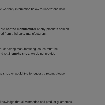
he warranty information below to understand how
 are
not the manufacturer
of any products sold on
ced from third-party manufacturers.
ve, or having manufacturing issues must be
nd retail
smoke shop
, we do not provide
ke shop
or would like to request a return, please
cknowledge that all warranties and product guarantees