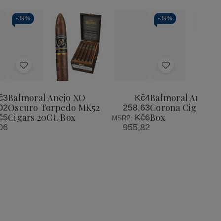
-
39%
-
39%
Add
Add
to
to
Wish
Wish
Balmoral Anejo XO
Balmoral Anejo 
č3
Kč4
List
List
Oscuro Torpedo MK52
Corona Cigars 20
02
258,63
Cigars 20Ct. Box
Box
č5
Kč6
MSRP:
06
955,82