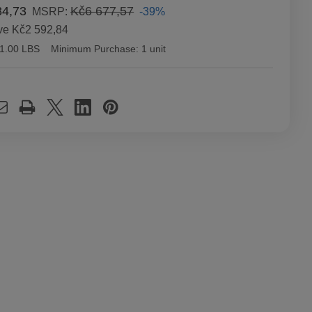
84,73
Kč6 677,57
-39%
MSRP:
ve
Kč2 592,84
1.00 LBS
Minimum Purchase:
1 unit