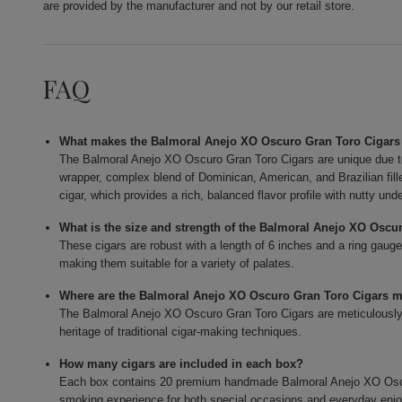
are provided by the manufacturer and not by our retail store.
FAQ
What makes the Balmoral Anejo XO Oscuro Gran Toro Cigars
The Balmoral Anejo XO Oscuro Gran Toro Cigars are unique due t
wrapper, complex blend of Dominican, American, and Brazilian fi
cigar, which provides a rich, balanced flavor profile with nutty und
What is the size and strength of the Balmoral Anejo XO Oscu
These cigars are robust with a length of 6 inches and a ring gauge
making them suitable for a variety of palates.
Where are the Balmoral Anejo XO Oscuro Gran Toro Cigars 
The Balmoral Anejo XO Oscuro Gran Toro Cigars are meticulously c
heritage of traditional cigar-making techniques.
How many cigars are included in each box?
Each box contains 20 premium handmade Balmoral Anejo XO Oscur
smoking experience for both special occasions and everyday enj