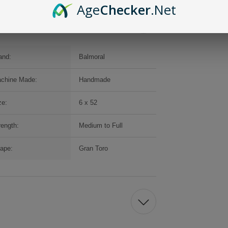
Age
Checker
.Net
and:
Balmoral
chine Made:
Handmade
ze:
6 x 52
rength:
Medium to Full
ape:
Gran Toro