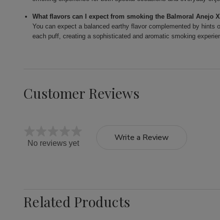
What flavors can I expect from smoking the Balmoral Anejo 
You can expect a balanced earthy flavor complemented by hints of
each puff, creating a sophisticated and aromatic smoking experie
Customer Reviews
Write a Review
No reviews yet
Related Products