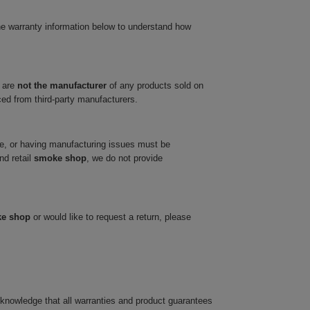
he warranty information below to understand how
 are
not the manufacturer
of any products sold on
ced from third-party manufacturers.
ve, or having manufacturing issues must be
nd retail
smoke shop
, we do not provide
ke shop
or would like to request a return, please
cknowledge that all warranties and product guarantees