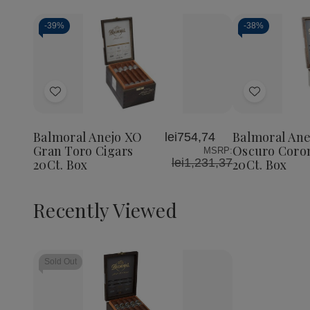
-
39%
-
38%
Add
Add
to
to
Wish
Wish
Balmoral Anejo XO
Balmoral Ane
lei754,74
List
List
Gran Toro Cigars
Oscuro Coron
MSRP:
lei1,231,37
20Ct. Box
20Ct. Box
Recently Viewed
Sold Out