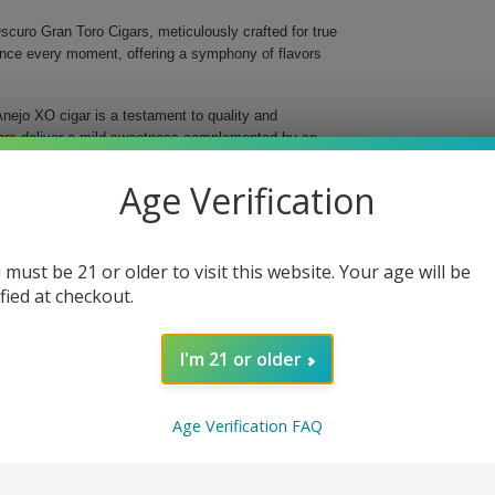
curo Gran Toro Cigars, meticulously crafted for true
ance every moment, offering a symphony of flavors
nejo XO cigar is a testament to quality and
gars deliver a mild sweetness complemented by an
gins, ensuring a balanced and evolving flavor profile
Age Verification
 must be 21 or older to visit this website. Your age will be
oke
ified at checkout.
I'm 21 or older
e and elevate your enjoyment with every smoke.
e day, these exquisite cigars promise to impress and
isticated flavors that define Balmoral and savor the
Age Verification FAQ