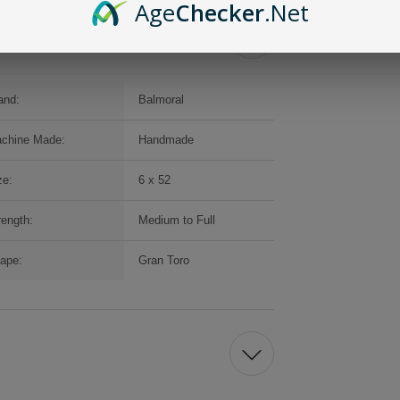
Age
Checker
.Net
and:
Balmoral
chine Made:
Handmade
ze:
6 x 52
rength:
Medium to Full
ape:
Gran Toro