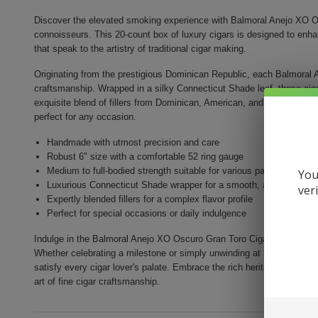
Discover the elevated smoking experience with Balmoral Anejo XO Os
connoisseurs. This 20-count box of luxury cigars is designed to enh
that speak to the artistry of traditional cigar making.
Originating from the prestigious Dominican Republic, each Balmoral A
craftsmanship. Wrapped in a silky Connecticut Shade leaf, these ci
exquisite blend of fillers from Dominican, American, and Brazilian ori
perfect for any occasion.
Handmade with utmost precision and care
Robust 6" size with a comfortable 52 ring gauge
Medium to full-bodied strength suitable for various palates
You
Luxurious Connecticut Shade wrapper for a smooth, aromatic sm
ver
Expertly blended fillers for a complex flavor profile
Perfect for special occasions or daily indulgence
Indulge in the Balmoral Anejo XO Oscuro Gran Toro Cigar experienc
Whether celebrating a milestone or simply unwinding at the end of th
satisfy every cigar lover's palate. Embrace the rich heritage and soph
art of fine cigar craftsmanship.