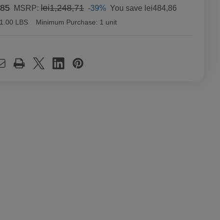
,85
lei1,248,71
-39%
You save
lei484,86
MSRP:
1.00 LBS
Minimum Purchase:
1 unit