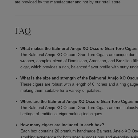
are provided by the manufacturer and not by our retail store.
FAQ
What makes the Balmoral Anejo XO Oscuro Gran Toro Cigars
The Balmoral Anejo XO Oscuro Gran Toro Cigars are unique due t
wrapper, complex blend of Dominican, American, and Brazilian fi
cigar, which provides a rich, balanced flavor profile with nutty und
What is the size and strength of the Balmoral Anejo XO Oscu
These cigars are robust with a length of 6 inches and a ring gauge
making them suitable for a variety of palates.
Where are the Balmoral Anejo XO Oscuro Gran Toro Cigars 
The Balmoral Anejo XO Oscuro Gran Toro Cigars are meticulously c
heritage of traditional cigar-making techniques.
How many cigars are included in each box?
Each box contains 20 premium handmade Balmoral Anejo XO Oscur
smoking experience for both special occasions and everyday enj