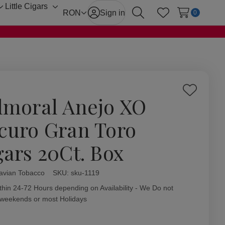
Little Cigars
Toggle
Toggle
RON
Sign in
0
Search
Wish Lists
sub-
sub-
menu
menu
Add
lmoral Anejo XO
to
Wish
curo Gran Toro
List
gars 20Ct. Box
avian Tobacco
ity:
SKU:
sku-1119
thin 24-72 Hours depending on Availability - We Do not
 weekends or most Holidays