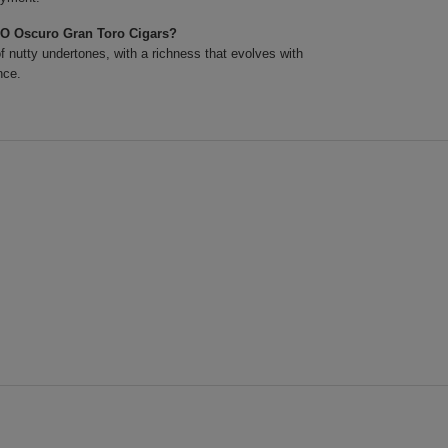
XO Oscuro Gran Toro Cigars?
 nutty undertones, with a richness that evolves with
nce.