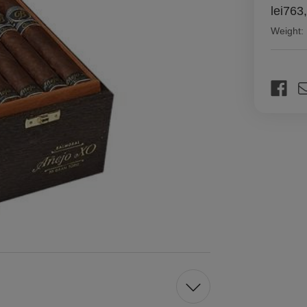
lei763
Weight:
Current
Stock: