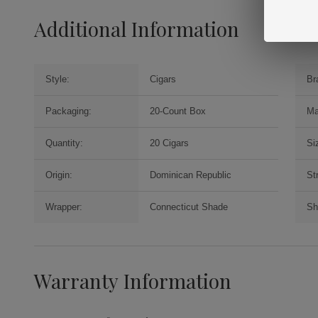
Additional Information
Style:
Cigars
Br
Packaging:
20-Count Box
Ma
Quantity:
20 Cigars
Si
Origin:
Dominican Republic
St
Wrapper:
Connecticut Shade
Sh
Warranty Information