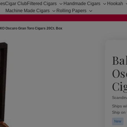
hes
Cigar Club
Filtered Cigars
Handmade Cigars
Hookah
Toggle
Toggle
Machine Made Cigars
Rolling Papers
sub-
sub-
Toggle
Toggle
menu
menu
sub-
sub-
menu
menu
XO Oscuro Gran Toro Cigars 20Ct. Box
Ba
Os
Ci
Scandin
Availabil
Ships wi
Ship on
New