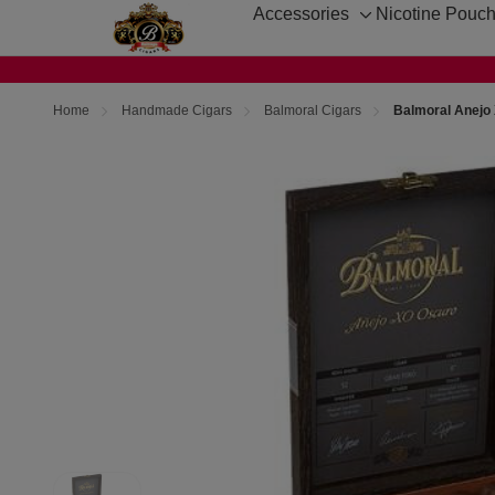
Accessories
Nicotine Pouc
Toggle
sub-
menu
Home
Handmade Cigars
Balmoral Cigars
Balmoral Anejo 