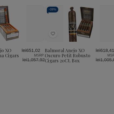
-
39%
Add
to
Wish
jo XO
Balmoral Anejo XO
lei651,02
lei618,4
List
a Cigars
Oscuro Petit Robusto
MSRP:
MSR
lei1,057,92
lei1,005,
Cigars 20Ct. Box