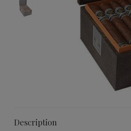
Description