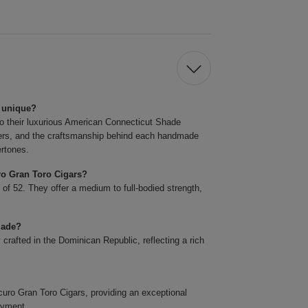
 unique?
o their luxurious American Connecticut Shade
llers, and the craftsmanship behind each handmade
ertones.
ro Gran Toro Cigars?
 of 52. They offer a medium to full-bodied strength,
made?
rafted in the Dominican Republic, reflecting a rich
o Gran Toro Cigars, providing an exceptional
oyment.