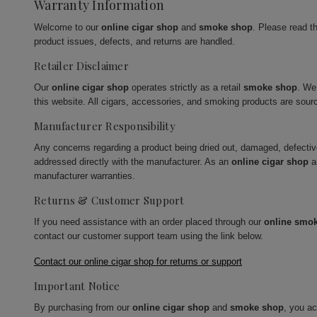
Warranty Information
Welcome to our
online cigar shop
and
smoke shop
. Please read t
product issues, defects, and returns are handled.
Retailer Disclaimer
Our
online cigar shop
operates strictly as a retail
smoke shop
. We
this website. All cigars, accessories, and smoking products are sour
Manufacturer Responsibility
Any concerns regarding a product being dried out, damaged, defecti
addressed directly with the manufacturer. As an
online cigar shop
a
manufacturer warranties.
Returns & Customer Support
If you need assistance with an order placed through our
online smo
contact our customer support team using the link below.
Contact our online cigar shop for returns or support
Important Notice
By purchasing from our
online cigar shop
and
smoke shop
, you a