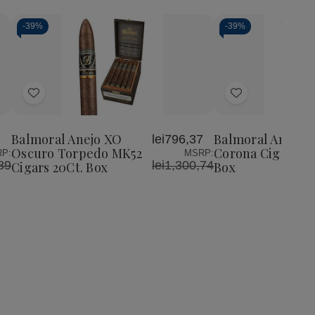
-
39%
-
39%
Add
Add
to
to
Wish
Wish
Balmoral Anejo XO
Balmoral Anejo 
1
lei796,37
List
List
Oscuro Torpedo MK52
Corona Cigars 20
P:
MSRP:
89
lei1,300,74
Cigars 20Ct. Box
Box