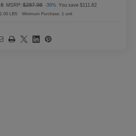
16
$287.98
-39%
You save
$111.82
MSRP:
1.00 LBS
Minimum Purchase:
1 unit