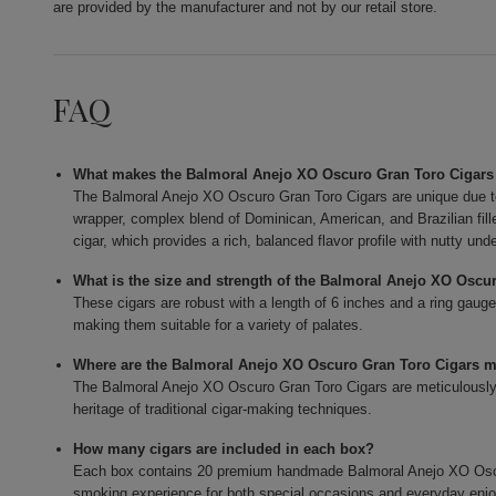
are provided by the manufacturer and not by our retail store.
FAQ
What makes the Balmoral Anejo XO Oscuro Gran Toro Cigars
The Balmoral Anejo XO Oscuro Gran Toro Cigars are unique due t
wrapper, complex blend of Dominican, American, and Brazilian fi
cigar, which provides a rich, balanced flavor profile with nutty und
What is the size and strength of the Balmoral Anejo XO Oscu
These cigars are robust with a length of 6 inches and a ring gauge
making them suitable for a variety of palates.
Where are the Balmoral Anejo XO Oscuro Gran Toro Cigars 
The Balmoral Anejo XO Oscuro Gran Toro Cigars are meticulously c
heritage of traditional cigar-making techniques.
How many cigars are included in each box?
Each box contains 20 premium handmade Balmoral Anejo XO Oscur
smoking experience for both special occasions and everyday enj