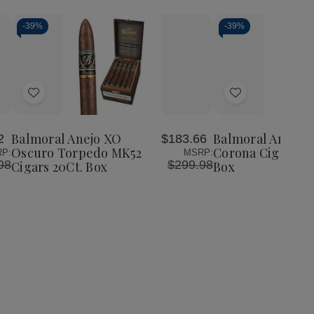
-
39%
-
39%
Add
Add
to
to
Wish
Wish
Balmoral Anejo XO
Balmoral Anejo 
2
$183.66
List
List
Oscuro Torpedo MK52
Corona Cigars 20
P:
MSRP:
98
$299.98
Cigars 20Ct. Box
Box