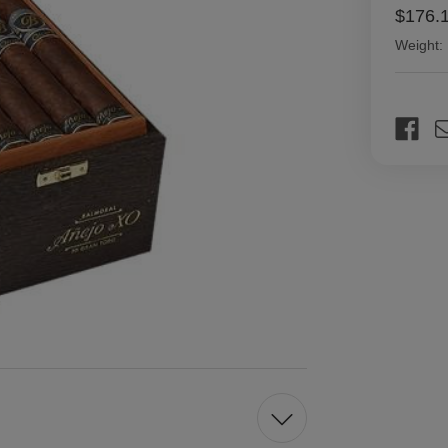
$176.
Weight:
Current
Stock: