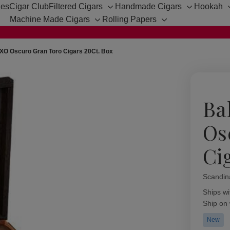
hes
Cigar Club
Filtered Cigars
Handmade Cigars
Hookah
Toggle
Toggle
Machine Made Cigars
Rolling Papers
sub-
sub-
Toggle
Toggle
menu
menu
sub-
sub-
menu
menu
XO Oscuro Gran Toro Cigars 20Ct. Box
Ba
Os
Ci
Scandin
Availabil
Ships wi
Ship on
New