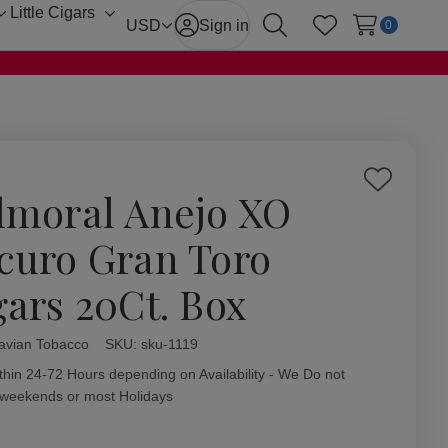
Little Cigars
Toggle
Toggle
USD
Sign in
0
Search
Wish Lists
sub-
sub-
menu
menu
Add
lmoral Anejo XO
to
Wish
curo Gran Toro
List
gars 20Ct. Box
avian Tobacco
ity:
SKU:
sku-1119
thin 24-72 Hours depending on Availability - We Do not
 weekends or most Holidays