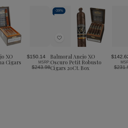
-
39%
Add
to
Wish
jo XO
Balmoral Anejo XO
$150.14
$142.6
List
a Cigars
Oscuro Petit Robusto
MSRP:
MSR
$243.98
$231.
Cigars 20Ct. Box