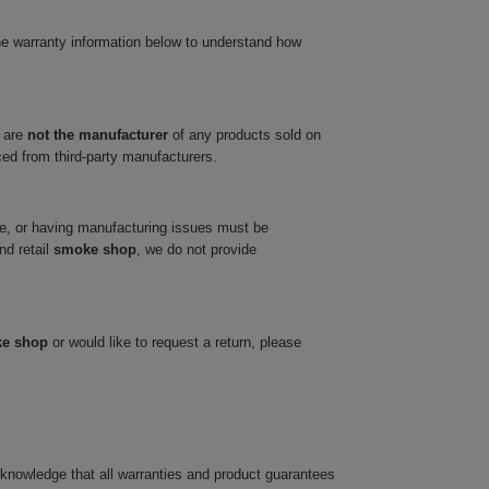
he warranty information below to understand how
 are
not the manufacturer
of any products sold on
ced from third-party manufacturers.
ve, or having manufacturing issues must be
nd retail
smoke shop
, we do not provide
ke shop
or would like to request a return, please
cknowledge that all warranties and product guarantees