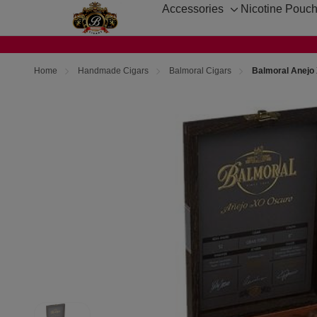
Accessories
Nicotine Pouc
Toggle
sub-
menu
Home
Handmade Cigars
Balmoral Cigars
Balmoral Anejo 