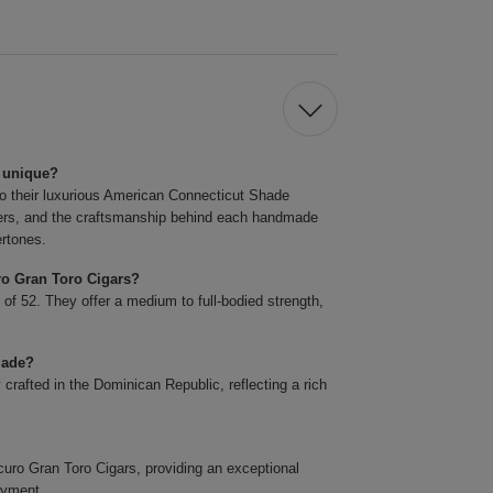
 unique?
o their luxurious American Connecticut Shade
llers, and the craftsmanship behind each handmade
ertones.
ro Gran Toro Cigars?
 of 52. They offer a medium to full-bodied strength,
made?
rafted in the Dominican Republic, reflecting a rich
o Gran Toro Cigars, providing an exceptional
oyment.