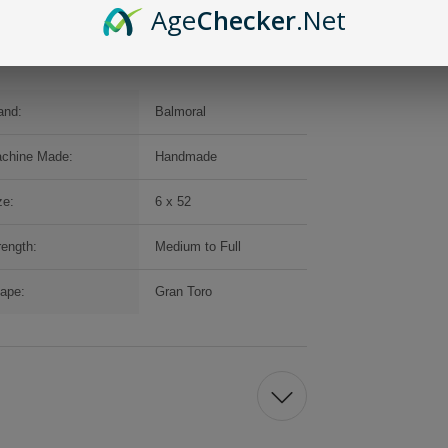
Age
Checker
.Net
and:
Balmoral
chine Made:
Handmade
ze:
6 x 52
rength:
Medium to Full
ape:
Gran Toro