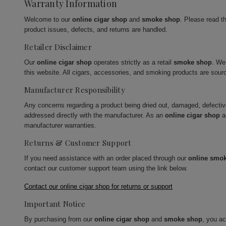
Warranty Information
Welcome to our
online cigar shop
and
smoke shop
. Please read t
product issues, defects, and returns are handled.
Retailer Disclaimer
Our
online cigar shop
operates strictly as a retail
smoke shop
. We
this website. All cigars, accessories, and smoking products are sour
Manufacturer Responsibility
Any concerns regarding a product being dried out, damaged, defecti
addressed directly with the manufacturer. As an
online cigar shop
a
manufacturer warranties.
Returns & Customer Support
If you need assistance with an order placed through our
online smo
contact our customer support team using the link below.
Contact our online cigar shop for returns or support
Important Notice
By purchasing from our
online cigar shop
and
smoke shop
, you a