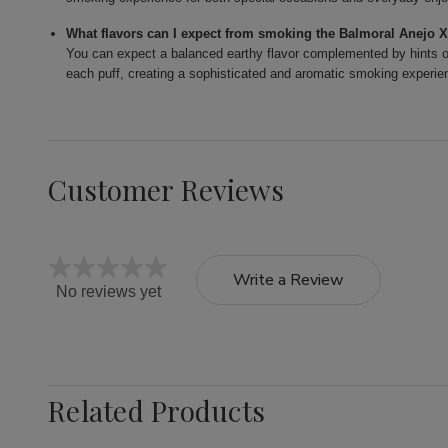
What flavors can I expect from smoking the Balmoral Anejo 
You can expect a balanced earthy flavor complemented by hints of
each puff, creating a sophisticated and aromatic smoking experie
Customer Reviews
Write a Review
No reviews yet
Related Products