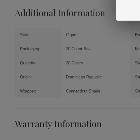
Additional Information
Style:
Cigars
Br
Packaging:
20-Count Box
Ma
Quantity:
20 Cigars
Si
Origin:
Dominican Republic
St
Wrapper:
Connecticut Shade
Sh
Warranty Information