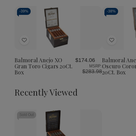
-
39%
-
38%
Add
Add
to
to
Wish
Wish
Balmoral Anejo XO
Balmoral Ane
$174.06
List
List
Gran Toro Cigars 20Ct.
Oscuro Coron
MSRP:
$283.98
Box
20Ct. Box
Recently Viewed
Sold Out