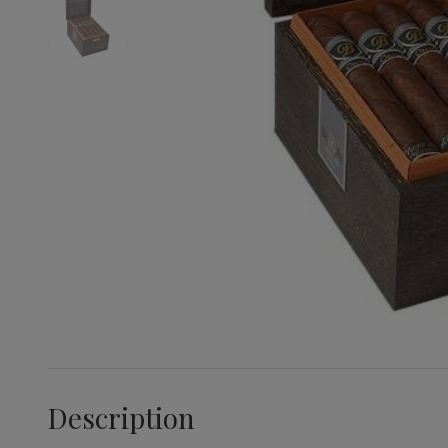
Description