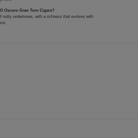
XO Oscuro Gran Toro Cigars?
 nutty undertones, with a richness that evolves with
nce.