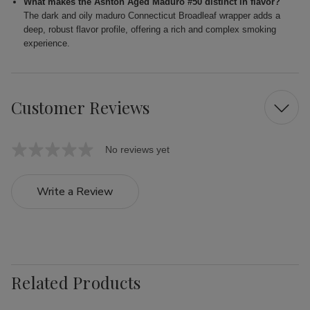
What makes the Ashton Aged Maduro #50 distinct in flavor?
The dark and oily maduro Connecticut Broadleaf wrapper adds a
deep, robust flavor profile, offering a rich and complex smoking
experience.
Customer Reviews
No reviews yet
Write a Review
Related Products