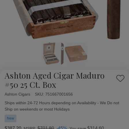
Ashton Aged Cigar Maduro
Add
#50 25 Ct. Box
to
Wish
Ashton Cigars
Availability:
SKU:
751667001656
List
Ships within 24-72 Hours depending on Availability - We Do not
Ship on weekends or most Holidays
New
$387.20
$701.80
-45%
$314.60
MSRP:
You save