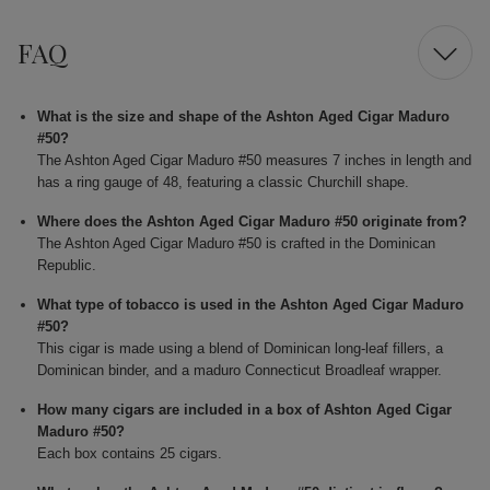
FAQ
What is the size and shape of the Ashton Aged Cigar Maduro
#50?
The Ashton Aged Cigar Maduro #50 measures 7 inches in length and
has a ring gauge of 48, featuring a classic Churchill shape.
Where does the Ashton Aged Cigar Maduro #50 originate from?
The Ashton Aged Cigar Maduro #50 is crafted in the Dominican
Republic.
What type of tobacco is used in the Ashton Aged Cigar Maduro
#50?
This cigar is made using a blend of Dominican long-leaf fillers, a
Dominican binder, and a maduro Connecticut Broadleaf wrapper.
How many cigars are included in a box of Ashton Aged Cigar
Maduro #50?
Each box contains 25 cigars.