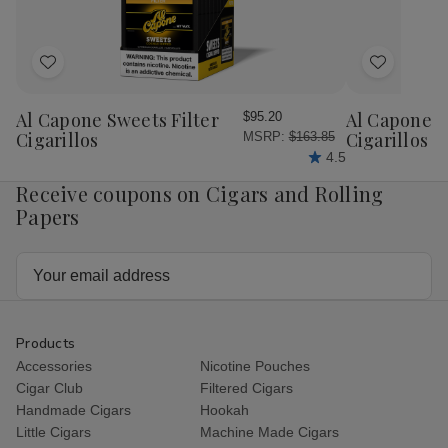
Box
Box
Ct.
Ct.
Box
Bo
Add
Add
to
to
Wish
Wish
Al Capone Sweets Filter
Al Capone 
$95.20
List
List
Cigarillos
Cigarillos P
MSRP:
$163.85
4.5
Receive coupons on Cigars and Rolling
Papers
Email
Address
Products
Accessories
Nicotine Pouches
Cigar Club
Filtered Cigars
Handmade Cigars
Hookah
Little Cigars
Machine Made Cigars