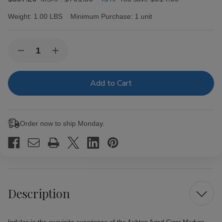
Weight:
1.00 LBS
Minimum Purchase:
1 unit
Current
Quantity:
Decrease
Increase
Stock:
Quantity
Quantity
of
of
Ashton
Ashton
Aged
Aged
Cigar
Cigar
Maduro
Maduro
#50
#50
25
25
Order now to ship Monday.
Ct.
Ct.
Box
Box
Description