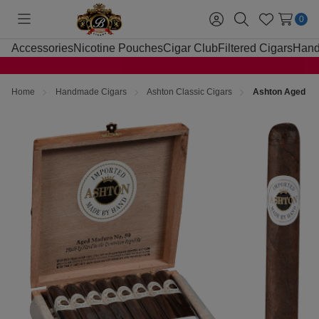
0
Toggle
Sign
Search
Wish
menu
in
Lists
Accessories
Nicotine Pouches
Cigar Club
Filtered Cigars
Hand
Home
Handmade Cigars
Ashton Classic Cigars
Ashton Aged Cig