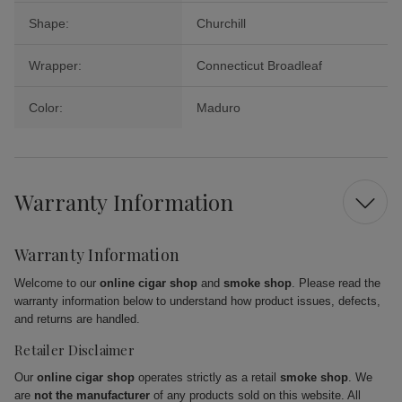
Shape:
Churchill
Wrapper:
Connecticut Broadleaf
Color:
Maduro
Warranty Information
Warranty Information
Welcome to our
online cigar shop
and
smoke shop
. Please read the
warranty information below to understand how product issues, defects,
and returns are handled.
Retailer Disclaimer
Our
online cigar shop
operates strictly as a retail
smoke shop
. We
are
not the manufacturer
of any products sold on this website. All