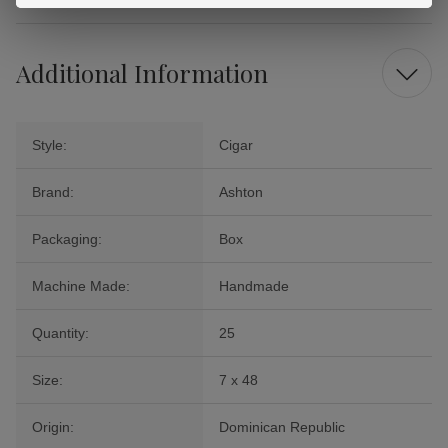
Additional Information
Style:
Cigar
Brand:
Ashton
Packaging:
Box
Machine Made:
Handmade
Quantity:
25
Size:
7 x 48
Origin:
Dominican Republic