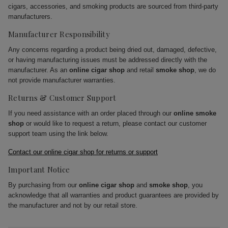
cigars, accessories, and smoking products are sourced from third-party
manufacturers.
Manufacturer Responsibility
Any concerns regarding a product being dried out, damaged, defective,
or having manufacturing issues must be addressed directly with the
manufacturer. As an
online cigar shop
and retail
smoke shop
, we do
not provide manufacturer warranties.
Returns & Customer Support
If you need assistance with an order placed through our
online smoke
shop
or would like to request a return, please contact our customer
support team using the link below.
Contact our online cigar shop for returns or support
Important Notice
By purchasing from our
online cigar shop
and
smoke shop
, you
acknowledge that all warranties and product guarantees are provided by
the manufacturer and not by our retail store.