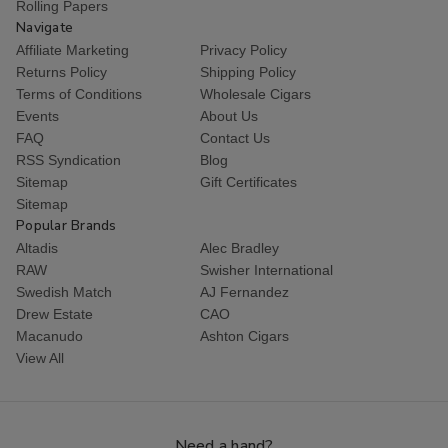
Rolling Papers
Navigate
Affiliate Marketing
Privacy Policy
Returns Policy
Shipping Policy
Terms of Conditions
Wholesale Cigars
Events
About Us
FAQ
Contact Us
RSS Syndication
Blog
Sitemap
Gift Certificates
Sitemap
Popular Brands
Altadis
Alec Bradley
RAW
Swisher International
Swedish Match
AJ Fernandez
Drew Estate
CAO
Macanudo
Ashton Cigars
View All
Need a hand?