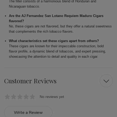
The filler consists of a harmonious blend of Honduran and
Nicaraguan tobacco.
Are the AJ Fernandez San Lotano Requiem Maduro Cigars
flavored?
No, these cigars are not flavored, but they offer a natural sweetness
that complements the rich tobacco flavors.
What characteristics set these cigars apart from others?
These cigars are known for their impeccable construction, bold
flavor profile, a dynamic blend of tobaccos, and expert pressing,
showcasing the attention to detail and quality in each cigar.
Customer Reviews
No reviews yet
Write a Review