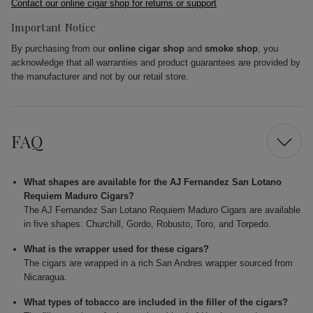
Contact our online cigar shop for returns or support
Important Notice
By purchasing from our
online cigar shop
and
smoke shop
, you
acknowledge that all warranties and product guarantees are provided by
the manufacturer and not by our retail store.
FAQ
What shapes are available for the AJ Fernandez San Lotano
Requiem Maduro Cigars?
The AJ Fernandez San Lotano Requiem Maduro Cigars are available
in five shapes: Churchill, Gordo, Robusto, Toro, and Torpedo.
What is the wrapper used for these cigars?
The cigars are wrapped in a rich San Andres wrapper sourced from
Nicaragua.
What types of tobacco are included in the filler of the cigars?