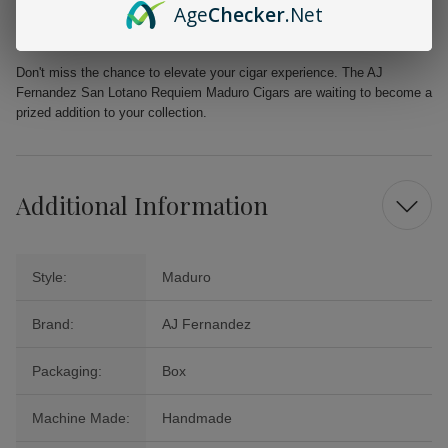
Age
Checker
.Net
Natural Sweetness:
Provides refined sweetness without artificial
flavors
Don't miss the chance to elevate your cigar experience. The AJ
Fernandez San Lotano Requiem Maduro Cigars are waiting to become a
prized addition to your collection.
Additional Information
Style:
Maduro
Brand:
AJ Fernandez
Packaging:
Box
Machine Made:
Handmade