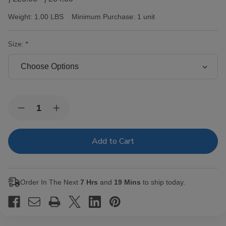
Weight:
1.00 LBS
Minimum Purchase:
1 unit
Size:
Current
Quantity:
Decrease
Increase
Stock:
Quantity
Quantity
of
of
AJ
AJ
Fernandez
Fernandez
San
San
Lotano
Lotano
Requiem
Requiem
Maduro
Maduro
Order In The Next
7 Hrs
and
19 Mins
to ship today.
Cigars
Cigars