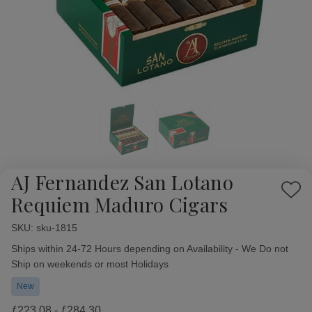
AJ Fernandez San Lotano
Add
Requiem Maduro Cigars
to
Wish
SKU:
Availability:
sku-1815
List
Ships within 24-72 Hours depending on Availability - We Do not
Ship on weekends or most Holidays
New
ƒ223.08 - ƒ284.30