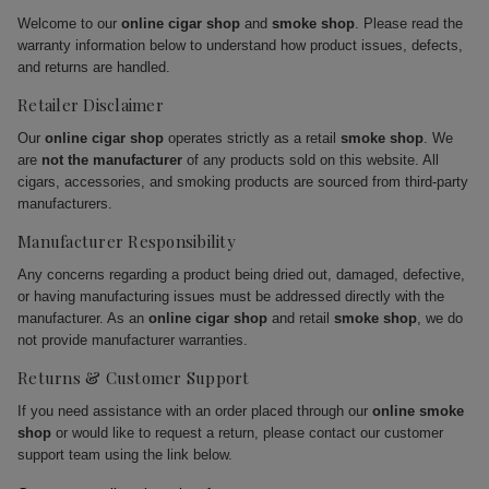
Welcome to our
online cigar shop
and
smoke shop
. Please read the
warranty information below to understand how product issues, defects,
and returns are handled.
Retailer Disclaimer
Our
online cigar shop
operates strictly as a retail
smoke shop
. We
are
not the manufacturer
of any products sold on this website. All
cigars, accessories, and smoking products are sourced from third-party
manufacturers.
Manufacturer Responsibility
Any concerns regarding a product being dried out, damaged, defective,
or having manufacturing issues must be addressed directly with the
manufacturer. As an
online cigar shop
and retail
smoke shop
, we do
not provide manufacturer warranties.
Returns & Customer Support
If you need assistance with an order placed through our
online smoke
shop
or would like to request a return, please contact our customer
support team using the link below.