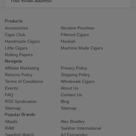
Address
Products
Accessories
Nicotine Pouches
Cigar Club
Filtered Cigars
Handmade Cigars
Hookah
Little Cigars
Machine Made Cigars
Rolling Papers
Navigate
Affiliate Marketing
Privacy Policy
Returns Policy
Shipping Policy
Terms of Conditions
Wholesale Cigars
Events
About Us
FAQ
Contact Us
RSS Syndication
Blog
Sitemap
Sitemap
Popular Brands
Altadis
Alec Bradley
RAW
Swisher International
Swedish Match
AJ Fernandez