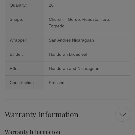
Quantity:
20
Shape:
Churchill, Gordo, Robusto, Toro,
Torpedo
Wrapper:
San Andres Nicaraguan
Binder:
Honduran Broadleaf
Filler:
Honduran and Nicaraguan
Construction:
Pressed
Warranty Information
Warranty Information