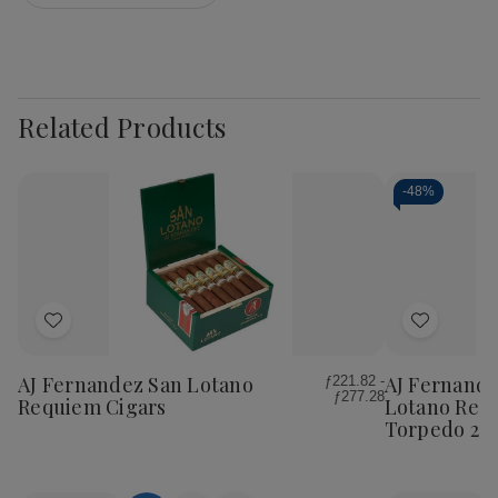
Related Products
-
48%
Add
Add
to
to
Wish
Wish
AJ Fernandez San Lotano
AJ Fernande
ƒ221.82 -
ƒ277.28
List
List
Requiem Cigars
Lotano Req
Torpedo 20C