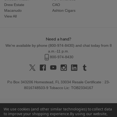
Drew Estate
CAO
Macanudo
Ashton Cigars
View All
Need a hand?
We're available by phone (
800-974-8430
) and chat today from 8
a.m.-11 p.m.
800-974-8430
P.o Box 343206 Homestead, FL 33034 Resale Certificate : 23-
8016748503-9 Tobacco Lic: TOB2334167
We use cookies (and other similar technologies) to collect data
to improve your shopping experience.
By using our website,