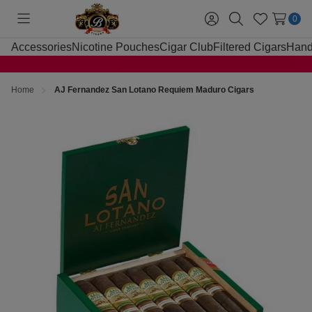
0
Toggle
Sign
Search
Wish
menu
in
Lists
Accessories
Nicotine Pouches
Cigar Club
Filtered Cigars
Hand
Home
AJ Fernandez San Lotano Requiem Maduro Cigars