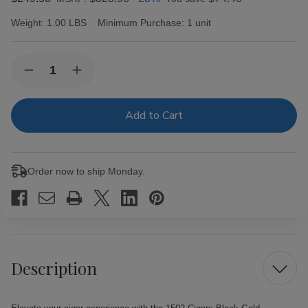
Weight:
1.00 LBS
Minimum Purchase:
1 unit
Current
Quantity:
Decrease
Increase
Stock:
Quantity
Quantity
of
of
1502
1502
Cigars
Cigars
Black
Black
Gold
Gold
Conquistador
Conquistador
20Ct.
20Ct.
Order now to ship Monday.
Box
Box
Description