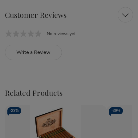
Customer Reviews
No reviews yet
Write a Review
Related Products
-
23%
-
39%