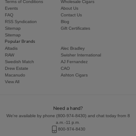
Terms of Conditions
Wholesale Cigars
Events
About Us
FAQ
Contact Us
RSS Syndication
Blog
Sitemap
Gift Certificates
Sitemap
Popular Brands
Altadis
Alec Bradley
RAW
Swisher International
Swedish Match
AJ Fernandez
Drew Estate
CAO
Macanudo
Ashton Cigars
View All
Need a hand?
We're available by phone (
800-974-8430
) and chat today from 8
a.m.-11 p.m.
800-974-8430