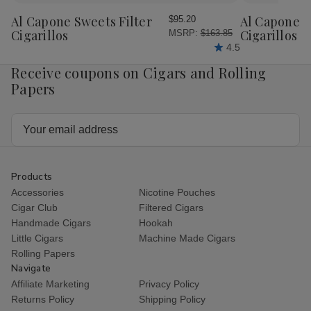
to
to
Wish
Wish
Al Capone Sweets Filter
Al Capone 
$95.20
List
List
Cigarillos
Cigarillos P
MSRP:
$163.85
4.5
Receive coupons on Cigars and Rolling
Papers
Email
Address
Products
Accessories
Nicotine Pouches
Cigar Club
Filtered Cigars
Handmade Cigars
Hookah
Little Cigars
Machine Made Cigars
Rolling Papers
Navigate
Affiliate Marketing
Privacy Policy
Returns Policy
Shipping Policy