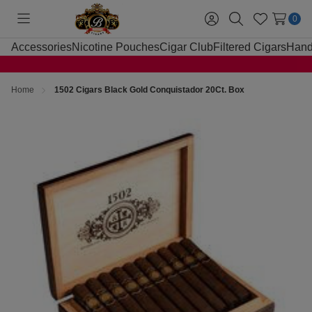
0
Toggle
Sign
Search
Wish
menu
in
Lists
Accessories
Nicotine Pouches
Cigar Club
Filtered Cigars
Hand
Home
1502 Cigars Black Gold Conquistador 20Ct. Box