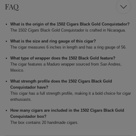
FAQ
What is the origin of the 1502 Cigars Black Gold Conquistador?
The 1502 Cigars Black Gold Conquistador is crafted in Nicaragua.
What is the size and ring gauge of this cigar?
The cigar measures 6 inches in length and has a ring gauge of 56.
What type of wrapper does the 1502 Black Gold feature?
The cigar features a Maduro wrapper sourced from San Andres,
Mexico.
What strength profile does the 1502 Cigars Black Gold
Conquistador have?
This cigar has a full strength profile, making it a bold choice for cigar
enthusiasts.
How many cigars are included in the 1502 Cigars Black Gold
Conquistador box?
The box contains 20 handmade cigars.