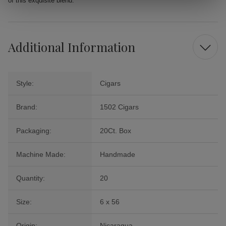
of this exquisite blend.
Additional Information
Style:
Cigars
Brand:
1502 Cigars
Packaging:
20Ct. Box
Machine Made:
Handmade
Quantity:
20
Size:
6 x 56
Origin:
Nicaragua