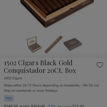
1502 Cigars Black Gold
Add
Conquistador 20Ct. Box
to
Wish
1502 Cigars
Availability:
List
Ships within 24-72 Hours depending on Availability - We Do not
Ship on weekends or most Holidays
New
$249.58
$323.98
-23%
$74.40
MSRP:
You save