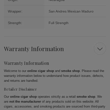
Wrapper:
San Andres Mexican Maduro
Strength:
Full Strength
Warranty Information
Warranty Information
Welcome to our
online cigar shop
and
smoke shop
. Please read the
warranty information below to understand how product issues, defects,
and returns are handled.
Retailer Disclaimer
Our
online cigar shop
operates strictly as a retail
smoke shop
. We
are
not the manufacturer
of any products sold on this website. All
cigars, accessories, and smoking products are sourced from third-party