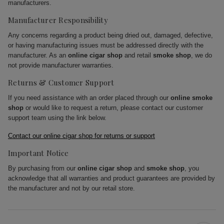
manufacturers.
Manufacturer Responsibility
Any concerns regarding a product being dried out, damaged, defective,
or having manufacturing issues must be addressed directly with the
manufacturer. As an
online cigar shop
and retail
smoke shop
, we do
not provide manufacturer warranties.
Returns & Customer Support
If you need assistance with an order placed through our
online smoke
shop
or would like to request a return, please contact our customer
support team using the link below.
Contact our online cigar shop for returns or support
Important Notice
By purchasing from our
online cigar shop
and
smoke shop
, you
acknowledge that all warranties and product guarantees are provided by
the manufacturer and not by our retail store.