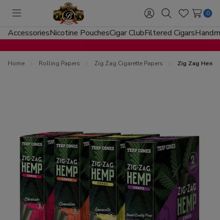
0
Toggle
Sign
Search
Wish
menu
in
Lists
Accessories
Nicotine Pouches
Cigar Club
Filtered Cigars
Handma
Home
Rolling Papers
Zig Zag Cigarette Papers
Zig Zag Hemp 