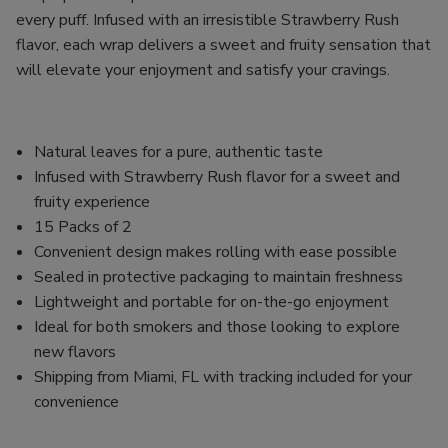
every puff. Infused with an irresistible Strawberry Rush
flavor, each wrap delivers a sweet and fruity sensation that
will elevate your enjoyment and satisfy your cravings.
Natural leaves for a pure, authentic taste
Infused with Strawberry Rush flavor for a sweet and
fruity experience
15 Packs of 2
Convenient design makes rolling with ease possible
Sealed in protective packaging to maintain freshness
Lightweight and portable for on-the-go enjoyment
Ideal for both smokers and those looking to explore
new flavors
Shipping from Miami, FL with tracking included for your
convenience