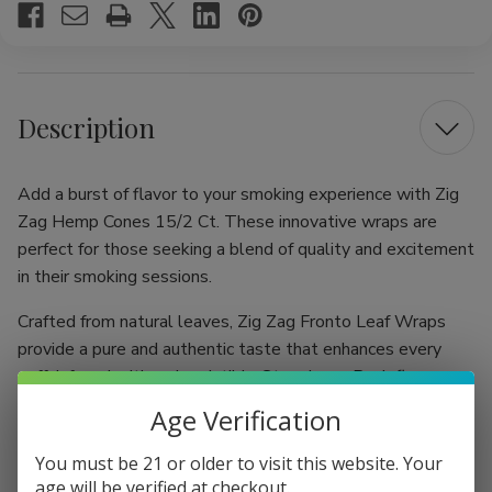
Description
Add a burst of flavor to your smoking experience with Zig
Zag Hemp Cones 15/2 Ct. These innovative wraps are
perfect for those seeking a blend of quality and excitement
in their smoking sessions.
Crafted from natural leaves, Zig Zag Fronto Leaf Wraps
provide a pure and authentic taste that enhances every
puff. Infused with an irresistible Strawberry Rush flavor,
these wraps deliver a sweet and fruity sensation that
Age Verification
elevates your enjoyment and satisfies your cravings,
making each smoke a delightful adventure.
You must be 21 or older to visit this website. Your
age will be verified at checkout.