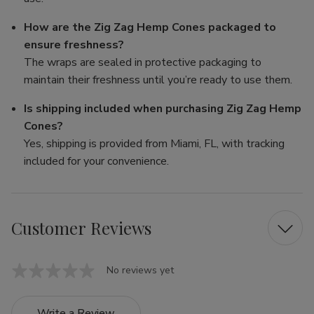
How are the Zig Zag Hemp Cones packaged to
ensure freshness?
The wraps are sealed in protective packaging to
maintain their freshness until you’re ready to use them.
Is shipping included when purchasing Zig Zag Hemp
Cones?
Yes, shipping is provided from Miami, FL, with tracking
included for your convenience.
Customer Reviews
No reviews yet
Write a Review