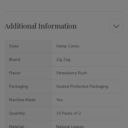
Additional Information
Style:
Hemp Cones
Brand:
Zig Zag
Flavor:
Strawberry Rush
Packaging:
Sealed Protective Packaging
Machine Made:
Yes
Quantity:
15 Packs of 2
Material:
Natural Leaves