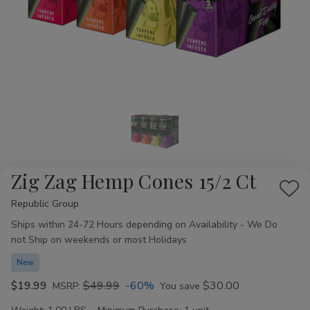
Zig Zag Hemp Cones 15/2 Ct
Add
Republic Group
Availability:
to
Ships within 24-72 Hours depending on Availability - We Do
Wis
not Ship on weekends or most Holidays
List
New
$19.99
$49.99
-60%
$30.00
MSRP:
You save