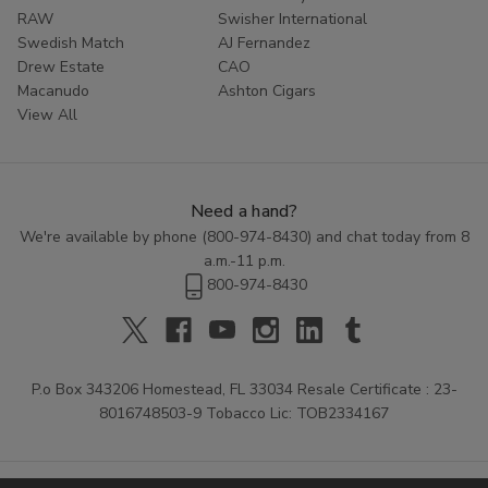
RAW
Swisher International
Swedish Match
AJ Fernandez
Drew Estate
CAO
Macanudo
Ashton Cigars
View All
Need a hand?
We're available by phone (
800-974-8430
) and chat today from 8
a.m.-11 p.m.
800-974-8430
P.o Box 343206 Homestead, FL 33034 Resale Certificate : 23-
8016748503-9 Tobacco Lic: TOB2334167