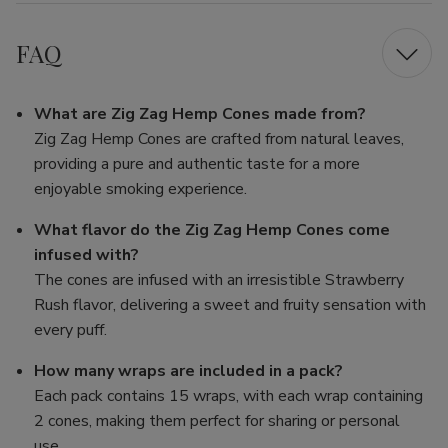
FAQ
What are Zig Zag Hemp Cones made from?
Zig Zag Hemp Cones are crafted from natural leaves,
providing a pure and authentic taste for a more
enjoyable smoking experience.
What flavor do the Zig Zag Hemp Cones come
infused with?
The cones are infused with an irresistible Strawberry
Rush flavor, delivering a sweet and fruity sensation with
every puff.
How many wraps are included in a pack?
Each pack contains 15 wraps, with each wrap containing
2 cones, making them perfect for sharing or personal
use.