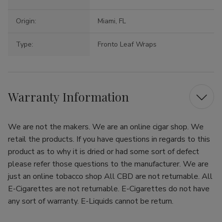
Origin:
Miami, FL
Type:
Fronto Leaf Wraps
Warranty Information
We are not the makers. We are an online cigar shop. We
retail the products. If you have questions in regards to this
product as to why it is dried or had some sort of defect
please refer those questions to the manufacturer. We are
just an online tobacco shop All CBD are not returnable. All
E-Cigarettes are not returnable. E-Cigarettes do not have
any sort of warranty. E-Liquids cannot be return.