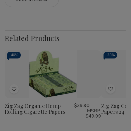
Related Products
-
40%
-
38%
Add
Add
to
to
Zig Zag Organic Hemp
$29.90
Zig Zag Con
Wish
Wish
MSRP:
Rolling Cigarette Papers
Papers 24 Ct
List
List
$49.99