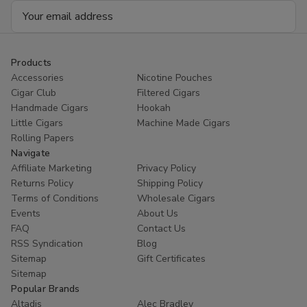
Email
Address
Products
Accessories
Nicotine Pouches
Cigar Club
Filtered Cigars
Handmade Cigars
Hookah
Little Cigars
Machine Made Cigars
Rolling Papers
Navigate
Affiliate Marketing
Privacy Policy
Returns Policy
Shipping Policy
Terms of Conditions
Wholesale Cigars
Events
About Us
FAQ
Contact Us
RSS Syndication
Blog
Sitemap
Gift Certificates
Sitemap
Popular Brands
Altadis
Alec Bradley