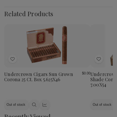
Related Products
Add
Add
to
to
Wish
Wish
Undercrown Cigars Sun Grown
Undercrown
$0.00
List
List
Corona 25 Ct. Box 5.625X46
Shade Coron
7.00X54
Out of stock
Out of stock
Quick
Quick
view
view
Recently Viewed