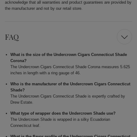
acknowledge that all warranties and product guarantees are provided by
the manufacturer and not by our retail store.
FAQ
What is the size of the Undercrown Cigars Connecticut Shade
Corona?
The Undercrown Cigars Connecticut Shade Corona measures 5.625
inches in length with a ring gauge of 46.
Who is the manufacturer of the Undercrown Cigars Connecticut
Shade?
The Undercrown Cigars Connecticut Shade is expertly crafted by
Drew Estate.
What type of wrapper does the Undercrown Shade use?
The Undercrown Shade is wrapped in a silky Ecuadorian
Connecticut leaf.
What is the flavor profile of the Undercrown Cigars Connecticut