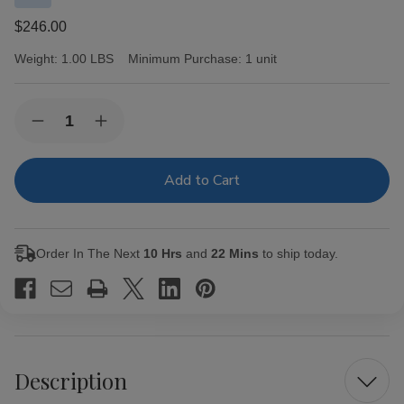
$246.00
Weight:
1.00 LBS
Minimum Purchase:
1 unit
Current
Quantity:
Decrease
Increase
Stock:
Quantity
Quantity
of
of
Undercrown
Undercrown
Cigars
Cigars
Connecticut
Connecticut
Shade
Shade
Corona
Corona
25
25
Order In The Next
10 Hrs
and
22 Mins
to ship today.
Ct.
Ct.
Box
Box
5.625X46
5.625X46
Description