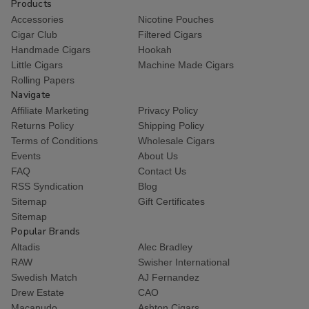
Products
Accessories
Nicotine Pouches
Cigar Club
Filtered Cigars
Handmade Cigars
Hookah
Little Cigars
Machine Made Cigars
Rolling Papers
Navigate
Affiliate Marketing
Privacy Policy
Returns Policy
Shipping Policy
Terms of Conditions
Wholesale Cigars
Events
About Us
FAQ
Contact Us
RSS Syndication
Blog
Sitemap
Gift Certificates
Sitemap
Popular Brands
Altadis
Alec Bradley
RAW
Swisher International
Swedish Match
AJ Fernandez
Drew Estate
CAO
Macanudo
Ashton Cigars