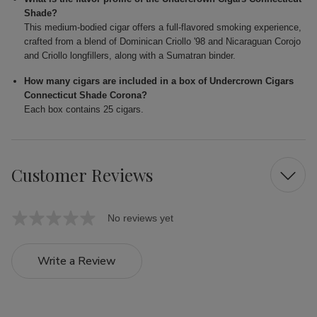
Shade?
This medium-bodied cigar offers a full-flavored smoking experience,
crafted from a blend of Dominican Criollo '98 and Nicaraguan Corojo
and Criollo longfillers, along with a Sumatran binder.
How many cigars are included in a box of Undercrown Cigars
Connecticut Shade Corona?
Each box contains 25 cigars.
Customer Reviews
No reviews yet
Write a Review