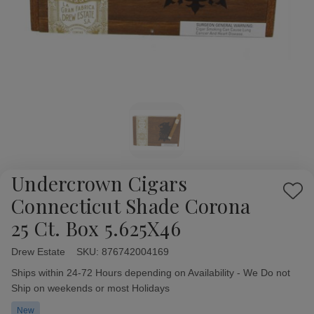
Undercrown Cigars
Add
Connecticut Shade Corona
to
25 Ct. Box 5.625X46
Wish
List
Drew Estate
Availability:
SKU:
876742004169
Ships within 24-72 Hours depending on Availability - We Do not
Ship on weekends or most Holidays
New