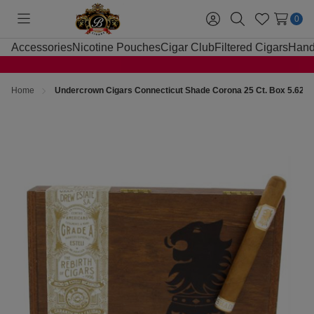
0
Toggle
Sign
Search
Wish
menu
in
Lists
Accessories
Nicotine Pouches
Cigar Club
Filtered Cigars
Hand
Home
Undercrown Cigars Connecticut Shade Corona 25 Ct. Box 5.625