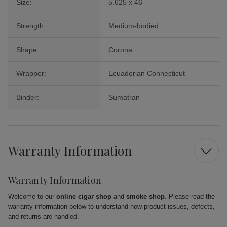
Size:
5.625 x 46
Strength:
Medium-bodied
Shape:
Corona
Wrapper:
Ecuadorian Connecticut
Binder:
Sumatran
Warranty Information
Warranty Information
Welcome to our
online cigar shop
and
smoke shop
. Please read the
warranty information below to understand how product issues, defects,
and returns are handled.