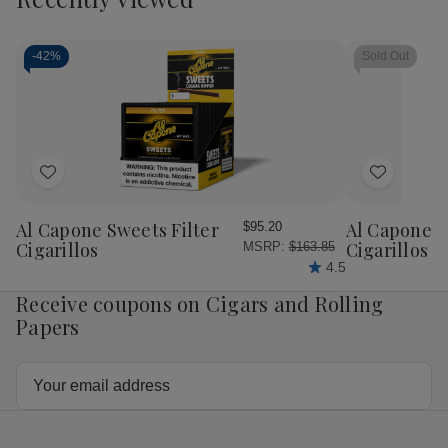
-
42%
Sold Out
Add
Add
to
to
Wish
Wish
Al Capone Sweets Filter
Al Capone 
$95.20
List
List
Cigarillos
Cigarillos P
MSRP:
$163.85
4.5
Receive coupons on Cigars and Rolling
Papers
Email
Address