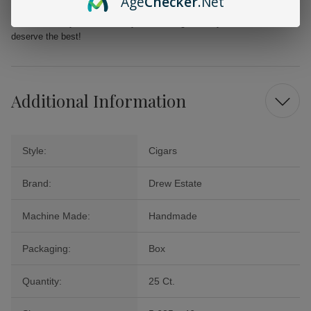
Age
Checker
.Net
Cigars Connecticut Shade Corona. Add this exquisite box to your
collection today and enhance your smoking ritual—your taste buds
deserve the best!
Additional Information
Style:
Cigars
Brand:
Drew Estate
Machine Made:
Handmade
Packaging:
Box
Quantity:
25 Ct.