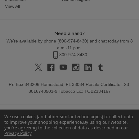
View All
Need a hand?
We're available by phone (
800-974-8430
) and chat today from 8
a.m.-11 p.m.
800-974-8430
P.o Box 343206 Homestead, FL 33034 Resale Certificate : 23-
8016748503-9 Tobacco Lic: TOB2334167
We use cookies (and other similar technologies) to collect data
to improve your shopping experience.
By using our website,
you're agreeing to the collection of data as described in our
Privacy Policy
.