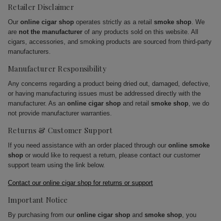
Retailer Disclaimer
Our
online cigar shop
operates strictly as a retail
smoke shop
. We
are
not the manufacturer
of any products sold on this website. All
cigars, accessories, and smoking products are sourced from third-party
manufacturers.
Manufacturer Responsibility
Any concerns regarding a product being dried out, damaged, defective,
or having manufacturing issues must be addressed directly with the
manufacturer. As an
online cigar shop
and retail
smoke shop
, we do
not provide manufacturer warranties.
Returns & Customer Support
If you need assistance with an order placed through our
online smoke
shop
or would like to request a return, please contact our customer
support team using the link below.
Contact our online cigar shop for returns or support
Important Notice
By purchasing from our
online cigar shop
and
smoke shop
, you