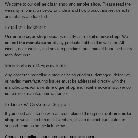
Welcome to our
online cigar shop
and
smoke shop
. Please read the
warranty information below to understand how product issues, defects,
and returns are handled.
Retailer Disclaimer
Our
online cigar shop
operates strictly as a retail
smoke shop
. We
are
not the manufacturer
of any products sold on this website. All
cigars, accessories, and smoking products are sourced from third-party
manufacturers.
Manufacturer Responsibility
Any concerns regarding a product being dried out, damaged, defective,
or having manufacturing issues must be addressed directly with the
manufacturer. As an
online cigar shop
and retail
smoke shop
, we do
not provide manufacturer warranties.
Returns & Customer Support
If you need assistance with an order placed through our
online smoke
shop
or would like to request a return, please contact our customer
support team using the link below.
Contact our online cigar shop for returns or support