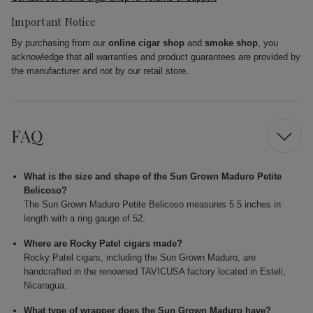
Important Notice
By purchasing from our
online cigar shop
and
smoke shop
, you
acknowledge that all warranties and product guarantees are provided by
the manufacturer and not by our retail store.
FAQ
What is the size and shape of the Sun Grown Maduro Petite
Belicoso?
The Sun Grown Maduro Petite Belicoso measures 5.5 inches in
length with a ring gauge of 52.
Where are Rocky Patel cigars made?
Rocky Patel cigars, including the Sun Grown Maduro, are
handcrafted in the renowned TAVICUSA factory located in Esteli,
Nicaragua.
What type of wrapper does the Sun Grown Maduro have?