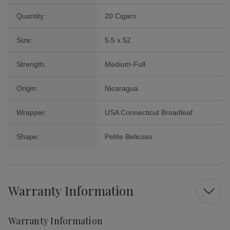
Quantity:
20 Cigars
Size:
5.5 x 52
Strength:
Medium-Full
Origin:
Nicaragua
Wrapper:
USA Connecticut Broadleaf
Shape:
Petite Belicoso
Warranty Information
Warranty Information