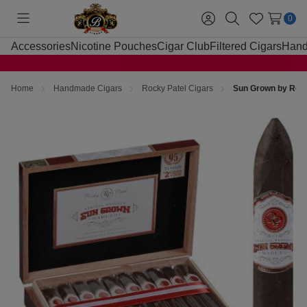
0
Toggle
Sign
Search
Wish
menu
in
Lists
Accessories
Nicotine Pouches
Cigar Club
Filtered Cigars
Hand
Home
Handmade Cigars
Rocky Patel Cigars
Sun Grown by Rocky