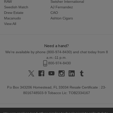
RAW
Swisher International
Swedish Match
AJ Fernandez
Drew Estate
CAO
Macanudo
Ashton Cigars
View All
Need a hand?
We're available by phone (
800-974-8430
) and chat today from 8
a.m.-11 p.m.
800-974-8430
P.o Box 343206 Homestead, FL 33034 Resale Certificate : 23-
8016748503-9 Tobacco Lic: TOB2334167