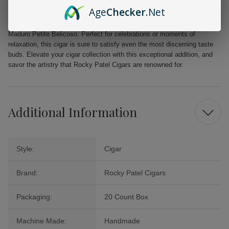
Beautifully packaged in a 20 count box for an exquisite presentation
Age
Checker
.Net
Indulge in the luxurious experience of the Rocky Patel Sun Grown
Maduro Petite Belicoso. Perfect for celebrations or moments of
relaxation, this cigar is sure to satisfy even the most discerning taste
buds. Elevate your cigar collection with this exceptional addition, and
savor the artistry that Rocky Patel Cigars are renowned for.
Additional Information
Style:
Cigar
Brand:
Rocky Patel Cigars
Packaging:
20 Count Box
Machine Made:
Handmade