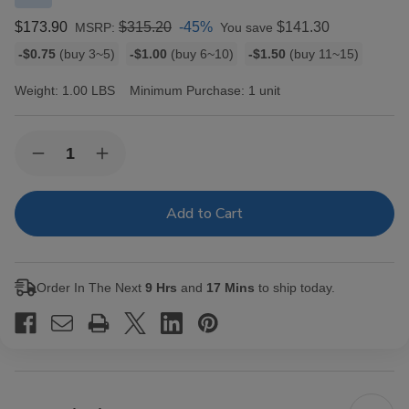
$173.90
$315.20
-45%
$141.30
MSRP:
You save
Bulk
-$0.75
(buy 3~5)
-$1.00
(buy 6~10)
-$1.50
(buy 11~15)
discount
rates
Weight:
1.00 LBS
Minimum Purchase:
1 unit
Current
Quantity:
Decrease
Increase
Stock:
Quantity
Quantity
of
of
Sun
Sun
Grown
Grown
by
by
Rocky
Rocky
Patel
Patel
Cigars
Cigars
Order In The Next
9 Hrs
and
17 Mins
to ship today.
Maduro
Maduro
Petite
Petite
Belicoso
Belicoso
20
20
Ct.
Ct.
Box
Box
5.50X52
5.50X52