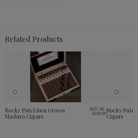
Related Products
Add
Add
to
to
Wish
Wish
Rocky Patel Sun Grown
Rocky Patel
$157.90 -
$190.90
List
List
Maduro Cigars
Cigars