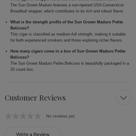
The Sun Grown Maduro features a sun-ripened USA Connecticut
Broadleaf wrapper, which contributes to its rich and robust flavor.
What is the strength profile of the Sun Grown Maduro Petite
Belicoso?
This cigar is classified as medium-full strength, making it suitable
for both experienced smokers and those exploring richer flavors.
How many cigars come in a box of Sun Grown Maduro Petite
Belicoso?
The Sun Grown Maduro Petite Belicoso is beautifully packaged in a
20 count box.
Customer Reviews
No reviews yet
Write a Review