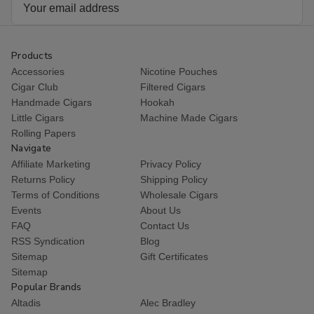
Email
Address
Products
Accessories
Nicotine Pouches
Cigar Club
Filtered Cigars
Handmade Cigars
Hookah
Little Cigars
Machine Made Cigars
Rolling Papers
Navigate
Affiliate Marketing
Privacy Policy
Returns Policy
Shipping Policy
Terms of Conditions
Wholesale Cigars
Events
About Us
FAQ
Contact Us
RSS Syndication
Blog
Sitemap
Gift Certificates
Sitemap
Popular Brands
Altadis
Alec Bradley