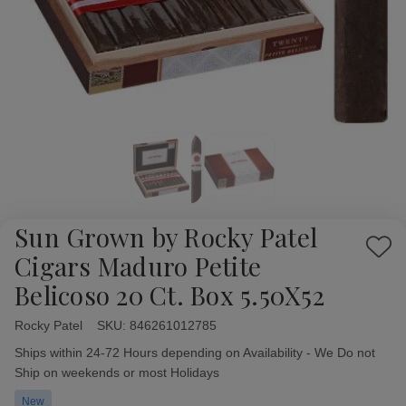
Sun Grown by Rocky Patel
Add
Cigars Maduro Petite
to
Belicoso 20 Ct. Box 5.50X52
Wish
List
Rocky Patel
Availability:
SKU:
846261012785
Ships within 24-72 Hours depending on Availability - We Do not
Ship on weekends or most Holidays
New