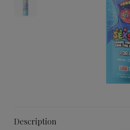
Description