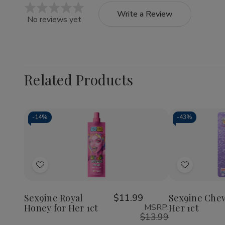
Write a Review
No reviews yet
Related Products
-
14%
-
43%
Quantity:
Quantity:
Decrease
Increase
Decrea
Quantity
Quantity
Quantit
of
of
of
Add
Add
Sex9ine
Sex9ine
Sex9in
Royal
Royal
Chews
to
to
Honey
Honey
for
Wish
Wish
for
for
Her
Sex9ine Royal
$11.99
Sex9ine Chew
Her
Her
1ct
Honey for Her 1ct
MSRP:
Her 1ct
List
List
1ct
1ct
$13.99