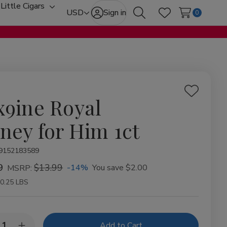
Little Cigars
oggle
Toggle
USD
Sign in
0
Search
Wish Lists
ub-
sub-
enu
menu
Add
x9ine Royal
to
Wish
ney for Him 1ct
List
9152183589
9
$13.99
-14%
You save
$2.00
MSRP:
0.25 LBS
y: