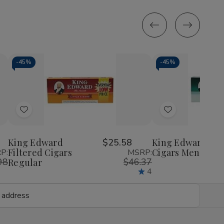
-
45%
-
45%
Decrease
Increase
Decrease
Incr
Quantity
Quantity
Quantity
Quan
of
of
of
of
Add
Add
undefined
undefined
undefined
unde
to
to
Wish
Wish
King Edward
$25.58
King Edward Fil
Filtered Cigars
Cigars Menthol
P:
MSRP:
List
List
98
$46.37
Regular
4