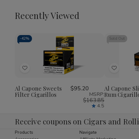
Recently Viewed
-
42%
Sold Out
Decrease
Increase
Quantity
Quantity
of
of
Add
Add
undefined
undefined
to
to
Wish
Wish
Al Capone Sweets
$95.20
Al Capone Sl
Filter Cigarillos
MSRP:
Rum Cigarill
List
List
$163.85
4.5
Receive coupons on Cigars and Roll
Products
Navigate