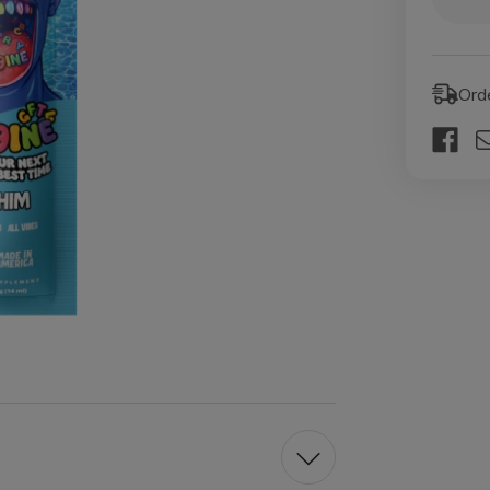
Dec
Qua
of
Sex
Roy
Ho
Ord
for
Hi
1ct