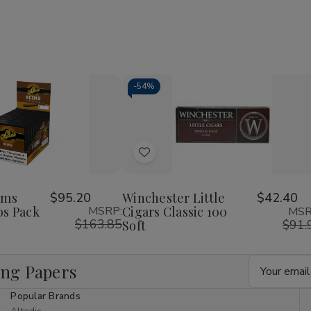
-
54%
Decrease
Increase
Quantity
Quantity
of
of
Add
undefined
undefined
to
Wish
ims
$95.20
Winchester Little
$42.40
os Pack
MSRP:
Cigars Classic 100
MSR
List
$163.85
$91.
Soft
Email
ing Papers
Address
Popular Brands