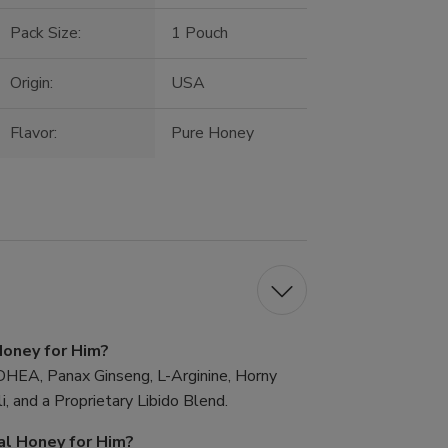
Pack Size:
1 Pouch
Origin:
USA
Flavor:
Pure Honey
Honey for Him?
 DHEA, Panax Ginseng, L-Arginine, Horny
 and a Proprietary Libido Blend.
al Honey for Him?