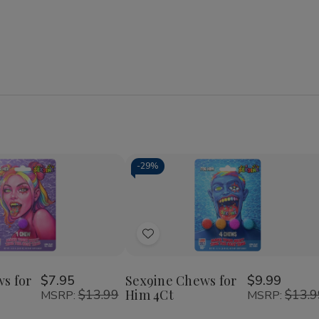
-
29%
Quantity:
se
Increase
Decrease
Increase
y
Quantity
Quantity
Quantity
of
of
of
Add
e
Sex9ine
Sex9ine
Sex9ine
Chews
Chews
Chews
to
for
for
for
Wish
Her
Him
Him
s for
$7.95
Sex9ine Chews for
$9.99
1ct
4Ct
4Ct
$13.99
Him 4Ct
$13.9
List
MSRP:
MSRP: