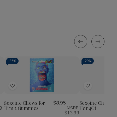
-
36%
-
29%
Quantity:
Quantity:
Decrease
Increase
Decrease
Incr
Quantity
Quantity
Quantity
Quan
of
of
of
of
Add
Add
Sex9ine
Sex9ine
Sex9ine
Sex
Chews
Chews
Chews
Che
to
to
for
for
for
for
Wish
Wish
Him
Him
Her
Her
Sex9ine Chews for
$8.95
Sex9ine Chews f
2
2
4Ct
4Ct
9
Him 2 Gummies
MSRP:
Her 4Ct
List
List
Gummies
Gummies
$13.99