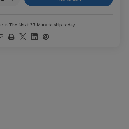
rease
Increase
ntity
Quantity
of
9ine
Sex9ine
al
Royal
ney
Honey
er In The Next
37 Mins
to ship today.
for
m
Him
1ct