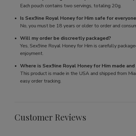
Each pouch contains two servings, totaling 20g.
Is Sex9ine Royal Honey for Him safe for everyone
No, you must be 18 years or older to order and consum
Will my order be discreetly packaged?
Yes, Sex9ine Royal Honey for Him is carefully packaged 
enjoyment.
Where is Sex9ine Royal Honey for Him made and
This product is made in the USA and shipped from Miam
easy order tracking.
Customer Reviews