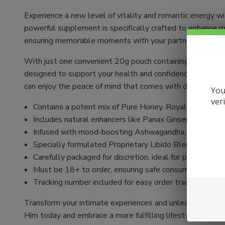
Experience a new level of vitality and romantic energy w
powerful supplement is specifically crafted to enhance m
ensuring memorable moments with your partner.
With just one convenient 20g pouch containing two serving
designed to support your health and confidence. Made in
can enjoy the peace of mind that comes with discreet pack
You
ver
Contains a potent mix of Pure Honey, Royal Jelly, an
Includes natural enhancers like Panax Ginseng, L-Arg
Infused with mood-boosting Ashwagandha, Maca, and 
Specially formulated Proprietary Libido Blend for ma
Carefully packaged for discretion, ideal for private en
Must be 18+ to order, ensuring safe consumption
Tracking number included for easy order tracking
Transform your intimate experiences and unleash your tr
Him today and embrace a more fulfilling lifestyle.