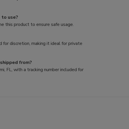
 to use?
e this product to ensure safe usage.
for discretion, making it ideal for private
 shipped from?
i, FL, with a tracking number included for