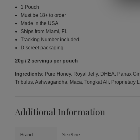
1 Pouch
Must be 18+ to order
Made in the USA
Ships from Miami, FL
Tracking Number included
Discreet packaging
20g / 2 servings per pouch
Ingredients:
Pure Honey, Royal Jelly, DHEA, Panax Gin
Tribulus, Ashwagandha, Maca, Tongkat Ali, Proprietary 
Additional Information
Brand:
Sex9ine