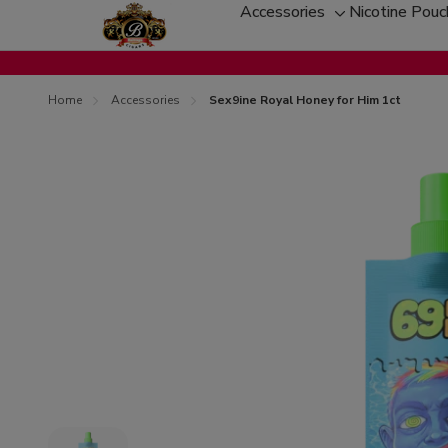
Accessories
Nicotine Pou
Toggle
sub-
menu
Home
Accessories
Sex9ine Royal Honey for Him 1ct