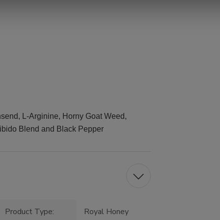
send, L-Arginine, Horny Goat Weed,
Libido Blend and Black Pepper
Product Type:
Royal Honey