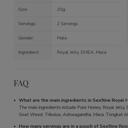
Size:
20g
Servings:
2 Servings
Gender:
Male
Ingredient:
Royal Jelly, DHEA, Maca
FAQ
What are the main ingredients in Sex9ine Royal 
The main ingredients include Pure Honey, Royal Jelly,
Goat Weed, Tribulus, Ashwagandha, Maca, Tongkat Ali,
How many servings are in a pouch of Sex9ine Roy