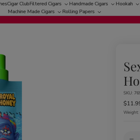
ches
Cigar Club
Filtered Cigars
Handmade Cigars
Hookah
Toggle
Toggle
T
Machine Made Cigars
Rolling Papers
Toggle
sub-
Toggle
sub-
s
sub-
menu
sub-
menu
m
menu
menu
Se
Ho
SKU:
76
$11.9
Weight:
Current
Quantit
Stock: