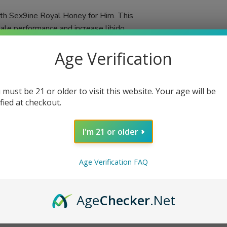
ith Sex9ine Royal Honey for Him. This
ale performance and increase libido,
Age Verification
s, this blend of natural ingredients is
 the USA and shipped from Miami, FL, you
aging and reliable delivery.
 must be 21 or older to visit this website. Your age will be
ified at checkout.
d DHEA
inine, and Horny Goat Weed
I'm 21 or older
Tongkat Ali
ximum effectiveness
joyment
Age Verification FAQ
Age
Checker
.Net
ue potential. Try Sex9ine Royal Honey for