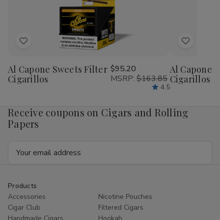
Add
Add
to
to
Al Capone Sweets Filter
$95.20
Al Capone 
Wish
Wish
Cigarillos
MSRP:
$163.85
Cigarillos P
List
List
4.5
Receive coupons on Cigars and Rolling
Papers
Email
Address
Products
Accessories
Nicotine Pouches
Cigar Club
Filtered Cigars
Handmade Cigars
Hookah