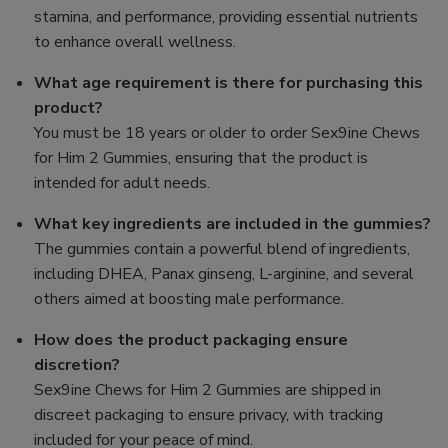
stamina, and performance, providing essential nutrients
to enhance overall wellness.
What age requirement is there for purchasing this
product?
You must be 18 years or older to order Sex9ine Chews
for Him 2 Gummies, ensuring that the product is
intended for adult needs.
What key ingredients are included in the gummies?
The gummies contain a powerful blend of ingredients,
including DHEA, Panax ginseng, L-arginine, and several
others aimed at boosting male performance.
How does the product packaging ensure
discretion?
Sex9ine Chews for Him 2 Gummies are shipped in
discreet packaging to ensure privacy, with tracking
included for your peace of mind.