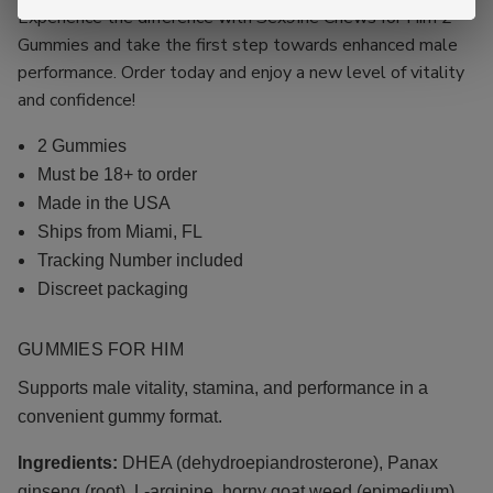
Experience the difference with Sex9ine Chews for Him 2
Gummies and take the first step towards enhanced male
performance. Order today and enjoy a new level of vitality
and confidence!
2 Gummies
Must be 18+ to order
Made in the USA
Ships from Miami, FL
Tracking Number included
Discreet packaging
GUMMIES FOR
HIM
Supports male vitality, stamina, and performance in a
convenient gummy format.
Ingredients:
DHEA (dehydroepiandrosterone), Panax
ginseng (root), L-arginine, horny goat weed (epimedium),