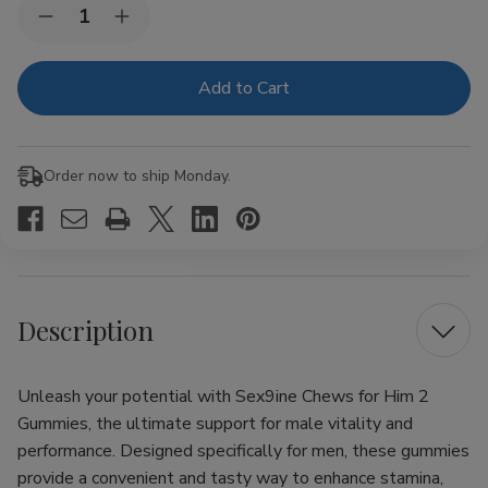
Current
Quantity:
Decrease
Increase
Stock:
Quantity
Quantity
of
of
Sex9ine
Sex9ine
Chews
Chews
for
for
Him
Him
2
2
Gummies
Gummies
Order now to ship Monday.
Description
Unleash your potential with Sex9ine Chews for Him 2
Gummies, the ultimate support for male vitality and
performance. Designed specifically for men, these gummies
provide a convenient and tasty way to enhance stamina,