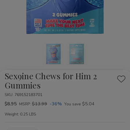
Sex9ine Chews for Him 2
Add
Gummies
to
SKU:
769152183701
Wis
$8.95
$13.99
-36%
$5.04
List
MSRP:
You save
Weight:
0.25 LBS