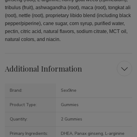
tribulus (fruit), ashwagandha (root), maca (root), tongkat ali
(root), nettle (root), proprietary libido blend (including black
pepper/piperine), cane sugar, corn syrup, purified water,
pectin, citric acid, natural flavors, sodium citrate, MCT oil,
natural colors, and niacin.
Additional Information
Brand:
Sex9ine
Product Type:
Gummies
Quantity:
2 Gummies
Primary Ingredients:
DHEA, Panax ginseng, L-arginine