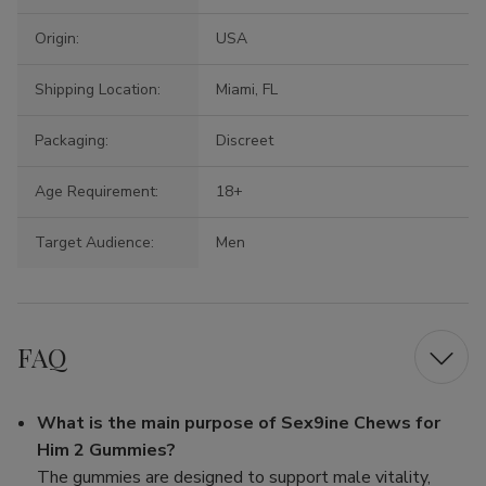
Origin:
USA
Shipping Location:
Miami, FL
Packaging:
Discreet
Age Requirement:
18+
Target Audience:
Men
FAQ
What is the main purpose of Sex9ine Chews for
Him 2 Gummies?
The gummies are designed to support male vitality,