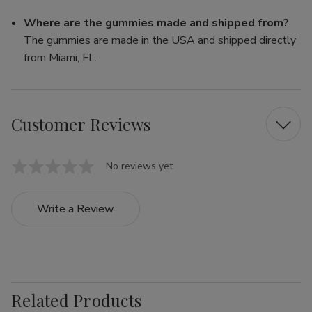
Where are the gummies made and shipped from?
The gummies are made in the USA and shipped directly
from Miami, FL.
Customer Reviews
No reviews yet
Write a Review
Related Products