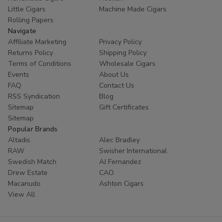
Little Cigars
Machine Made Cigars
Rolling Papers
Navigate
Affiliate Marketing
Privacy Policy
Returns Policy
Shipping Policy
Terms of Conditions
Wholesale Cigars
Events
About Us
FAQ
Contact Us
RSS Syndication
Blog
Sitemap
Gift Certificates
Sitemap
Popular Brands
Altadis
Alec Bradley
RAW
Swisher International
Swedish Match
AJ Fernandez
Drew Estate
CAO
Macanudo
Ashton Cigars
View All