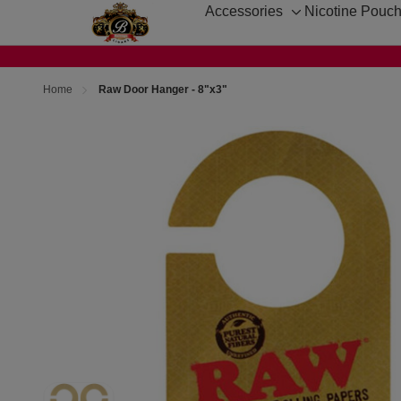
Accessories
Nicotine Pouc
Toggle
sub-
menu
Home
Raw Door Hanger - 8"x3"