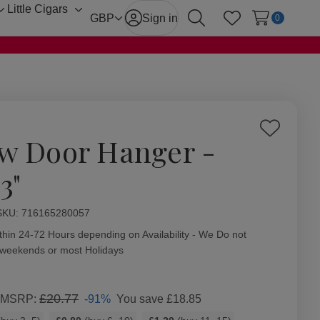
Little Cigars
Toggle
Toggle
GBP
Sign in
0
Search
Wish Lists
sub-
sub-
menu
menu
Add
w Door Hanger -
to
Wish
3"
List
ity:
SKU:
716165280057
thin 24-72 Hours depending on Availability - We Do not
 weekends or most Holidays
£20.77
-91%
You save
£18.85
MSRP: