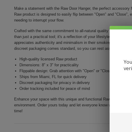
Make a statement with the Raw Door Hanger, the perfect accessory f
Raw product is designed to easily flip between "Open" and "Close", e
needing to interrupt your flow.
Crafted with the same commitment to all-natural quality that Raw roll
than just a practical tool; it's a reflection of your lifestyle. Made to 
appreciates authenticity and minimalism in their smoking accessori
discreet packaging comes standard, so you can rest assured your pur
High-quality licensed Raw product
You
Dimensions: 8" x 3" for practicality
ver
Flippable design: Grab attention with "Open" or "Close" signs
Ships from Miami, FL for quick delivery
Discreet packaging for privacy in delivery
Order tracking included for peace of mind
Enhance your space with this unique and functional Raw Door Hanger t
environment. Order yours today and let everyone know when you're 
time!