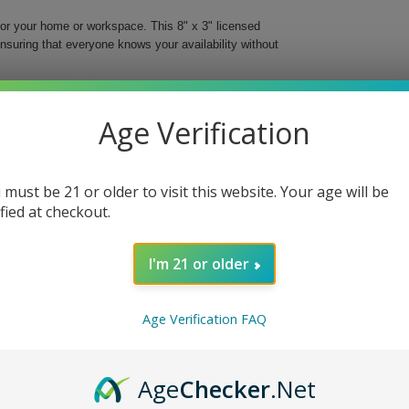
or your home or workspace. This 8" x 3" licensed
nsuring that everyone knows your availability without
ing papers are known for, this door hanger is more
match the brand’s ethos, it is suitable for anyone who
Age Verification
es. Shipments are dispatched from Miami, FL, and
chase arrives privately.
 must be 21 or older to visit this website. Your age will be
ified at checkout.
I'm 21 or older
hat brings a touch of style and clarity to your
Age Verification FAQ
ready to welcome guests or need some uninterrupted
Age
Checker
.Net