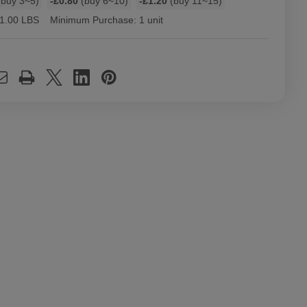
buy 3~5)
-£0.80
(buy 6~10)
-£1.20
(buy 11~15)
1.00 LBS
Minimum Purchase:
1 unit