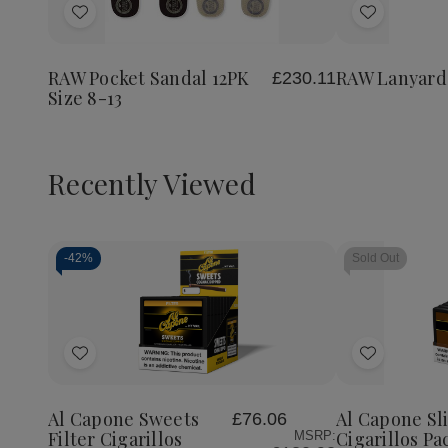
of
Add
Add
RAW
Lanyard
to
to
Wish
Wish
RAW Pocket Sandal 12PK
RAW Lanyard
£230.11
List
List
Size 8-13
Recently Viewed
-
42%
Sold Out
Decrease
Increase
Quantity
Quantity
of
of
Add
Add
undefined
undefined
to
to
Wish
Wish
Al Capone Sweets
Al Capone S
£76.06
List
List
Filter Cigarillos
Cigarillos Pa
MSRP: