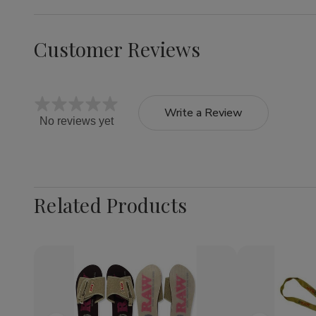
Customer Reviews
Write a Review
No reviews yet
Related Products
Quantity:
Decrea
Quantit