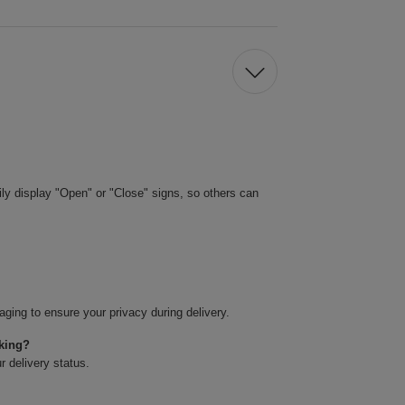
ily display "Open" or "Close" signs, so others can
ging to ensure your privacy during delivery.
cking?
r delivery status.