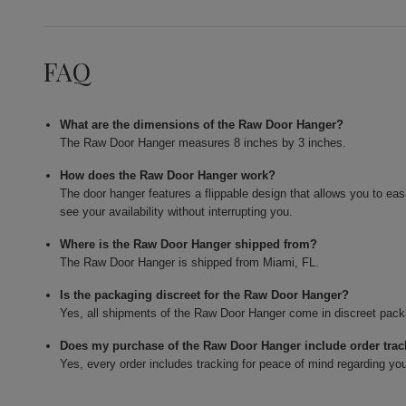
FAQ
What are the dimensions of the Raw Door Hanger?
The Raw Door Hanger measures 8 inches by 3 inches.
How does the Raw Door Hanger work?
The door hanger features a flippable design that allows you to eas
see your availability without interrupting you.
Where is the Raw Door Hanger shipped from?
The Raw Door Hanger is shipped from Miami, FL.
Is the packaging discreet for the Raw Door Hanger?
Yes, all shipments of the Raw Door Hanger come in discreet packa
Does my purchase of the Raw Door Hanger include order tra
Yes, every order includes tracking for peace of mind regarding you