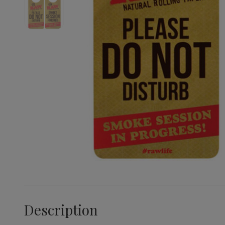
Description