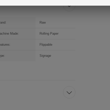
rand:
Raw
achine Made:
Rolling Paper
atures:
Flippable
ype:
Signage