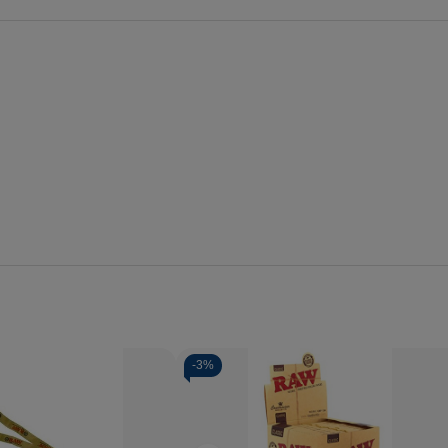
-
3%
Quantity:
se
Increase
Decrease
Increase
y
Quantity
Quantity
Quantity