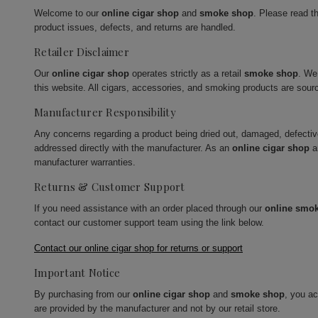
Welcome to our
online cigar shop
and
smoke shop
. Please read t
product issues, defects, and returns are handled.
Retailer Disclaimer
Our
online cigar shop
operates strictly as a retail
smoke shop
. We
this website. All cigars, accessories, and smoking products are sour
Manufacturer Responsibility
Any concerns regarding a product being dried out, damaged, defecti
addressed directly with the manufacturer. As an
online cigar shop
a
manufacturer warranties.
Returns & Customer Support
If you need assistance with an order placed through our
online smo
contact our customer support team using the link below.
Contact our online cigar shop for returns or support
Important Notice
By purchasing from our
online cigar shop
and
smoke shop
, you a
are provided by the manufacturer and not by our retail store.