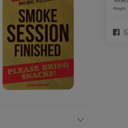
-£0.60
(
discount
Weight:
rates
Current
Stock: