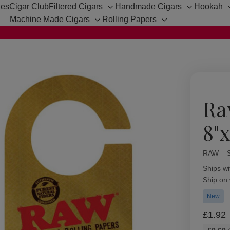
hes
Cigar Club
Filtered Cigars
Handmade Cigars
Hookah
Toggle
Toggle
Machine Made Cigars
Rolling Papers
sub-
sub-
Toggle
Toggle
menu
menu
sub-
sub-
menu
menu
Ra
8"x
RAW
Availabil
Ships wi
Ship on
New
£1.92
Bulk