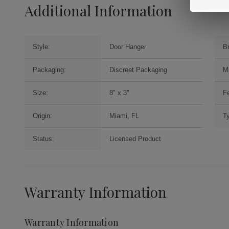
Additional Information
Style:
Door Hanger
B
Packaging:
Discreet Packaging
M
Size:
8" x 3"
Fe
Origin:
Miami, FL
T
Status:
Licensed Product
Warranty Information
Warranty Information