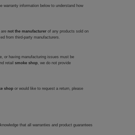
he warranty information below to understand how
 are
not the manufacturer
of any products sold on
ced from third-party manufacturers.
ve, or having manufacturing issues must be
nd retail
smoke shop
, we do not provide
ke shop
or would like to request a return, please
cknowledge that all warranties and product guarantees