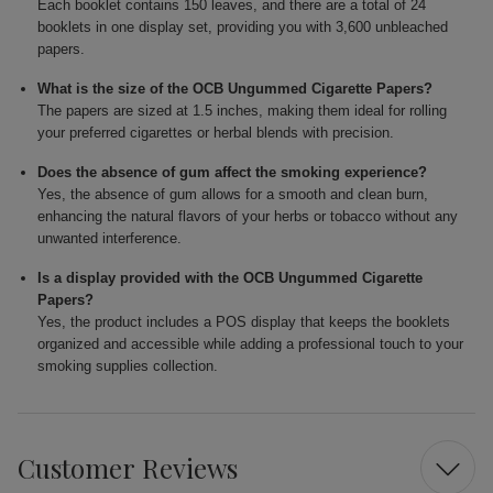
Each booklet contains 150 leaves, and there are a total of 24
booklets in one display set, providing you with 3,600 unbleached
papers.
What is the size of the OCB Ungummed Cigarette Papers?
The papers are sized at 1.5 inches, making them ideal for rolling
your preferred cigarettes or herbal blends with precision.
Does the absence of gum affect the smoking experience?
Yes, the absence of gum allows for a smooth and clean burn,
enhancing the natural flavors of your herbs or tobacco without any
unwanted interference.
Is a display provided with the OCB Ungummed Cigarette
Papers?
Yes, the product includes a POS display that keeps the booklets
organized and accessible while adding a professional touch to your
smoking supplies collection.
Customer Reviews