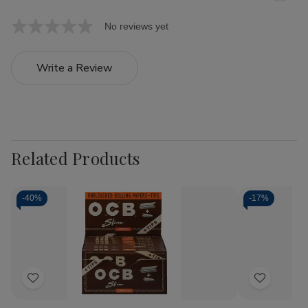
No reviews yet
Write a Review
Related Products
-
40%
-
17%
Add
Add
to
to