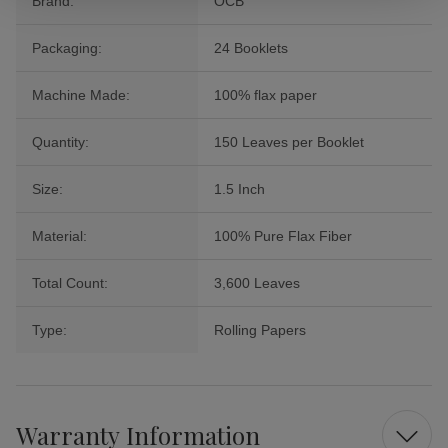
Brand:
OCB
Packaging:
24 Booklets
Machine Made:
100% flax paper
Quantity:
150 Leaves per Booklet
Size:
1.5 Inch
Material:
100% Pure Flax Fiber
Total Count:
3,600 Leaves
Type:
Rolling Papers
Warranty Information