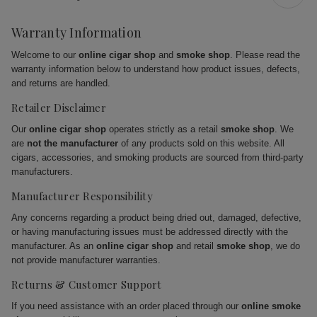
Warranty Information
Welcome to our
online cigar shop
and
smoke shop
. Please read the
warranty information below to understand how product issues, defects,
and returns are handled.
Retailer Disclaimer
Our
online cigar shop
operates strictly as a retail
smoke shop
. We
are
not the manufacturer
of any products sold on this website. All
cigars, accessories, and smoking products are sourced from third-party
manufacturers.
Manufacturer Responsibility
Any concerns regarding a product being dried out, damaged, defective,
or having manufacturing issues must be addressed directly with the
manufacturer. As an
online cigar shop
and retail
smoke shop
, we do
not provide manufacturer warranties.
Returns & Customer Support
If you need assistance with an order placed through our
online smoke