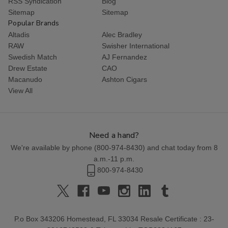
RSS Syndication
Blog
Sitemap
Sitemap
Popular Brands
Altadis
Alec Bradley
RAW
Swisher International
Swedish Match
AJ Fernandez
Drew Estate
CAO
Macanudo
Ashton Cigars
View All
Need a hand?
We're available by phone (
800-974-8430
) and chat today from 8
a.m.-11 p.m.
800-974-8430
P.o Box 343206 Homestead, FL 33034 Resale Certificate : 23-