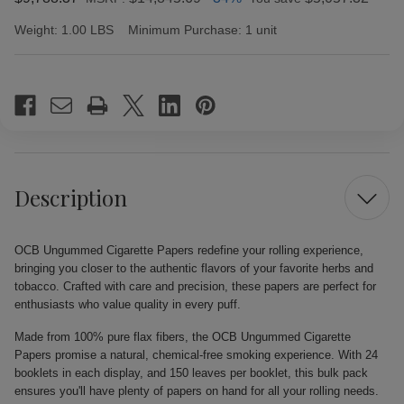
Weight:
1.00 LBS
Minimum Purchase:
1 unit
Current
Stock:
Description
OCB Ungummed Cigarette Papers redefine your rolling experience,
bringing you closer to the authentic flavors of your favorite herbs and
tobacco. Crafted with care and precision, these papers are perfect for
enthusiasts who value quality in every puff.
Made from 100% pure flax fibers, the OCB Ungummed Cigarette
Papers promise a natural, chemical-free smoking experience. With 24
booklets in each display, and 150 leaves per booklet, this bulk pack
ensures you'll have plenty of papers on hand for all your rolling needs.