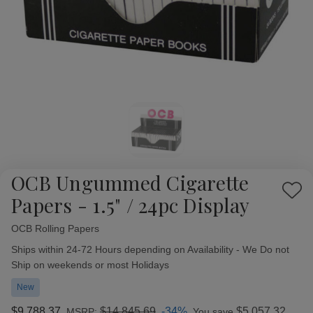
OCB Ungummed Cigarette
Add
Papers - 1.5" / 24pc Display
to
Wish
OCB Rolling Papers
Availability:
List
Ships within 24-72 Hours depending on Availability - We Do not
Ship on weekends or most Holidays
New
$9,788.37
$14,845.69
-34%
$5,057.32
MSRP:
You save