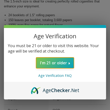
The 1.5-inch size is ideal for creating perfectly rolled cigarettes that
enhance your enjoyment.
24 booklets of 1.5" rolling papers
150 leaves per booklet, totaling 3,600 papers
100% pure flax paper for natural flavor
No added chemicals – smoked cleanly
Age Verification
Easy to roll with precision
POS display included for organized storage
You must be 21 or older to visit this website. Your
Experience the satisfaction of a smooth and flavorful puff with OCB
age will be verified at checkout.
Ungummed Cigarette Papers. Available now at Buitrago Cigars, elevate
your smoking journey today!
I'm 21 or older
Age Verification FAQ
Additional Information
Age
Checker
.Net
Style:
Ungummed