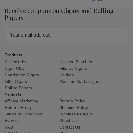
Receive coupons on Cigars and Rolling
Papers
Email
Address
Products
Accessories
Nicotine Pouches
Cigar Club
Filtered Cigars
Handmade Cigars
Hookah
Little Cigars
Machine Made Cigars
Rolling Papers
Navigate
Affiliate Marketing
Privacy Policy
Returns Policy
Shipping Policy
Terms of Conditions
Wholesale Cigars
Events
About Us
FAQ
Contact Us