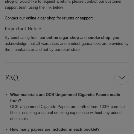
shop
or would like to request a return, please contact our customer
support team using the link below.
Contact our online cigar shop for returns or support
Important Notice
By purchasing from our
online cigar shop
and
smoke shop
, you
acknowledge that all warranties and product guarantees are provided by
the manufacturer and not by our retail store.
FAQ
What materials are OCB Ungummed Cigarette Papers made
from?
OCB Ungummed Cigarette Papers are crafted from 100% pure flax
fibers, ensuring a natural smoking experience without any added
chemicals.
How many papers are included in each booklet?