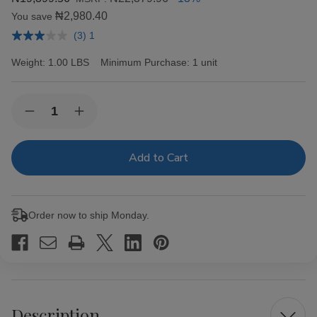
₦2,980.40
You save
(3) 1
Weight:
1.00 LBS
Minimum Purchase:
1 unit
Current
Quantity:
Decrease
Increase
Stock:
Quantity
Quantity
of
of
OCB
OCB
Bamboo
Bamboo
Rolling
Rolling
Papers
Papers
1
1
1/4
1/4
Order now to ship Monday.
Description