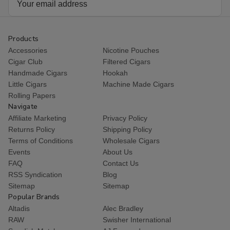
Address
Products
Accessories
Nicotine Pouches
Cigar Club
Filtered Cigars
Handmade Cigars
Hookah
Little Cigars
Machine Made Cigars
Rolling Papers
Navigate
Affiliate Marketing
Privacy Policy
Returns Policy
Shipping Policy
Terms of Conditions
Wholesale Cigars
Events
About Us
FAQ
Contact Us
RSS Syndication
Blog
Sitemap
Sitemap
Popular Brands
Altadis
Alec Bradley
RAW
Swisher International