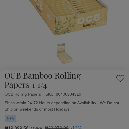
OCB Bamboo Rolling
Add
Papers 1 1/4
to
Wish
OCB Rolling Papers
Availability:
SKU:
86400904919
List
Ships within 24-72 Hours depending on Availability - We Do not
Ship on weekends or most Holidays
New
₦19,399.56
₦22,379.96
-13%
MSRP: