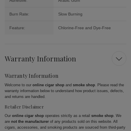
Adhesive:
Arabic Gum
Burn Rate:
Slow Burning
Feature:
Chlorine-Free and Dye-Free
Warranty Information
Warranty Information
Welcome to our
online cigar shop
and
smoke shop
. Please read the
warranty information below to understand how product issues, defects,
and returns are handled.
Retailer Disclaimer
Our
online cigar shop
operates strictly as a retail
smoke shop
. We
are
not the manufacturer
of any products sold on this website. All
cigars, accessories, and smoking products are sourced from third-party