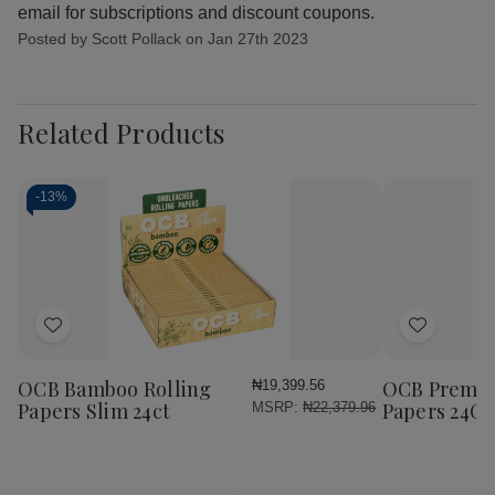
email for subscriptions and discount coupons.
Posted by Scott Pollack on Jan 27th 2023
Related Products
-
13%
Add
Add
to
to
Wish
Wish
OCB Bamboo Rolling
OCB Premium
₦19,399.56
List
List
Papers Slim 24ct
Papers 24Ct
MSRP:
₦22,379.96