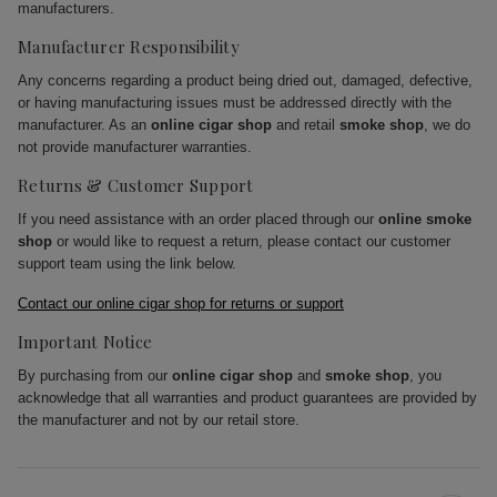
manufacturers.
Manufacturer Responsibility
Any concerns regarding a product being dried out, damaged, defective,
or having manufacturing issues must be addressed directly with the
manufacturer. As an
online cigar shop
and retail
smoke shop
, we do
not provide manufacturer warranties.
Returns & Customer Support
If you need assistance with an order placed through our
online smoke
shop
or would like to request a return, please contact our customer
support team using the link below.
Contact our online cigar shop for returns or support
Important Notice
By purchasing from our
online cigar shop
and
smoke shop
, you
acknowledge that all warranties and product guarantees are provided by
the manufacturer and not by our retail store.