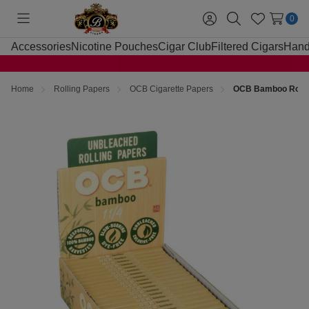
0
Toggle
Sign
Search
Wish
menu
in
Lists
Accessories
Nicotine Pouches
Cigar Club
Filtered Cigars
Hand
Home
Rolling Papers
OCB Cigarette Papers
OCB Bamboo Rollin