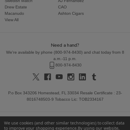
Swedish Match
AJ Fernandez
Drew Estate
CAO
Macanudo
Ashton Cigars
View All
Need a hand?
We're available by phone (
800-974-8430
) and chat today from 8
a.m.-11 p.m.
800-974-8430
P.o Box 343206 Homestead, FL 33034 Resale Certificate : 23-
8016748503-9 Tobacco Lic: TOB2334167
We use cookies (and other similar technologies) to collect data
to improve your shopping experience.
By using our website,