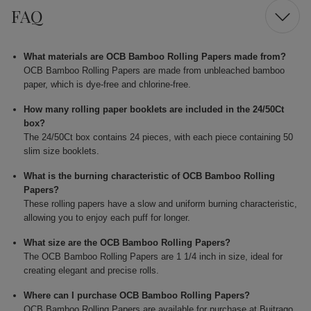
FAQ
What materials are OCB Bamboo Rolling Papers made from?
OCB Bamboo Rolling Papers are made from unbleached bamboo
paper, which is dye-free and chlorine-free.
How many rolling paper booklets are included in the 24/50Ct
box?
The 24/50Ct box contains 24 pieces, with each piece containing 50
slim size booklets.
What is the burning characteristic of OCB Bamboo Rolling
Papers?
These rolling papers have a slow and uniform burning characteristic,
allowing you to enjoy each puff for longer.
What size are the OCB Bamboo Rolling Papers?
The OCB Bamboo Rolling Papers are 1 1/4 inch in size, ideal for
creating elegant and precise rolls.
Where can I purchase OCB Bamboo Rolling Papers?
OCB Bamboo Rolling Papers are available for purchase at Buitrago