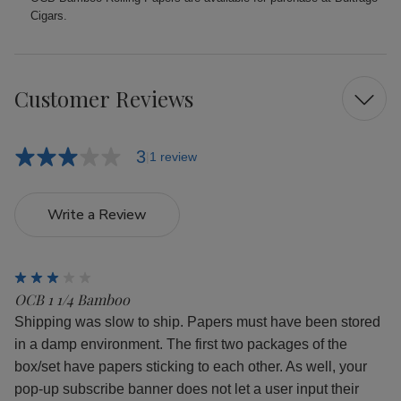
Cigars.
Customer Reviews
3
1 review
Write a Review
3
OCB 1 1/4 Bamboo
Shipping was slow to ship. Papers must have been stored
in a damp environment. The first two packages of the
box/set have papers sticking to each other. As well, your
pop-up subscribe banner does not let a user input their