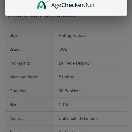
Age
Checker
.Net
Additional Information
Style:
Rolling Papers
Brand:
OCB
Packaging:
24 Piece Display
Machine Made:
Bamboo
Quantity:
50 Booklets
Size:
1 1/4
Material:
Unbleached Bamboo