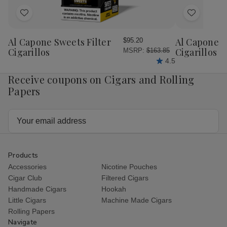
20Ct.
20C
Box
Bo
Add
Add
to
to
Wish
Wish
Al Capone Sweets Filter
Al Capone 
$95.20
List
List
Cigarillos
Cigarillos P
MSRP:
$163.85
4.5
Receive coupons on Cigars and Rolling
Papers
Email
Address
Products
Accessories
Nicotine Pouches
Cigar Club
Filtered Cigars
Handmade Cigars
Hookah
Little Cigars
Machine Made Cigars
Rolling Papers
Navigate