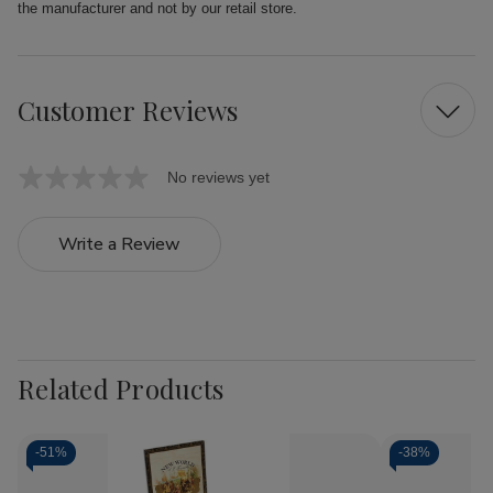
the manufacturer and not by our retail store.
Customer Reviews
No reviews yet
Write a Review
Related Products
-
51%
-
38%