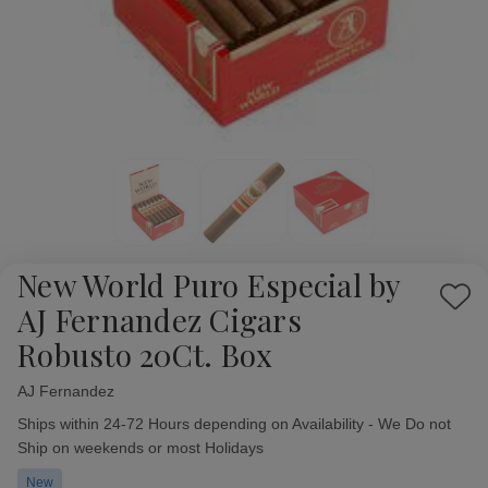
New World Puro Especial by
Add
AJ Fernandez Cigars
to
Robusto 20Ct. Box
Wish
List
AJ Fernandez
Availability:
Ships within 24-72 Hours depending on Availability - We Do not
Ship on weekends or most Holidays
New