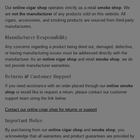
Our
online cigar shop
operates strictly as a retail
smoke shop
. We
are
not the manufacturer
of any products sold on this website. All
cigars, accessories, and smoking products are sourced from third-party
manufacturers.
Manufacturer Responsibility
Any concerns regarding a product being dried out, damaged, defective,
or having manufacturing issues must be addressed directly with the
manufacturer. As an
online cigar shop
and retail
smoke shop
, we do
not provide manufacturer warranties.
Returns & Customer Support
If you need assistance with an order placed through our
online smoke
shop
or would like to request a return, please contact our customer
support team using the link below.
Contact our online cigar shop for returns or support
Important Notice
By purchasing from our
online cigar shop
and
smoke shop
, you
acknowledge that all warranties and product guarantees are provided by