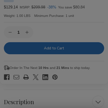
$129.14
$209.98
-38%
$80.84
MSRP:
You save
Weight:
1.00 LBS
Minimum Purchase:
1 unit
Current
Quantity:
Decrease
Increase
Stock:
Quantity
Quantity
of
of
New
New
World
World
Puro
Puro
Especial
Especial
by
by
AJ
AJ
Order In The Next
10 Hrs
and
21 Mins
to ship today.
Fernandez
Fernandez
Cigars
Cigars
Robusto
Robusto
20Ct.
20Ct.
Box
Box
Description