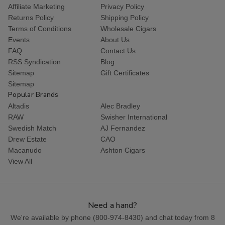
Affiliate Marketing
Privacy Policy
Returns Policy
Shipping Policy
Terms of Conditions
Wholesale Cigars
Events
About Us
FAQ
Contact Us
RSS Syndication
Blog
Sitemap
Gift Certificates
Sitemap
Popular Brands
Altadis
Alec Bradley
RAW
Swisher International
Swedish Match
AJ Fernandez
Drew Estate
CAO
Macanudo
Ashton Cigars
View All
Need a hand?
We're available by phone (
800-974-8430
) and chat today from 8