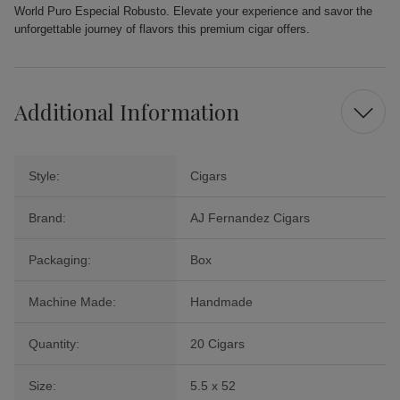
World Puro Especial Robusto. Elevate your experience and savor the
unforgettable journey of flavors this premium cigar offers.
Additional Information
Style:
Cigars
Brand:
AJ Fernandez Cigars
Packaging:
Box
Machine Made:
Handmade
Quantity:
20 Cigars
Size:
5.5 x 52