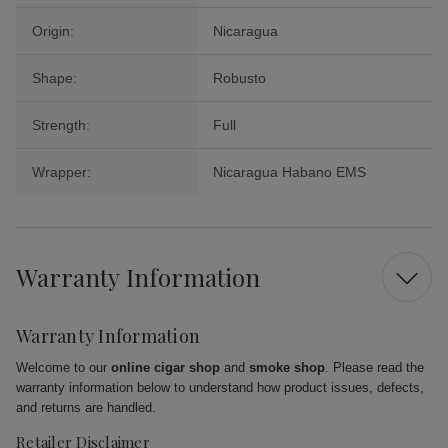
Origin:
Nicaragua
Shape:
Robusto
Strength:
Full
Wrapper:
Nicaragua Habano EMS
Warranty Information
Warranty Information
Welcome to our
online cigar shop
and
smoke shop
. Please read the
warranty information below to understand how product issues, defects,
and returns are handled.
Retailer Disclaimer