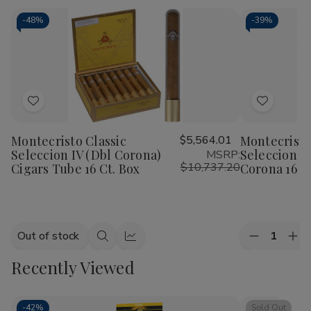
-
48%
-
39%
Add
Add
to
to
Montecristo Classic
$5,564.01
Montecristo
Wish
Wish
Seleccion IV (Dbl Corona)
Seleccion I
MSRP:
List
List
$10,737.20
Cigars Tube 16 Ct. Box
Corona 16 Ct
Quantity:
Out of stock
Decrease
Inc
Quick
Quick
Quantity
Qua
view
view
Recently Viewed
of
of
Montecrist
Mon
Classic
Cla
Seleccion
Sel
I
I
-
42%
Sold Out