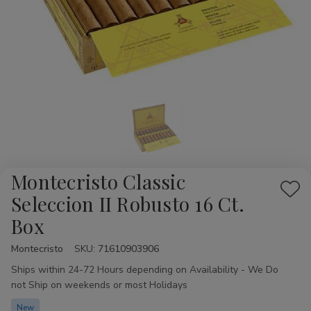
Montecristo Classic
Add
Seleccion II Robusto 16 Ct.
to
Box
Wis
List
Montecristo
Availability:
SKU:
71610903906
Ships within 24-72 Hours depending on Availability - We Do
not Ship on weekends or most Holidays
New