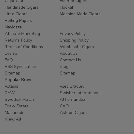
Cigar Club
Filtered Cigars
Handmade Cigars
Hookah
Little Cigars
Machine Made Cigars
Rolling Papers
Navigate
Affiliate Marketing
Privacy Policy
Returns Policy
Shipping Policy
Terms of Conditions
Wholesale Cigars
Events
About Us
FAQ
Contact Us
RSS Syndication
Blog
Sitemap
Sitemap
Popular Brands
Altadis
Alec Bradley
RAW
Swisher International
Swedish Match
AJ Fernandez
Drew Estate
CAO
Macanudo
Ashton Cigars
View All