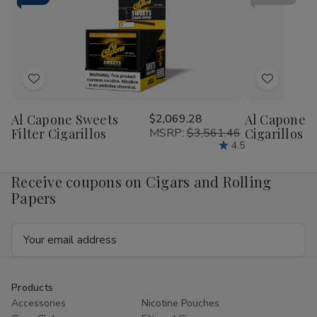
Tube
Tu
Cigar
Cig
Corona
Cor
16
16
Ct.
Ct.
Box
Bo
5.50X44.5
5.5
Add
Add
to
to
Al Capone Sweets
$2,069.28
Al Capone 
Wish
Wish
Filter Cigarillos
MSRP:
$3,561.46
Cigarillos P
List
List
4.5
Receive coupons on Cigars and Rolling
Papers
Email
Address
Products
Accessories
Nicotine Pouches