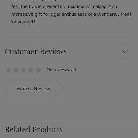
Yes, the box is presented luxuriously, making it an
impressive gift for cigar enthusiasts or a wonderful treat
for yourself.
Customer Reviews
No reviews yet
Write a Review
Related Products