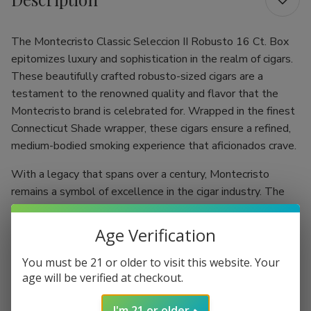
The Montecristo Classic Seleccion II Robusto 16 Ct. Box
epitomizes luxury and sophistication in the realm of cigars.
These beautifully crafted robusto-sized cigars are a
testament to the renowned quality and flavor that the
Montecristo brand is celebrated for. Wrapped in the finest
Connecticut Shade wrapper, these cigars ensure a refined,
medium-bodied smoking experience that aficionados crave.
With a legacy that spans over a century, Montecristo
remains a symbol of excellence in the cigar industry. The
Classic Seleccion II Robusto balances tradition with
innovation, allowing both seasoned smokers and
Age Verification
newcomers to indulge in rich flavors that are smooth on
the palate. Each cigar is expertly constructed to guarantee
You must be 21 or older to visit this website. Your
age will be verified at checkout.
a delightful smoking experience, perfect for any occasion.
Robusto Excellence:
Measuring 6.25" with a ring
I'm 21 or older