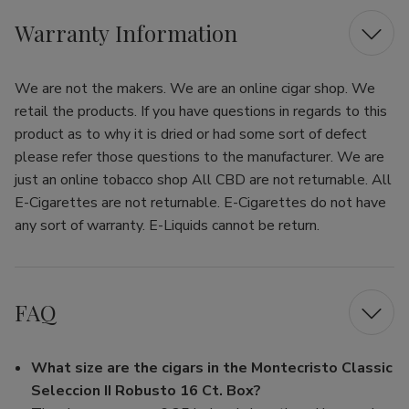
Warranty Information
We are not the makers. We are an online cigar shop. We
retail the products. If you have questions in regards to this
product as to why it is dried or had some sort of defect
please refer those questions to the manufacturer. We are
just an online tobacco shop All CBD are not returnable. All
E-Cigarettes are not returnable. E-Cigarettes do not have
any sort of warranty. E-Liquids cannot be return.
FAQ
What size are the cigars in the Montecristo Classic
Seleccion II Robusto 16 Ct. Box?