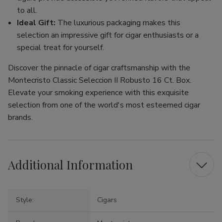
to all.
Ideal Gift:
The luxurious packaging makes this
selection an impressive gift for cigar enthusiasts or a
special treat for yourself.
Discover the pinnacle of cigar craftsmanship with the
Montecristo Classic Seleccion II Robusto 16 Ct. Box.
Elevate your smoking experience with this exquisite
selection from one of the world's most esteemed cigar
brands.
Additional Information
Style:
Cigars