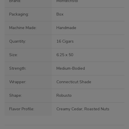
Brand:
Montecristo
Packaging:
Box
Machine Made:
Handmade
Quantity:
16 Cigars
Size:
6.25 x 50
Strength:
Medium-Bodied
Wrapper:
Connecticut Shade
Shape:
Robusto
Flavor Profile:
Creamy Cedar, Roasted Nuts