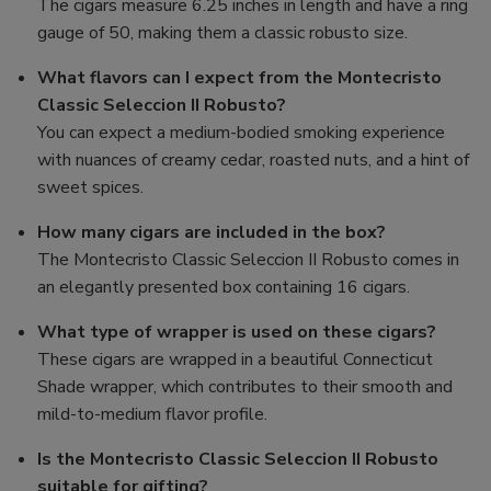
The cigars measure 6.25 inches in length and have a ring
gauge of 50, making them a classic robusto size.
What flavors can I expect from the Montecristo
Classic Seleccion II Robusto?
You can expect a medium-bodied smoking experience
with nuances of creamy cedar, roasted nuts, and a hint of
sweet spices.
How many cigars are included in the box?
The Montecristo Classic Seleccion II Robusto comes in
an elegantly presented box containing 16 cigars.
What type of wrapper is used on these cigars?
These cigars are wrapped in a beautiful Connecticut
Shade wrapper, which contributes to their smooth and
mild-to-medium flavor profile.
Is the Montecristo Classic Seleccion II Robusto
suitable for gifting?