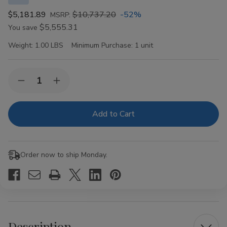
$5,181.89
$10,737.20
-52%
MSRP:
$5,555.31
You save
Weight:
1.00 LBS
Minimum Purchase:
1 unit
Current
Quantity:
Decrease
Increase
Stock:
Quantity
Quantity
of
of
Montecristo
Montecristo
Classic
Classic
Seleccion
Seleccion
II
II
Robusto
Robusto
16
16
Order now to ship Monday.
Ct.
Ct.
Box
Box
Description