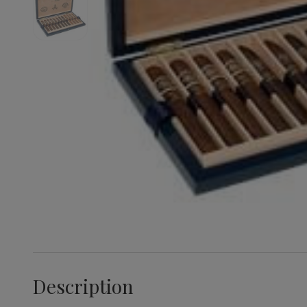
Description