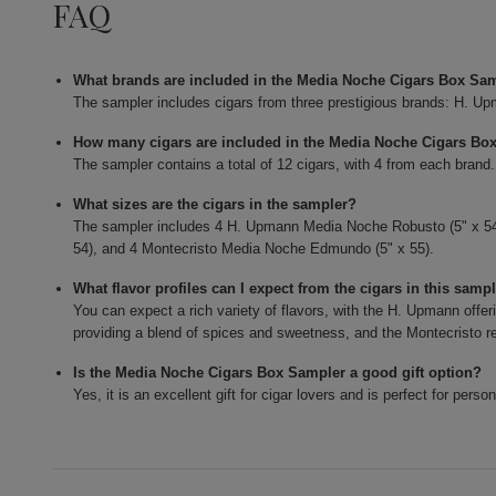
FAQ
What brands are included in the Media Noche Cigars Box Sa
The sampler includes cigars from three prestigious brands: H. U
How many cigars are included in the Media Noche Cigars Bo
The sampler contains a total of 12 cigars, with 4 from each brand.
What sizes are the cigars in the sampler?
The sampler includes 4 H. Upmann Media Noche Robusto (5" x 54
54), and 4 Montecristo Media Noche Edmundo (5" x 55).
What flavor profiles can I expect from the cigars in this samp
You can expect a rich variety of flavors, with the H. Upmann offe
providing a blend of spices and sweetness, and the Montecristo rev
Is the Media Noche Cigars Box Sampler a good gift option?
Yes, it is an excellent gift for cigar lovers and is perfect for pers