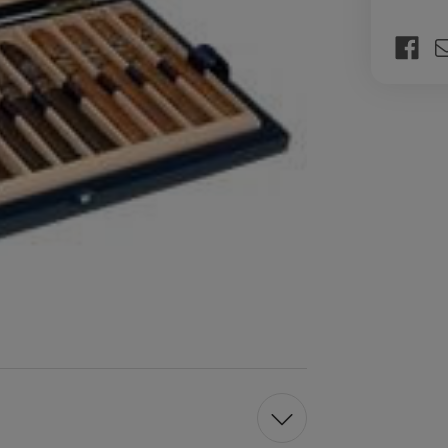
Current
Stock: