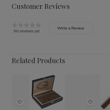
Customer Reviews
Write a Review
No reviews yet
Related Products
Quantity:
Quantity:
Decrease
Increase
Decrea
Quantity
Quantity
Quantit
of
of
of
Add
Add
Romeo
Romeo
Rosa
y
y
Cuba
to
to