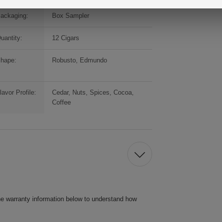
ackaging:
Box Sampler
uantity:
12 Cigars
hape:
Robusto, Edmundo
lavor Profile:
Cedar, Nuts, Spices, Cocoa,
Coffee
he warranty information below to understand how