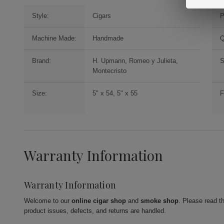
Style:
Cigars
P
Machine Made:
Handmade
Q
Brand:
H. Upmann, Romeo y Julieta,
S
Montecristo
Size:
5" x 54, 5" x 55
F
Warranty Information
Warranty Information
Welcome to our
online cigar shop
and
smoke shop
. Please read t
product issues, defects, and returns are handled.