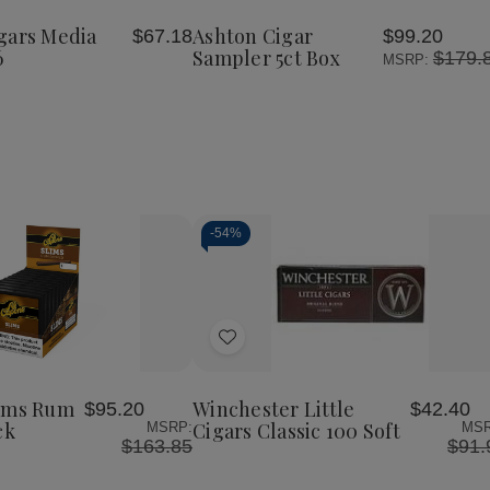
Cigars
Sampler
Sampler
Wish
Media
5ct
5ct
gars Media
Ashton Cigar
$67.18
$99.20
List
Noche
Box
Box
6
Sampler 5ct Box
$179.
MSRP:
6.5
x
46
-
54%
Decrease
Increase
Quantity
Quantity
of
of
Add
undefined
undefined
to
Wish
lims Rum
Winchester Little
$95.20
$42.40
List
ck
Cigars Classic 100 Soft
MSRP:
MSR
$163.85
$91.