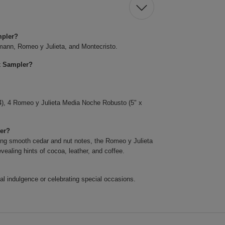
mpler?
pmann, Romeo y Julieta, and Montecristo.
x Sampler?
), 4 Romeo y Julieta Media Noche Robusto (5" x
ler?
ring smooth cedar and nut notes, the Romeo y Julieta
ealing hints of cocoa, leather, and coffee.
onal indulgence or celebrating special occasions.