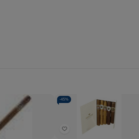
-
45%
Quantity:
se
Increase
Decrease
Increase
y
Quantity
Quantity
Quantity
of
of
of
Add
Rosa
Ashton
Ashton
Cuba
Cigar
Cigar
to