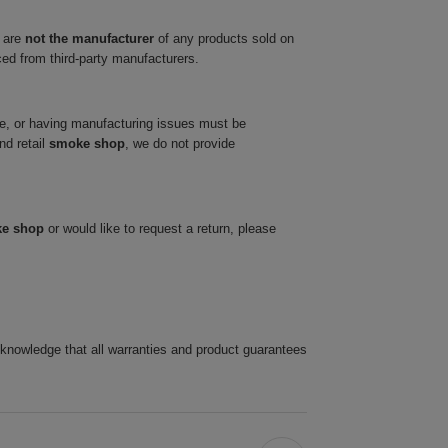
 are
not the manufacturer
of any products sold on
ced from third-party manufacturers.
ve, or having manufacturing issues must be
nd retail
smoke shop
, we do not provide
ke shop
or would like to request a return, please
cknowledge that all warranties and product guarantees