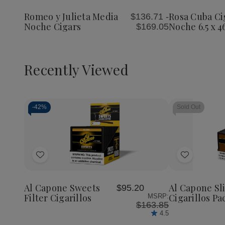
Julieta
Julieta
Cigars
Wish
Wish
Media
Media
Media
Romeo y Julieta Media
Rosa Cuba Ci
$136.71 -
List
List
Noche
Noche
Noche
Noche Cigars
Noche 6.5 x 4
$169.05
Cigars
Cigars
6.5
x
46
Recently Viewed
-
42%
Sold Out
Decrease
Increase
Quantity
Quantity
of
of
Add
Add
undefined
undefined
to
to
Wish
Wish
Al Capone Sweets
Al Capone S
$95.20
List
List
Filter Cigarillos
Cigarillos Pa
MSRP:
$163.85
4.5