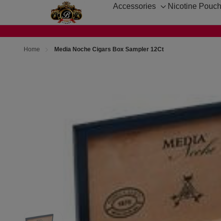
Accessories
Nicotine Pouc
Toggle
sub-
menu
Home
Media Noche Cigars Box Sampler 12Ct