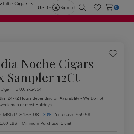
Little Cigars
Toggle
Toggle
USD
Sign in
0
Search
Wish Lists
sub-
sub-
menu
menu
Add
dia Noche Cigars
to
Wish
x Sampler 12Ct
List
 Cigar
ity:
SKU:
sku-954
thin 24-72 Hours depending on Availability - We Do not
 weekends or most Holidays
0
$153.98
-39%
You save
$59.58
MSRP:
1.00 LBS
Minimum Purchase:
1 unit