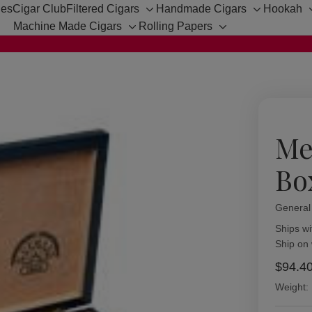
hes
Cigar Club
Filtered Cigars
Handmade Cigars
Hookah
Toggle
Toggle
Machine Made Cigars
Rolling Papers
sub-
sub-
Toggle
Toggle
menu
menu
sub-
sub-
menu
menu
Me
Bo
General
Availabil
Ships wi
Ship on
$94.4
Weight: