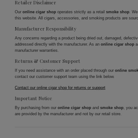
Retailer Disclaimer
Our
online cigar shop
operates strictly as a retail
smoke shop
. We
this website. All cigars, accessories, and smoking products are sour
Manufacturer Responsibility
Any concerns regarding a product being dried out, damaged, defecti
addressed directly with the manufacturer. As an
online cigar shop
a
manufacturer warranties.
Returns & Customer Support
If you need assistance with an order placed through our
online smo
contact our customer support team using the link below.
Contact our online cigar shop for returns or support
Important Notice
By purchasing from our
online cigar shop
and
smoke shop
, you a
are provided by the manufacturer and not by our retail store.