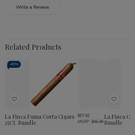
Write a Review
Related Products
-
40%
Add
Add
to
to
Wish
Wish
La Finca Fuma Corta Cigars
La Finca Cig
$57.92
List
List
25Ct. Bundle
Bundle
MSRP:
$95.98