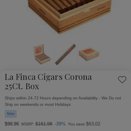
La Finca Cigars Corona
Add
25Ct. Box
to
Wish
Availability:
Ships within 24-72 Hours depending on Availability - We Do not
List
Ship on weekends or most Holidays
New
$98.96
$161.98
-39%
$63.02
MSRP:
You save