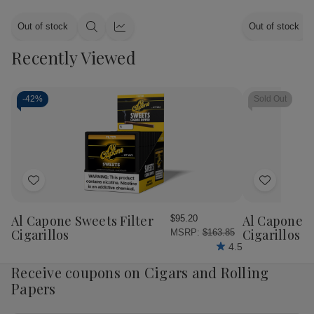
Out of stock
Out of stock
Quick
Quick
view
view
Recently Viewed
-
42%
Sold Out
Add
Add
to
to
Wish
Wish
Al Capone Sweets Filter
Al Capone 
$95.20
List
List
Cigarillos
Cigarillos P
MSRP:
$163.85
4.5
Receive coupons on Cigars and Rolling
Papers