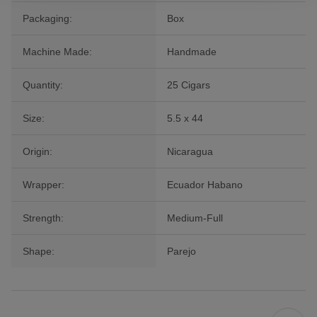
Packaging:
Box
Machine Made:
Handmade
Quantity:
25 Cigars
Size:
5.5 x 44
Origin:
Nicaragua
Wrapper:
Ecuador Habano
Strength:
Medium-Full
Shape:
Parejo