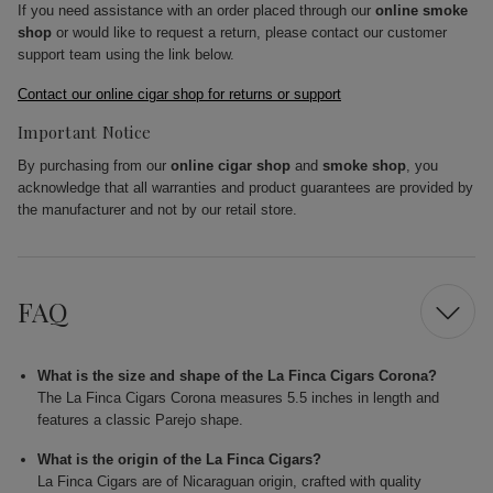
If you need assistance with an order placed through our
online smoke
shop
or would like to request a return, please contact our customer
support team using the link below.
Contact our online cigar shop for returns or support
Important Notice
By purchasing from our
online cigar shop
and
smoke shop
, you
acknowledge that all warranties and product guarantees are provided by
the manufacturer and not by our retail store.
FAQ
What is the size and shape of the La Finca Cigars Corona?
The La Finca Cigars Corona measures 5.5 inches in length and
features a classic Parejo shape.
What is the origin of the La Finca Cigars?
La Finca Cigars are of Nicaraguan origin, crafted with quality