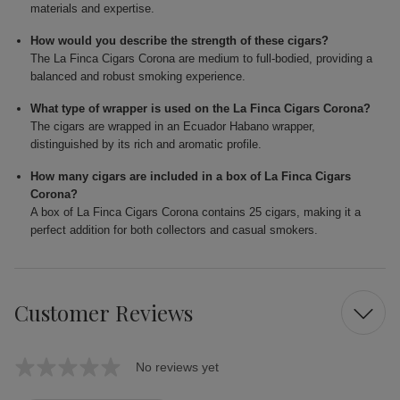
materials and expertise.
How would you describe the strength of these cigars?
The La Finca Cigars Corona are medium to full-bodied, providing a
balanced and robust smoking experience.
What type of wrapper is used on the La Finca Cigars Corona?
The cigars are wrapped in an Ecuador Habano wrapper,
distinguished by its rich and aromatic profile.
How many cigars are included in a box of La Finca Cigars
Corona?
A box of La Finca Cigars Corona contains 25 cigars, making it a
perfect addition for both collectors and casual smokers.
Customer Reviews
No reviews yet