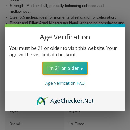
Strength: Medium-Full, perfectly balancing richness and
mellowness.
Size: 5.5 inches, ideal for moments of relaxation or celebration.
Binder and Filler: Aged Nicaraguan blend, enhancing complexity and
satisfaction.
Age Verification
Wrapper Color: EMS, adding elegance to your cigar collection.
Whether you’re a seasoned aficionado or new to premium cigars, the La
You must be 21 or older to visit this website. Your
Finca Cigars Corona 25Ct. Box is an essential addition to your
age will be verified at checkout.
collection. Discover the exquisite craftsmanship and outstanding flavor
that La Finca is celebrated for.
I'm 21 or older
Age Verification FAQ
Additional Information
Age
Checker
.Net
Style:
Cigars
Brand:
La Finca