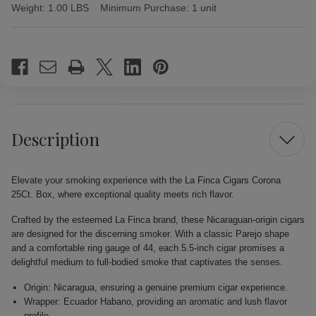
Weight:
1.00 LBS
Minimum Purchase:
1 unit
Current
Stock:
Description
Elevate your smoking experience with the La Finca Cigars Corona
25Ct. Box, where exceptional quality meets rich flavor.
Crafted by the esteemed La Finca brand, these Nicaraguan-origin cigars
are designed for the discerning smoker. With a classic Parejo shape
and a comfortable ring gauge of 44, each 5.5-inch cigar promises a
delightful medium to full-bodied smoke that captivates the senses.
Origin: Nicaragua, ensuring a genuine premium cigar experience.
Wrapper: Ecuador Habano, providing an aromatic and lush flavor
profile.