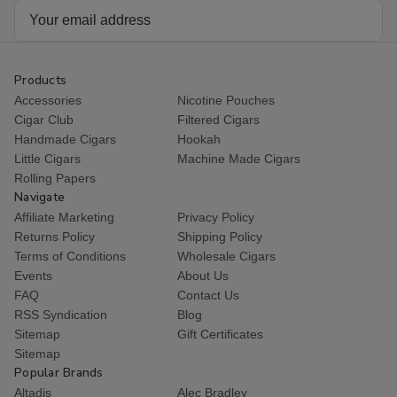
Email
Address
Products
Accessories
Nicotine Pouches
Cigar Club
Filtered Cigars
Handmade Cigars
Hookah
Little Cigars
Machine Made Cigars
Rolling Papers
Navigate
Affiliate Marketing
Privacy Policy
Returns Policy
Shipping Policy
Terms of Conditions
Wholesale Cigars
Events
About Us
FAQ
Contact Us
RSS Syndication
Blog
Sitemap
Gift Certificates
Sitemap
Popular Brands
Altadis
Alec Bradley