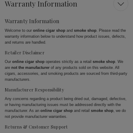
Warranty Information
Warranty Information
Welcome to our
online cigar shop
and
smoke shop
. Please read the
warranty information below to understand how product issues, defects,
and returns are handled.
Retailer Disclaimer
Our
online cigar shop
operates strictly as a retail
smoke shop
. We
are
not the manufacturer
of any products sold on this website. All
cigars, accessories, and smoking products are sourced from third-party
manufacturers.
Manufacturer Responsibility
Any concerns regarding a product being dried out, damaged, defective,
or having manufacturing issues must be addressed directly with the
manufacturer. As an
online cigar shop
and retail
smoke shop
, we do
not provide manufacturer warranties.
Returns & Customer Support