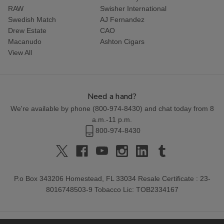
RAW
Swisher International
Swedish Match
AJ Fernandez
Drew Estate
CAO
Macanudo
Ashton Cigars
View All
Need a hand?
We're available by phone (
800-974-8430
) and chat today from 8
a.m.-11 p.m.
800-974-8430
P.o Box 343206 Homestead, FL 33034 Resale Certificate : 23-
8016748503-9 Tobacco Lic: TOB2334167