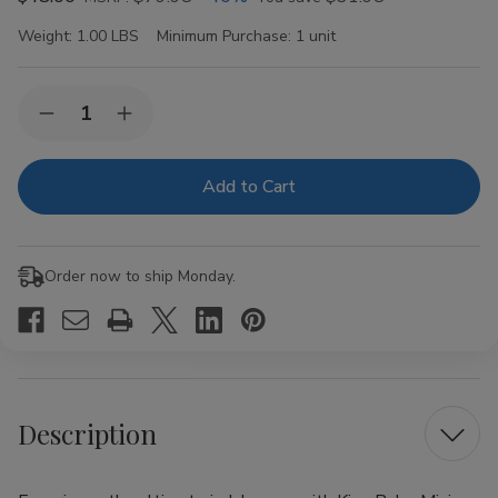
Weight:
1.00 LBS
Minimum Purchase:
1 unit
Current
Quantity:
Decrease
Increase
Stock:
Quantity
Quantity
of
of
King
King
Palm
Palm
Minis
Minis
Rolls
Rolls
The
The
Game
Game
Order now to ship Monday.
Red
Red
Velvet
Velvet
20Ct/2
20Ct/2
Description