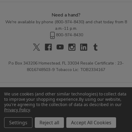
Need a hand?
We're available by phone (
800-974-8430
) and chat today from 8
a.m.-11 p.m.
800-974-8430
P.o Box 343206 Homestead, FL 33034 Resale Certificate : 23-
8016748503-9 Tobacco Lic: TOB2334167
We use cookies (and other similar technologies) to collect data
to improve your shopping experience.
By using our website,
you're agreeing to the collection of data as described in our
Privacy Policy
.
© 2026 Buitrago Cigars.
Settings
Reject all
Accept All Cookies