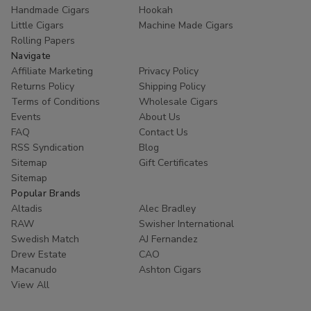
Handmade Cigars
Hookah
Little Cigars
Machine Made Cigars
Rolling Papers
Navigate
Affiliate Marketing
Privacy Policy
Returns Policy
Shipping Policy
Terms of Conditions
Wholesale Cigars
Events
About Us
FAQ
Contact Us
RSS Syndication
Blog
Sitemap
Gift Certificates
Sitemap
Popular Brands
Altadis
Alec Bradley
RAW
Swisher International
Swedish Match
AJ Fernandez
Drew Estate
CAO
Macanudo
Ashton Cigars
View All