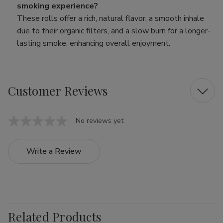
smoking experience?
These rolls offer a rich, natural flavor, a smooth inhale
due to their organic filters, and a slow burn for a longer-
lasting smoke, enhancing overall enjoyment.
Customer Reviews
No reviews yet
Write a Review
Related Products