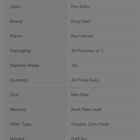
Style:
Pre-Rolls
Brand:
King Palm
Flavor:
Red Velvet
Packaging:
20 Pouches of 2
Machine Made:
Yes
Quantity:
40 Total Rolls
Size:
Mini Slim
Material:
Real Palm Leaf
Filter Type:
Organic Corn Husk
Weight:
0.45 lbs