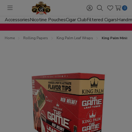
0
Toggle
Sign
Search
Wish
menu
in
Lists
Accessories
Nicotine Pouches
Cigar Club
Filtered Cigars
Handma
Home
Rolling Papers
King Palm Leaf Wraps
King Palm Minis 