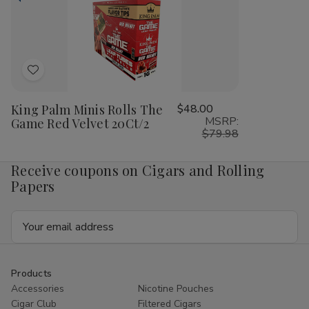
Magic
Magic
Fruit
Frui
Mint
Mint
Passion
Pas
20Ct/2
20Ct/2
20Ct/2
20C
Add
to
King Palm Minis Rolls The
$48.00
Wish
MSRP:
Game Red Velvet 20Ct/2
List
$79.98
Receive coupons on Cigars and Rolling
Papers
Email
Address
Products
Accessories
Nicotine Pouches
Cigar Club
Filtered Cigars