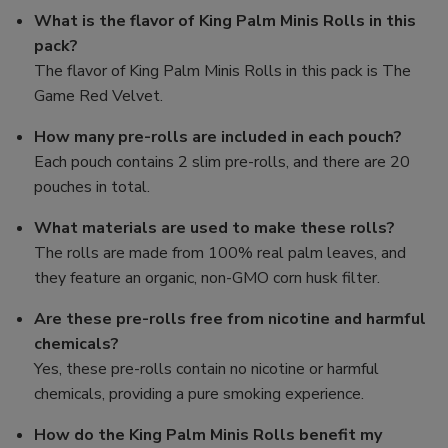
What is the flavor of King Palm Minis Rolls in this
pack?
The flavor of King Palm Minis Rolls in this pack is The
Game Red Velvet.
How many pre-rolls are included in each pouch?
Each pouch contains 2 slim pre-rolls, and there are 20
pouches in total.
What materials are used to make these rolls?
The rolls are made from 100% real palm leaves, and
they feature an organic, non-GMO corn husk filter.
Are these pre-rolls free from nicotine and harmful
chemicals?
Yes, these pre-rolls contain no nicotine or harmful
chemicals, providing a pure smoking experience.
How do the King Palm Minis Rolls benefit my