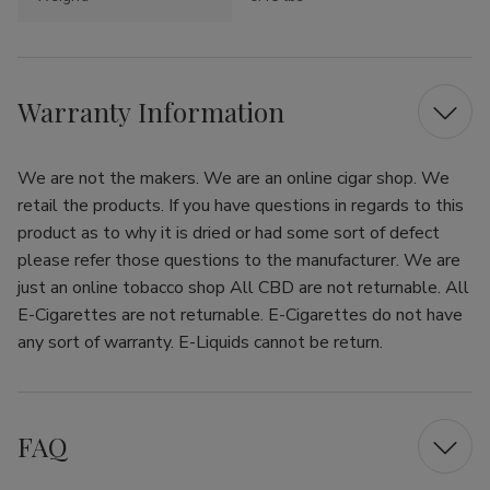
Warranty Information
We are not the makers. We are an online cigar shop. We
retail the products. If you have questions in regards to this
product as to why it is dried or had some sort of defect
please refer those questions to the manufacturer. We are
just an online tobacco shop All CBD are not returnable. All
E-Cigarettes are not returnable. E-Cigarettes do not have
any sort of warranty. E-Liquids cannot be return.
FAQ