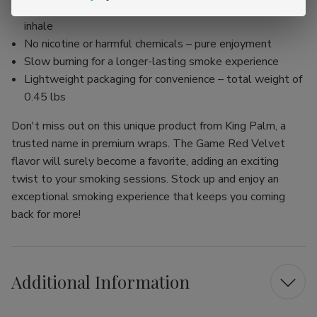
Organic and non-GMO corn husk filter for a smoother
inhale
No nicotine or harmful chemicals – pure enjoyment
Slow burning for a longer-lasting smoke experience
Lightweight packaging for convenience – total weight of
0.45 lbs
Don't miss out on this unique product from King Palm, a
trusted name in premium wraps. The Game Red Velvet
flavor will surely become a favorite, adding an exciting
twist to your smoking sessions. Stock up and enjoy an
exceptional smoking experience that keeps you coming
back for more!
Additional Information