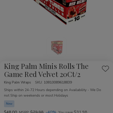
King Palm Minis Rolls The
Add
Game Red Velvet 20Ct/2
to
King Palm Wraps
Availability:
SKU:
10810089618839
Wis
Ships within 24-72 Hours depending on Availability - We Do
List
not Ship on weekends or most Holidays
New
$48.00
$79.98
-40%
$31.98
MSRP:
You save