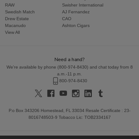
RAW
Swisher International
Swedish Match
AJ Fernandez
Drew Estate
CAO
Macanudo
Ashton Cigars
View All
Need a hand?
We're available by phone (
800-974-8430
) and chat today from 8
a.m.-11 p.m.
800-974-8430
P.o Box 343206 Homestead, FL 33034 Resale Certificate : 23-
8016748503-9 Tobacco Lic: TOB2334167