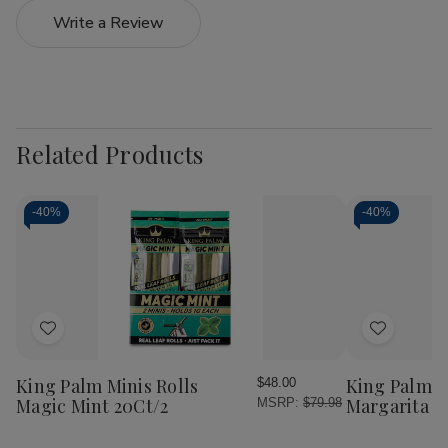
Write a Review
Related Products
-
40%
-
40%
Add
Add
to
to
Wish
Wish
King Palm Minis Rolls
King Palm W
$48.00
List
List
Magic Mint 20Ct/2
Margarita 2
MSRP:
$79.98