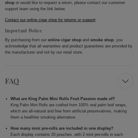
shop
or would like to request a return, please contact our customer
support team using the link below.
Contact our online cigar shop for returns or support
Important Notice
By purchasing from our
online cigar shop
and
smoke shop
, you
acknowledge that all warranties and product guarantees are provided by
the manufacturer and not by our retail store.
FAQ
What are King Palm Mini Rolls Fruit Passion made of?
King Palm Mini Rolls are crafted from 100% real palm leaf wraps,
which are all-natural and free from artificial preservatives, making
them a healthier smoking alternative.
How many mini pre-rolls are included in one display?
Each display contains 20 pouches, with 2 mini pre-rolls in each