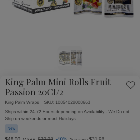
King Palm Mini Rolls Fruit
Add
Passion 20Ct/2
to
Wish
King Palm Wraps
Availability:
SKU:
10854029008663
List
Ships within 24-72 Hours depending on Availability - We Do not
Ship on weekends or most Holidays
New
$48.00
$79.98
-40%
$31.98
MSRP:
You save