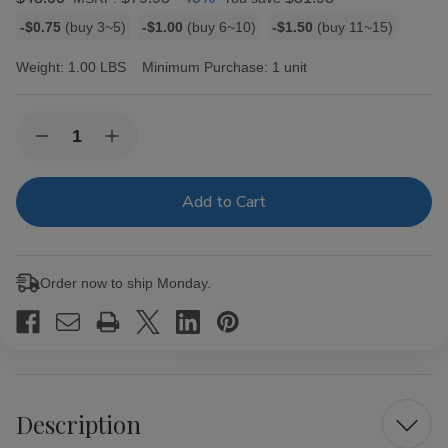
Bulk
-$0.75
(buy 3~5)
-$1.00
(buy 6~10)
-$1.50
(buy 11~15)
discount
rates
Weight:
1.00 LBS
Minimum Purchase:
1 unit
Current
Quantity:
Decrease
Increase
Stock:
Quantity
Quantity
of
of
King
King
Palm
Palm
Mini
Mini
Rolls
Rolls
Fruit
Fruit
Passion
Passion
Order now to ship Monday.
20Ct/2
20Ct/2
Description