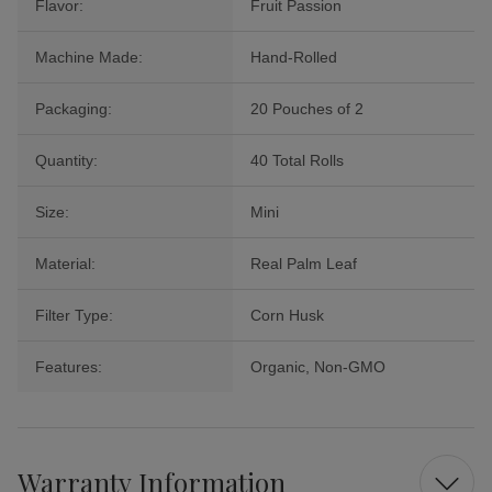
Flavor:
Fruit Passion
Machine Made:
Hand-Rolled
Packaging:
20 Pouches of 2
Quantity:
40 Total Rolls
Size:
Mini
Material:
Real Palm Leaf
Filter Type:
Corn Husk
Features:
Organic, Non-GMO
Warranty Information