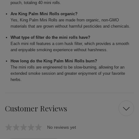
pouch, totaling 40 mini rolls.
Are King Palm Mini Rolls organic?
Yes, King Palm Mini Rolls are made from organic, non-GMO
materials that are grown without harmful pesticides and chemicals.
What type of filter do the mini rolls have?
Each mini roll features a corn husk filter, which provides a smooth
and enjoyable smoking experience without harshness.
How long do the King Palm Mini Rolls burn?
The mini rolls are engineered to be slow-burning, allowing for an
extended smoke session and greater enjoyment of your favorite
herbs.
Customer Reviews
No reviews yet