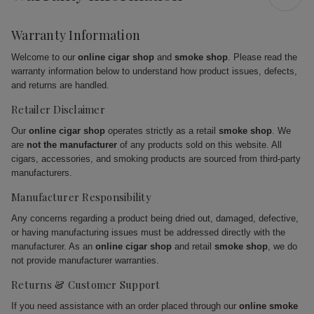
Warranty Information
Welcome to our
online cigar shop
and
smoke shop
. Please read the
warranty information below to understand how product issues, defects,
and returns are handled.
Retailer Disclaimer
Our
online cigar shop
operates strictly as a retail
smoke shop
. We
are
not the manufacturer
of any products sold on this website. All
cigars, accessories, and smoking products are sourced from third-party
manufacturers.
Manufacturer Responsibility
Any concerns regarding a product being dried out, damaged, defective,
or having manufacturing issues must be addressed directly with the
manufacturer. As an
online cigar shop
and retail
smoke shop
, we do
not provide manufacturer warranties.
Returns & Customer Support
If you need assistance with an order placed through our
online smoke