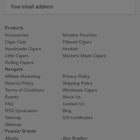
Email
Address
Products
Accessories
Nicotine Pouches
Cigar Club
Filtered Cigars
Handmade Cigars
Hookah
Little Cigars
Machine Made Cigars
Rolling Papers
Navigate
Affiliate Marketing
Privacy Policy
Returns Policy
Shipping Policy
Terms of Conditions
Wholesale Cigars
Events
About Us
FAQ
Contact Us
RSS Syndication
Blog
Sitemap
Gift Certificates
Sitemap
Popular Brands
Altadis
Alec Bradley