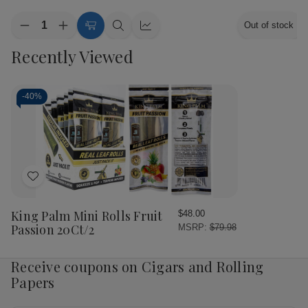
Quantity:
Out of stock
Decrease
Increase
Add
Quick
Quick
Quantity
Quantity
to
view
view
Recently Viewed
of
of
Cart
King
King
Palm
Palm
Minis
Minis
Rolls
Rolls
-
40%
Magic
Magic
Mint
Mint
20Ct/2
20Ct/2
Add
to
Wish
King Palm Mini Rolls Fruit
$48.00
List
Passion 20Ct/2
MSRP:
$79.98
Receive coupons on Cigars and Rolling
Papers