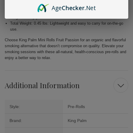
experience.
Age
Checker
.Net
Slow Burning: Engineered for an extended smoke session, allowing
for greater enjoyment.
Total Weight: 0.45 lbs: Lightweight and easy to carry for on-the-go
use.
Choose King Palm Mini Rolls Fruit Passion for an organic and flavorful
smoking alternative that doesn’t compromise on quality. Elevate your
smoking sessions with these all-natural, health-conscious pre-rolls and
enjoy a better way to relax.
Additional Information
Style:
Pre-Rolls
Brand:
King Palm