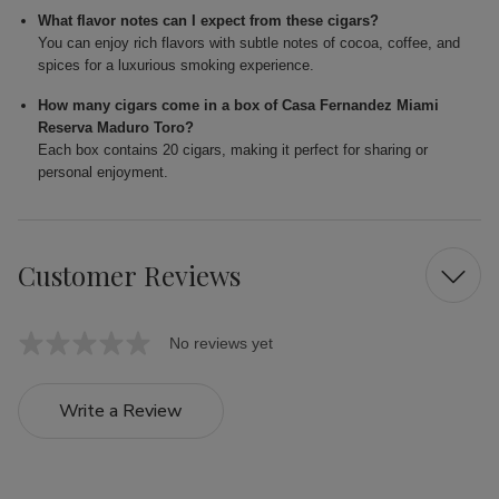
What flavor notes can I expect from these cigars?
You can enjoy rich flavors with subtle notes of cocoa, coffee, and
spices for a luxurious smoking experience.
How many cigars come in a box of Casa Fernandez Miami
Reserva Maduro Toro?
Each box contains 20 cigars, making it perfect for sharing or
personal enjoyment.
Customer Reviews
No reviews yet
Write a Review