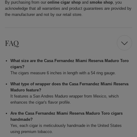
By purchasing from our
online cigar shop
and
smoke shop
, you
acknowledge that all warranties and product guarantees are provided by
the manufacturer and not by our retail store.
FAQ
What size are the Casa Fernandez Miami Reserva Maduro Toro
cigars?
The cigars measure 6 inches in length with a 54 ring gauge.
What type of wrapper does the Casa Fernandez Miami Reserva
Maduro feature?
It features a San Andres Maduro wrapper from Mexico, which
enhances the cigar's flavor profile.
Are the Casa Fernandez Miami Reserva Maduro Toro cigars
handmade?
Yes, each cigar is meticulously handmade in the United States
using premium tobacco.