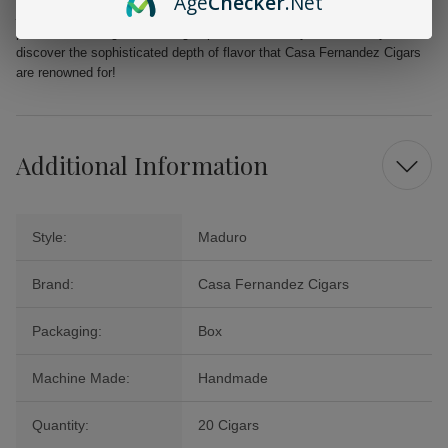
Age
Checker
.Net
journey, the Casa Fernandez Miami Reserva Maduro Toro Cigars
promise an indulgent smoking experience. Order your box today and
discover the sophisticated depth of flavor that Casa Fernandez Cigars
are renowned for!
Additional Information
Style:
Maduro
Brand:
Casa Fernandez Cigars
Packaging:
Box
Machine Made:
Handmade
Quantity:
20 Cigars