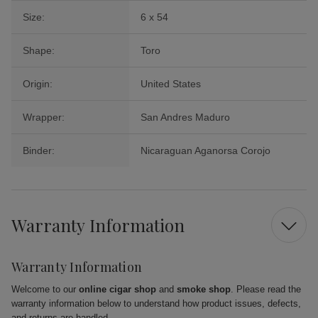
Size:
6 x 54
Shape:
Toro
Origin:
United States
Wrapper:
San Andres Maduro
Binder:
Nicaraguan Aganorsa Corojo
Warranty Information
Warranty Information
Welcome to our
online cigar shop
and
smoke shop
. Please read the
warranty information below to understand how product issues, defects,
and returns are handled.