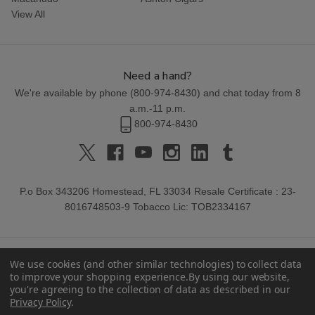
View All
Need a hand?
We're available by phone (
800-974-8430
) and chat today from 8
a.m.-11 p.m.
800-974-8430
P.o Box 343206 Homestead, FL 33034 Resale Certificate : 23-
8016748503-9 Tobacco Lic: TOB2334167
We use cookies (and other similar technologies) to collect data
to improve your shopping experience.
By using our website,
you're agreeing to the collection of data as described in our
Privacy Policy
.