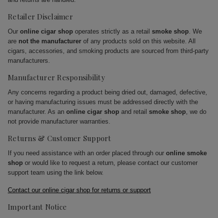
Retailer Disclaimer
Our
online cigar shop
operates strictly as a retail
smoke shop
. We
are
not the manufacturer
of any products sold on this website. All
cigars, accessories, and smoking products are sourced from third-party
manufacturers.
Manufacturer Responsibility
Any concerns regarding a product being dried out, damaged, defective,
or having manufacturing issues must be addressed directly with the
manufacturer. As an
online cigar shop
and retail
smoke shop
, we do
not provide manufacturer warranties.
Returns & Customer Support
If you need assistance with an order placed through our
online smoke
shop
or would like to request a return, please contact our customer
support team using the link below.
Contact our online cigar shop for returns or support
Important Notice