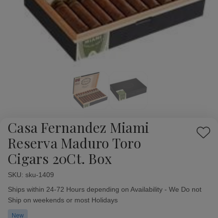
Casa Fernandez Miami
Add
Reserva Maduro Toro
to
Cigars 20Ct. Box
Wish
List
SKU:
Availability:
sku-1409
Ships within 24-72 Hours depending on Availability - We Do not
Ship on weekends or most Holidays
New