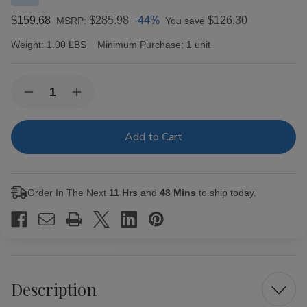
$159.68
$285.98
-44%
$126.30
MSRP:
You save
Weight:
1.00 LBS
Minimum Purchase:
1 unit
Current
Quantity:
Decrease
Increase
Stock:
Quantity
Quantity
of
of
Casa
Casa
Fernandez
Fernandez
Miami
Miami
Reserva
Reserva
Maduro
Maduro
Toro
Toro
Order In The Next
11 Hrs
and
48 Mins
to ship today.
Cigars
Cigars
20Ct.
20Ct.
Box
Box
Description