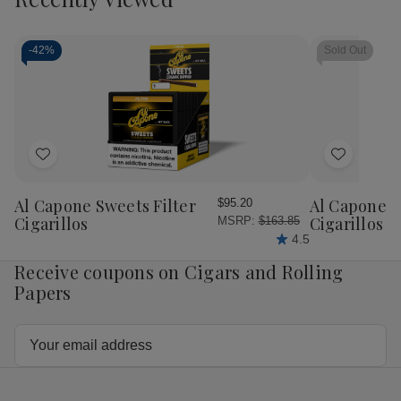
Cart
Casa
Casa
Casa
Cas
Fernandez
Fernandez
Fernandez
Fer
Miami
Miami
Miami
Mia
Reserva
Reserva
Reserva
Res
-
42%
Sold Out
Maduro
Maduro
Toro
Tor
Titan
Titan
Cigars
Cig
Cigars
Cigars
15Ct.
15C
20Ct.
20Ct.
Box
Bo
Box
Box
Add
Add
to
to
Wish
Wish
Al Capone Sweets Filter
Al Capone 
$95.20
List
List
Cigarillos
Cigarillos P
MSRP:
$163.85
4.5
Receive coupons on Cigars and Rolling
Papers
Email
Address