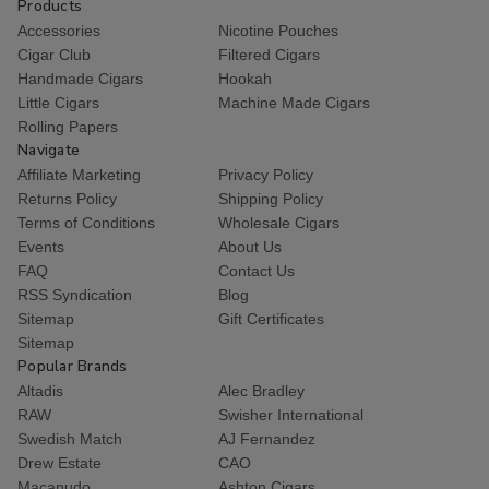
Products
Accessories
Nicotine Pouches
Cigar Club
Filtered Cigars
Handmade Cigars
Hookah
Little Cigars
Machine Made Cigars
Rolling Papers
Navigate
Affiliate Marketing
Privacy Policy
Returns Policy
Shipping Policy
Terms of Conditions
Wholesale Cigars
Events
About Us
FAQ
Contact Us
RSS Syndication
Blog
Sitemap
Gift Certificates
Sitemap
Popular Brands
Altadis
Alec Bradley
RAW
Swisher International
Swedish Match
AJ Fernandez
Drew Estate
CAO
Macanudo
Ashton Cigars