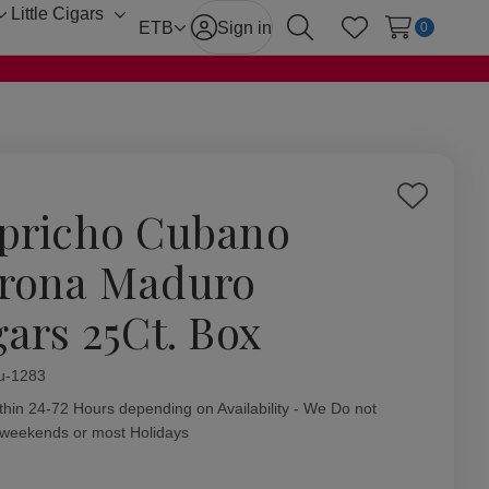
Little Cigars
Toggle
Toggle
ETB
Sign in
0
Search
Wish Lists
sub-
sub-
menu
menu
Add
pricho Cubano
to
Wish
rona Maduro
List
gars 25Ct. Box
ity:
u-1283
thin 24-72 Hours depending on Availability - We Do not
 weekends or most Holidays