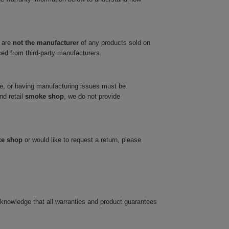
 are
not the manufacturer
of any products sold on
ced from third-party manufacturers.
ve, or having manufacturing issues must be
nd retail
smoke shop
, we do not provide
ke shop
or would like to request a return, please
cknowledge that all warranties and product guarantees