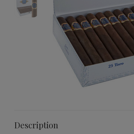
Description