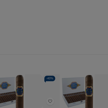
-
40%
Quantity:
se
Increase
Decrease
Increase
y
Quantity
Quantity
Quantity
of
of
of
Add
o
Capricho
Capricho
Capricho