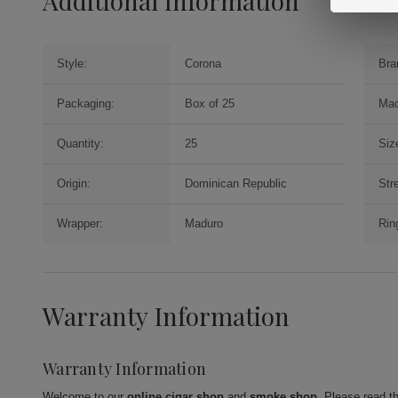
Additional Information
Style:
Corona
Bra
Packaging:
Box of 25
Mac
Quantity:
25
Siz
Origin:
Dominican Republic
Str
Wrapper:
Maduro
Rin
Warranty Information
Warranty Information
Welcome to our
online cigar shop
and
smoke shop
. Please read t