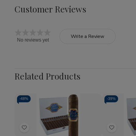
Customer Reviews
Write a Review
No reviews yet
Related Products
-
48%
-
39%
Quantity:
Quantity:
Decrease
Increase
Decrea
Quantity
Quantity
Quantit
of
of
of
Add
Add
Capricho
Capricho
Caprich