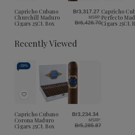
Cubano
Cubano
Cubano
to
to
Churchill
Churchill
Perfect
Wish
Wish
Maduro
Maduro
Maduro
Capricho Cubano
Capricho Cu
Br3,317.27
List
List
Cigars
Cigars
Cigars
Churchill Maduro
Perfecto Ma
MSRP:
25Ct.
25Ct.
25Ct.
Br6,426.70
Cigars 25Ct. Box
Cigars 25Ct. 
Box
Box
Box
Recently Viewed
-
39%
Decrease
Increase
Quantity
Quantity
of
of
Add
undefined
undefined
to
Wish
Capricho Cubano
Br3,234.34
List
Corona Maduro
MSRP:
Br5,285.87
Cigars 25Ct. Box