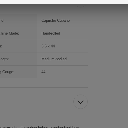
nd:
Capricho Cubano
hine Made:
Hand-rolled
e:
5.5 x 44
ength:
Medium-bodied
g Gauge:
44
he warranty information below to understand how