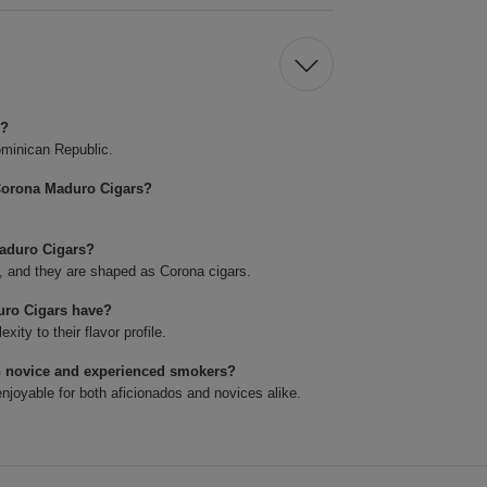
s?
minican Republic.
Corona Maduro Cigars?
Maduro Cigars?
4, and they are shaped as Corona cigars.
uro Cigars have?
ty to their flavor profile.
h novice and experienced smokers?
joyable for both aficionados and novices alike.