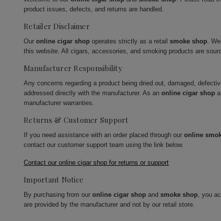
product issues, defects, and returns are handled.
Retailer Disclaimer
Our
online cigar shop
operates strictly as a retail
smoke shop
. We
this website. All cigars, accessories, and smoking products are sour
Manufacturer Responsibility
Any concerns regarding a product being dried out, damaged, defecti
addressed directly with the manufacturer. As an
online cigar shop
a
manufacturer warranties.
Returns & Customer Support
If you need assistance with an order placed through our
online smo
contact our customer support team using the link below.
Contact our online cigar shop for returns or support
Important Notice
By purchasing from our
online cigar shop
and
smoke shop
, you a
are provided by the manufacturer and not by our retail store.