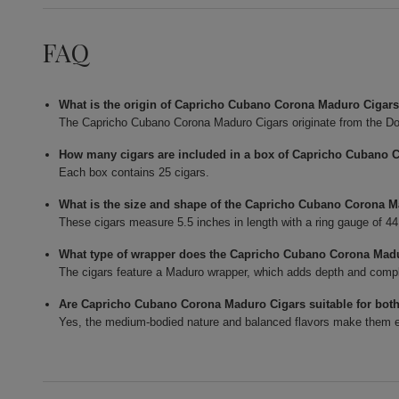
FAQ
What is the origin of Capricho Cubano Corona Maduro Cigar
The Capricho Cubano Corona Maduro Cigars originate from the Do
How many cigars are included in a box of Capricho Cubano 
Each box contains 25 cigars.
What is the size and shape of the Capricho Cubano Corona 
These cigars measure 5.5 inches in length with a ring gauge of 4
What type of wrapper does the Capricho Cubano Corona Mad
The cigars feature a Maduro wrapper, which adds depth and complexi
Are Capricho Cubano Corona Maduro Cigars suitable for bot
Yes, the medium-bodied nature and balanced flavors make them en