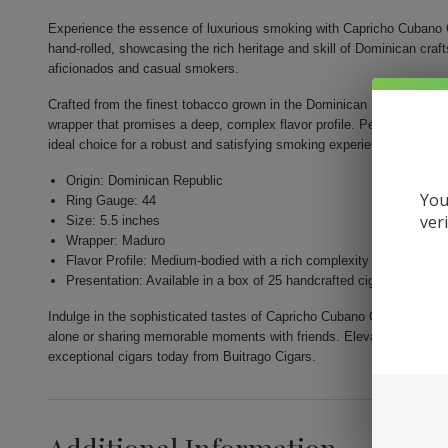
Experience the essence of luxurious smoking with Capricho Cubano 
hand-rolled, showcasing the rich heritage and skill of Dominican cr
aficionados and casual smokers.
Crafted from the finest tobacco grown in the Dominican Republic, thi
wrapper that promises a deep, complex flavor profile. Perfectly shape
ideal choice for a robust and satisfying smoking experience.
Origin: Dominican Republic
You
Ring Gauge: 44
ver
Size: 5.5 inches
Wrapper: Maduro
Flavor Profile: Medium-bodied with a rich complexity
Presentation: Available in a box of 25 handcrafted cigars
Indulge in the sophisticated tastes of Capricho Cubano Corona Madur
alone or sharing memorable moments with friends. Elevate your smoki
exceptional cigars today from Buitrago Cigars.