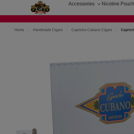
Accessories
Nicotine Pouc
Toggle
sub-
menu
Home
Handmade Cigars
Capricho Cubano Cigars
Capric