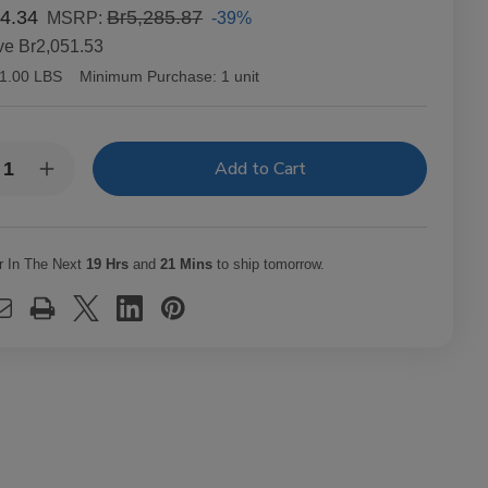
4.34
Br5,285.87
-39%
MSRP:
ve
Br2,051.53
1.00 LBS
Minimum Purchase:
1 unit
y:
rease
Increase
ntity
Quantity
of
richo
Capricho
ano
Cubano
ona
Corona
r In The Next
19 Hrs
and
21 Mins
to ship tomorrow.
uro
Maduro
ars
Cigars
t.
25Ct.
x
Box