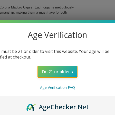
Corona Maduro Cigars. Each cigar is meticulously
aftsmanship, making them a must-have for both
s medium-bodied cigar features a delightful maduro
Age Verification
d in a classic Corona format, these cigars are an
 must be 21 or older to visit this website. Your age will be
ified at checkout.
I'm 21 or older
o Cigars, whether you’re enjoying a quiet evening
ng ritual and delight your senses with these
Age Verification FAQ
Age
Checker
.Net