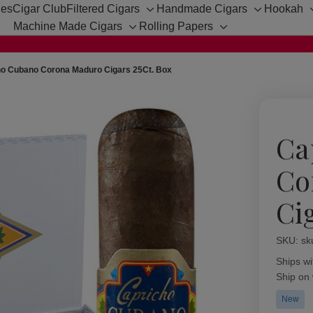
hes
Cigar Club
Filtered Cigars
Handmade Cigars
Hookah
Toggle
Toggle
Machine Made Cigars
Rolling Papers
sub-
sub-
Toggle
Toggle
menu
menu
sub-
sub-
menu
menu
ho Cubano Corona Maduro Cigars 25Ct. Box
Ca
Co
Ci
SKU:
Availabil
sk
Ships wi
Ship on
New