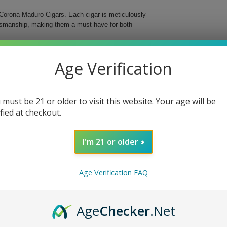
Corona Maduro Cigars. Each cigar is meticulously
aftsmanship, making them a must-have for both
s medium-bodied cigar features a delightful maduro
Age Verification
d in a classic Corona format, these cigars are an
 must be 21 or older to visit this website. Your age will be
ified at checkout.
I'm 21 or older
o Cigars, whether you’re enjoying a quiet evening
ng ritual and delight your senses with these
Age Verification FAQ
Age
Checker
.Net