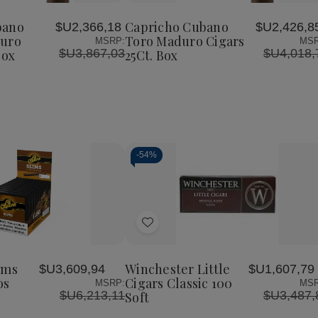
Cubano
Cubano
Cubano
to
o
Perfecto
Toro
Toro
Wish
Maduro
Maduro
Maduro
bano
Capricho Cubano
$U2,366,18
$U2,426,8
List
Cigars
Cigars
Cigars
duro
Toro Maduro Cigars
MSRP:
MSR
25Ct.
25Ct.
25Ct.
$U3,867,03
$U4,018,
Box
25Ct. Box
Box
Box
Box
-
54%
Decrease
Increase
Quantity
Quantity
of
of
Add
undefined
undefined
to
Wish
ims
Winchester Little
$U3,609,94
$U1,607,79
List
os
Cigars Classic 100
MSRP:
MSR
$U6,213,11
$U3,487,
Soft