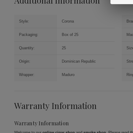
Additional Information
Style:
Corona
Bra
Packaging:
Box of 25
Mac
Quantity:
25
Siz
Origin:
Dominican Republic
Str
Wrapper:
Maduro
Rin
Warranty Information
Warranty Information
Welcome to our
online cigar shop
and
smoke shop
. Please read t