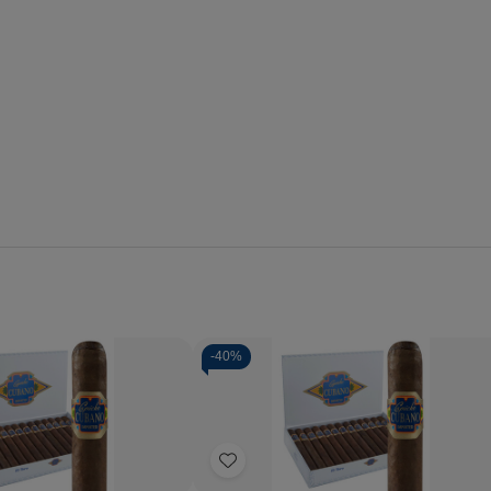
-
40%
Quantity:
se
Increase
Decrease
Increase
y
Quantity
Quantity
Quantity
of
of
of
Add
o
Capricho
Capricho
Capricho