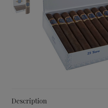
Description