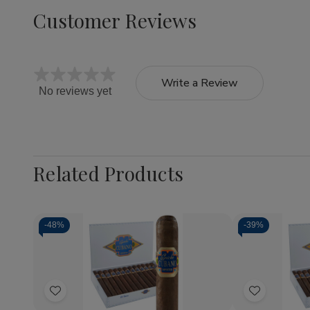
Customer Reviews
Write a Review
No reviews yet
Related Products
-
48%
-
39%
Quantity:
Quantity:
Decrease
Increase
Decrea
Quantity
Quantity
Quantit
of
of
of
Add
Add
Capricho
Capricho
Caprich