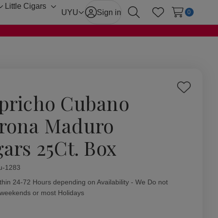
Little Cigars
Toggle
Toggle
UYU
Sign in
0
Search
Wish Lists
sub-
sub-
menu
menu
Add
pricho Cubano
to
Wish
rona Maduro
List
gars 25Ct. Box
ity:
u-1283
thin 24-72 Hours depending on Availability - We Do not
 weekends or most Holidays