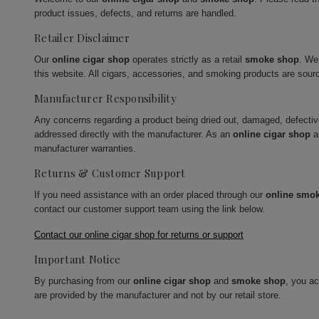
product issues, defects, and returns are handled.
Retailer Disclaimer
Our
online cigar shop
operates strictly as a retail
smoke shop
. We
this website. All cigars, accessories, and smoking products are sour
Manufacturer Responsibility
Any concerns regarding a product being dried out, damaged, defecti
addressed directly with the manufacturer. As an
online cigar shop
a
manufacturer warranties.
Returns & Customer Support
If you need assistance with an order placed through our
online smo
contact our customer support team using the link below.
Contact our online cigar shop for returns or support
Important Notice
By purchasing from our
online cigar shop
and
smoke shop
, you a
are provided by the manufacturer and not by our retail store.