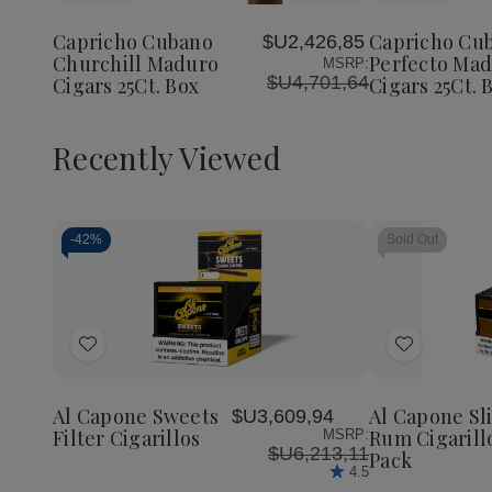
Cubano
Cubano
Cubano
to
to
Churchill
Churchill
Perfect
Wish
Wish
Maduro
Maduro
Maduro
Capricho Cubano
Capricho Cu
$U2,426,85
List
List
Cigars
Cigars
Cigars
Churchill Maduro
Perfecto Ma
MSRP:
25Ct.
25Ct.
25Ct.
$U4,701,64
Cigars 25Ct. Box
Cigars 25Ct. 
Box
Box
Box
Recently Viewed
-
42%
Sold Out
Decrease
Increase
Quantity
Quantity
of
of
Add
Add
undefined
undefined
to
to
Wish
Wish
Al Capone Sweets
Al Capone Sl
$U3,609,94
List
List
Filter Cigarillos
Rum Cigarill
MSRP:
$U6,213,11
Pack
4.5