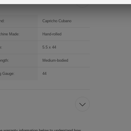
nd:
Capricho Cubano
hine Made:
Hand-rolled
e:
5.5 x 44
ength:
Medium-bodied
g Gauge:
44
he warranty information below to understand how