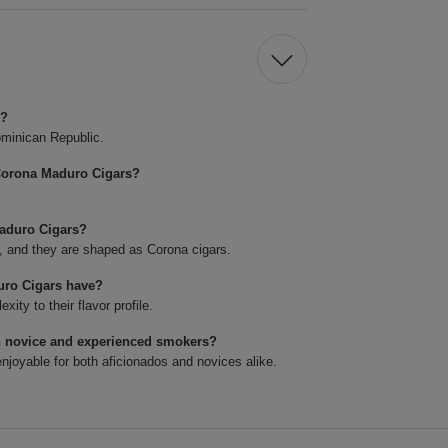
s?
minican Republic.
Corona Maduro Cigars?
Maduro Cigars?
4, and they are shaped as Corona cigars.
uro Cigars have?
ty to their flavor profile.
h novice and experienced smokers?
joyable for both aficionados and novices alike.