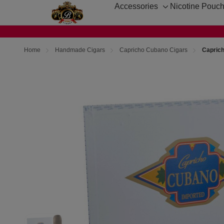
Accessories
Nicotine Pouc
Toggle
sub-
menu
Home
Handmade Cigars
Capricho Cubano Cigars
Capric