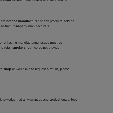
 are
not the manufacturer
of any products sold on
ced from third-party manufacturers.
ve, or having manufacturing issues must be
nd retail
smoke shop
, we do not provide
ke shop
or would like to request a return, please
cknowledge that all warranties and product guarantees