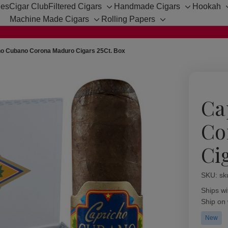
hes
Cigar Club
Filtered Cigars
Handmade Cigars
Hookah
Toggle
Toggle
Machine Made Cigars
Rolling Papers
sub-
sub-
Toggle
Toggle
menu
menu
sub-
sub-
menu
menu
ho Cubano Corona Maduro Cigars 25Ct. Box
Ca
Co
Ci
SKU:
Availabil
sk
Ships wi
Ship on
New