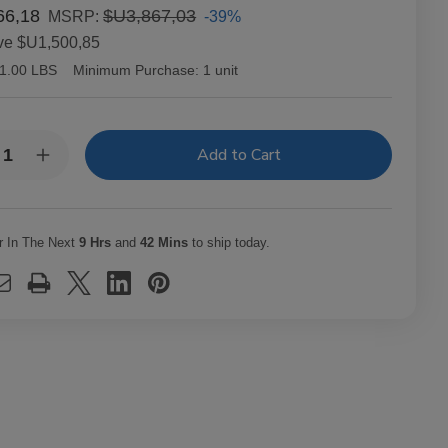
66,18
$U3,867,03
-39%
MSRP:
ve
$U1,500,85
1.00 LBS
Minimum Purchase:
1 unit
y:
rease
Increase
ntity
Quantity
of
richo
Capricho
ano
Cubano
ona
Corona
r In The Next
9 Hrs
and
42 Mins
to ship today.
uro
Maduro
ars
Cigars
t.
25Ct.
x
Box