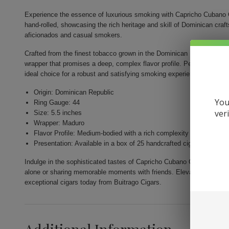
Experience the essence of luxurious smoking with Capricho Cubano 
hand-rolled, showcasing the rich heritage and skill of Dominican cr
aficionados and casual smokers.
Crafted from the finest tobacco grown in the Dominican Republic, thi
wrapper that promises a deep, complex flavor profile. Perfectly shape
ideal choice for a robust and satisfying smoking experience.
Origin: Dominican Republic
You
Ring Gauge: 44
ver
Size: 5.5 inches
Wrapper: Maduro
Flavor Profile: Medium-bodied with a rich complexity
Presentation: Available in a box of 25 handcrafted cigars
Indulge in the sophisticated tastes of Capricho Cubano Corona Madur
alone or sharing memorable moments with friends. Elevate your smoki
exceptional cigars today from Buitrago Cigars.