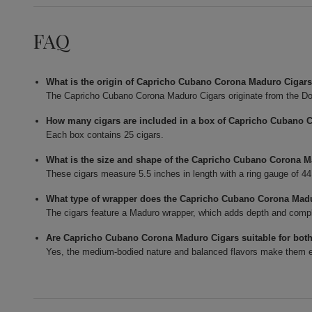
FAQ
What is the origin of Capricho Cubano Corona Maduro Cigar
The Capricho Cubano Corona Maduro Cigars originate from the Do
How many cigars are included in a box of Capricho Cubano 
Each box contains 25 cigars.
What is the size and shape of the Capricho Cubano Corona 
These cigars measure 5.5 inches in length with a ring gauge of 4
What type of wrapper does the Capricho Cubano Corona Mad
The cigars feature a Maduro wrapper, which adds depth and complexi
Are Capricho Cubano Corona Maduro Cigars suitable for bot
Yes, the medium-bodied nature and balanced flavors make them en