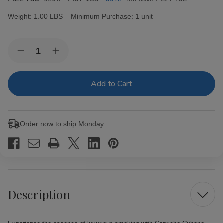
Weight:
1.00 LBS
Minimum Purchase:
1 unit
Current
Quantity:
Decrease
Increase
Stock:
Quantity
Quantity
of
of
Capricho
Capricho
Cubano
Cubano
Corona
Corona
Maduro
Maduro
Cigars
Cigars
25Ct.
25Ct.
Order now to ship Monday.
Box
Box
Description