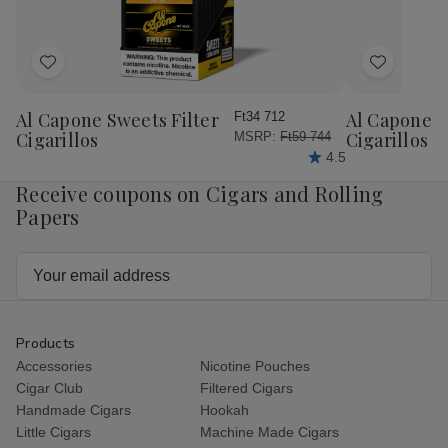
Add
Add
to
to
Wish
Wish
Al Capone Sweets Filter
Al Capone 
Ft34 712
List
List
Cigarillos
Cigarillos P
MSRP:
Ft59 744
4.5
Receive coupons on Cigars and Rolling
Papers
Email
Address
Products
Accessories
Nicotine Pouches
Cigar Club
Filtered Cigars
Handmade Cigars
Hookah
Little Cigars
Machine Made Cigars