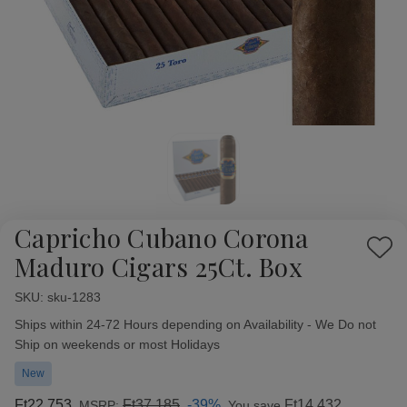
Capricho Cubano Corona
Add
Maduro Cigars 25Ct. Box
to
Wish
SKU:
Availability:
sku-1283
List
Ships within 24-72 Hours depending on Availability - We Do not
Ship on weekends or most Holidays
New
Ft22 753
Ft37 185
-39%
Ft14 432
MSRP:
You save