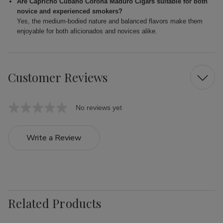
Are Capricho Cubano Corona Maduro Cigars suitable for both
novice and experienced smokers?
Yes, the medium-bodied nature and balanced flavors make them
enjoyable for both aficionados and novices alike.
Customer Reviews
No reviews yet
Write a Review
Related Products