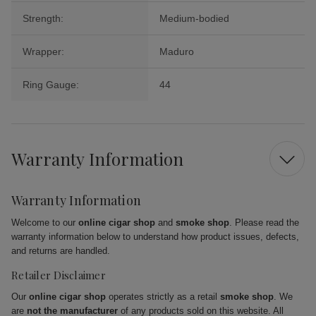
Strength:
Medium-bodied
Wrapper:
Maduro
Ring Gauge:
44
Warranty Information
Warranty Information
Welcome to our
online cigar shop
and
smoke shop
. Please read the
warranty information below to understand how product issues, defects,
and returns are handled.
Retailer Disclaimer
Our
online cigar shop
operates strictly as a retail
smoke shop
. We
are
not the manufacturer
of any products sold on this website. All