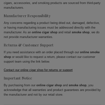
cigars, accessories, and smoking products are sourced from third-party
manufacturers.
Manufacturer Responsibility
Any concerns regarding a product being dried out, damaged, defective,
or having manufacturing issues must be addressed directly with the
manufacturer. As an
online cigar shop
and retail
smoke shop
, we do
not provide manufacturer warranties.
Returns & Customer Support
If you need assistance with an order placed through our
online smoke
shop
or would like to request a return, please contact our customer
support team using the link below.
Contact our online cigar shop for returns or support
Important Notice
By purchasing from our
online cigar shop
and
smoke shop
, you
acknowledge that all warranties and product guarantees are provided by
the manufacturer and not by our retail store.