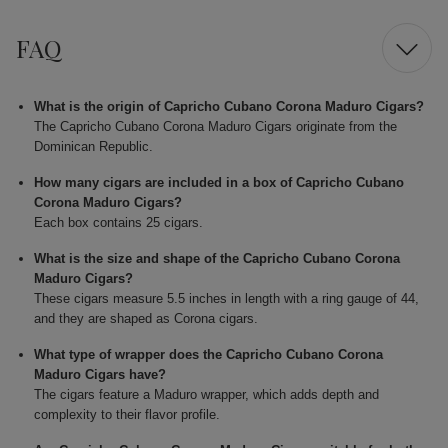
FAQ
What is the origin of Capricho Cubano Corona Maduro Cigars?
The Capricho Cubano Corona Maduro Cigars originate from the
Dominican Republic.
How many cigars are included in a box of Capricho Cubano
Corona Maduro Cigars?
Each box contains 25 cigars.
What is the size and shape of the Capricho Cubano Corona
Maduro Cigars?
These cigars measure 5.5 inches in length with a ring gauge of 44,
and they are shaped as Corona cigars.
What type of wrapper does the Capricho Cubano Corona
Maduro Cigars have?
The cigars feature a Maduro wrapper, which adds depth and
complexity to their flavor profile.