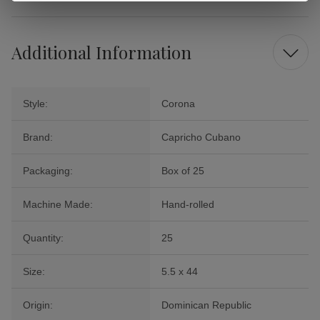
Additional Information
Style:
Corona
Brand:
Capricho Cubano
Packaging:
Box of 25
Machine Made:
Hand-rolled
Quantity:
25
Size:
5.5 x 44
Origin:
Dominican Republic