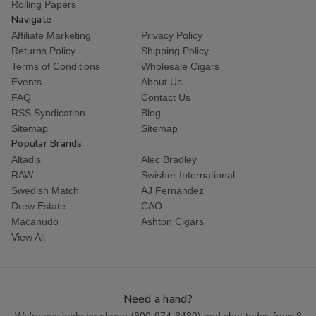
Rolling Papers
Navigate
Affiliate Marketing
Privacy Policy
Returns Policy
Shipping Policy
Terms of Conditions
Wholesale Cigars
Events
About Us
FAQ
Contact Us
RSS Syndication
Blog
Sitemap
Sitemap
Popular Brands
Altadis
Alec Bradley
RAW
Swisher International
Swedish Match
AJ Fernandez
Drew Estate
CAO
Macanudo
Ashton Cigars
View All
Need a hand?
We're available by phone (
800-974-8430
) and chat today from 8