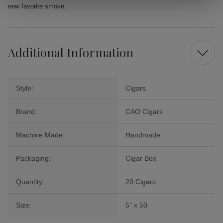
new favorite smoke.
Additional Information
Style:
Cigars
Brand:
CAO Cigars
Machine Made:
Handmade
Packaging:
Cigar Box
Quantity:
20 Cigars
Size:
5" x 50