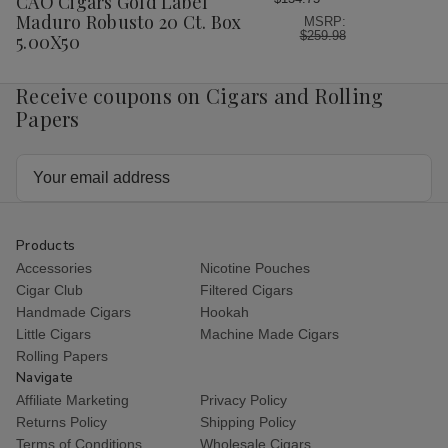
CAO Cigars Gold Label
List
Maduro Robusto 20 Ct. Box
MSRP:
$259.98
5.00X50
Receive coupons on Cigars and Rolling
Papers
Email
Address
Products
Accessories
Nicotine Pouches
Cigar Club
Filtered Cigars
Handmade Cigars
Hookah
Little Cigars
Machine Made Cigars
Rolling Papers
Navigate
Affiliate Marketing
Privacy Policy
Returns Policy
Shipping Policy
Terms of Conditions
Wholesale Cigars