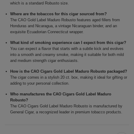
which is a standard Robusto size.
Where are the tobaccos for this cigar sourced from?
The CAO Gold Label Maduro Robusto features aged fillers from
Honduras and Nicaragua, a vintage Nicaraguan binder, and an
exquisite Ecuadorian Connecticut wrapper.
What kind of smoking experience can I expect from this cigar?
You can expect a flavor that starts with a subtle kick and evolves
into a smooth and creamy smoke, making it suitable for both mild
and medium strength cigar enthusiasts.
How is the CAO Cigars Gold Label Maduro Robusto packaged?
The cigar comes in a stylish 20 ct. box, making it ideal for gifting or
adding to your personal collection.
Who manufactures the CAO Cigars Gold Label Maduro
Robusto?
The CAO Cigars Gold Label Maduro Robusto is manufactured by
General Cigar, a recognized leader in premium tobacco products.