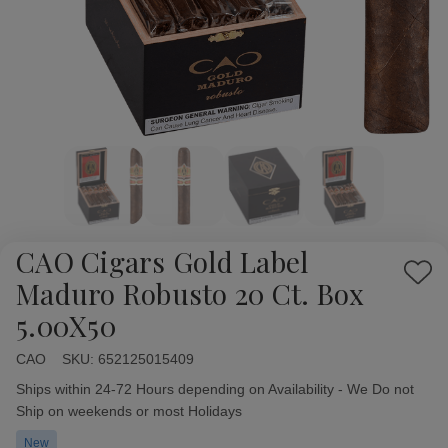
CAO Cigars Gold Label
Add
Maduro Robusto 20 Ct. Box
to
5.00X50
Wish
List
CAO
Availability:
SKU:
652125015409
Ships within 24-72 Hours depending on Availability - We Do not
Ship on weekends or most Holidays
New