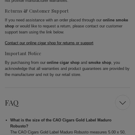
not provide manufacturer warranties.
Returns & Customer Support
If you need assistance with an order placed through our
online smoke
shop
or would like to request a return, please contact our customer
support team using the link below.
Contact our online cigar shop for returns or support
Important Notice
By purchasing from our
online cigar shop
and
smoke shop
, you
acknowledge that all warranties and product guarantees are provided by
the manufacturer and not by our retail store.
FAQ
What is the size of the CAO Cigars Gold Label Maduro
Robusto?
The CAO Cigars Gold Label Maduro Robusto measures 5.00 x 50,