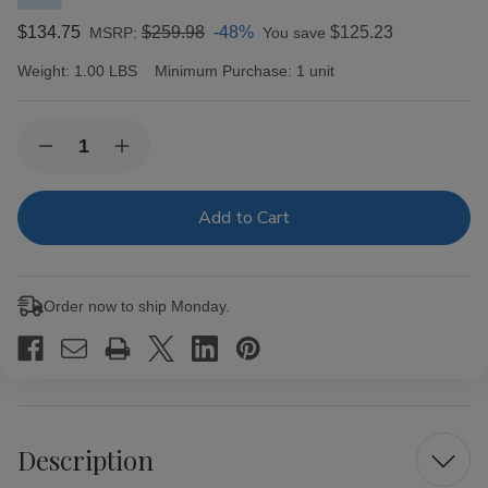
$134.75
$259.98
-48%
$125.23
MSRP:
You save
Weight:
1.00 LBS
Minimum Purchase:
1 unit
Current
Quantity:
Decrease
Increase
Stock:
Quantity
Quantity
of
of
CAO
CAO
Cigars
Cigars
Gold
Gold
Label
Label
Maduro
Maduro
Robusto
Robusto
Order now to ship Monday.
20
20
Ct.
Ct.
Box
Box
5.00X50
5.00X50
Description