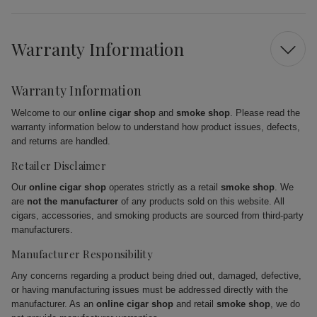
Warranty Information
Warranty Information
Welcome to our
online cigar shop
and
smoke shop
. Please read the
warranty information below to understand how product issues, defects,
and returns are handled.
Retailer Disclaimer
Our
online cigar shop
operates strictly as a retail
smoke shop
. We
are
not the manufacturer
of any products sold on this website. All
cigars, accessories, and smoking products are sourced from third-party
manufacturers.
Manufacturer Responsibility
Any concerns regarding a product being dried out, damaged, defective,
or having manufacturing issues must be addressed directly with the
manufacturer. As an
online cigar shop
and retail
smoke shop
, we do