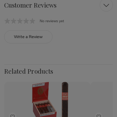
Customer Reviews
No reviews yet
Write a Review
Related Products