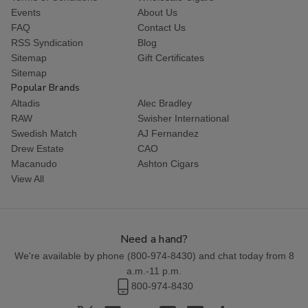
Events
About Us
FAQ
Contact Us
RSS Syndication
Blog
Sitemap
Gift Certificates
Sitemap
Popular Brands
Altadis
Alec Bradley
RAW
Swisher International
Swedish Match
AJ Fernandez
Drew Estate
CAO
Macanudo
Ashton Cigars
View All
Need a hand?
We're available by phone (
800-974-8430
) and chat today from 8
a.m.-11 p.m.
800-974-8430