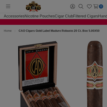
0
Toggle
Sign
Search
Wish
menu
in
Lists
Accessories
Nicotine Pouches
Cigar Club
Filtered Cigars
Hand
Home
CAO Cigars Gold Label Maduro Robusto 20 Ct. Box 5.00X50