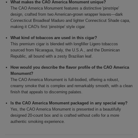
What makes the CAO America Monument unique?
The CAO America Monument features a distinctive 'pinstripe'
design, crafted from two American-grown wrapper leaves—dark
Connecticut Broadleaf Maduro and lighter Connecticut Shade capa,
making it CAO's first 'pinstripe' style cigar.
What kind of tobaccos are used in this cigar?
This premium cigar is blended with longfiller Ligero tobaccos
sourced from Nicaragua, Italy, the U.S.A., and the Dominican
Republic, all bound with a zesty Brazilian leaf.
How would you describe the flavor profile of the CAO America
Monument?
The CAO America Monument is full-bodied, offering a robust,
creamy smoke that is complex and remarkably smooth, with a clean
finish that appeals to discerning palates.
Is the CAO America Monument packaged in any special way?
Yes, the CAO America Monument is presented in a beautifully
designed 20-count box and is crafted without cello for a more
authentic smoking experience.