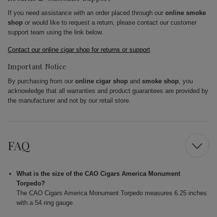
If you need assistance with an order placed through our
online smoke
shop
or would like to request a return, please contact our customer
support team using the link below.
Contact our online cigar shop for returns or support
Important Notice
By purchasing from our
online cigar shop
and
smoke shop
, you
acknowledge that all warranties and product guarantees are provided by
the manufacturer and not by our retail store.
FAQ
What is the size of the CAO Cigars America Monument
Torpedo?
The CAO Cigars America Monument Torpedo measures 6.25 inches
with a 54 ring gauge.