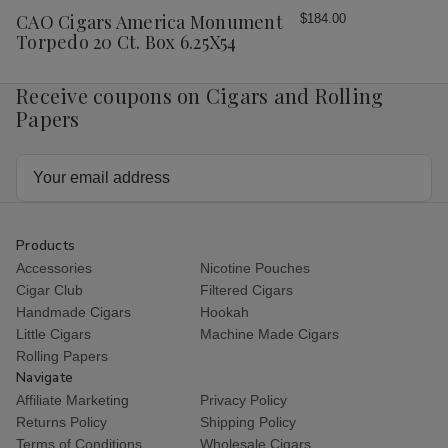
Wish
CAO Cigars America Monument
$184.00
List
Torpedo 20 Ct. Box 6.25X54
Receive coupons on Cigars and Rolling
Papers
Email
Address
Products
Accessories
Nicotine Pouches
Cigar Club
Filtered Cigars
Handmade Cigars
Hookah
Little Cigars
Machine Made Cigars
Rolling Papers
Navigate
Affiliate Marketing
Privacy Policy
Returns Policy
Shipping Policy
Terms of Conditions
Wholesale Cigars