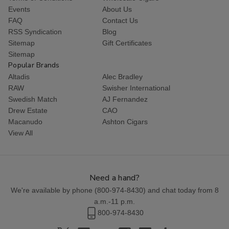
Events
About Us
FAQ
Contact Us
RSS Syndication
Blog
Sitemap
Gift Certificates
Sitemap
Popular Brands
Altadis
Alec Bradley
RAW
Swisher International
Swedish Match
AJ Fernandez
Drew Estate
CAO
Macanudo
Ashton Cigars
View All
Need a hand?
We're available by phone (
800-974-8430
) and chat today from 8
a.m.-11 p.m.
800-974-8430