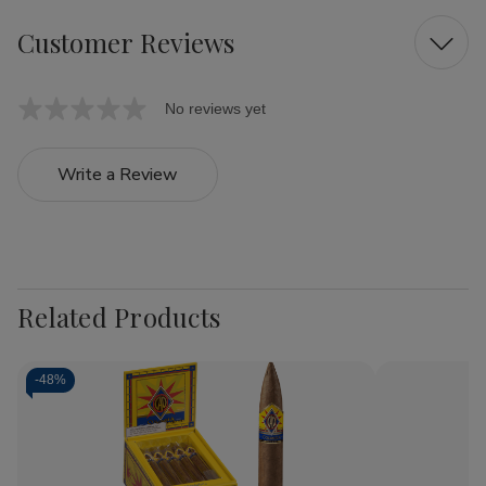
Customer Reviews
No reviews yet
Write a Review
Related Products
-
48%