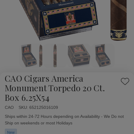
CAO Cigars America
Add
Monument Torpedo 20 Ct.
to
Box 6.25X54
Wish
List
CAO
Availability:
SKU:
652125016109
Ships within 24-72 Hours depending on Availability - We Do not
Ship on weekends or most Holidays
New