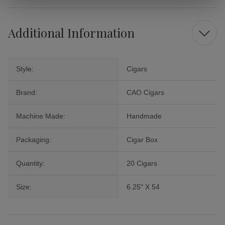
Additional Information
Style:
Cigars
Brand:
CAO Cigars
Machine Made:
Handmade
Packaging:
Cigar Box
Quantity:
20 Cigars
Size:
6.25" X 54