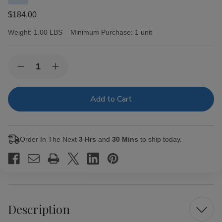
$184.00
Weight:
1.00 LBS
Minimum Purchase:
1 unit
Current
Quantity:
Decrease
Increase
Stock:
Quantity
Quantity
of
of
CAO
CAO
Cigars
Cigars
America
America
Monument
Monument
Torpedo
Torpedo
20
20
Order In The Next
3 Hrs
and
30 Mins
to ship today.
Ct.
Ct.
Box
Box
6.25X54
6.25X54
Description