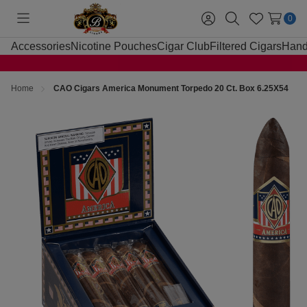
0
Toggle
Sign
Search
Wish
menu
in
Lists
Accessories
Nicotine Pouches
Cigar Club
Filtered Cigars
Hand
Home
CAO Cigars America Monument Torpedo 20 Ct. Box 6.25X54