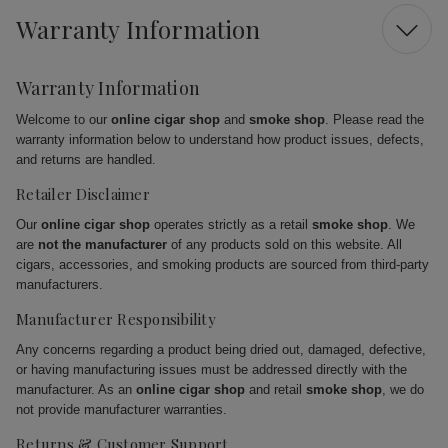
Warranty Information
Warranty Information
Welcome to our
online cigar shop
and
smoke shop
. Please read the
warranty information below to understand how product issues, defects,
and returns are handled.
Retailer Disclaimer
Our
online cigar shop
operates strictly as a retail
smoke shop
. We
are
not the manufacturer
of any products sold on this website. All
cigars, accessories, and smoking products are sourced from third-party
manufacturers.
Manufacturer Responsibility
Any concerns regarding a product being dried out, damaged, defective,
or having manufacturing issues must be addressed directly with the
manufacturer. As an
online cigar shop
and retail
smoke shop
, we do
not provide manufacturer warranties.
Returns & Customer Support