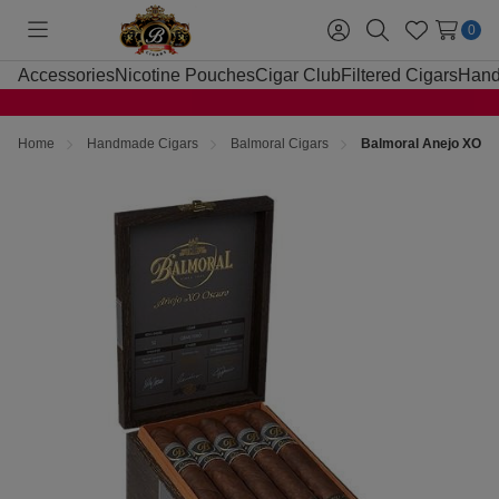
0
Toggle
Sign
Search
Wish
menu
in
Lists
Accessories
Nicotine Pouches
Cigar Club
Filtered Cigars
Hand
Home
Handmade Cigars
Balmoral Cigars
Balmoral Anejo XO Os