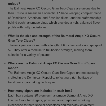
unique?
The Balmoral Anejo XO Oscuro Gran Toro Cigars are unique due to
their luxurious American Connecticut Shade wrapper, complex blend
of Dominican, American, and Brazilian fillers, and the craftsmanship
behind each handmade cigar, which provides a rich, balanced flavor
profile with nutty undertones.
What is the size and strength of the Balmoral Anejo XO Oscuro
Gran Toro Cigars?
These cigars are robust with a length of 6 inches and a ring gauge of
52. They offer a medium to full-bodied strength, making them
suitable for a variety of palates.
Where are the Balmoral Anejo XO Oscuro Gran Toro Cigars
made?
The Balmoral Anejo XO Oscuro Gran Toro Cigars are meticulously
crafted in the Dominican Republic, reflecting a rich heritage of
traditional cigar-making techniques.
How many cigars are included in each box?
Each box contains 20 premium handmade Balmoral Anejo XO
Oscuro Gran Toro Cigars, providing an exceptional smoking
experience for both special occasions and everyday enjoyment.