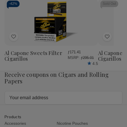
-
42%
Sold Out
Add
Add
to
to
Wish
Wish
Al Capone Sweets Filter
Al Capone 
ƒ171.41
List
List
Cigarillos
Cigarillos P
MSRP:
ƒ295.01
4.5
Receive coupons on Cigars and Rolling
Papers
Email
Address
Products
Accessories
Nicotine Pouches