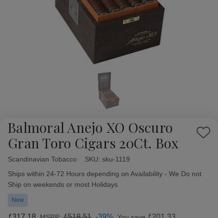
Balmoral Anejo XO Oscuro
Add
Gran Toro Cigars 20Ct. Box
to
Wish
Scandinavian Tobacco
Availability:
SKU:
sku-1119
List
Ships within 24-72 Hours depending on Availability - We Do not
Ship on weekends or most Holidays
New
ƒ317.18
ƒ518.51
-39%
ƒ201.33
MSRP:
You save