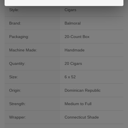
Style:
Cigars
Brand:
Balmoral
Packaging:
20-Count Box
Machine Made:
Handmade
Quantity:
20 Cigars
Size:
6 x 52
Origin:
Dominican Republic
Strength:
Medium to Full
Wrapper:
Connecticut Shade