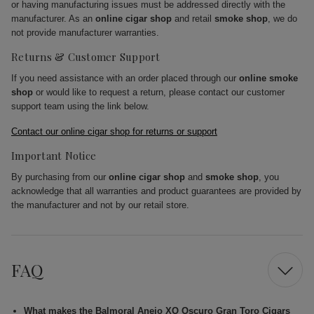
or having manufacturing issues must be addressed directly with the
manufacturer. As an
online cigar shop
and retail
smoke shop
, we do
not provide manufacturer warranties.
Returns & Customer Support
If you need assistance with an order placed through our
online smoke
shop
or would like to request a return, please contact our customer
support team using the link below.
Contact our online cigar shop for returns or support
Important Notice
By purchasing from our
online cigar shop
and
smoke shop
, you
acknowledge that all warranties and product guarantees are provided by
the manufacturer and not by our retail store.
FAQ
What makes the Balmoral Anejo XO Oscuro Gran Toro Cigars