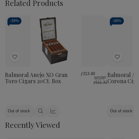
Related Products
-
39%
-
38%
Add
Add
to
to
Wish
Wish
Balmoral Anejo XO Gran
Balmoral An
ƒ313.40
MSRP:
List
List
Toro Cigars 20Ct. Box
Corona Ciga
ƒ511.31
Out of stock
Out of stock
Quick
Quick
view
view
Recently Viewed