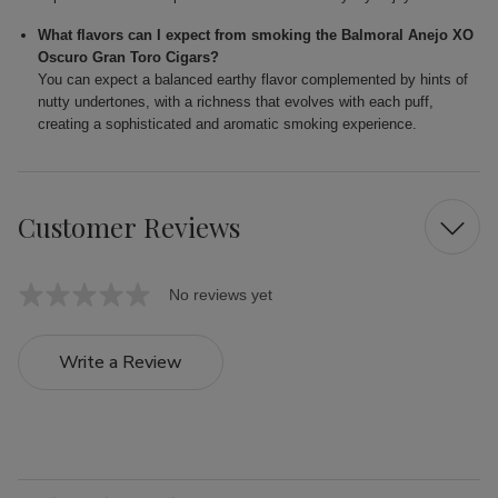
What flavors can I expect from smoking the Balmoral Anejo XO
Oscuro Gran Toro Cigars?
You can expect a balanced earthy flavor complemented by hints of
nutty undertones, with a richness that evolves with each puff,
creating a sophisticated and aromatic smoking experience.
Customer Reviews
No reviews yet
Write a Review