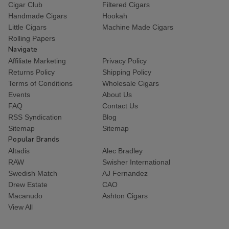
Cigar Club
Filtered Cigars
Handmade Cigars
Hookah
Little Cigars
Machine Made Cigars
Rolling Papers
Navigate
Affiliate Marketing
Privacy Policy
Returns Policy
Shipping Policy
Terms of Conditions
Wholesale Cigars
Events
About Us
FAQ
Contact Us
RSS Syndication
Blog
Sitemap
Sitemap
Popular Brands
Altadis
Alec Bradley
RAW
Swisher International
Swedish Match
AJ Fernandez
Drew Estate
CAO
Macanudo
Ashton Cigars
View All