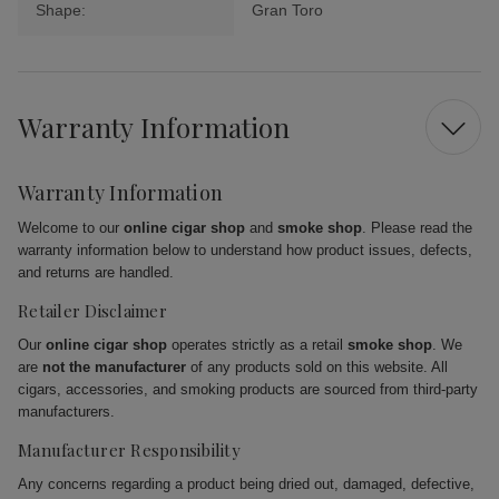
Shape:
Gran Toro
Warranty Information
Warranty Information
Welcome to our
online cigar shop
and
smoke shop
. Please read the
warranty information below to understand how product issues, defects,
and returns are handled.
Retailer Disclaimer
Our
online cigar shop
operates strictly as a retail
smoke shop
. We
are
not the manufacturer
of any products sold on this website. All
cigars, accessories, and smoking products are sourced from third-party
manufacturers.
Manufacturer Responsibility
Any concerns regarding a product being dried out, damaged, defective,