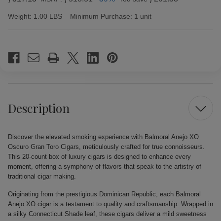
Weight:
1.00 LBS
Minimum Purchase:
1 unit
Current
Stock:
Description
Discover the elevated smoking experience with Balmoral Anejo XO
Oscuro Gran Toro Cigars, meticulously crafted for true connoisseurs.
This 20-count box of luxury cigars is designed to enhance every
moment, offering a symphony of flavors that speak to the artistry of
traditional cigar making.
Originating from the prestigious Dominican Republic, each Balmoral
Anejo XO cigar is a testament to quality and craftsmanship. Wrapped in
a silky Connecticut Shade leaf, these cigars deliver a mild sweetness