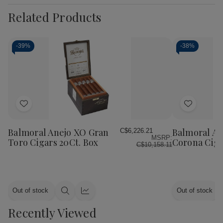
Related Products
-
39%
-
38%
Add
Add
to
to
Wish
Wish
Balmoral Anejo XO Gran
Balmoral An
C$6,226.21
MSRP:
List
List
Toro Cigars 20Ct. Box
Corona Ciga
C$10,158.11
Out of stock
Out of stock
Quick
Quick
view
view
Recently Viewed