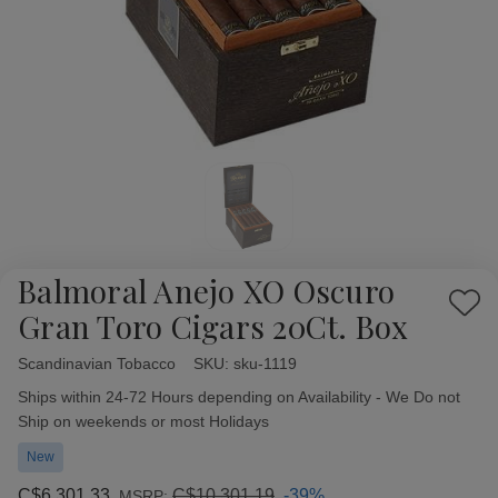
Balmoral Anejo XO Oscuro
Add
Gran Toro Cigars 20Ct. Box
to
Wish
Scandinavian Tobacco
Availability:
SKU:
sku-1119
List
Ships within 24-72 Hours depending on Availability - We Do not
Ship on weekends or most Holidays
New
C$6,301.33
C$10,301.19
-39%
MSRP: