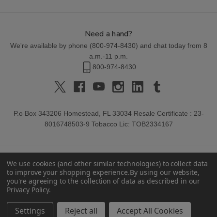
Need a hand?
We're available by phone (
800-974-8430
) and chat today from 8
a.m.-11 p.m.
800-974-8430
P.o Box 343206 Homestead, FL 33034 Resale Certificate : 23-
8016748503-9 Tobacco Lic: TOB2334167
We use cookies (and other similar technologies) to collect data
to improve your shopping experience.
By using our website,
you're agreeing to the collection of data as described in our
Privacy Policy
.
© 2026 Buitrago Cigars.
Settings
Reject all
Accept All Cookies