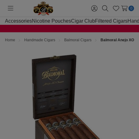
0
Toggle
Sign
Search
Wish
menu
in
Lists
Accessories
Nicotine Pouches
Cigar Club
Filtered Cigars
Hand
Home
Handmade Cigars
Balmoral Cigars
Balmoral Anejo XO Os