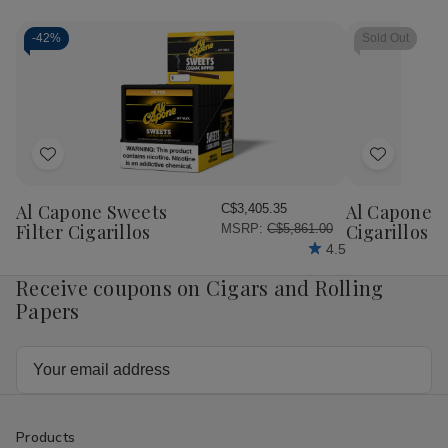
-
42%
Sold Out
Add
Add
to
to
Wish
Wish
Al Capone Sweets
Al Capone 
C$3,405.35
List
List
Filter Cigarillos
Cigarillos P
MSRP:
C$5,861.00
4.5
Receive coupons on Cigars and Rolling
Papers
Email
Address
Products