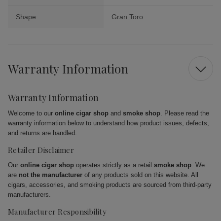
Shape:
Gran Toro
Warranty Information
Warranty Information
Welcome to our
online cigar shop
and
smoke shop
. Please read the
warranty information below to understand how product issues, defects,
and returns are handled.
Retailer Disclaimer
Our
online cigar shop
operates strictly as a retail
smoke shop
. We
are
not the manufacturer
of any products sold on this website. All
cigars, accessories, and smoking products are sourced from third-party
manufacturers.
Manufacturer Responsibility