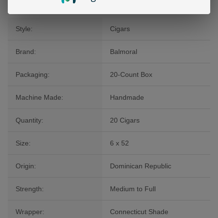
Style:
Cigars
Brand:
Balmoral
Packaging:
20-Count Box
Machine Made:
Handmade
Quantity:
20 Cigars
Size:
6 x 52
Origin:
Dominican Republic
Strength:
Medium to Full
Wrapper:
Connecticut Shade