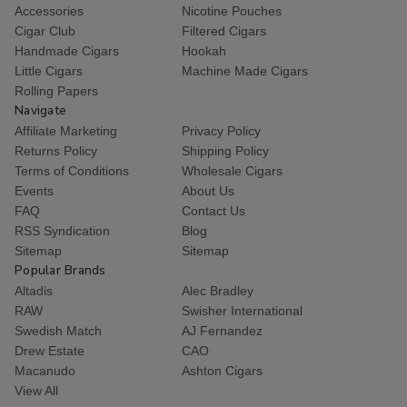
Accessories
Nicotine Pouches
Cigar Club
Filtered Cigars
Handmade Cigars
Hookah
Little Cigars
Machine Made Cigars
Rolling Papers
Navigate
Affiliate Marketing
Privacy Policy
Returns Policy
Shipping Policy
Terms of Conditions
Wholesale Cigars
Events
About Us
FAQ
Contact Us
RSS Syndication
Blog
Sitemap
Sitemap
Popular Brands
Altadis
Alec Bradley
RAW
Swisher International
Swedish Match
AJ Fernandez
Drew Estate
CAO
Macanudo
Ashton Cigars
View All