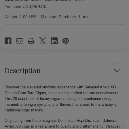
C$3,999.86
You save
Weight:
1.00 LBS
Minimum Purchase:
1 unit
Current
Stock:
Description
Discover the elevated smoking experience with Balmoral Anejo XO
Oscuro Gran Toro Cigars, meticulously crafted for true connoisseurs.
This 20-count box of luxury cigars is designed to enhance every
moment, offering a symphony of flavors that speak to the artistry of
traditional cigar making.
Originating from the prestigious Dominican Republic, each Balmoral
Anejo XO cigar is a testament to quality and craftsmanship. Wrapped in