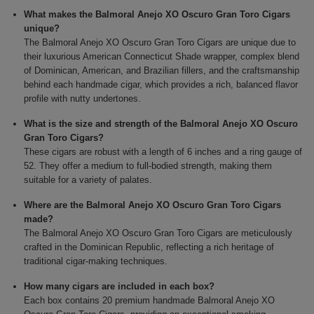
What makes the Balmoral Anejo XO Oscuro Gran Toro Cigars
unique?
The Balmoral Anejo XO Oscuro Gran Toro Cigars are unique due to
their luxurious American Connecticut Shade wrapper, complex blend
of Dominican, American, and Brazilian fillers, and the craftsmanship
behind each handmade cigar, which provides a rich, balanced flavor
profile with nutty undertones.
What is the size and strength of the Balmoral Anejo XO Oscuro
Gran Toro Cigars?
These cigars are robust with a length of 6 inches and a ring gauge of
52. They offer a medium to full-bodied strength, making them
suitable for a variety of palates.
Where are the Balmoral Anejo XO Oscuro Gran Toro Cigars
made?
The Balmoral Anejo XO Oscuro Gran Toro Cigars are meticulously
crafted in the Dominican Republic, reflecting a rich heritage of
traditional cigar-making techniques.
How many cigars are included in each box?
Each box contains 20 premium handmade Balmoral Anejo XO