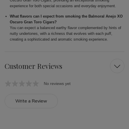
Oscuro Gran Toro Cigars, providing an exceptional smoking
experience for both special occasions and everyday enjoyment.
What flavors can I expect from smoking the Balmoral Anejo XO
Oscuro Gran Toro Cigars?
You can expect a balanced earthy flavor complemented by hints of
nutty undertones, with a richness that evolves with each puff,
creating a sophisticated and aromatic smoking experience.
Customer Reviews
No reviews yet
Write a Review