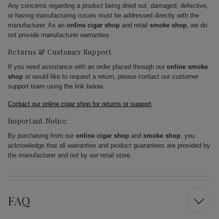
Any concerns regarding a product being dried out, damaged, defective,
or having manufacturing issues must be addressed directly with the
manufacturer. As an
online cigar shop
and retail
smoke shop
, we do
not provide manufacturer warranties.
Returns & Customer Support
If you need assistance with an order placed through our
online smoke
shop
or would like to request a return, please contact our customer
support team using the link below.
Contact our online cigar shop for returns or support
Important Notice
By purchasing from our
online cigar shop
and
smoke shop
, you
acknowledge that all warranties and product guarantees are provided by
the manufacturer and not by our retail store.
FAQ