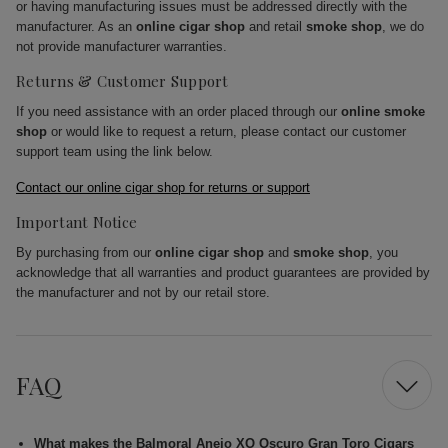
or having manufacturing issues must be addressed directly with the
manufacturer. As an
online cigar shop
and retail
smoke shop
, we do
not provide manufacturer warranties.
Returns & Customer Support
If you need assistance with an order placed through our
online smoke
shop
or would like to request a return, please contact our customer
support team using the link below.
Contact our online cigar shop for returns or support
Important Notice
By purchasing from our
online cigar shop
and
smoke shop
, you
acknowledge that all warranties and product guarantees are provided by
the manufacturer and not by our retail store.
FAQ
What makes the Balmoral Anejo XO Oscuro Gran Toro Cigars