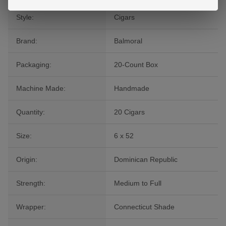
Style:
Cigars
Brand:
Balmoral
Packaging:
20-Count Box
Machine Made:
Handmade
Quantity:
20 Cigars
Size:
6 x 52
Origin:
Dominican Republic
Strength:
Medium to Full
Wrapper:
Connecticut Shade