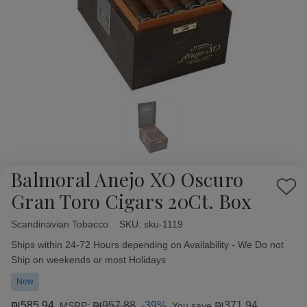
Balmoral Anejo XO Oscuro
Add
Gran Toro Cigars 20Ct. Box
to
Wish
Scandinavian Tobacco
Availability:
SKU:
sku-1119
List
Ships within 24-72 Hours depending on Availability - We Do not
Ship on weekends or most Holidays
New
₪585.94
₪957.88
-39%
₪371.94
MSRP:
You save