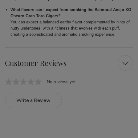
What flavors can I expect from smoking the Balmoral Anejo XO
Oscuro Gran Toro Cigars?
You can expect a balanced earthy flavor complemented by hints of
nutty undertones, with a richness that evolves with each puff,
creating a sophisticated and aromatic smoking experience.
Customer Reviews
No reviews yet
Write a Review