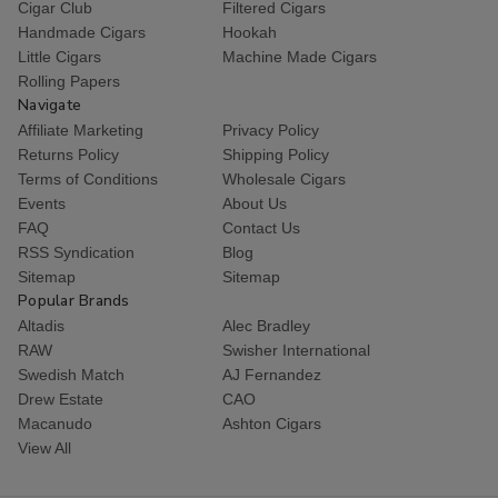
Cigar Club
Filtered Cigars
Handmade Cigars
Hookah
Little Cigars
Machine Made Cigars
Rolling Papers
Navigate
Affiliate Marketing
Privacy Policy
Returns Policy
Shipping Policy
Terms of Conditions
Wholesale Cigars
Events
About Us
FAQ
Contact Us
RSS Syndication
Blog
Sitemap
Sitemap
Popular Brands
Altadis
Alec Bradley
RAW
Swisher International
Swedish Match
AJ Fernandez
Drew Estate
CAO
Macanudo
Ashton Cigars
View All