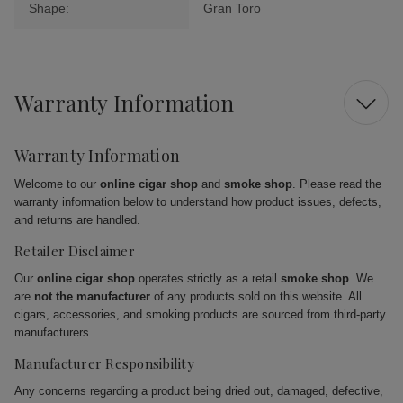
Shape:
Gran Toro
Warranty Information
Warranty Information
Welcome to our
online cigar shop
and
smoke shop
. Please read the
warranty information below to understand how product issues, defects,
and returns are handled.
Retailer Disclaimer
Our
online cigar shop
operates strictly as a retail
smoke shop
. We
are
not the manufacturer
of any products sold on this website. All
cigars, accessories, and smoking products are sourced from third-party
manufacturers.
Manufacturer Responsibility
Any concerns regarding a product being dried out, damaged, defective,