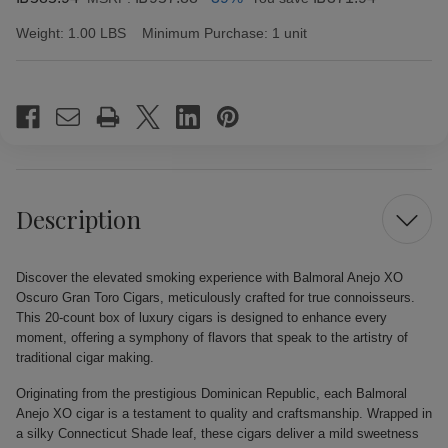
Weight:
1.00 LBS
Minimum Purchase:
1 unit
Current
Stock:
Description
Discover the elevated smoking experience with Balmoral Anejo XO
Oscuro Gran Toro Cigars, meticulously crafted for true connoisseurs.
This 20-count box of luxury cigars is designed to enhance every
moment, offering a symphony of flavors that speak to the artistry of
traditional cigar making.
Originating from the prestigious Dominican Republic, each Balmoral
Anejo XO cigar is a testament to quality and craftsmanship. Wrapped in
a silky Connecticut Shade leaf, these cigars deliver a mild sweetness