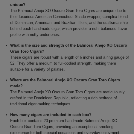
unique?
The Balmoral Anejo XO Oscuro Gran Toro Cigars are unique due to
their luxurious American Connecticut Shade wrapper, complex blend
of Dominican, American, and Brazilian fillers, and the craftsmanship
behind each handmade cigar, which provides a rich, balanced flavor
profile with nutty undertones.
What is the size and strength of the Balmoral Anejo XO Oscuro
Gran Toro Cigars?
These cigars are robust with a length of 6 inches and a ring gauge of
52. They offer a medium to full-bodied strength, making them
suitable for a variety of palates.
Where are the Balmoral Anejo XO Oscuro Gran Toro Cigars
made?
The Balmoral Anejo XO Oscuro Gran Toro Cigars are meticulously
crafted in the Dominican Republic, reflecting a rich heritage of
traditional cigar-making techniques.
How many cigars are included in each box?
Each box contains 20 premium handmade Balmoral Anejo XO
Oscuro Gran Toro Cigars, providing an exceptional smoking
experience for both special occasions and everyday enjoyment.