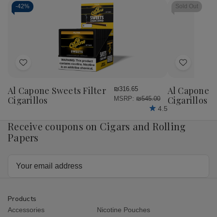
-
42%
Sold Out
Add
Add
to
to
Wish
Wish
Al Capone Sweets Filter
Al Capone 
₪316.65
List
List
Cigarillos
Cigarillos P
MSRP:
₪545.00
4.5
Receive coupons on Cigars and Rolling
Papers
Email
Address
Products
Accessories
Nicotine Pouches