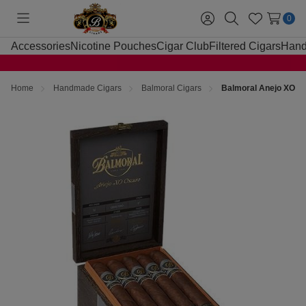
0
Toggle
Sign
Search
Wish
menu
in
Lists
Accessories
Nicotine Pouches
Cigar Club
Filtered Cigars
Hand
Home
Handmade Cigars
Balmoral Cigars
Balmoral Anejo XO Os