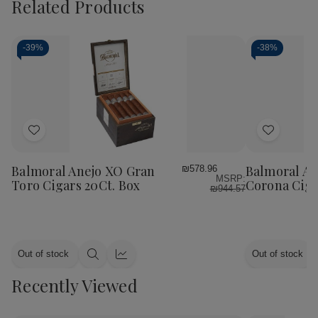
Related Products
-
39%
-
38%
Add
Add
to
to
Wish
Wish
Balmoral Anejo XO Gran
Balmoral An
₪578.96
MSRP:
List
List
Toro Cigars 20Ct. Box
Corona Ciga
₪944.57
Out of stock
Out of stock
Quick
Quick
view
view
Recently Viewed