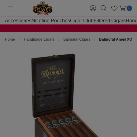
0
Toggle
Sign
Search
Wish
menu
in
Lists
Accessories
Nicotine Pouches
Cigar Club
Filtered Cigars
Hand
Home
Handmade Cigars
Balmoral Cigars
Balmoral Anejo XO Os