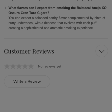
What flavors can I expect from smoking the Balmoral Anejo XO
Oscuro Gran Toro Cigars?
You can expect a balanced earthy flavor complemented by hints of
nutty undertones, with a richness that evolves with each puff,
creating a sophisticated and aromatic smoking experience.
Customer Reviews
No reviews yet
Write a Review