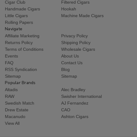
Cigar Club
Filtered Cigars
Handmade Cigars
Hookah
Little Cigars
Machine Made Cigars
Rolling Papers
Navigate
Affiliate Marketing
Privacy Policy
Returns Policy
Shipping Policy
Terms of Conditions
Wholesale Cigars
Events
About Us
FAQ
Contact Us
RSS Syndication
Blog
Sitemap
Sitemap
Popular Brands
Altadis
Alec Bradley
RAW
Swisher International
Swedish Match
AJ Fernandez
Drew Estate
CAO
Macanudo
Ashton Cigars
View All