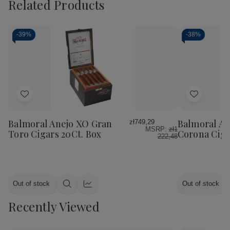
Related Products
-
39%
-
38%
Add
Add
to
to
Wish
Wish
Balmoral Anejo XO Gran
Balmoral An
zł749,29
MSRP:
zł1
List
List
Toro Cigars 20Ct. Box
Corona Ciga
222,48
Out of stock
Out of stock
Quick
Quick
view
view
Recently Viewed