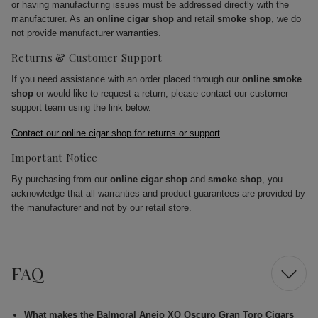
or having manufacturing issues must be addressed directly with the
manufacturer. As an
online cigar shop
and retail
smoke shop
, we do
not provide manufacturer warranties.
Returns & Customer Support
If you need assistance with an order placed through our
online smoke
shop
or would like to request a return, please contact our customer
support team using the link below.
Contact our online cigar shop for returns or support
Important Notice
By purchasing from our
online cigar shop
and
smoke shop
, you
acknowledge that all warranties and product guarantees are provided by
the manufacturer and not by our retail store.
FAQ
What makes the Balmoral Anejo XO Oscuro Gran Toro Cigars