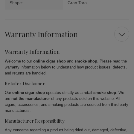
Shape:
Gran Toro
Warranty Information
Warranty Information
Welcome to our
online cigar shop
and
smoke shop
. Please read the
warranty information below to understand how product issues, defects,
and returns are handled.
Retailer Disclaimer
Our
online cigar shop
operates strictly as a retail
smoke shop
. We
are
not the manufacturer
of any products sold on this website. All
cigars, accessories, and smoking products are sourced from third-party
manufacturers.
Manufacturer Responsibility
Any concerns regarding a product being dried out, damaged, defective,