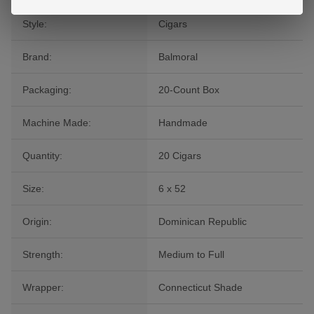
Style:
Cigars
Brand:
Balmoral
Packaging:
20-Count Box
Machine Made:
Handmade
Quantity:
20 Cigars
Size:
6 x 52
Origin:
Dominican Republic
Strength:
Medium to Full
Wrapper:
Connecticut Shade