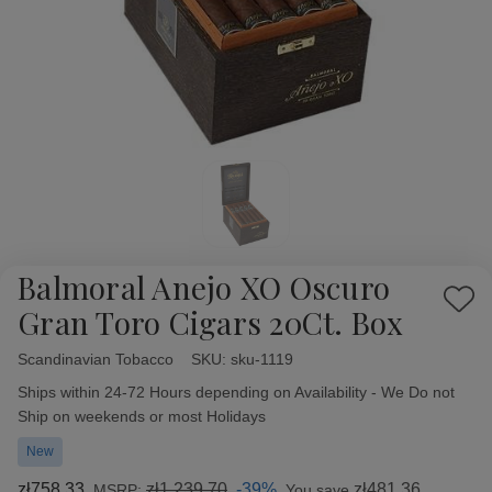
Balmoral Anejo XO Oscuro
Add
Gran Toro Cigars 20Ct. Box
to
Wish
Scandinavian Tobacco
Availability:
SKU:
sku-1119
List
Ships within 24-72 Hours depending on Availability - We Do not
Ship on weekends or most Holidays
New
zł758,33
zł1 239,70
-39%
zł481,36
MSRP:
You save