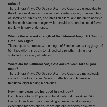
unique?
The Balmoral Anejo XO Oscuro Gran Toro Cigars are unique due to
their luxurious American Connecticut Shade wrapper, complex blend
of Dominican, American, and Brazilian fillers, and the craftsmanship
behind each handmade cigar, which provides a rich, balanced flavor
profile with nutty undertones.
What is the size and strength of the Balmoral Anejo XO Oscuro
Gran Toro Cigars?
These cigars are robust with a length of 6 inches and a ring gauge of
52. They offer a medium to full-bodied strength, making them
suitable for a variety of palates.
Where are the Balmoral Anejo XO Oscuro Gran Toro Cigars
made?
The Balmoral Anejo XO Oscuro Gran Toro Cigars are meticulously
crafted in the Dominican Republic, reflecting a rich heritage of
traditional cigar-making techniques.
How many cigars are included in each box?
Each box contains 20 premium handmade Balmoral Anejo XO
Oscuro Gran Toro Cigars, providing an exceptional smoking
experience for both special occasions and everyday enjoyment.