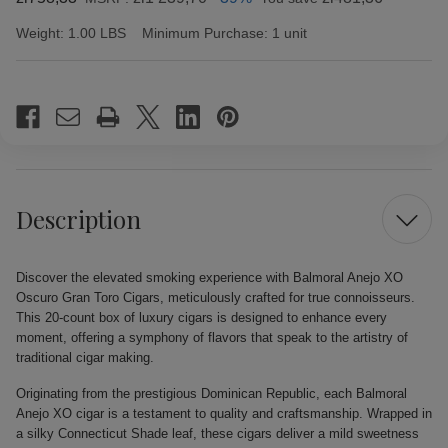
Weight:
1.00 LBS
Minimum Purchase:
1 unit
Current
Stock:
Description
Discover the elevated smoking experience with Balmoral Anejo XO
Oscuro Gran Toro Cigars, meticulously crafted for true connoisseurs.
This 20-count box of luxury cigars is designed to enhance every
moment, offering a symphony of flavors that speak to the artistry of
traditional cigar making.
Originating from the prestigious Dominican Republic, each Balmoral
Anejo XO cigar is a testament to quality and craftsmanship. Wrapped in
a silky Connecticut Shade leaf, these cigars deliver a mild sweetness