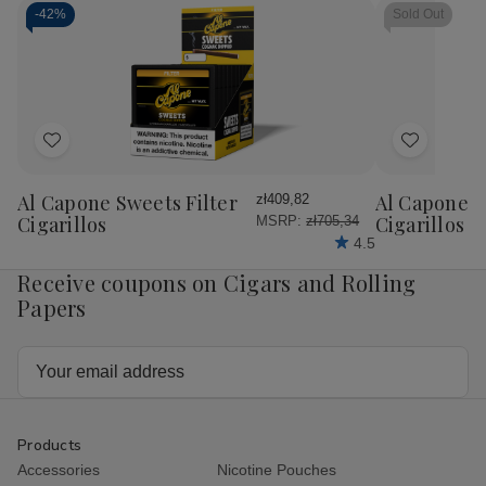
-
42%
Sold Out
Add
Add
to
to
Wish
Wish
Al Capone Sweets Filter
Al Capone 
zł409,82
List
List
Cigarillos
Cigarillos P
MSRP:
zł705,34
4.5
Receive coupons on Cigars and Rolling
Papers
Email
Address
Products
Accessories
Nicotine Pouches