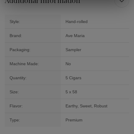
Style:
Hand-rolled
Brand:
Ave Maria
Packaging:
Sampler
Machine Made:
No
Quantity:
5 Cigars
Size:
5 x 58
Flavor:
Earthy, Sweet, Robust
Type:
Premium