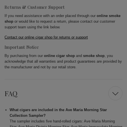
Returns & Customer Support
If you need assistance with an order placed through our
online smoke
shop
or would like to request a return, please contact our customer
support team using the link below.
Contact our online cigar shop for returns or support
Important Notice
By purchasing from our
online cigar shop
and
smoke shop
, you
acknowledge that all warranties and product guarantees are provided by
the manufacturer and not by our retail store.
FAQ
What cigars are included in the Ave Maria Morning Star
Collection Sampler?
The sampler includes five hand-rolled cigars: Ave Maria Morning
Star, Ave Maria Divinia Morning Star, Ave Maria Immaculata Morning