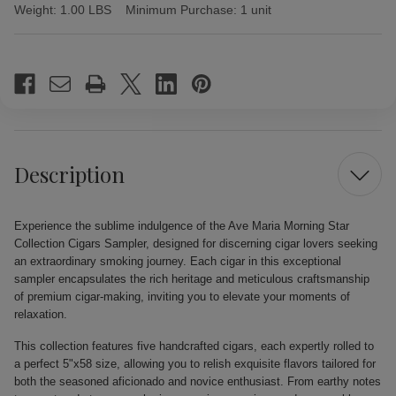
Weight:
1.00 LBS
Minimum Purchase:
1 unit
Current
Stock:
Description
Experience the sublime indulgence of the Ave Maria Morning Star
Collection Cigars Sampler, designed for discerning cigar lovers seeking
an extraordinary smoking journey. Each cigar in this exceptional
sampler encapsulates the rich heritage and meticulous craftsmanship
of premium cigar-making, inviting you to elevate your moments of
relaxation.
This collection features five handcrafted cigars, each expertly rolled to
a perfect 5"x58 size, allowing you to relish exquisite flavors tailored for
both the seasoned aficionado and novice enthusiast. From earthy notes