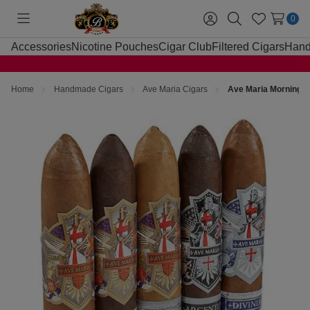
0
Toggle
Sign
Search
Wish
menu
in
Lists
Accessories
Nicotine Pouches
Cigar Club
Filtered Cigars
Hand
Home
Handmade Cigars
Ave Maria Cigars
Ave Maria Morning S