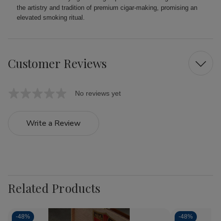
the artistry and tradition of premium cigar-making, promising an
elevated smoking ritual.
Customer Reviews
No reviews yet
Write a Review
Related Products
-
48%
-
48%