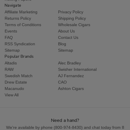
Navigate
Affiliate Marketing
Privacy Policy
Returns Policy
Shipping Policy
Terms of Conditions
Wholesale Cigars
Events
About Us
FAQ
Contact Us
RSS Syndication
Blog
Sitemap
Sitemap
Popular Brands
Altadis
Alec Bradley
RAW
Swisher International
Swedish Match
AJ Fernandez
Drew Estate
CAO
Macanudo
Ashton Cigars
View All
Need a hand?
We're available by phone (
800-974-8430
) and chat today from 8