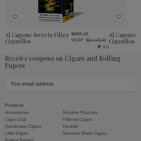
Box
Bo
Add
Add
to
to
Wish
Wish
Al Capone Sweets Filter
Al Capone 
$b655,64
List
List
Cigarillos
Cigarillos P
MSRP:
$b1.128,43
4.5
Receive coupons on Cigars and Rolling
Papers
Email
Address
Products
Accessories
Nicotine Pouches
Cigar Club
Filtered Cigars
Handmade Cigars
Hookah
Little Cigars
Machine Made Cigars
Rolling Papers