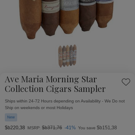
Ave Maria Morning Star
Add
Collection Cigars Sampler
to
Wish
Availability:
Ships within 24-72 Hours depending on Availability - We Do not
List
Ship on weekends or most Holidays
New
$b220,38
$b371,76
-41%
$b151,38
MSRP:
You save