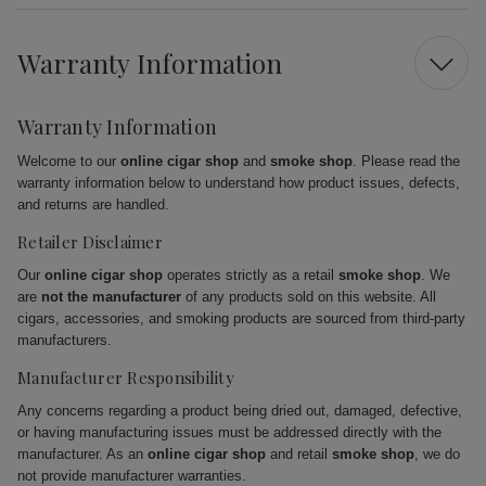
Warranty Information
Warranty Information
Welcome to our
online cigar shop
and
smoke shop
. Please read the
warranty information below to understand how product issues, defects,
and returns are handled.
Retailer Disclaimer
Our
online cigar shop
operates strictly as a retail
smoke shop
. We
are
not the manufacturer
of any products sold on this website. All
cigars, accessories, and smoking products are sourced from third-party
manufacturers.
Manufacturer Responsibility
Any concerns regarding a product being dried out, damaged, defective,
or having manufacturing issues must be addressed directly with the
manufacturer. As an
online cigar shop
and retail
smoke shop
, we do
not provide manufacturer warranties.