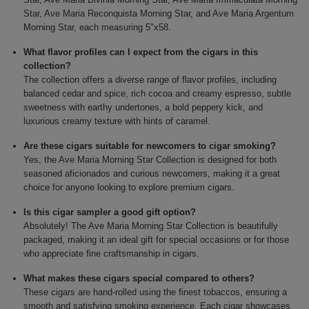
Star, Ave Maria Reconquista Morning Star, and Ave Maria Argentum
Morning Star, each measuring 5"x58.
What flavor profiles can I expect from the cigars in this
collection?
The collection offers a diverse range of flavor profiles, including
balanced cedar and spice, rich cocoa and creamy espresso, subtle
sweetness with earthy undertones, a bold peppery kick, and
luxurious creamy texture with hints of caramel.
Are these cigars suitable for newcomers to cigar smoking?
Yes, the Ave Maria Morning Star Collection is designed for both
seasoned aficionados and curious newcomers, making it a great
choice for anyone looking to explore premium cigars.
Is this cigar sampler a good gift option?
Absolutely! The Ave Maria Morning Star Collection is beautifully
packaged, making it an ideal gift for special occasions or for those
who appreciate fine craftsmanship in cigars.
What makes these cigars special compared to others?
These cigars are hand-rolled using the finest tobaccos, ensuring a
smooth and satisfying smoking experience. Each cigar showcases