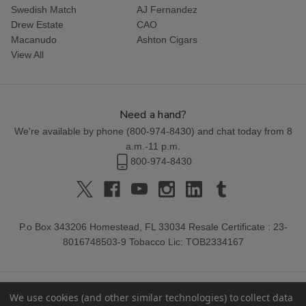
Swedish Match
AJ Fernandez
Drew Estate
CAO
Macanudo
Ashton Cigars
View All
Need a hand?
We're available by phone (
800-974-8430
) and chat today from 8
a.m.-11 p.m.
800-974-8430
P.o Box 343206 Homestead, FL 33034 Resale Certificate : 23-
8016748503-9 Tobacco Lic: TOB2334167
We use cookies (and other similar technologies) to collect data