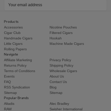
Email
Address
Products
Accessories
Nicotine Pouches
Cigar Club
Filtered Cigars
Handmade Cigars
Hookah
Little Cigars
Machine Made Cigars
Rolling Papers
Navigate
Affiliate Marketing
Privacy Policy
Returns Policy
Shipping Policy
Terms of Conditions
Wholesale Cigars
Events
About Us
FAQ
Contact Us
RSS Syndication
Blog
Sitemap
Sitemap
Popular Brands
Altadis
Alec Bradley
RAW
Swisher International