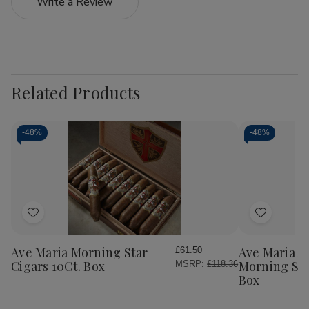
Write a Review
Related Products
-
48%
-
48%
Add
Add
to
to
Wish
Wish
Ave Maria Morning Star
Ave Maria 
£61.50
List
List
Cigars 10Ct. Box
Morning Sta
MSRP:
£118.36
Box