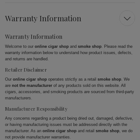
Warranty Information
Warranty Information
Welcome to our
online cigar shop
and
smoke shop
. Please read the
warranty information below to understand how product issues, defects,
and returns are handled.
Retailer Disclaimer
Our
online cigar shop
operates strictly as a retail
smoke shop
. We
are
not the manufacturer
of any products sold on this website. All
cigars, accessories, and smoking products are sourced from third-party
manufacturers.
Manufacturer Responsibility
Any concerns regarding a product being dried out, damaged, defective,
or having manufacturing issues must be addressed directly with the
manufacturer. As an
online cigar shop
and retail
smoke shop
, we do
not provide manufacturer warranties.