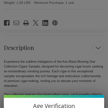
Weight:
1.00 LBS
Minimum Purchase:
1 unit
Current
Stock:
Description
Experience the sublime indulgence of the Ave Maria Morning Star
Collection Cigars Sampler, designed for discerning cigar lovers seeking
an extraordinary smoking journey. Each cigar in this exceptional
sampler encapsulates the rich heritage and meticulous craftsmanship
of premium cigar-making, inviting you to elevate your moments of
relaxation.
This collection features five handcrafted cigars, each expertly rolled to
a perfect 5"x58 size, allowing you to relish exquisite flavors tailored for
Age Verification
both the seasoned aficionado and novice enthusiast. From earthy notes