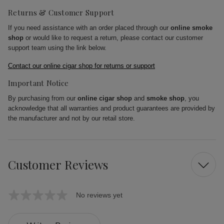
Returns & Customer Support
If you need assistance with an order placed through our
online smoke
shop
or would like to request a return, please contact our customer
support team using the link below.
Contact our online cigar shop for returns or support
Important Notice
By purchasing from our
online cigar shop
and
smoke shop
, you
acknowledge that all warranties and product guarantees are provided by
the manufacturer and not by our retail store.
Customer Reviews
No reviews yet