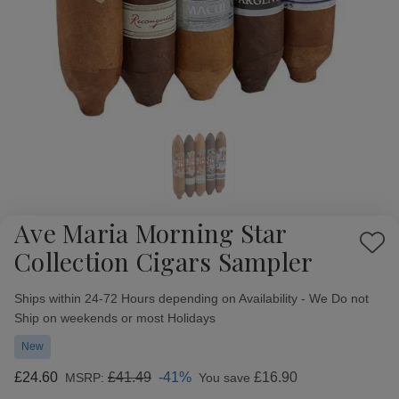
Ave Maria Morning Star
Add
Collection Cigars Sampler
to
Wish
Availability:
Ships within 24-72 Hours depending on Availability - We Do not
List
Ship on weekends or most Holidays
New
£24.60
£41.49
-41%
£16.90
MSRP:
You save