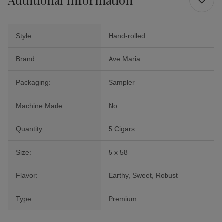
Style:
Hand-rolled
Brand:
Ave Maria
Packaging:
Sampler
Machine Made:
No
Quantity:
5 Cigars
Size:
5 x 58
Flavor:
Earthy, Sweet, Robust
Type:
Premium