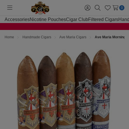
0
Toggle
Sign
Search
Wish
menu
in
Lists
Accessories
Nicotine Pouches
Cigar Club
Filtered Cigars
Hand
Home
Handmade Cigars
Ave Maria Cigars
Ave Maria Morning S