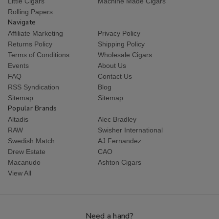
Little Cigars
Machine Made Cigars
Rolling Papers
Navigate
Affiliate Marketing
Privacy Policy
Returns Policy
Shipping Policy
Terms of Conditions
Wholesale Cigars
Events
About Us
FAQ
Contact Us
RSS Syndication
Blog
Sitemap
Sitemap
Popular Brands
Altadis
Alec Bradley
RAW
Swisher International
Swedish Match
AJ Fernandez
Drew Estate
CAO
Macanudo
Ashton Cigars
View All
Need a hand?