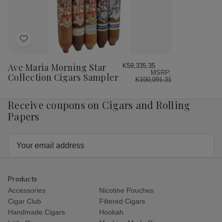
Box
Box
10Ct.
10C
Box
Bo
Add
to
Wish
Ave Maria Morning Star
K59,335.35
MSRP:
List
Collection Cigars Sampler
K100,091.31
Receive coupons on Cigars and Rolling
Papers
Email
Address
Products
Accessories
Nicotine Pouches
Cigar Club
Filtered Cigars
Handmade Cigars
Hookah