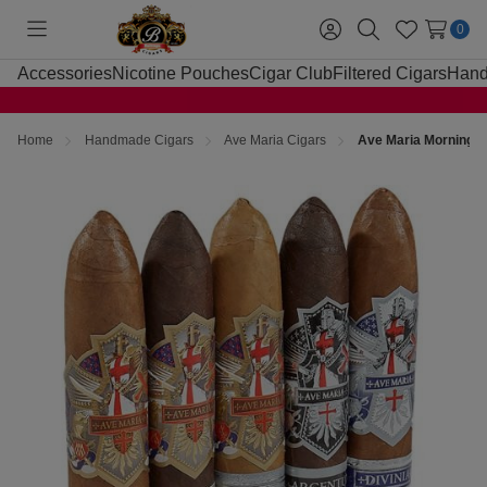
0
Toggle
Sign
Search
Wish
menu
in
Lists
Accessories
Nicotine Pouches
Cigar Club
Filtered Cigars
Hand
Home
Handmade Cigars
Ave Maria Cigars
Ave Maria Morning S