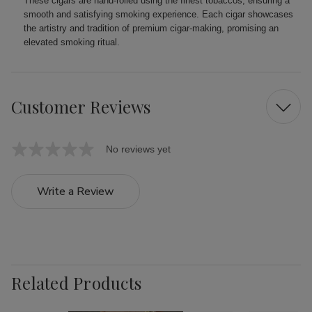
These cigars are hand-rolled using the finest tobaccos, ensuring a
smooth and satisfying smoking experience. Each cigar showcases
the artistry and tradition of premium cigar-making, promising an
elevated smoking ritual.
Customer Reviews
No reviews yet
Write a Review
Related Products