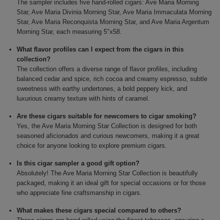
The sampler includes five hand-rolled cigars: Ave Maria Morning
Star, Ave Maria Divinia Morning Star, Ave Maria Immaculata Morning
Star, Ave Maria Reconquista Morning Star, and Ave Maria Argentum
Morning Star, each measuring 5"x58.
What flavor profiles can I expect from the cigars in this
collection?
The collection offers a diverse range of flavor profiles, including
balanced cedar and spice, rich cocoa and creamy espresso, subtle
sweetness with earthy undertones, a bold peppery kick, and
luxurious creamy texture with hints of caramel.
Are these cigars suitable for newcomers to cigar smoking?
Yes, the Ave Maria Morning Star Collection is designed for both
seasoned aficionados and curious newcomers, making it a great
choice for anyone looking to explore premium cigars.
Is this cigar sampler a good gift option?
Absolutely! The Ave Maria Morning Star Collection is beautifully
packaged, making it an ideal gift for special occasions or for those
who appreciate fine craftsmanship in cigars.
What makes these cigars special compared to others?