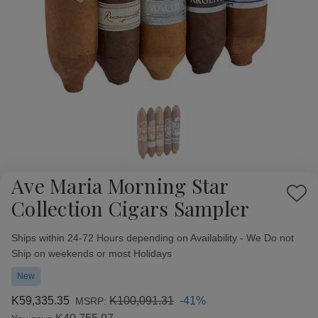
Ave Maria Morning Star
Add
Collection Cigars Sampler
to
Wish
Availability:
Ships within 24-72 Hours depending on Availability - We Do not
List
Ship on weekends or most Holidays
New
K59,335.35
K100,091.31
-41%
MSRP: