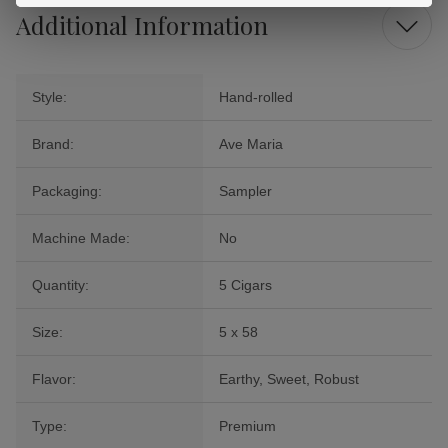
Additional Information
Style:
Hand-rolled
Brand:
Ave Maria
Packaging:
Sampler
Machine Made:
No
Quantity:
5 Cigars
Size:
5 x 58
Flavor:
Earthy, Sweet, Robust
Type:
Premium