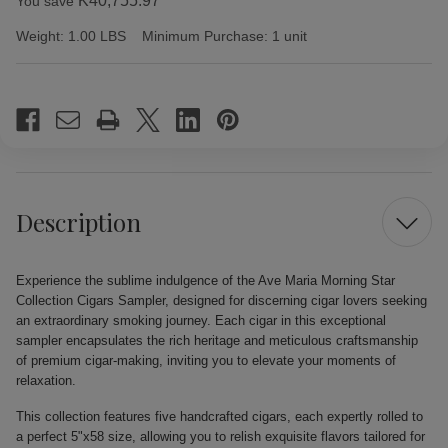
K40,755.97
You save
Weight:
1.00 LBS
Minimum Purchase:
1 unit
Current
Stock:
Description
Experience the sublime indulgence of the Ave Maria Morning Star
Collection Cigars Sampler, designed for discerning cigar lovers seeking
an extraordinary smoking journey. Each cigar in this exceptional
sampler encapsulates the rich heritage and meticulous craftsmanship
of premium cigar-making, inviting you to elevate your moments of
relaxation.
This collection features five handcrafted cigars, each expertly rolled to
a perfect 5"x58 size, allowing you to relish exquisite flavors tailored for