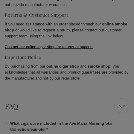
not provide manufacturer warranties.
Returns & Customer Support
If you need assistance with an order placed through our
online smoke
shop
or would like to request a return, please contact our customer
support team using the link below.
Contact our online cigar shop for returns or support
Important Notice
By purchasing from our
online cigar shop
and
smoke shop
, you
acknowledge that all warranties and product guarantees are provided by
the manufacturer and not by our retail store.
FAQ
What cigars are included in the Ave Maria Morning Star
Collection Sampler?