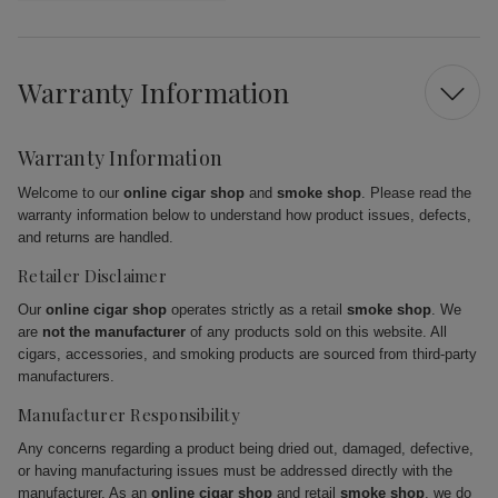
Warranty Information
Warranty Information
Welcome to our
online cigar shop
and
smoke shop
. Please read the
warranty information below to understand how product issues, defects,
and returns are handled.
Retailer Disclaimer
Our
online cigar shop
operates strictly as a retail
smoke shop
. We
are
not the manufacturer
of any products sold on this website. All
cigars, accessories, and smoking products are sourced from third-party
manufacturers.
Manufacturer Responsibility
Any concerns regarding a product being dried out, damaged, defective,
or having manufacturing issues must be addressed directly with the
manufacturer. As an
online cigar shop
and retail
smoke shop
, we do