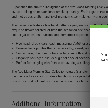
Experience the sublime indulgence of the Ave Maria Morning Star Col
lovers seeking an extraordinary smoking journey. Each cigar in this 
and meticulous craftsmanship of premium cigar-making, inviting you 
This collection features five handcrafted cigars, each expertly rolled 
exquisite flavors tailored for both the seasoned aficionado and novi
each cigar promises a unique and memorable experience.
Five hand-rolled cigars, each measuring 5"x58 for a satisfying ex
Diverse flavor profiles that explore earthy, sweet, and robust them
Crafted using the finest tobaccos for a smooth and rich smoking 
You
Elegantly packaged, the ideal gift for special occasions or person
ver
Perfect for enjoying with friends or savoring a solitary moment of
The Ave Maria Morning Star Collection Cigars Sampler not only show
the intricate flavors and timeless traditions of cigar artistry. Indulge 
experience and celebrate every occasion with sophistication.
Additional Information