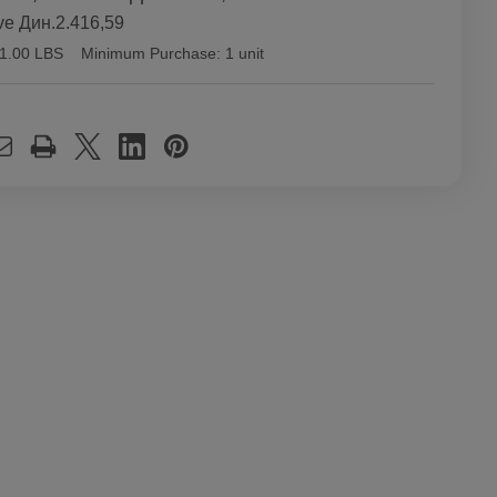
ve
Дин.2.416,59
1.00 LBS
Minimum Purchase:
1 unit