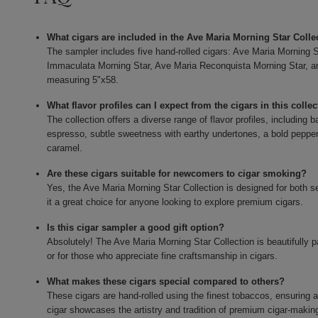
What cigars are included in the Ave Maria Morning Star Coll
The sampler includes five hand-rolled cigars: Ave Maria Morning S
Immaculata Morning Star, Ave Maria Reconquista Morning Star, a
measuring 5"x58.
What flavor profiles can I expect from the cigars in this colle
The collection offers a diverse range of flavor profiles, includin
espresso, subtle sweetness with earthy undertones, a bold peppery
caramel.
Are these cigars suitable for newcomers to cigar smoking?
Yes, the Ave Maria Morning Star Collection is designed for both
it a great choice for anyone looking to explore premium cigars.
Is this cigar sampler a good gift option?
Absolutely! The Ave Maria Morning Star Collection is beautifully p
or for those who appreciate fine craftsmanship in cigars.
What makes these cigars special compared to others?
These cigars are hand-rolled using the finest tobaccos, ensuring
cigar showcases the artistry and tradition of premium cigar-makin