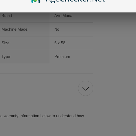
Brand:
Ave Maria
Machine Made:
No
Size:
5 x 58
Type:
Premium
he warranty information below to understand how