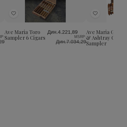
Add
Add
to
to
Wish
Wish
Ave Maria Toro
Ave Maria Gift B
Дин.4.221,89
List
List
Sampler 6 Cigars
& Ashtray Cigars
P:
MSRP:
29
Дин.7.034,29
Sampler