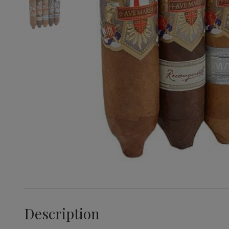
Description