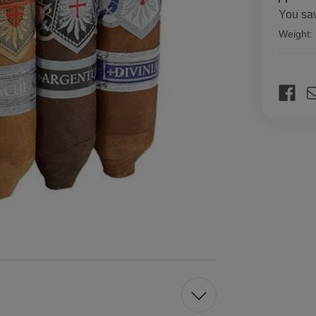
You sa
Weight:
Current
Stock: