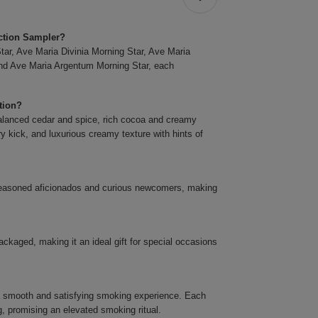
ection Sampler?
tar, Ave Maria Divinia Morning Star, Ave Maria
nd Ave Maria Argentum Morning Star, each
ction?
g balanced cedar and spice, rich cocoa and creamy
 kick, and luxurious creamy texture with hints of
 seasoned aficionados and curious newcomers, making
ackaged, making it an ideal gift for special occasions
 a smooth and satisfying smoking experience. Each
g, promising an elevated smoking ritual.