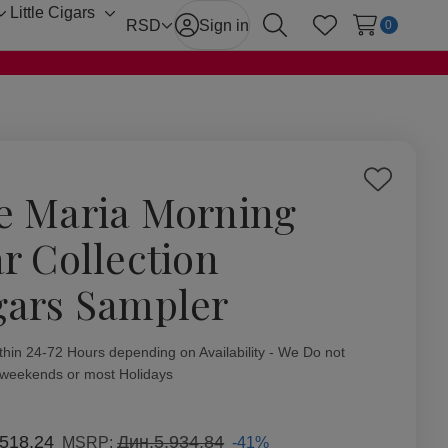
Little Cigars
Toggle
Toggle
RSD
Sign in
0
Search
Wish Lists
sub-
sub-
menu
menu
Add
e Maria Morning
to
Wish
ar Collection
List
gars Sampler
ity:
thin 24-72 Hours depending on Availability - We Do not
 weekends or most Holidays
.518,24
Дин.5.934,84
-41%
MSRP: