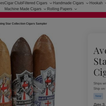
hes
Cigar Club
Filtered Cigars
Handmade Cigars
Hookah
Toggle
Toggle
Machine Made Cigars
Rolling Papers
sub-
sub-
Toggle
Toggle
menu
menu
sub-
sub-
menu
menu
ing Star Collection Cigars Sampler
Av
St
Ci
Availabil
Ships wi
Ship on
New
Дин.3