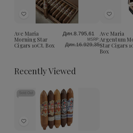
Decrease
Increase
Decrea
Quantity
Quantity
Quantit
of
of
of
Add
Add
Ave
Ave
Ave
Maria
Maria
Maria
to
to
Morning
Morning
Argent
Wish
Wish
Star
Star
Mornin
Ave Maria
Ave Maria
Дин.8.795,61
List
List
Cigars
Cigars
Star
Morning Star
Argentum M
MSRP:
10Ct.
10Ct.
Cigars
Дин.16.929,35
Cigars 10Ct. Box
Star Cigars 1
Box
Box
10Ct.
Box
Box
Recently Viewed
Sold Out
Add
to