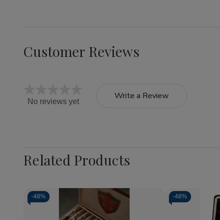
Customer Reviews
Write a Review
No reviews yet
Related Products
-
48%
-
48%
Quantity:
Quantity: