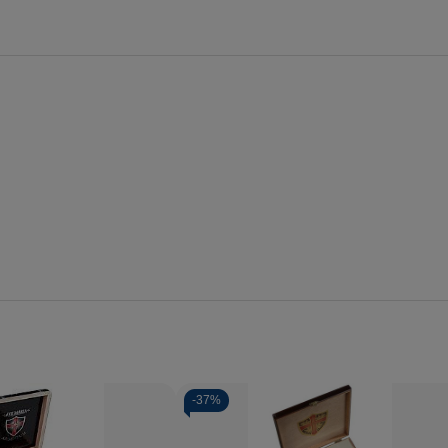
-
37%
Quantity: