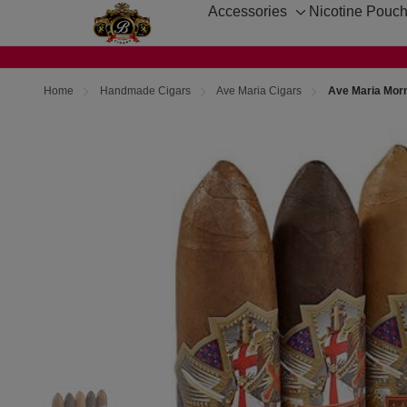
Accessories
Nicotine Pouc
Toggle
sub-
menu
Home
Handmade Cigars
Ave Maria Cigars
Ave Maria Morn