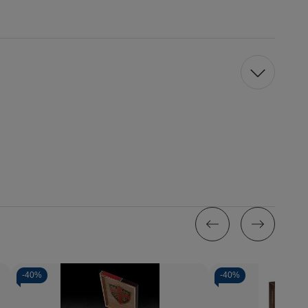
-
40%
-
40%