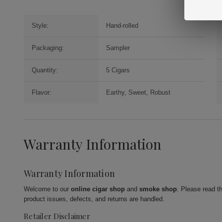
Style:
Hand-rolled
Packaging:
Sampler
Quantity:
5 Cigars
Flavor:
Earthy, Sweet, Robust
Warranty Information
Warranty Information
Welcome to our
online cigar shop
and
smoke shop
. Please read t
product issues, defects, and returns are handled.
Retailer Disclaimer