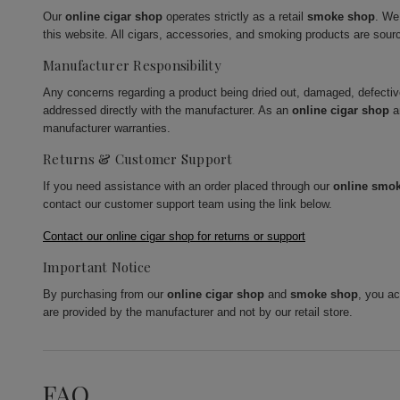
Our
online cigar shop
operates strictly as a retail
smoke shop
. We
this website. All cigars, accessories, and smoking products are sour
Manufacturer Responsibility
Any concerns regarding a product being dried out, damaged, defecti
addressed directly with the manufacturer. As an
online cigar shop
a
manufacturer warranties.
Returns & Customer Support
If you need assistance with an order placed through our
online smo
contact our customer support team using the link below.
Contact our online cigar shop for returns or support
Important Notice
By purchasing from our
online cigar shop
and
smoke shop
, you a
are provided by the manufacturer and not by our retail store.
FAQ