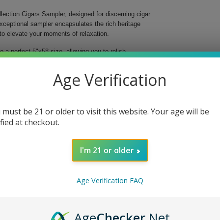
lection Cigars Sampler, designed for discerning cigar
exceptional sampler encapsulates the rich heritage
to elevate your moments of relaxation.
to a perfect 5"x58 size, allowing you to relish
ce enthusiast. From earthy notes to sweet undertones,
Age Verification
perience anytime.
es to satisfy any palate.
experience.
 must be 21 or older to visit this website. Your age will be
al enjoyment.
ified at checkout.
 peace.
cases exquisite cigars but also opens a gateway to
I'm 21 or older
yourself or surprise a loved one with this luxurious
Age Verification FAQ
Age
Checker
.Net