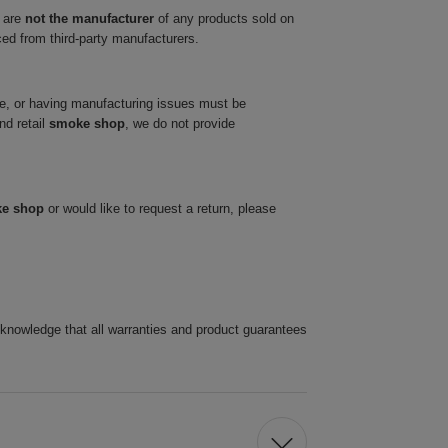
 are
not the manufacturer
of any products sold on
ced from third-party manufacturers.
ve, or having manufacturing issues must be
nd retail
smoke shop
, we do not provide
ke shop
or would like to request a return, please
cknowledge that all warranties and product guarantees