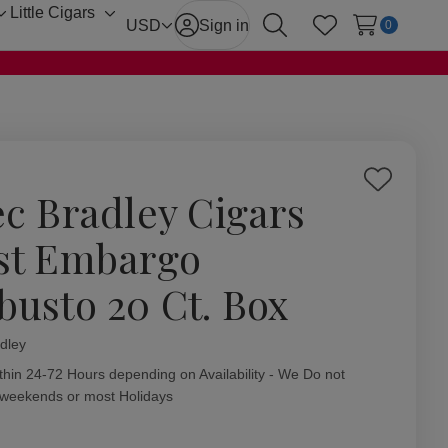
Little Cigars
Toggle
Toggle
USD
Sign in
0
Search
Wish Lists
sub-
sub-
menu
menu
Add
ec Bradley Cigars
to
Wish
st Embargo
List
busto 20 Ct. Box
dley
ity:
thin 24-72 Hours depending on Availability - We Do not
 weekends or most Holidays