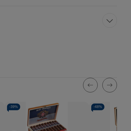
-
39%
-
48%