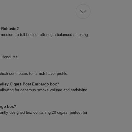
o Robusto?
 medium to full-bodied, offering a balanced smoking
n Honduras.
h contributes to its rich flavor profile.
radley Cigars Post Embargo box?
 allowing for generous smoke volume and satisfying
argo box?
tly designed box containing 20 cigars, perfect for