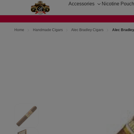
Accessories
Nicotine Pouc
Toggle
sub-
menu
Home
Handmade Cigars
Alec Bradley Cigars
Alec Bradle