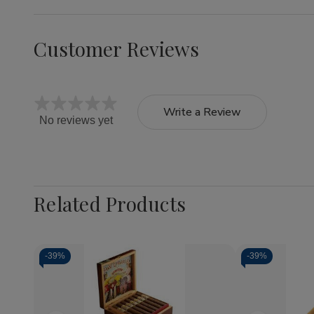
Customer Reviews
Write a Review
No reviews yet
Related Products
-
39%
-
39%
Quantity:
Decrea
Quantit