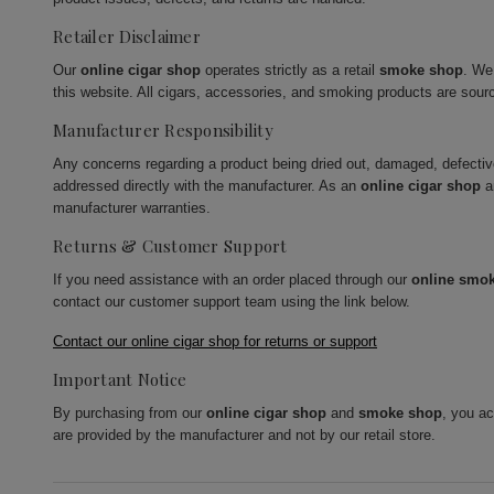
Retailer Disclaimer
Our
online cigar shop
operates strictly as a retail
smoke shop
. We
this website. All cigars, accessories, and smoking products are sour
Manufacturer Responsibility
Any concerns regarding a product being dried out, damaged, defecti
addressed directly with the manufacturer. As an
online cigar shop
a
manufacturer warranties.
Returns & Customer Support
If you need assistance with an order placed through our
online smo
contact our customer support team using the link below.
Contact our online cigar shop for returns or support
Important Notice
By purchasing from our
online cigar shop
and
smoke shop
, you a
are provided by the manufacturer and not by our retail store.