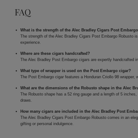
FAQ
What is the strength of the Alec Bradley Cigars Post Embarg
The strength of the Alec Bradley Cigars Post Embargo Robusto is
experience.
Where are these cigars handcrafted?
The Alec Bradley Post Embargo cigars are expertly handcrafted i
What type of wrapper is used on the Post Embargo cigar?
The Post Embargo cigar features a Honduran Criollo 98 wrapper, whic
What are the dimensions of the Robusto shape in the Alec B
The Robusto shape has a 52 ring gauge and a length of 5 inches,
draws.
How many cigars are included in the Alec Bradley Post Emb
The Alec Bradley Cigars Post Embargo Robusto comes in an elegan
gifting or personal indulgence.