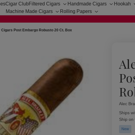
hes
Cigar Club
Filtered Cigars
Handmade Cigars
Hookah
Toggle
Toggle
Machine Made Cigars
Rolling Papers
sub-
sub-
Toggle
Toggle
menu
menu
sub-
sub-
menu
menu
y Cigars Post Embargo Robusto 20 Ct. Box
Al
Po
Ro
Alec Bra
Availabil
Ships wi
Ship on
New