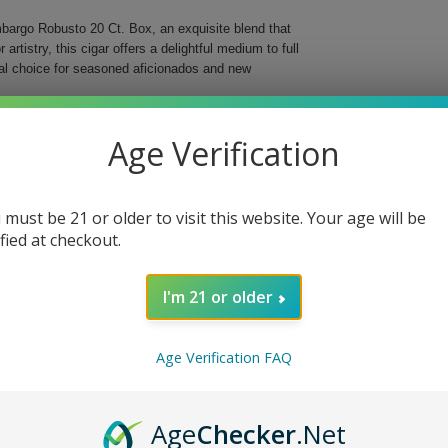
mbargo Robusto 20 Ct. Box, an exquisite blend that
rtistry, this cigar offers a delightful medium to full
eal choice for seasoned aficionados and new
tures a carefully selected Honduran Criollo 98
Age Verification
moking experiences. With a 52 ring gauge and a length
satisfying draws with every puff.
.
 must be 21 or older to visit this website. Your age will be
ified at checkout.
 enjoyment.
or personal indulgence.
I'm 21 or older
the Alec Bradley Cigars Post Embargo Robusto 20 Ct.
ort of tradition while exploring bold new tastes.
Age Verification FAQ
Age
Checker
.Net