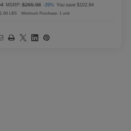
04
$265.98
-39%
You save
$102.94
MSRP:
1.00 LBS
Minimum Purchase:
1 unit