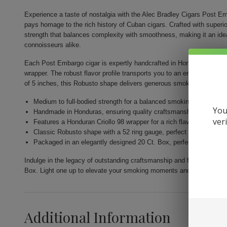
Experience a taste of nostalgia with the Alec Bradley Cigars Post E
pays homage to the rich history of Cuban cigars. Crafted with superior a
strength that balances complexity with smoothness, making it an id
connoisseurs alike.
Each Post Embargo cigar is expertly handcrafted in Honduras and fea
wrapper. The robust flavor profile transports you to an era of bold s
of 5 inches, this Robusto shape delivers generous smoke volume and 
Medium to full-bodied strength for a balanced smoking experience
You
Handmade in Honduras, ensuring quality craftsmanship.
ver
Features a Honduran Criollo 98 wrapper for a rich flavor profile.
Classic Robusto shape with a 52 ring gauge, perfect for leisurely
Packaged in an elegantly designed 20 Ct. Box, perfect for gifting 
Indulge in the legacy of outstanding craftsmanship and flavor with 
Box. Light one up to elevate your smoking moments and savor the comf
Additional Information