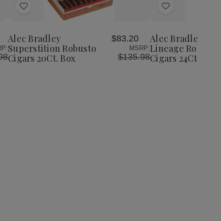
Add
Add
to
to
Wish
Wish
Alec Bradley
Alec Bradley Th
4
$83.20
List
List
Superstition Robusto
Lineage Robusto
P:
MSRP:
98
$135.98
Cigars 20Ct. Box
Cigars 24Ct. Box