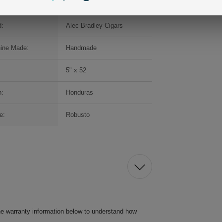
d:
Alec Bradley Cigars
ine Made:
Handmade
5" x 52
n:
Honduras
e:
Robusto
he warranty information below to understand how