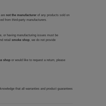
 are
not the manufacturer
of any products sold on
ced from third-party manufacturers.
ve, or having manufacturing issues must be
nd retail
smoke shop
, we do not provide
ke shop
or would like to request a return, please
cknowledge that all warranties and product guarantees