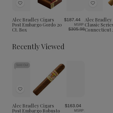
of
Add
Add
Alec
Bradley
to
to
Cigars
Wish
Wish
Classic
Alec Bradley Cigars
Alec Bradley
$187.44
List
List
Series
Post Embargo Gordo 20
Classic Serie
MSRP:
Robust
$305.98
Ct. Box
Connecticut 
Connect
20
Ct
Box
Recently Viewed
Sold Out
Add
to
Wish
Alec Bradley Cigars
$163.04
List
Post Embargo Robusto
MSRP: