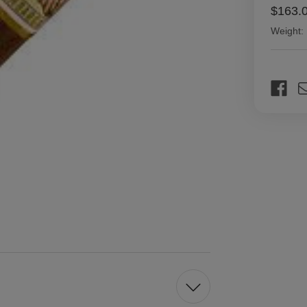
$163.
Weight:
Current
Stock: