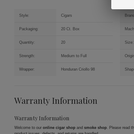
Style:
Cigars
Bran
Packaging:
20 Ct. Box
Mach
Quantity:
20
Size:
Strength:
Medium to Full
Origi
Wrapper:
Honduran Criollo 98
Shap
Warranty Information
Warranty Information
Welcome to our
online cigar shop
and
smoke shop
. Please read t
product issues, defects, and returns are handled.