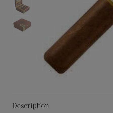
Description