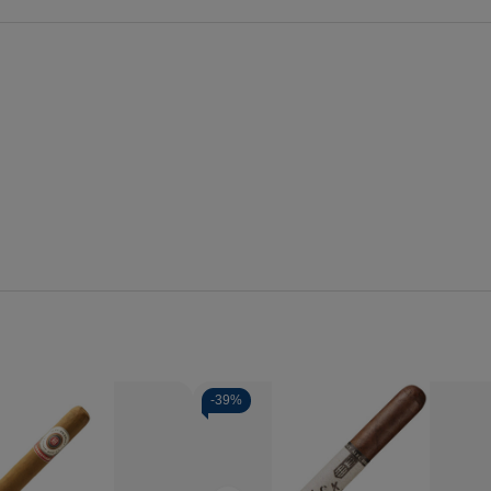
-
39%
Quantity:
se
Increase
Decrease
Increase
y
Quantity
Quantity
Quantity