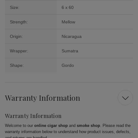
Size:
6 x 60
Strength:
Mellow
Origin:
Nicaragua
Wrapper:
Sumatra
Shape:
Gordo
Warranty Information
Warranty Information
Welcome to our
online cigar shop
and
smoke shop
. Please read the
warranty information below to understand how product issues, defects,
and returns are handled.