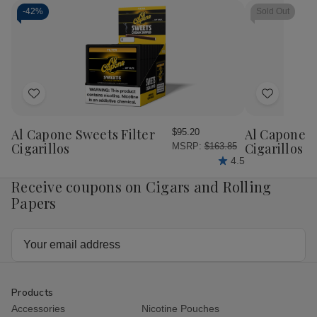
by
by
by
by
Drew
Drew
Drew
Dr
-
42%
Sold Out
Estate
Estate
Estate
Est
Kuba
Kuba
Kuba
Kub
Kuba
Kuba
Deluxe
Del
10ct
10ct
Tubos
Tu
With
With
10Ct.
10C
Ashtray
Ashtray
Box
Bo
Add
Add
to
to
Wish
Wish
Al Capone Sweets Filter
Al Capone 
$95.20
List
List
Cigarillos
Cigarillos P
MSRP:
$163.85
4.5
Receive coupons on Cigars and Rolling
Papers
Email
Address
Products
Accessories
Nicotine Pouches