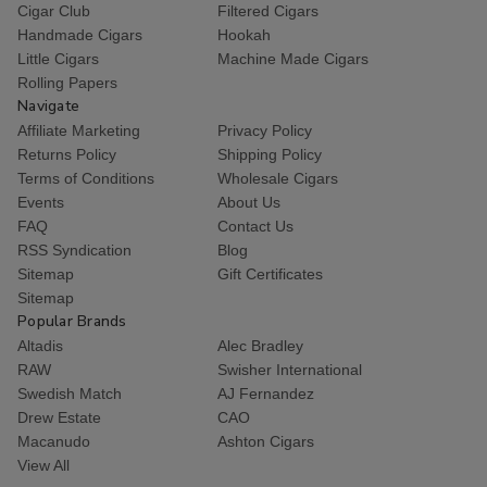
Cigar Club
Filtered Cigars
Handmade Cigars
Hookah
Little Cigars
Machine Made Cigars
Rolling Papers
Navigate
Affiliate Marketing
Privacy Policy
Returns Policy
Shipping Policy
Terms of Conditions
Wholesale Cigars
Events
About Us
FAQ
Contact Us
RSS Syndication
Blog
Sitemap
Gift Certificates
Sitemap
Popular Brands
Altadis
Alec Bradley
RAW
Swisher International
Swedish Match
AJ Fernandez
Drew Estate
CAO
Macanudo
Ashton Cigars
View All