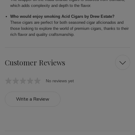
which adds complexity and depth to the flavor.
Who would enjoy smoking Acid Cigars by Drew Estate?
These cigars are perfect for both seasoned cigar aficionados and
those looking to explore the world of premium cigars, thanks to their
rich flavor and quality craftsmanship.
Customer Reviews
No reviews yet
Write a Review