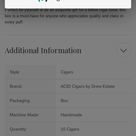
elevate your smoking experience with the Kuba Grande 10Ct. Box.
Perfect for yourself or as an exquisite gift for a fellow cigar lover, this
box is a must-have for anyone who appreciates quality and class in
every puff.
Additional Information
Style:
Cigars
Brand:
ACID Cigars by Drew Estate
Packaging:
Box
Machine Made:
Handmade
Quantity:
10 Cigars