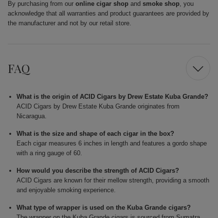
By purchasing from our
online cigar shop
and
smoke shop
, you
acknowledge that all warranties and product guarantees are provided by
the manufacturer and not by our retail store.
FAQ
What is the origin of ACID Cigars by Drew Estate Kuba Grande?
ACID Cigars by Drew Estate Kuba Grande originates from
Nicaragua.
What is the size and shape of each cigar in the box?
Each cigar measures 6 inches in length and features a gordo shape
with a ring gauge of 60.
How would you describe the strength of ACID Cigars?
ACID Cigars are known for their mellow strength, providing a smooth
and enjoyable smoking experience.
What type of wrapper is used on the Kuba Grande cigars?
The wrapper on the Kuba Grande cigars is sourced from Sumatra,