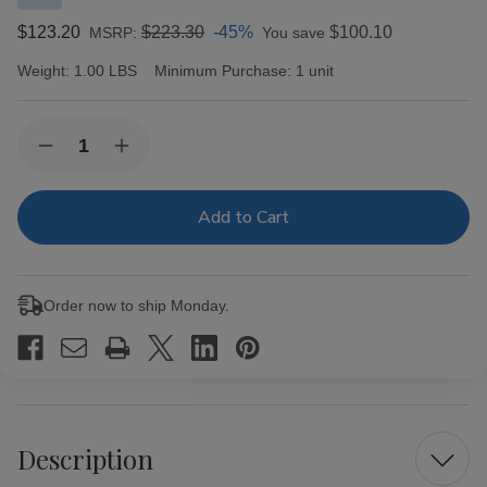
$123.20
$223.30
-45%
$100.10
MSRP:
You save
Weight:
1.00 LBS
Minimum Purchase:
1 unit
Current
Quantity:
Decrease
Increase
Stock:
Quantity
Quantity
of
of
ACID
ACID
Cigars
Cigars
by
by
Drew
Drew
Estate
Estate
Kuba
Kuba
Order now to ship Monday.
Grande
Grande
10Ct.
10Ct.
Box
Box
Description