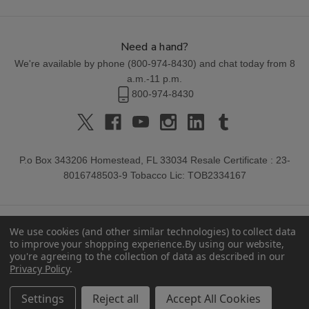
Need a hand?
We're available by phone (
800-974-8430
) and chat today from 8
a.m.-11 p.m.
800-974-8430
P.o Box 343206 Homestead, FL 33034 Resale Certificate : 23-
8016748503-9 Tobacco Lic: TOB2334167
We use cookies (and other similar technologies) to collect data
to improve your shopping experience.
By using our website,
you're agreeing to the collection of data as described in our
Privacy Policy
.
© 2026 Buitrago Cigars.
Settings
Reject all
Accept All Cookies