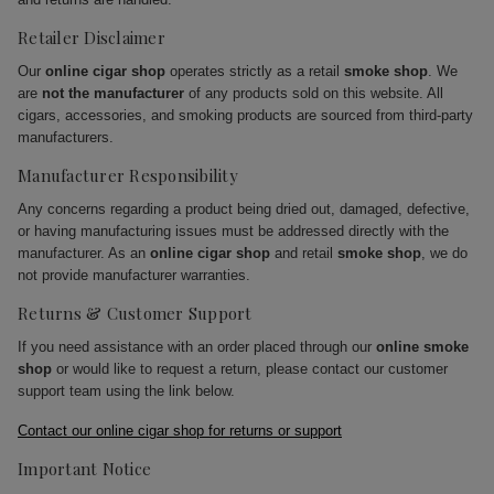
Retailer Disclaimer
Our
online cigar shop
operates strictly as a retail
smoke shop
. We
are
not the manufacturer
of any products sold on this website. All
cigars, accessories, and smoking products are sourced from third-party
manufacturers.
Manufacturer Responsibility
Any concerns regarding a product being dried out, damaged, defective,
or having manufacturing issues must be addressed directly with the
manufacturer. As an
online cigar shop
and retail
smoke shop
, we do
not provide manufacturer warranties.
Returns & Customer Support
If you need assistance with an order placed through our
online smoke
shop
or would like to request a return, please contact our customer
support team using the link below.
Contact our online cigar shop for returns or support
Important Notice