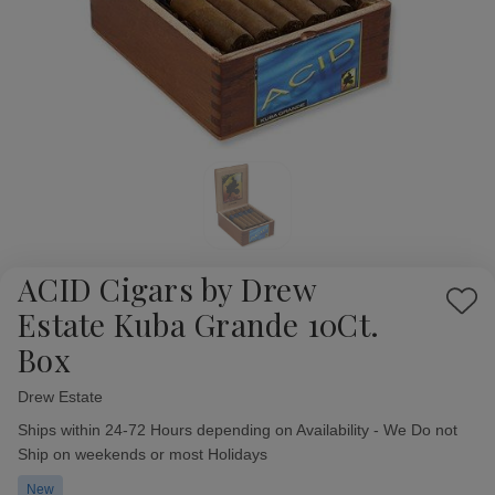
ACID Cigars by Drew
Add
Estate Kuba Grande 10Ct.
to
Box
Wish
List
Drew Estate
Availability:
Ships within 24-72 Hours depending on Availability - We Do not
Ship on weekends or most Holidays
New