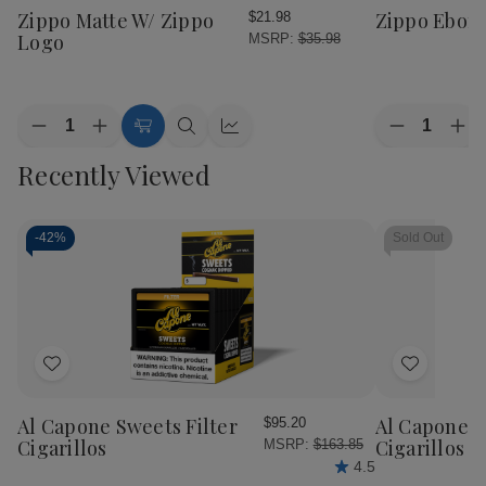
Wish
Wish
Zippo Matte W/ Zippo
Zippo Ebon
$21.98
List
List
Logo
MSRP:
$35.98
Quantity:
Quantity:
Decrease
Increase
Decrease
Inc
Add
Quick
Quick
Quantity
Quantity
Quantity
Qua
to
view
view
Recently Viewed
of
of
of
of
Cart
Zippo
Zippo
Zippo
Zip
Matte
Matte
Ebony
Ebo
W/
W/
Zippo
Zippo
-
42%
Sold Out
Logo
Logo
Add
Add
to
to
Wish
Wish
Al Capone Sweets Filter
Al Capone 
$95.20
List
List
Cigarillos
Cigarillos P
MSRP:
$163.85
4.5