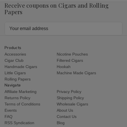
Receive coupons on Cigars and Rolling
Papers
Email
Address
Products
Accessories
Nicotine Pouches
Cigar Club
Filtered Cigars
Handmade Cigars
Hookah
Little Cigars
Machine Made Cigars
Rolling Papers
Navigate
Affiliate Marketing
Privacy Policy
Returns Policy
Shipping Policy
Terms of Conditions
Wholesale Cigars
Events
About Us
FAQ
Contact Us
RSS Syndication
Blog