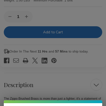
Weight:
1.00 LBS
Minimum Purchase:
1 unit
Current
Quantity:
Decrease
Increase
Stock:
Quantity
Quantity
of
of
Zippo
Zippo
Brushed
Brushed
Brass
Brass
Order In The Next
11 Hrs
and
57 Mins
to ship today.
Description
The Zippo Brushed Brass is more than just a lighter; it's a statement of
style and reliability. This genuine Zippo windproof lighter, part of the