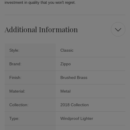
investment in quality that you won't regret.
Additional Information
Style:
Classic
Brand:
Zippo
Finish:
Brushed Brass
Material:
Metal
Collection:
2018 Collection
Type:
Windproof Lighter