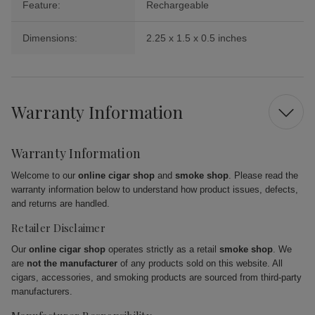
Feature:
Rechargeable
Dimensions:
2.25 x 1.5 x 0.5 inches
Warranty Information
Warranty Information
Welcome to our
online cigar shop
and
smoke shop
. Please read the
warranty information below to understand how product issues, defects,
and returns are handled.
Retailer Disclaimer
Our
online cigar shop
operates strictly as a retail
smoke shop
. We
are
not the manufacturer
of any products sold on this website. All
cigars, accessories, and smoking products are sourced from third-party
manufacturers.