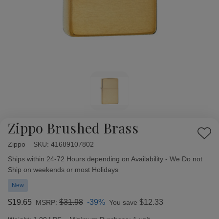
Zippo Brushed Brass
Add
Zippo
Availability:
SKU:
41689107802
to
Wish
Ships within 24-72 Hours depending on Availability - We Do not
List
Ship on weekends or most Holidays
New
$19.65
$31.98
-39%
$12.33
MSRP:
You save