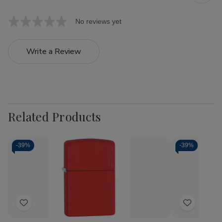
No reviews yet
Write a Review
Related Products
-
39%
-
39%
Add
Add
to
to