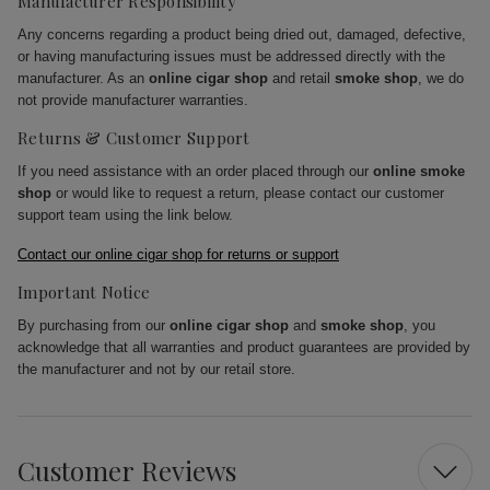
Manufacturer Responsibility
Any concerns regarding a product being dried out, damaged, defective,
or having manufacturing issues must be addressed directly with the
manufacturer. As an
online cigar shop
and retail
smoke shop
, we do
not provide manufacturer warranties.
Returns & Customer Support
If you need assistance with an order placed through our
online smoke
shop
or would like to request a return, please contact our customer
support team using the link below.
Contact our online cigar shop for returns or support
Important Notice
By purchasing from our
online cigar shop
and
smoke shop
, you
acknowledge that all warranties and product guarantees are provided by
the manufacturer and not by our retail store.
Customer Reviews