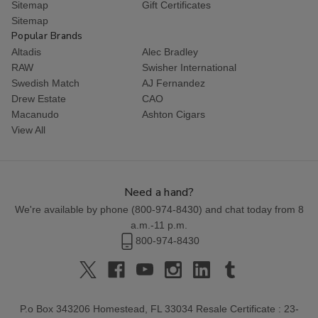
Sitemap
Gift Certificates
Sitemap
Popular Brands
Altadis
Alec Bradley
RAW
Swisher International
Swedish Match
AJ Fernandez
Drew Estate
CAO
Macanudo
Ashton Cigars
View All
Need a hand?
We're available by phone (
800-974-8430
) and chat today from 8
a.m.-11 p.m.
800-974-8430
P.o Box 343206 Homestead, FL 33034 Resale Certificate : 23-