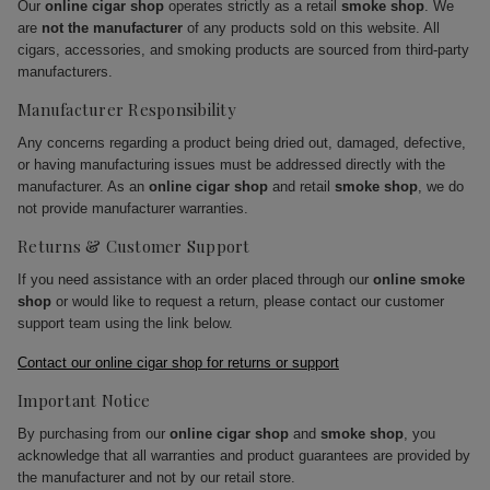
Our
online cigar shop
operates strictly as a retail
smoke shop
. We
are
not the manufacturer
of any products sold on this website. All
cigars, accessories, and smoking products are sourced from third-party
manufacturers.
Manufacturer Responsibility
Any concerns regarding a product being dried out, damaged, defective,
or having manufacturing issues must be addressed directly with the
manufacturer. As an
online cigar shop
and retail
smoke shop
, we do
not provide manufacturer warranties.
Returns & Customer Support
If you need assistance with an order placed through our
online smoke
shop
or would like to request a return, please contact our customer
support team using the link below.
Contact our online cigar shop for returns or support
Important Notice
By purchasing from our
online cigar shop
and
smoke shop
, you
acknowledge that all warranties and product guarantees are provided by
the manufacturer and not by our retail store.