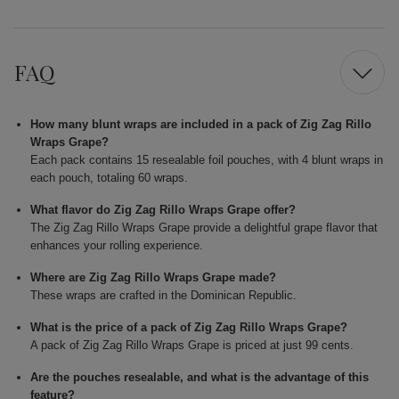
FAQ
How many blunt wraps are included in a pack of Zig Zag Rillo
Wraps Grape?
Each pack contains 15 resealable foil pouches, with 4 blunt wraps in
each pouch, totaling 60 wraps.
What flavor do Zig Zag Rillo Wraps Grape offer?
The Zig Zag Rillo Wraps Grape provide a delightful grape flavor that
enhances your rolling experience.
Where are Zig Zag Rillo Wraps Grape made?
These wraps are crafted in the Dominican Republic.
What is the price of a pack of Zig Zag Rillo Wraps Grape?
A pack of Zig Zag Rillo Wraps Grape is priced at just 99 cents.
Are the pouches resealable, and what is the advantage of this
feature?