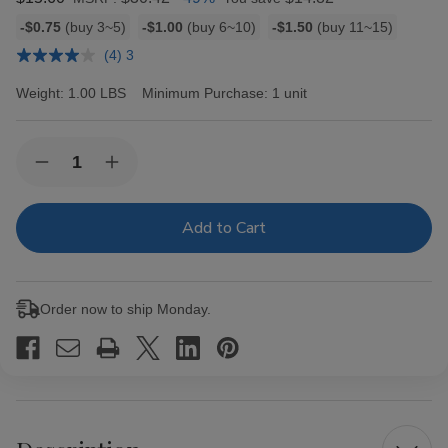
Bulk
-$0.75
(buy 3~5)
-$1.00
(buy 6~10)
-$1.50
(buy 11~15)
discount
(4) 3
rates
Weight:
1.00 LBS
Minimum Purchase:
1 unit
Current
Quantity:
Decrease
Increase
Stock:
Quantity
Quantity
of
of
Zig
Zig
Zag
Zag
Rillo
Rillo
Wraps
Wraps
Grape
Grape
4
4
Order now to ship Monday.
for
for
0.99
0.99