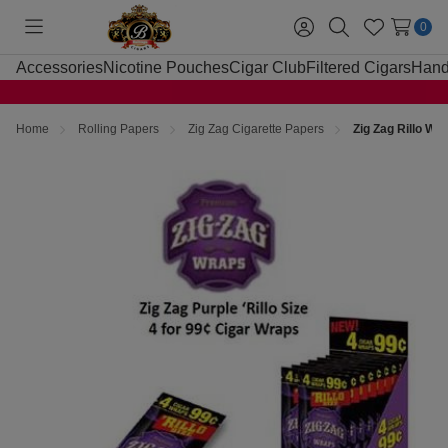
0
Toggle
Sign
Search
Wish
menu
in
Lists
Accessories
Nicotine Pouches
Cigar Club
Filtered Cigars
Hand
Home
Rolling Papers
Zig Zag Cigarette Papers
Zig Zag Rillo Wr