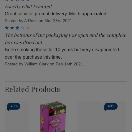
Exactly what I wanted
Great service, prompt delivery. Much appreciated
Posted by A.Ross on Mar 23rd 2021
3
The bottoms of the packaging was open and the complete
box was dried out.
Been smoking these for 10 years but very disappointed
over the purchase this time.
Posted by William Clark on Feb 14th 2021
Related Products
-
49%
-
49%