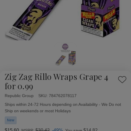
Zig Zag Rillo Wraps Grape 4
Add
for 0.99
to
Wish
Republic Group
Availability:
SKU:
784762078117
List
Ships within 24-72 Hours depending on Availability - We Do not
Ship on weekends or most Holidays
New
$15.60
$30.42
-49%
$14.82
MSRP:
You save