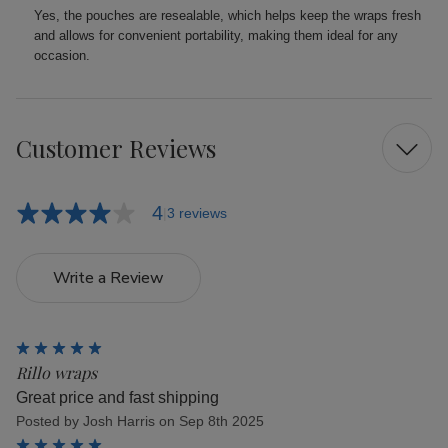
Yes, the pouches are resealable, which helps keep the wraps fresh
and allows for convenient portability, making them ideal for any
occasion.
Customer Reviews
4
3 reviews
Write a Review
5
Rillo wraps
Great price and fast shipping
Posted by Josh Harris on Sep 8th 2025
5