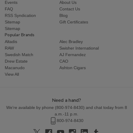
Events
About Us
FAQ
Contact Us
RSS Syndication
Blog
Sitemap
Gift Certificates
Sitemap
Popular Brands
Altadis
Alec Bradley
RAW
Swisher International
Swedish Match
AJ Fernandez
Drew Estate
CAO
Macanudo
Ashton Cigars
View All
Need a hand?
We're available by phone (
800-974-8430
) and chat today from 8
a.m.-11 p.m.
800-974-8430