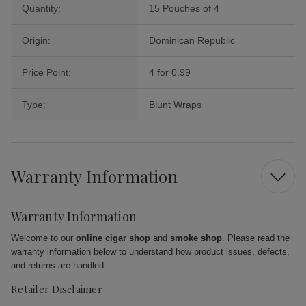
Quantity:
15 Pouches of 4
Origin:
Dominican Republic
Price Point:
4 for 0.99
Type:
Blunt Wraps
Warranty Information
Warranty Information
Welcome to our
online cigar shop
and
smoke shop
. Please read the
warranty information below to understand how product issues, defects,
and returns are handled.
Retailer Disclaimer