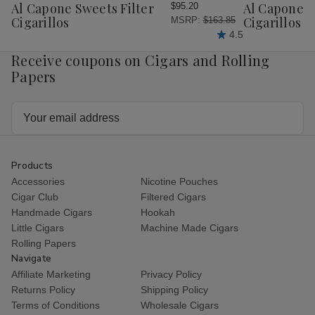
Wish
Wish
Al Capone Sweets Filter
Al Capone 
$95.20
List
List
Cigarillos
Cigarillos P
MSRP:
$163.85
4.5
Receive coupons on Cigars and Rolling
Papers
Email
Address
Products
Accessories
Nicotine Pouches
Cigar Club
Filtered Cigars
Handmade Cigars
Hookah
Little Cigars
Machine Made Cigars
Rolling Papers
Navigate
Affiliate Marketing
Privacy Policy
Returns Policy
Shipping Policy
Terms of Conditions
Wholesale Cigars