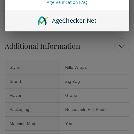
Age Verification FAQ
Don’t miss out on the opportunity to transform your smoking ritual into a
sensory celebration with Zig Zag Rillo Wraps Grape. Try them today for
a convenient, flavorful adventure that will leave the ordinary behind.
Age
Checker
.Net
Additional Information
Style:
Rillo Wraps
Brand:
Zig Zag
Flavor:
Grape
Packaging:
Resealable Foil Pouch
Machine Made:
Yes