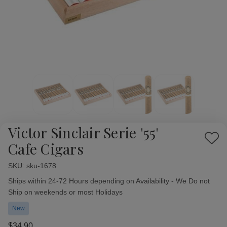
Victor Sinclair Serie '55'
Add
Cafe Cigars
to
Wish
SKU:
Availability:
sku-1678
List
Ships within 24-72 Hours depending on Availability - We Do not
Ship on weekends or most Holidays
New
$34.90