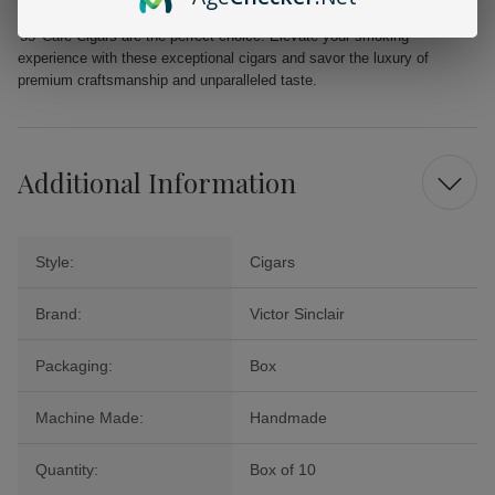
looking to indulge in a moment of relaxation, the Victor Sinclair Serie
'55' Cafe Cigars are the perfect choice. Elevate your smoking
experience with these exceptional cigars and savor the luxury of
premium craftsmanship and unparalleled taste.
Additional Information
Style:
Cigars
Brand:
Victor Sinclair
Packaging:
Box
Machine Made:
Handmade
Quantity:
Box of 10