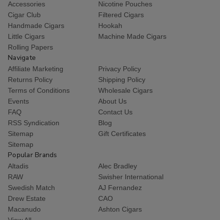
Accessories
Nicotine Pouches
Cigar Club
Filtered Cigars
Handmade Cigars
Hookah
Little Cigars
Machine Made Cigars
Rolling Papers
Navigate
Affiliate Marketing
Privacy Policy
Returns Policy
Shipping Policy
Terms of Conditions
Wholesale Cigars
Events
About Us
FAQ
Contact Us
RSS Syndication
Blog
Sitemap
Gift Certificates
Sitemap
Popular Brands
Altadis
Alec Bradley
RAW
Swisher International
Swedish Match
AJ Fernandez
Drew Estate
CAO
Macanudo
Ashton Cigars
View All