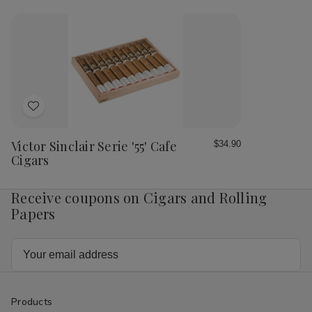
Sinclair
Sinc
Serie
Ser
'55'
'55
Imperial
Imp
Habano
Ha
Cigars
Cig
Add
to
Wish
Victor Sinclair Serie '55' Cafe
$34.90
List
Cigars
Receive coupons on Cigars and Rolling
Papers
Email
Address
Products