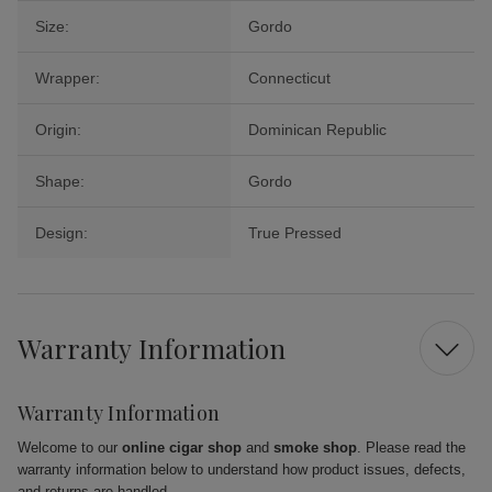
Size:
Gordo
Wrapper:
Connecticut
Origin:
Dominican Republic
Shape:
Gordo
Design:
True Pressed
Warranty Information
Warranty Information
Welcome to our
online cigar shop
and
smoke shop
. Please read the
warranty information below to understand how product issues, defects,
and returns are handled.