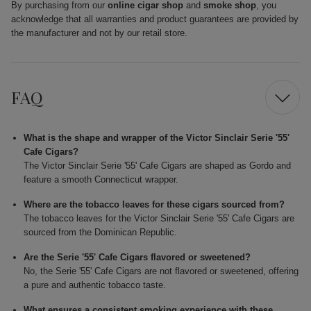
By purchasing from our
online cigar shop
and
smoke shop
, you
acknowledge that all warranties and product guarantees are provided by
the manufacturer and not by our retail store.
FAQ
What is the shape and wrapper of the Victor Sinclair Serie '55'
Cafe Cigars?
The Victor Sinclair Serie '55' Cafe Cigars are shaped as Gordo and
feature a smooth Connecticut wrapper.
Where are the tobacco leaves for these cigars sourced from?
The tobacco leaves for the Victor Sinclair Serie '55' Cafe Cigars are
sourced from the Dominican Republic.
Are the Serie '55' Cafe Cigars flavored or sweetened?
No, the Serie '55' Cafe Cigars are not flavored or sweetened, offering
a pure and authentic tobacco taste.
What ensures a consistent smoking experience with these