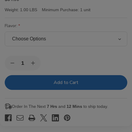
Weight:
1.00 LBS
Minimum Purchase:
1 unit
Flavor:
Current
Quantity:
Decrease
Increase
Stock:
Quantity
Quantity
of
of
Victor
Victor
Sinclair
Sinclair
Serie
Serie
'55'
'55'
Cafe
Cafe
Cigars
Cigars
Order In The Next
7 Hrs
and
12 Mins
to ship today.