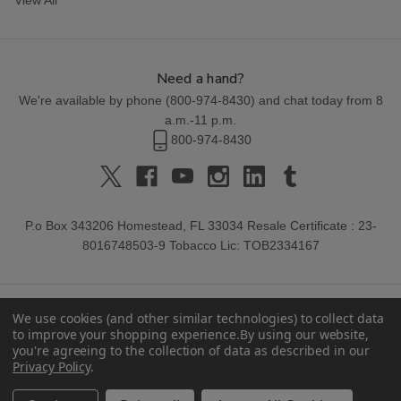
Need a hand?
We're available by phone (
800-974-8430
) and chat today from 8
a.m.-11 p.m.
800-974-8430
P.o Box 343206 Homestead, FL 33034 Resale Certificate : 23-
8016748503-9 Tobacco Lic: TOB2334167
We use cookies (and other similar technologies) to collect data
to improve your shopping experience.
By using our website,
you're agreeing to the collection of data as described in our
Privacy Policy
.
© 2026 Buitrago Cigars.