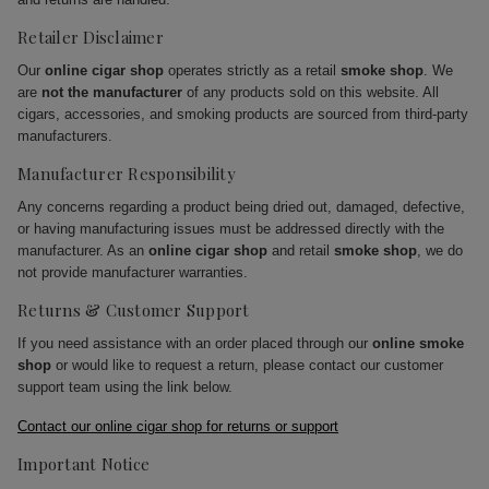
Retailer Disclaimer
Our
online cigar shop
operates strictly as a retail
smoke shop
. We
are
not the manufacturer
of any products sold on this website. All
cigars, accessories, and smoking products are sourced from third-party
manufacturers.
Manufacturer Responsibility
Any concerns regarding a product being dried out, damaged, defective,
or having manufacturing issues must be addressed directly with the
manufacturer. As an
online cigar shop
and retail
smoke shop
, we do
not provide manufacturer warranties.
Returns & Customer Support
If you need assistance with an order placed through our
online smoke
shop
or would like to request a return, please contact our customer
support team using the link below.
Contact our online cigar shop for returns or support
Important Notice