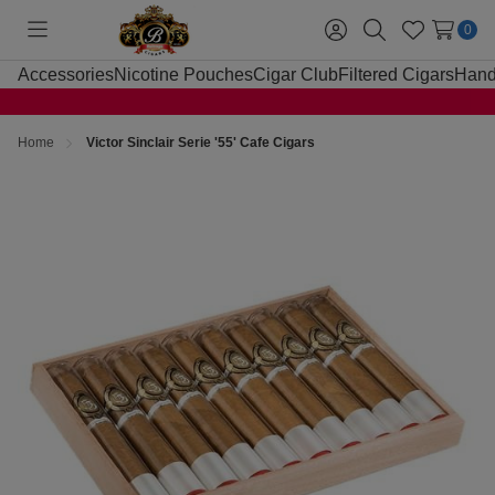
0
Toggle
Sign
Search
Wish
menu
in
Lists
Accessories
Nicotine Pouches
Cigar Club
Filtered Cigars
Hand
Home
Victor Sinclair Serie '55' Cafe Cigars