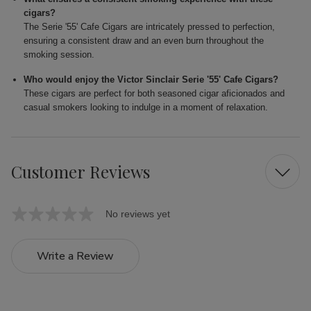
cigars?
The Serie '55' Cafe Cigars are intricately pressed to perfection,
ensuring a consistent draw and an even burn throughout the
smoking session.
Who would enjoy the Victor Sinclair Serie '55' Cafe Cigars?
These cigars are perfect for both seasoned cigar aficionados and
casual smokers looking to indulge in a moment of relaxation.
Customer Reviews
No reviews yet
Write a Review