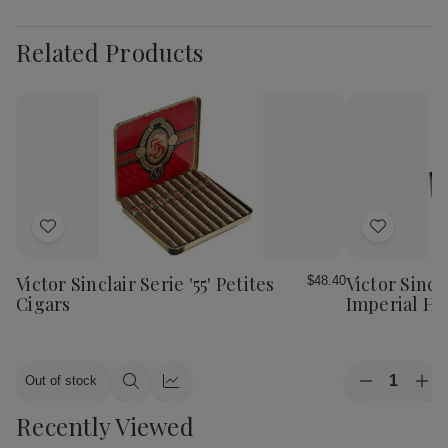
Related Products
Add
Add
to
to
Wish
Wish
Victor Sinclair Serie '55' Petites
Victor Sincla
$48.40
List
List
Cigars
Imperial Ha
Quantity:
Out of stock
Decrease
Inc
Quick
Quick
Quantity
Qua
view
view
Recently Viewed
of
of
Victor
Vic