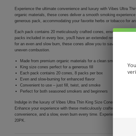
Experience the ultimate convenience and luxury with Vibes Ultra Th
organic materials, these cones deliver a smooth smoking experience 
generous pack, accommodating your favorite herbs or tobacco for a
Each pack contains 20 meticulously crafted cones, ensuring you ha
packs included in every box, you'll have an extended reserve that w
for an even and slow burn, these cones allow you to savor the flavor
uneven combustion.
Made from premium organic materials for a clean smoke
You
King size cones perfect for a generous fill
ver
Each pack contains 20 cones, 8 packs per box
Even and slow-burning for enhanced flavor
Convenient to use – just fill, twist, and smoke
Perfect for both seasoned smokers and beginners
Indulge in the luxury of Vibes Ultra Thin King Size Cones, and elevate
Enhance your experience with these meticulously crafted cones that
convenience, and a slow, even burn every time. Experience the vibes
20PK.