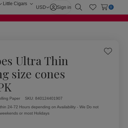
Little Cigars
Toggle
Toggle
USD
Sign in
0
Search
Wish Lists
sub-
sub-
menu
menu
Add
bes Ultra Thin
to
Wish
ng size cones
List
PK
lling Paper
ity:
SKU:
840124401907
thin 24-72 Hours depending on Availability - We Do not
 weekends or most Holidays