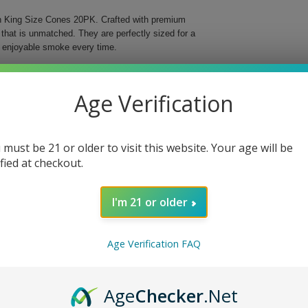
in King Size Cones 20PK. Crafted with premium
that is unmatched. They are perfectly sized for a
n enjoyable smoke every time.
ve an ample supply for numerous sessions. With 8
ill last through many smoking adventures. Designed
Age Verification
s of your smoking materials without any harshness or
 must be 21 or older to visit this website. Your age will be
ified at checkout.
I'm 21 or older
 your smoking ritual to a new level of sophistication.
Age Verification FAQ
 promise exceptional quality, unmatched
 of luxury with Vibes Ultra Thin King Size Cones
Age
Checker
.Net