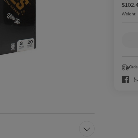
$102.
Weight:
Current
Quantit
Stock:
Dec
Qua
of
Vib
Ult
Thi
Orde
Kin
siz
con
20