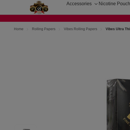
Accessories
Nicotine Pouc
Toggle
sub-
menu
Home
Rolling Papers
Vibes Rolling Papers
Vibes Ultra Th