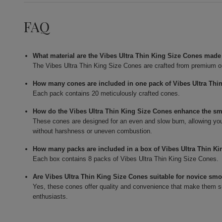
FAQ
What material are the Vibes Ultra Thin King Size Cones mad
The Vibes Ultra Thin King Size Cones are crafted from premium or
How many cones are included in one pack of Vibes Ultra Thi
Each pack contains 20 meticulously crafted cones.
How do the Vibes Ultra Thin King Size Cones enhance the s
These cones are designed for an even and slow burn, allowing you
without harshness or uneven combustion.
How many packs are included in a box of Vibes Ultra Thin K
Each box contains 8 packs of Vibes Ultra Thin King Size Cones.
Are Vibes Ultra Thin King Size Cones suitable for novice sm
Yes, these cones offer quality and convenience that make them s
enthusiasts.