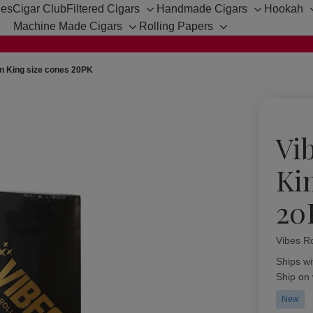
hes
Cigar Club
Filtered Cigars
Handmade Cigars
Hookah
Toggle
Toggle
Machine Made Cigars
Rolling Papers
sub-
sub-
Toggle
Toggle
menu
menu
sub-
sub-
menu
menu
in King size cones 20PK
Vi
Ki
20
Vibes Ro
Availabil
Ships wi
Ship on
New