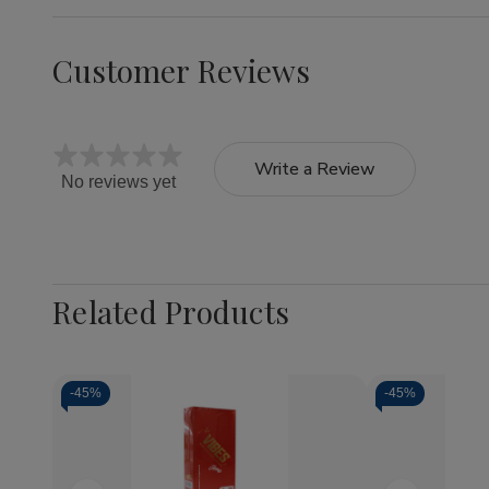
Customer Reviews
Write a Review
No reviews yet
Related Products
-
45%
-
45%
Quantity:
Quantity:
Decrease
Increase
Decrea
Quantity
Quantity
Quantit