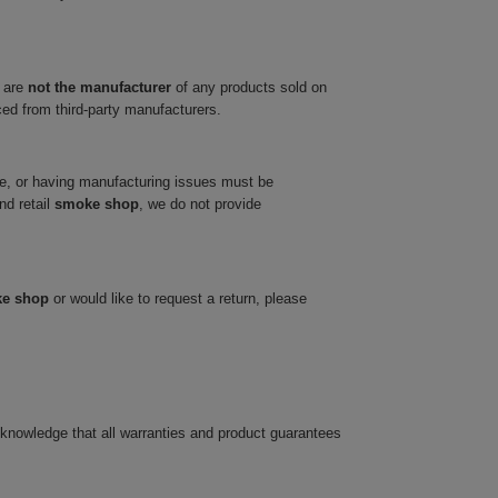
 are
not the manufacturer
of any products sold on
ced from third-party manufacturers.
ve, or having manufacturing issues must be
nd retail
smoke shop
, we do not provide
ke shop
or would like to request a return, please
cknowledge that all warranties and product guarantees