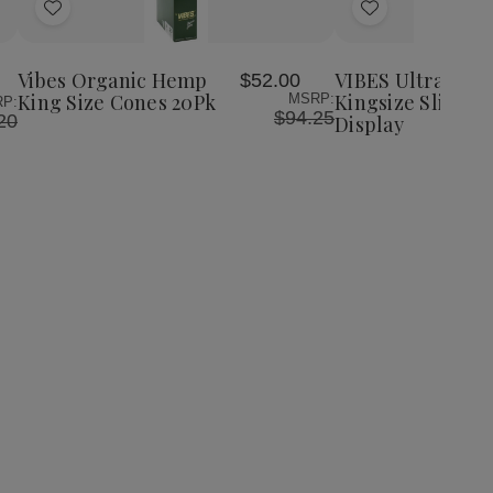
of
of
of
of
Add
Add
Vibes
Vibes
VIBES
VIB
Organic
Organic
Ultra
Ultr
to
to
Hemp
Hemp
Thin
Thin
Wish
Wish
King
King
Cones
Con
Vibes Organic Hemp
VIBES Ultra Thi
$52.00
List
List
Size
Size
Kingsize
King
King Size Cones 20Pk
Kingsize Slim | 3
MSRP:
P:
Cones
Cones
Slim
Slim
$94.25
20
Display
20Pk
20Pk
|
|
30pc
30p
Display
Disp