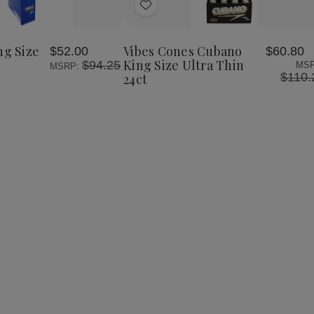
of
of
of
Add
Vibes
Vibes
Vibes
Rice
Cones
Cones
to
King
Cubano
Cubano
Wish
Size
King
King
ng Size
Vibes Cones Cubano
$52.00
$60.80
List
Cones
Size
Size
King Size Ultra Thin
$94.25
MSR
MSRP:
20Pk
Ultra
Ultra
$110.
24ct
Thin
Thin
24ct
24ct