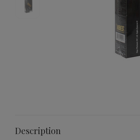
Description