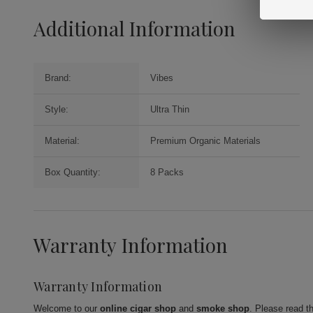
Additional Information
Brand:
Vibes
Style:
Ultra Thin
Material:
Premium Organic Materials
Box Quantity:
8 Packs
Warranty Information
Warranty Information
Welcome to our
online cigar shop
and
smoke shop
. Please read t