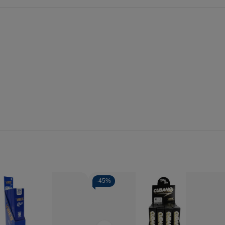
-
45%
Quantity:
se
Increase
Decrease
Increase
y
Quantity
Quantity
Quantity