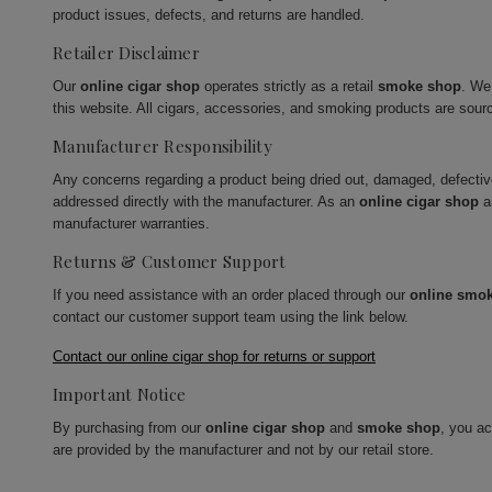
product issues, defects, and returns are handled.
Retailer Disclaimer
Our
online cigar shop
operates strictly as a retail
smoke shop
. We
this website. All cigars, accessories, and smoking products are sour
Manufacturer Responsibility
Any concerns regarding a product being dried out, damaged, defecti
addressed directly with the manufacturer. As an
online cigar shop
a
manufacturer warranties.
Returns & Customer Support
If you need assistance with an order placed through our
online smo
contact our customer support team using the link below.
Contact our online cigar shop for returns or support
Important Notice
By purchasing from our
online cigar shop
and
smoke shop
, you a
are provided by the manufacturer and not by our retail store.