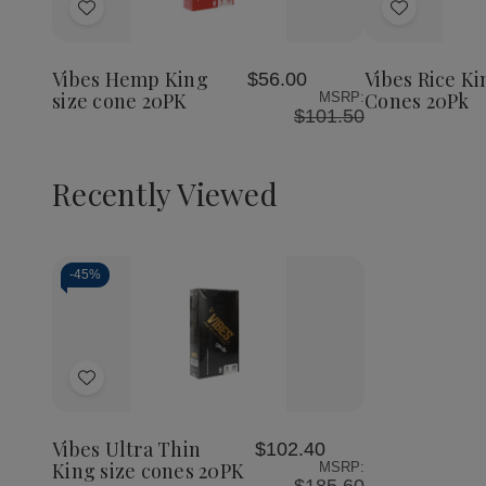
of
of
of
Add
Add
Vibes
Vibes
Vibes
Hemp
Hemp
Rice
to
to
King
King
King
Wish
Wish
size
size
Size
Vibes Hemp King
Vibes Rice Ki
$56.00
List
List
cone
cone
Cones
size cone 20PK
Cones 20Pk
MSRP:
20PK
20PK
20Pk
$101.50
Recently Viewed
-
45%
Decrease
Increase
Quantity
Quantity
of
of
Add
undefined
undefined
to
Wish
Vibes Ultra Thin
$102.40
List
King size cones 20PK
MSRP: