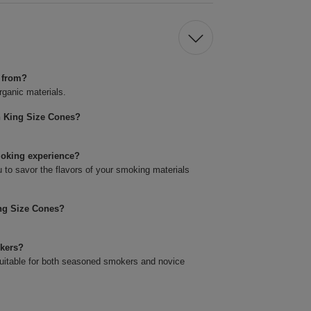
e from?
ganic materials.
n King Size Cones?
moking experience?
 to savor the flavors of your smoking materials
ing Size Cones?
okers?
uitable for both seasoned smokers and novice