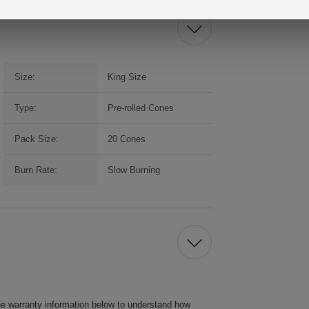
Size:
King Size
Type:
Pre-rolled Cones
Pack Size:
20 Cones
Burn Rate:
Slow Burning
he warranty information below to understand how