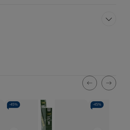
-
45%
-
45%
Quantity:
Quantity:
Decrease
Increase
Decrease
Incr
Quantity
Quantity
Quantity
Quan