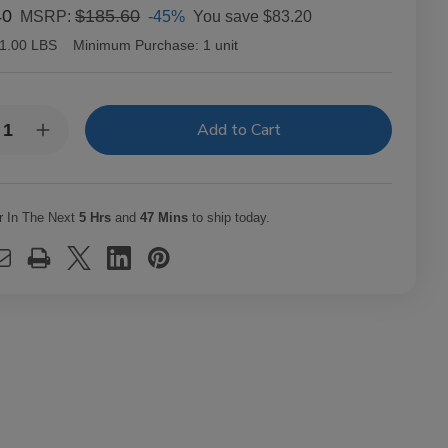
40
$185.60
-45%
You save
$83.20
MSRP:
1.00 LBS
Minimum Purchase:
1 unit
y:
rease
Increase
ntity
Quantity
of
es
Vibes
ra
Ultra
n
Thin
r In The Next
5 Hrs
and
47 Mins
to ship today.
g
King
e
size
es
cones
PK
20PK