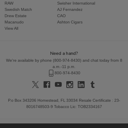
RAW
Swisher International
Swedish Match
AJ Fernandez
Drew Estate
CAO
Macanudo
Ashton Cigars
View All
Need a hand?
We're available by phone (
800-974-8430
) and chat today from 8
a.m.-11 p.m.
800-974-8430
P.o Box 343206 Homestead, FL 33034 Resale Certificate : 23-
8016748503-9 Tobacco Lic: TOB2334167