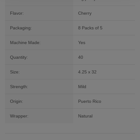
Flavor:
Cherry
Packaging:
8 Packs of 5
Machine Made:
Yes
Quantity:
40
Size:
4.25 x 32
Strength:
Mild
Origin:
Puerto Rico
Wrapper:
Natural