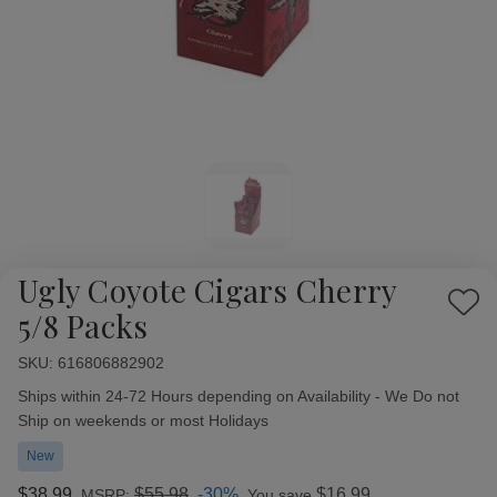
Ugly Coyote Cigars Cherry
Add
5/8 Packs
to
Wish
SKU:
Availability:
616806882902
List
Ships within 24-72 Hours depending on Availability - We Do not
Ship on weekends or most Holidays
New
$38.99
$55.98
-30%
$16.99
MSRP:
You save