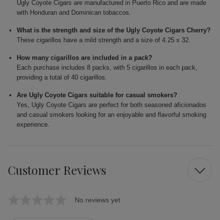
Ugly Coyote Cigars are manufactured in Puerto Rico and are made
with Honduran and Dominican tobaccos.
What is the strength and size of the Ugly Coyote Cigars Cherry?
These cigarillos have a mild strength and a size of 4.25 x 32.
How many cigarillos are included in a pack?
Each purchase includes 8 packs, with 5 cigarillos in each pack,
providing a total of 40 cigarillos.
Are Ugly Coyote Cigars suitable for casual smokers?
Yes, Ugly Coyote Cigars are perfect for both seasoned aficionados
and casual smokers looking for an enjoyable and flavorful smoking
experience.
Customer Reviews
No reviews yet