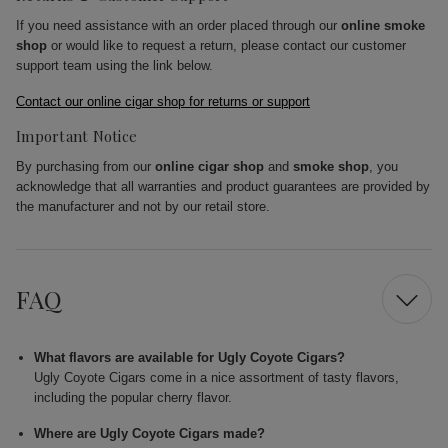
If you need assistance with an order placed through our
online smoke
shop
or would like to request a return, please contact our customer
support team using the link below.
Contact our online cigar shop for returns or support
Important Notice
By purchasing from our
online cigar shop
and
smoke shop
, you
acknowledge that all warranties and product guarantees are provided by
the manufacturer and not by our retail store.
FAQ
What flavors are available for Ugly Coyote Cigars?
Ugly Coyote Cigars come in a nice assortment of tasty flavors,
including the popular cherry flavor.
Where are Ugly Coyote Cigars made?