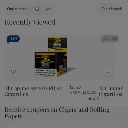
Out of stock
Out of stock
Quick
Quick
view
view
Recently Viewed
-
42%
Sold Out
Add
Add
to
to
Wish
Wish
Al Capone Sweets Filter
Al Capone 
$95.20
List
List
Cigarillos
Cigarillos P
MSRP:
$163.85
4.5
Receive coupons on Cigars and Rolling
Papers