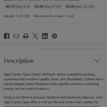
Bulk
-$0.75
(buy 3~5)
-$1.00
(buy 6~10)
-$1.50
(buy 11~15)
discount
rates
Weight:
1.00 LBS
Minimum Purchase:
1 unit
Current
Stock:
Description
Ugly Coyote Cigars Cherry 5/8 Packs deliver a delightful smoking
experience that combines quality, flavor, and affordability. Crafted with a
natural wrapper, these Honduran-made cigarillos promise a satisfying
journey into the world of tobacco.
Using a rich blend of premium Honduran and Dominican tobaccos, each
Ugly Coyote Cigar offers a mild yet flavorful smoke that’s perfect for
any time of day. Available in an enticing cherry flavor, these cigarillos