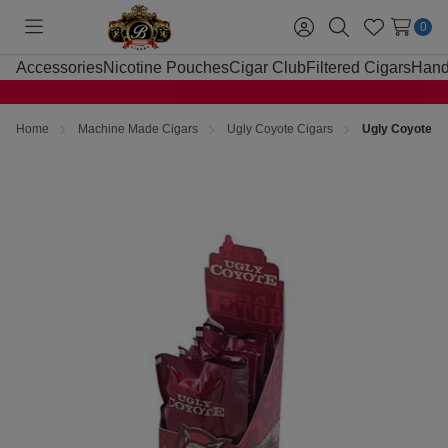
0
Toggle
Sign
Search
Wish
menu
in
Lists
Accessories
Nicotine Pouches
Cigar Club
Filtered Cigars
Hand
Home
Machine Made Cigars
Ugly Coyote Cigars
Ugly Coyote Ci