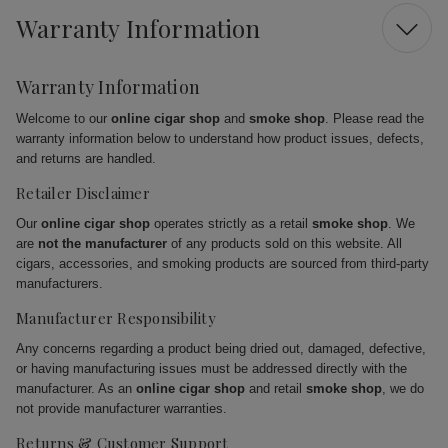
Warranty Information
Warranty Information
Welcome to our
online cigar shop
and
smoke shop
. Please read the
warranty information below to understand how product issues, defects,
and returns are handled.
Retailer Disclaimer
Our
online cigar shop
operates strictly as a retail
smoke shop
. We
are
not the manufacturer
of any products sold on this website. All
cigars, accessories, and smoking products are sourced from third-party
manufacturers.
Manufacturer Responsibility
Any concerns regarding a product being dried out, damaged, defective,
or having manufacturing issues must be addressed directly with the
manufacturer. As an
online cigar shop
and retail
smoke shop
, we do
not provide manufacturer warranties.
Returns & Customer Support