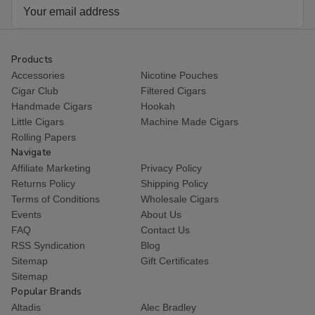
Email
Address
Products
Accessories
Nicotine Pouches
Cigar Club
Filtered Cigars
Handmade Cigars
Hookah
Little Cigars
Machine Made Cigars
Rolling Papers
Navigate
Affiliate Marketing
Privacy Policy
Returns Policy
Shipping Policy
Terms of Conditions
Wholesale Cigars
Events
About Us
FAQ
Contact Us
RSS Syndication
Blog
Sitemap
Gift Certificates
Sitemap
Popular Brands
Altadis
Alec Bradley