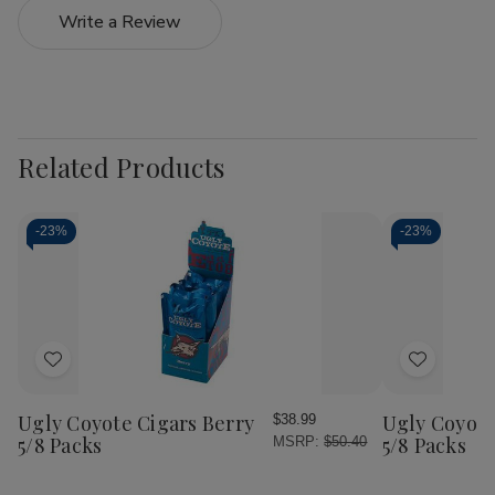
Write a Review
Related Products
-
23%
-
23%
Add
Add
to
to
Wish
Wish
Ugly Coyote Cigars Berry
Ugly Coyote
$38.99
List
List
5/8 Packs
5/8 Packs
MSRP:
$50.40