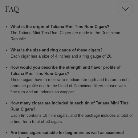
FAQ
What is the origin of Tatiana Mini Tins Rum Cigars?
The Tatiana Mini Tins Rum Cigars are made in the Dominican
Republic.
What is the size and ring gauge of these cigars?
Each cigar has a size of 4 inches and a ring gauge of 26.
How would you describe the strength and flavor profile of
Tatiana Mini Tins Rum Cigars?
These cigars have a mellow to medium strength and feature a rich,
aromatic profile due to the blend of Dominican fillers infused with
fine rum and an Indonesian wrapper.
How many cigars are included in each tin of Tatiana Mini Tins
Rum Cigars?
Each tin contains 10 mini cigars, and the package includes a total of
5 tins, for a total of 50 cigars.
Are these cigars suitable for beginners as well as seasoned