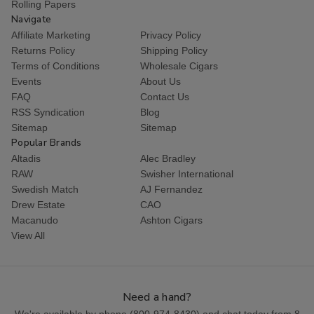
Rolling Papers
Navigate
Affiliate Marketing
Privacy Policy
Returns Policy
Shipping Policy
Terms of Conditions
Wholesale Cigars
Events
About Us
FAQ
Contact Us
RSS Syndication
Blog
Sitemap
Sitemap
Popular Brands
Altadis
Alec Bradley
RAW
Swisher International
Swedish Match
AJ Fernandez
Drew Estate
CAO
Macanudo
Ashton Cigars
View All
Need a hand?
We're available by phone (
800-974-8430
) and chat today from 8