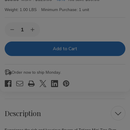
Weight:
1.00 LBS
Minimum Purchase:
1 unit
Current
Quantity:
Decrease
Increase
Stock:
Quantity
Quantity
of
of
Tatiana
Tatiana
Mini
Mini
Tins
Tins
Rum
Rum
Cigars
Cigars
5
5
Order now to ship Monday.
Tins
Tins
of
of
10
10
Description