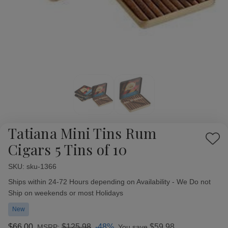
Tatiana Mini Tins Rum
Add
Cigars 5 Tins of 10
to
Wish
SKU:
Availability:
sku-1366
List
Ships within 24-72 Hours depending on Availability - We Do not
Ship on weekends or most Holidays
New
$66.00
$125.98
-48%
$59.98
MSRP:
You save