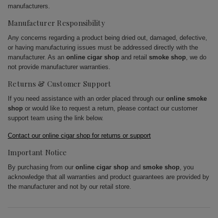
manufacturers.
Manufacturer Responsibility
Any concerns regarding a product being dried out, damaged, defective,
or having manufacturing issues must be addressed directly with the
manufacturer. As an
online cigar shop
and retail
smoke shop
, we do
not provide manufacturer warranties.
Returns & Customer Support
If you need assistance with an order placed through our
online smoke
shop
or would like to request a return, please contact our customer
support team using the link below.
Contact our online cigar shop for returns or support
Important Notice
By purchasing from our
online cigar shop
and
smoke shop
, you
acknowledge that all warranties and product guarantees are provided by
the manufacturer and not by our retail store.