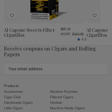
Tins
Tins
Add
Add
to
to
Wish
Wish
Al Capone Sweets Filter
Al Capone 
$95.20
List
List
Cigarillos
Cigarillos P
MSRP:
$163.85
4.5
Receive coupons on Cigars and Rolling
Papers
Email
Address
Products
Accessories
Nicotine Pouches
Cigar Club
Filtered Cigars
Handmade Cigars
Hookah
Little Cigars
Machine Made Cigars