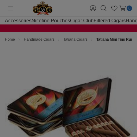
0
Toggle
Sign
Search
Wish
menu
in
Lists
Accessories
Nicotine Pouches
Cigar Club
Filtered Cigars
Hand
Home
Handmade Cigars
Tatiana Cigars
Tatiana Mini Tins Rum C