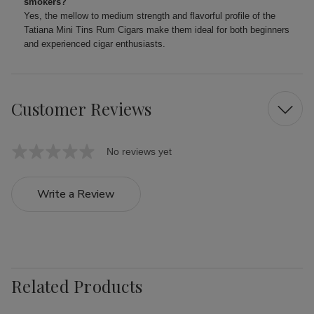
smokers?
Yes, the mellow to medium strength and flavorful profile of the
Tatiana Mini Tins Rum Cigars make them ideal for both beginners
and experienced cigar enthusiasts.
Customer Reviews
No reviews yet
Write a Review
Related Products