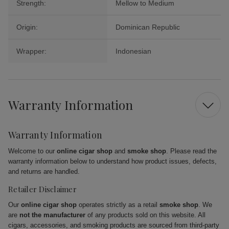
Strength:
Mellow to Medium
Origin:
Dominican Republic
Wrapper:
Indonesian
Warranty Information
Warranty Information
Welcome to our
online cigar shop
and
smoke shop
. Please read the
warranty information below to understand how product issues, defects,
and returns are handled.
Retailer Disclaimer
Our
online cigar shop
operates strictly as a retail
smoke shop
. We
are
not the manufacturer
of any products sold on this website. All
cigars, accessories, and smoking products are sourced from third-party