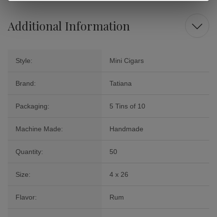
Additional Information
Style:
Mini Cigars
Brand:
Tatiana
Packaging:
5 Tins of 10
Machine Made:
Handmade
Quantity:
50
Size:
4 x 26
Flavor:
Rum