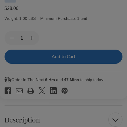
$28.06
Weight:
1.00 LBS
Minimum Purchase:
1 unit
Current
Quantity:
Decrease
Increase
Stock:
Quantity
Quantity
of
of
Swisher
Swisher
Sweets
Sweets
Mini
Mini
Cigarillos
Cigarillos
Foil
Foil
Blueberry
Blueberry
Order In The Next
6 Hrs
and
47 Mins
to ship today.
15/3
15/3
Description