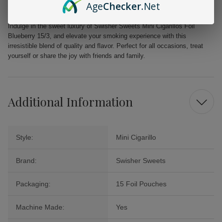
Age
Checker
.Net
twist that transports you to a tropical paradise.
Indulge in the sweet luxury of Swisher Sweets Mini Cigarillos Foil
Blueberry 15/3, and elevate your smoking experience with this
irresistible blend of quality and flavor. Perfect for all occasions, treat
yourself or share the joy with friends and family.
Additional Information
Style:
Mini Cigarillo
Brand:
Swisher Sweets
Packaging:
15 Foil Pouches
Machine Made:
Yes