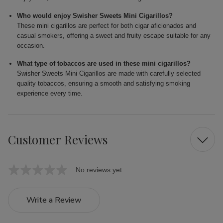
Who would enjoy Swisher Sweets Mini Cigarillos?
These mini cigarillos are perfect for both cigar aficionados and
casual smokers, offering a sweet and fruity escape suitable for any
occasion.
What type of tobaccos are used in these mini cigarillos?
Swisher Sweets Mini Cigarillos are made with carefully selected
quality tobaccos, ensuring a smooth and satisfying smoking
experience every time.
Customer Reviews
No reviews yet
Write a Review