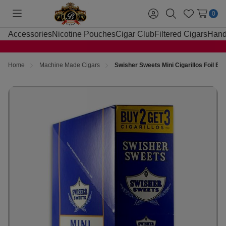
0
Toggle
Sign
Search
Wish
menu
in
Lists
Accessories
Nicotine Pouches
Cigar Club
Filtered Cigars
Hand
Home
Machine Made Cigars
Swisher Sweets Mini Cigarillos Foil Bl