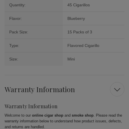
Quantity:
45 Cigarillos
Flavor:
Blueberry
Pack Size:
15 Packs of 3
Type:
Flavored Cigarillo
Size:
Mini
Warranty Information
Warranty Information
Welcome to our
online cigar shop
and
smoke shop
. Please read the
warranty information below to understand how product issues, defects,
and returns are handled.