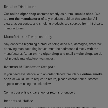
Retailer Disclaimer
Our
online cigar shop
operates strictly as a retail
smoke shop
. We
are
not the manufacturer
of any products sold on this website. All
cigars, accessories, and smoking products are sourced from third-party
manufacturers.
Manufacturer Responsibility
Any concerns regarding a product being dried out, damaged, defective,
or having manufacturing issues must be addressed directly with the
manufacturer. As an
online cigar shop
and retail
smoke shop
, we do
not provide manufacturer warranties.
Returns & Customer Support
If you need assistance with an order placed through our
online smoke
shop
or would like to request a return, please contact our customer
support team using the link below.
Contact our online cigar shop for returns or support
Important Notice