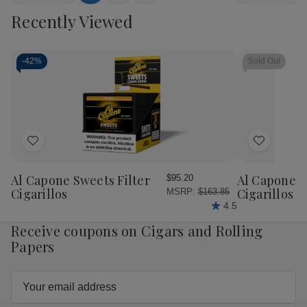
Quantity
Quantity
Quantity
Qua
to
view
view
Recently Viewed
of
of
of
of
Cart
Swisher
Swisher
Swisher
Swi
Sweets
Sweets
Sweets
Sw
Mini
Mini
Mini
Min
Cigarillos
Cigarillos
Cigarillos
Ciga
-
42%
Sold Out
Foil
Foil
Foil
Foil
Sweet
Sweet
Sticky
Sti
15/3
15/3
Sweet
Sw
15/3
15/
Add
Add
to
to
Wish
Wish
Al Capone Sweets Filter
Al Capone 
$95.20
List
List
Cigarillos
Cigarillos P
MSRP:
$163.85
4.5
Receive coupons on Cigars and Rolling
Papers
Email
Address