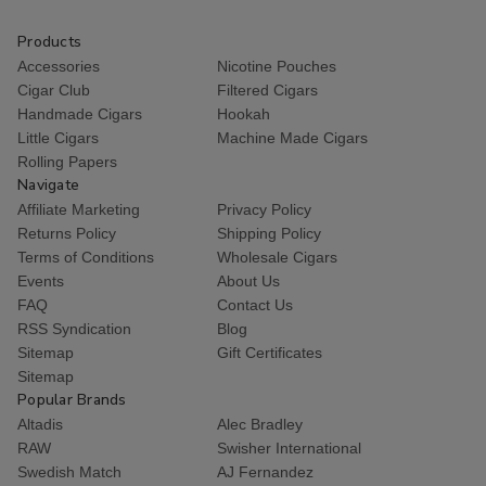
Products
Accessories
Nicotine Pouches
Cigar Club
Filtered Cigars
Handmade Cigars
Hookah
Little Cigars
Machine Made Cigars
Rolling Papers
Navigate
Affiliate Marketing
Privacy Policy
Returns Policy
Shipping Policy
Terms of Conditions
Wholesale Cigars
Events
About Us
FAQ
Contact Us
RSS Syndication
Blog
Sitemap
Gift Certificates
Sitemap
Popular Brands
Altadis
Alec Bradley
RAW
Swisher International
Swedish Match
AJ Fernandez