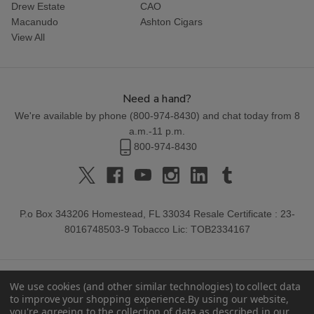
Drew Estate
CAO
Macanudo
Ashton Cigars
View All
Need a hand?
We're available by phone (
800-974-8430
) and chat today from 8
a.m.-11 p.m.
800-974-8430
P.o Box 343206 Homestead, FL 33034 Resale Certificate : 23-
8016748503-9 Tobacco Lic: TOB2334167
We use cookies (and other similar technologies) to collect data
to improve your shopping experience.
By using our website,
you're agreeing to the collection of data as described in our