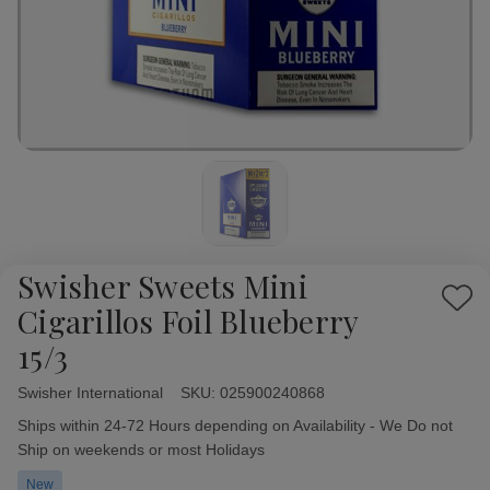
Swisher Sweets Mini
Add
Cigarillos Foil Blueberry
to
15/3
Wish
List
Swisher International
Availability:
SKU:
025900240868
Ships within 24-72 Hours depending on Availability - We Do not
Ship on weekends or most Holidays
New