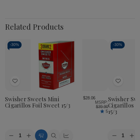
Related Products
-
30%
-
30%
Add
Add
to
to
Wish
Wish
Swisher Sweets Mini
Swisher Swe
$28.06
MSRP:
List
List
Cigarillos Foil Sweet 15/3
Cigarillos F
$39.90
15/3
5
Quantity:
Quantity:
Decrease
Increase
Decrease
Inc
Add
Quick
Quick