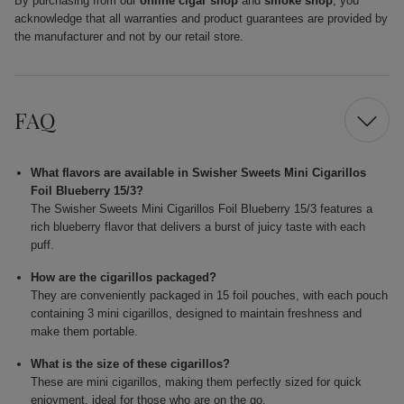
By purchasing from our
online cigar shop
and
smoke shop
, you
acknowledge that all warranties and product guarantees are provided by
the manufacturer and not by our retail store.
FAQ
What flavors are available in Swisher Sweets Mini Cigarillos
Foil Blueberry 15/3?
The Swisher Sweets Mini Cigarillos Foil Blueberry 15/3 features a
rich blueberry flavor that delivers a burst of juicy taste with each
puff.
How are the cigarillos packaged?
They are conveniently packaged in 15 foil pouches, with each pouch
containing 3 mini cigarillos, designed to maintain freshness and
make them portable.
What is the size of these cigarillos?
These are mini cigarillos, making them perfectly sized for quick
enjoyment, ideal for those who are on the go.