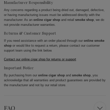
Manufacturer Responsibility
Any concerns regarding a product being dried out, damaged, defective,
or having manufacturing issues must be addressed directly with the
manufacturer. As an
online cigar shop
and retail
smoke shop
, we do
not provide manufacturer warranties.
Returns & Customer Support
If you need assistance with an order placed through our
online smoke
shop
or would like to request a return, please contact our customer
support team using the link below.
Contact our online cigar shop for returns or support
Important Notice
By purchasing from our
online cigar shop
and
smoke shop
, you
acknowledge that all warranties and product guarantees are provided by
the manufacturer and not by our retail store.
FAQ