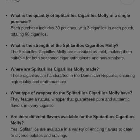
What is the quantity of Splitarillos Cigarillos Molly in a single
purchase?
Each purchase includes 30 pouches, with 3 cigarillos in each pouch,
totaling 90 cigarillos.
What is the strength of the Splitarillos Cigarillos Molly?
The Splitarillos Cigarillos Molly are classified as mild, making them
suitable for both seasoned cigar enthusiasts and new smokers.
Where are Splitarillos Cigarillos Molly made?
These cigarillos are handcrafted in the Dominican Republic, ensuring
high quality and craftsmanship.
What type of wrapper do the Splitarillos Cigarillos Molly have?
They feature a natural wrapper that guarantees pure and authentic
flavors in every cigarillo.
Are there different flavors available for the Splitarillos Cigarillos
Molly?
Yes, Splitarillos are available in a variety of enticing flavors to cater
to diverse palates and cravings.