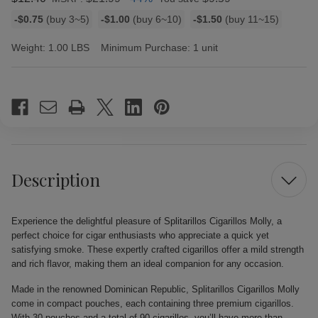
Bulk
-$0.75
(buy 3~5)
-$1.00
(buy 6~10)
-$1.50
(buy 11~15)
discount
rates
Weight:
1.00 LBS
Minimum Purchase:
1 unit
Current
Stock:
Description
Experience the delightful pleasure of Splitarillos Cigarillos Molly, a
perfect choice for cigar enthusiasts who appreciate a quick yet
satisfying smoke. These expertly crafted cigarillos offer a mild strength
and rich flavor, making them an ideal companion for any occasion.
Made in the renowned Dominican Republic, Splitarillos Cigarillos Molly
come in compact pouches, each containing three premium cigarillos.
With 30 pouches and a total of 90 cigarillos, you’ll have more than