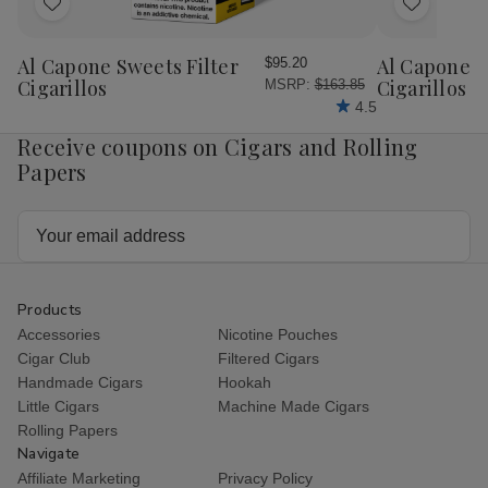
Add
Add
to
to
Wish
Wish
Al Capone Sweets Filter
Al Capone 
$95.20
List
List
Cigarillos
Cigarillos P
MSRP:
$163.85
4.5
Receive coupons on Cigars and Rolling
Papers
Email
Address
Products
Accessories
Nicotine Pouches
Cigar Club
Filtered Cigars
Handmade Cigars
Hookah
Little Cigars
Machine Made Cigars
Rolling Papers
Navigate
Affiliate Marketing
Privacy Policy