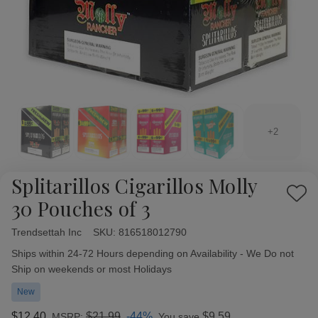
+2
Splitarillos Cigarillos Molly
Add
30 Pouches of 3
to
Wish
Trendsettah Inc
Availability:
SKU:
816518012790
List
Ships within 24-72 Hours depending on Availability - We Do not
Ship on weekends or most Holidays
New
$12.40
$21.99
-44%
$9.59
MSRP:
You save