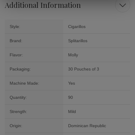
Additional Information
Style:
Cigarillos
Brand:
Splitarillos
Flavor:
Molly
Packaging:
30 Pouches of 3
Machine Made:
Yes
Quantity:
90
Strength:
Mild
Origin:
Dominican Republic