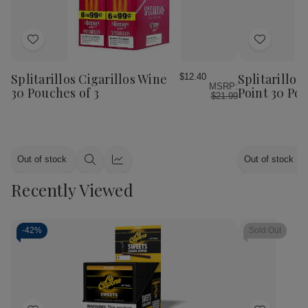
Add
Add
to
to
Wish
Wish
Splitarillos Cigarillos Wine
Splitarillos
$12.40
MSRP:
List
List
30 Pouches of 3
Point 30 Pou
$21.99
Out of stock
Out of stock
Quick
Quick
view
view
Recently Viewed
-
42%
Sold Out