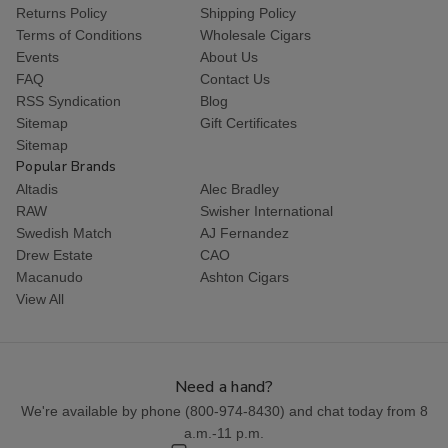
Returns Policy
Shipping Policy
Terms of Conditions
Wholesale Cigars
Events
About Us
FAQ
Contact Us
RSS Syndication
Blog
Sitemap
Gift Certificates
Sitemap
Popular Brands
Altadis
Alec Bradley
RAW
Swisher International
Swedish Match
AJ Fernandez
Drew Estate
CAO
Macanudo
Ashton Cigars
View All
Need a hand?
We're available by phone (
800-974-8430
) and chat today from 8
a.m.-11 p.m.