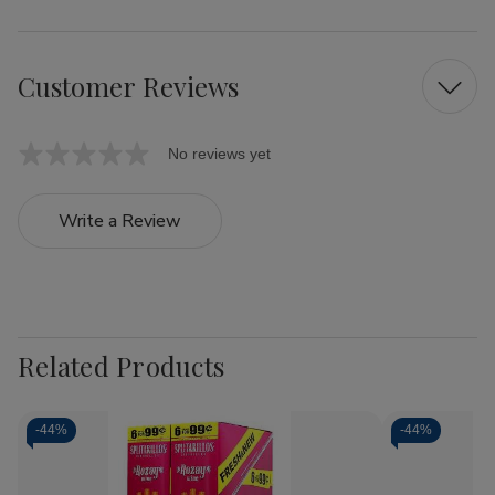
Customer Reviews
No reviews yet
Write a Review
Related Products
-
44%
-
44%