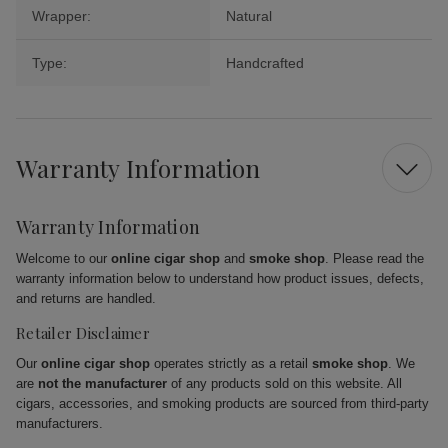
Wrapper:
Natural
Type:
Handcrafted
Warranty Information
Warranty Information
Welcome to our
online cigar shop
and
smoke shop
. Please read the
warranty information below to understand how product issues, defects,
and returns are handled.
Retailer Disclaimer
Our
online cigar shop
operates strictly as a retail
smoke shop
. We
are
not the manufacturer
of any products sold on this website. All
cigars, accessories, and smoking products are sourced from third-party
manufacturers.